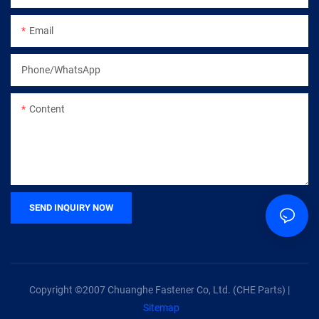
Email
Phone/whatsApp
Content
SEND INQUIRY NOW
Copyright ©2007 Chuanghe Fastener Co, Ltd. (CHE Parts) |
Sitemap