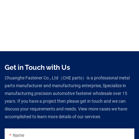
Get in Touch with Us
Chuanghe Fastener Co., Ltd（CHE parts）is a professional metal
parts manufacturer and manufacturing enterprise, Specialize in
manufacturing precision automotive fastener wholesale over 15
years. If you have a project then please get in touch and we can
discuss your requirements and needs. View more cases we have
accomplished to learn more details of our services
Name