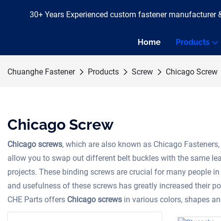
30+ Years Experienced custom fastener manufacturer 
Home
Products
Chuanghe Fastener
Products
Screw
Chicago Screw
Chicago Screw
Chicago screws
, which are also known as Chicago Fasteners, 
allow you to swap out different belt buckles with the same leat
projects. These binding screws are crucial for many people in 
and usefulness of these screws has greatly increased their po
CHE Parts offers
Chicago screws
in various colors, shapes 