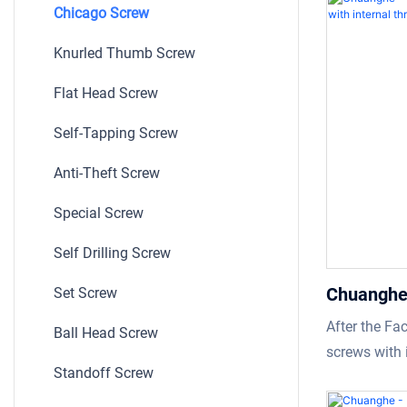
Chicago Screw
as its advan
In the field(
Knurled Thumb Screw
chicago scre
Flat Head Screw
widely used.
Self-Tapping Screw
Anti-Theft Screw
Special Screw
Self Drilling Screw
Chuanghe 
Set Screw
chicago s
After the Fa
Ball Head Screw
thread Ch
screws with 
Standoff Screw
we received 
customers be