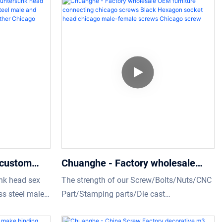
 custom
Chuanghe - Factory wholesale
olt binding
OEM furniture connecting chicago
nk head sex
The strength of our Screw/Bolts/Nuts/CNC
eel male and
screws Black Hexagon socket
ess steel male
Part/Stamping parts/Die cast
screws for
head chicago male-female screws
rews for
parts/Washer/Rivet will help increase our
pany are the
sales and enhance our popularity in the