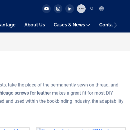
antage
About Us
Cases & News
Contact Us
sts, take the place of the permanently sewn on thread, and
hicago screws for leather
makes a great fit for most DIY
ted and used within the bookbinding industry, the adaptability