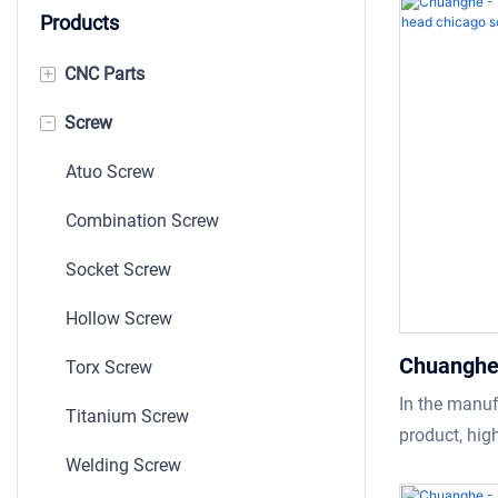
Products
+
CNC Parts
-
Screw
Machining Parts
Shaft
Atuo Screw
Bushing
Combination Screw
Auto CNC Part
Socket Screw
Stamping
Hollow Screw
Chuanghe 
Torx Screw
screws fl
In the manuf
Titanium Screw
Custom M
product, hig
Welding Screw
necessarily 
of the produ