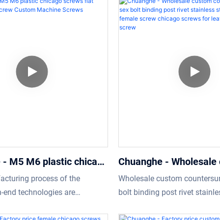
- M5 M6 plastic chicago
Chuanghe - Wholesale
at head chicago screw
countersunk head sex b
acturing process of the
Wholesale custom countersu
achine Screws
post rivet stainless st
h-end technologies are
bolt binding post rivet stainl
female screw chicago 
utilized.The application scope
and female screw chicago sc
ct has been greatly expanded
leather developed by the com