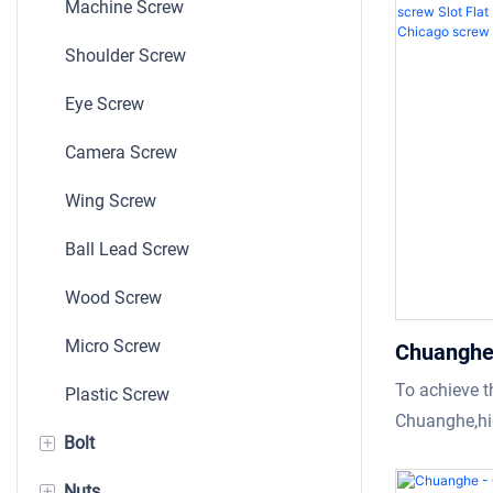
Machine Screw
could meet th
Shoulder Screw
designed bas
Eye Screw
Camera Screw
Wing Screw
Ball Lead Screw
Wood Screw
Micro Screw
Chuanghe 
screw boo
To achieve t
Plastic Screw
Binding m
Chuanghe,hig
+
Bolt
screw
materials ar
screw book s
+
Nuts
Bolt And Nut