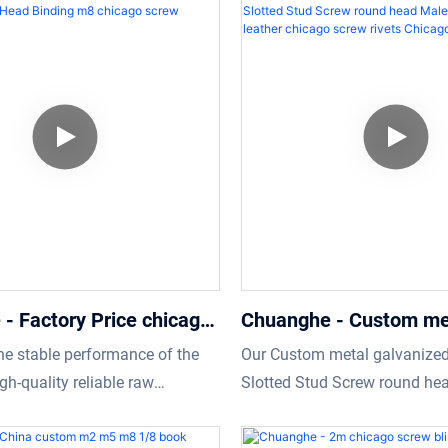
eir own needs.In addition,It is
make finished products multi
ed on customer’s requirement.
and characteristic. Throughout
of Screws, the product is part
- Factory Price chicago
Chuanghe - Custom me
k screw Slot Flat Head
galvanized deck philips
he stable performance of the
Our Custom metal galvanized
8 chicago screw Chicago
Stud Screw round hea
h-quality reliable raw
Slotted Stud Screw round he
Female leather chicag
e used. Factory Price chicago
Female leather chicago screw
rivets Chicago screw
crew Slot Flat Head Binding
high-level characteristics of a