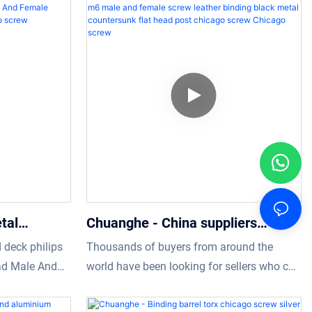
-functional
decorative m3 flat head chicago screw
 the field(s)
manufacturing process.It is used mainly in
icularly useful.
the field(s) of Screws now.
tal
Chuanghe - China suppliers
 Slotted
custom 8mm 3mm m3 m6 male
 deck philips
Thousands of buyers from around the
d Male And
and female screw leather binding
ad Male And
world have been looking for sellers who can
o screw
black metal countersunk flat head
 rivets has the
provide them the best quality of Screws
post chicago screw Chicago screw
ll raw
within their cities or countries.Chuanghe is