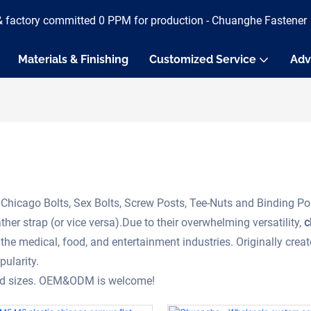
& factory committed 0 PPM for production - Chuanghe Fastener
Materials & Finishing
Customized Service
Adv
Chicago Bolts, Sex Bolts, Screw Posts, Tee-Nuts and Binding Po
her strap (or vice versa).Due to their overwhelming versatility,
c
the medical, food, and entertainment industries. Originally crea
pularity.
and sizes. OEM&ODM is welcome!