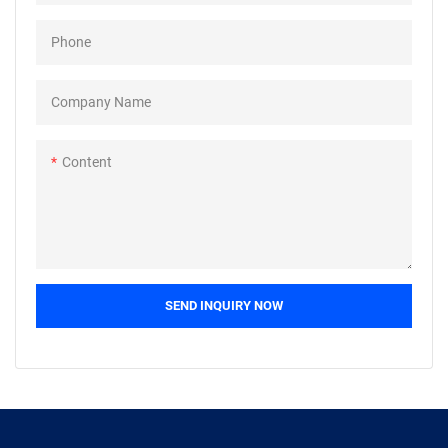
field(s) of Nuts.
Phone
Company Name
Content
SEND INQUIRY NOW