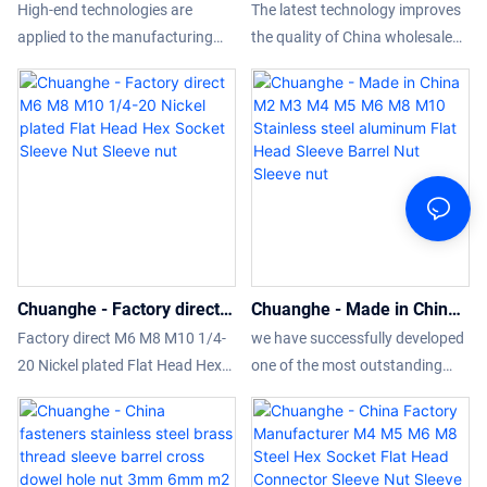
Head Hex Socket Sleeve
wholesale M6 Black Silver
High-end technologies are
The latest technology improves
Barrel Nut Furniture
Nickel Hex Socket Allen
applied to the manufacturing
the quality of China wholesale
Connector binding post nuts
Hex Socket Flat Head
process of the product. Having
M6 Black Silver Nickel Hex
1/4-20 M6 M10 stainless
Sleeve Barrel Nut Sleeve
gone through all those
Socket Allen Hex Socket Flat
steel Sleeve Nut Sleeve nut
nut
internationally-recognized tests,
Head Sleeve Barrel Nut.So the
Wholesale Flat Head Hex Socket
product has already been used
Sleeve Barrel Nut Furniture
in a wide variety of applications
Connector binding post nuts
like Nuts.
1/4-20 M6 M10 stainless steel
Sleeve Nut is confirmed to be
widely applied in the application
Chuanghe - Factory direct
Chuanghe - Made in China
scope(s) of .
M6 M8 M10 1/4-20 Nickel
M2 M3 M4 M5 M6 M8 M10
Factory direct M6 M8 M10 1/4-
we have successfully developed
plated Flat Head Hex
Stainless steel aluminum
20 Nickel plated Flat Head Hex
one of the most outstanding
Socket Sleeve Nut Sleeve
Flat Head Sleeve Barrel Nut
Socket Sleeve Nut can promote
products-Made in China M2 M3
nut
Sleeve nut
the further development of
M4 M5 M6 M8 M10 Stainless
enterprises, open up new
steel aluminum Flat Head Sleeve
markets, stand out in the fierce
Barrel Nut.We have conducted