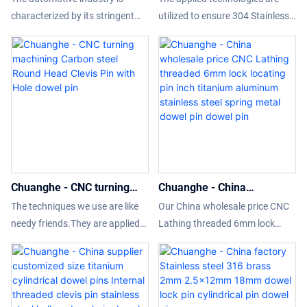
Pin Bolt Wtith Hole
Round Flat Head Cylindrical
characterized by its stringent
utilized to ensure 304 Stainless
positioning pin T-type flat
Locating Pin With Hole
requirements for precision and
Steel clevis pin DIN1444 Round
head with hole cylin
dowel pin
quality in component
Flat Head Cylindrical Locating
manufacturing. As vehicles
Pin With Hole performance is
become more complex and
stable.Its scopes of application
performance-oriented, the
are wide enough to cover the
demand for high-precision parts
field(s) of Other Fasteners.
has escalated. This article
explores the precision
requirements for various
Chuanghe - CNC turning
Chuanghe - China
automotive components, the
machining Carbon steel
wholesale price CNC
types of CNC (Computer
The techniques we use are like
Our China wholesale price CNC
Round Head Clevis Pin with
Lathing threaded 6mm lock
Numerical Control) equipment
needy friends.They are applied
Lathing threaded 6mm lock
Hole dowel pin
locating pin inch titanium
used to achieve these
to the safe and efficient
locating pin inch titanium
aluminum stainless steel
standards, and the implications
manufacturing of the product.
aluminum stainless steel spring
spring metal dowel pin
for manufacturing processes.
CNC turning machining Carbon
metal dowel pin has unique
dowel pin
steel Round Head Clevis Pin with
advantages of performance and