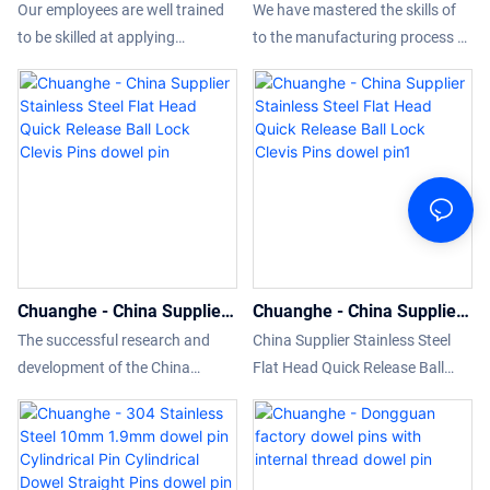
threaded Wheel Stud Pilot
5mm 6mm 8mm 10mm
used.
Our employees are well trained
We have mastered the skills of
Pin knurled aluminum
Stainless steel clevis pins
to be skilled at applying
to the manufacturing process of
threaded dowel pin dowel
with head dowel pin
tecnology to the product
the 3mm 4mm 5mm 6mm 8mm
pin
manufacturing process.It has
10mm Stainless steel clevis pins
been continually proved that it
with head.Thanks to the high-
can be widely used in the
level technologies, our product is
application field(s) of CNC
made to be multi-functional.Its
turning threaded Wheel Stud
uses cover the field(s) of Other
Pilot Pin knurled aluminum
Fasteners.
threaded dowel pin.
Chuanghe - China Supplier
Chuanghe - China Supplier
Stainless Steel Flat Head
Stainless Steel Flat Head
The successful research and
China Supplier Stainless Steel
Quick Release Ball Lock
Quick Release Ball Lock
development of the China
Flat Head Quick Release Ball
Clevis Pins dowel pin
Clevis Pins dowel pin1
Supplier Stainless Steel Flat
Lock Clevis Pins is made
Head Quick Release Ball Lock
adopting standardized raw
Clevis Pins not only deeply
materials and processed by
analyzes the actual needs of the
advanced technology. This