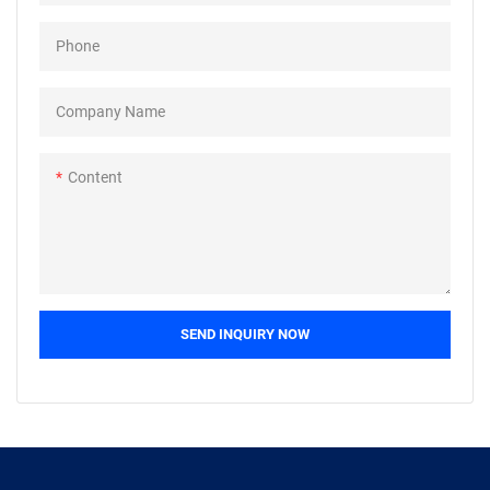
Phone
Company Name
Content
SEND INQUIRY NOW