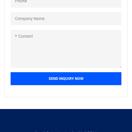
Phone
exporter, and importer to reach
accessories: airplane, ship,
their clients. Buyers can now see
bicycle, motorcycle, auto,
a list of manufacturer, supplier,
wheelchair, sports, anchor,
Company Name
exporter, and importer of
weapon,
graphite sheets who is offering
etc.Packing:bulk+carton+pallet
Content
the best prices on their products
,small box+carton+box.We
to their customers to anywhere
specialise in the supply of non-
in the world. We make it easy for
standard and made to drawing
you to get whatever you need
fasteners, as well as those made
from a reliable source.
from exotic materials.
SEND INQUIRY NOW