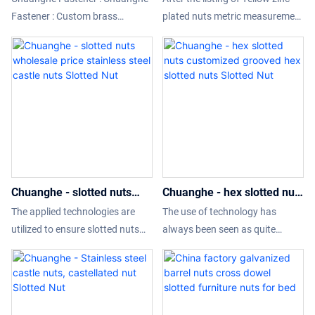
thrust bearing lock nut anti
measurement hex slotted
Fastener : Custom brass
plated nuts metric measurement
loosening self-locking
nuts Slotted Nut
machinery cnc turning milling
hex slotted nuts, with its
round nut M10- M100
parts cnc machining parts
differentiated functions, it not
compared with similar products
only meets the real needs of
on the market, it has
customers, but also brings more
incomparable outstanding
value-added experience to
advantages in terms of
customers, so that the
performance, quality,
company's product sales and
appearance, etc., and enjoys a
market popularity have
good reputation in the market.
exploded increase.What's more
Chuanghe - slotted nuts
Chuanghe - hex slotted nuts
customization service is offered
wholesale price stainless
customized grooved hex
to meet different demands.
The applied technologies are
The use of technology has
steel castle nuts Slotted Nut
slotted nuts Slotted Nut
utilized to ensure slotted nuts
always been seen as quite
wholesale price stainless steel
necessary to the manufacturing
castle nuts performance is
process of the hex slotted nuts
stable. Its scopes of application
customized grooved hex slotted
are wide enough to cover the
nuts.With those versatile and