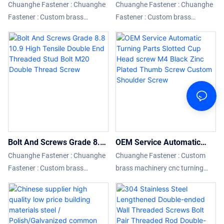
With Internal Thread M6
Bolts M5 M10 Hex Hexagon
Chuanghe Fastener : Chuanghe
Chuanghe Fastener : Chuanghe
M8 M10 M12 Hollow Hex
Socket Head Flanged
Fastener : Custom brass
Fastener : Custom brass
Bolt With Internal Thread
Titanium Red Bolt Anodized
machinery cnc turning milling
machinery cnc turning milling
Hollow Bolts For Steel
12 Point Flange Bolts
parts cnc machining parts
parts cnc machining parts
compared with similar products
compared with similar products
on the market, it has
on the market, it has
incomparable outstanding
incomparable outstanding
advantages in terms of
advantages in terms of
performance, quality,
performance, quality,
appearance, etc., and enjoys a
appearance, etc., and enjoys a
good reputation in the market.
good reputation in the market.
Bolt And Screws Grade 8.8
OEM Service Automatic
10.9 High Tensile Double
Turning Parts Slotted Cup
Chuanghe Fastener : Chuanghe
Chuanghe Fastener : Custom
End Threaded Stud Bolt
Head screw M4 Black Zinc
Fastener : Custom brass
brass machinery cnc turning
M20 Double Thread Screw
Plated Thumb Screw
machinery cnc turning milling
milling parts cnc machining
Custom Shoulder Screw
parts cnc machining parts
parts compared with similar
compared with similar products
products on the market, it has
on the market, it has
incomparable outstanding