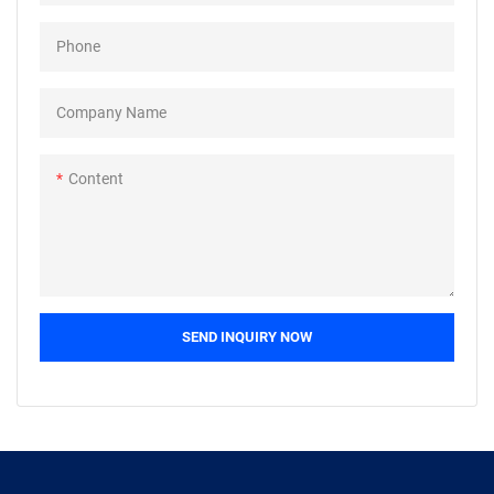
products, and continuously
products, and continuously
Phone
improves them. The
improves them. The
specifications of Custom brass
specifications of Custom brass
machinery cnc turning milling
machinery cnc turning milling
Company Name
parts cnc machining parts can
parts cnc machining parts can
be customized according to
be customized according to
Content
your needs
your needs
SEND INQUIRY NOW