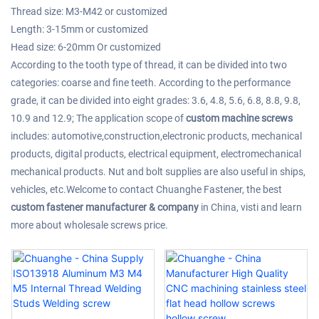
Thread size: M3-M42 or customized
Length: 3-15mm or customized
Head size: 6-20mm Or customized
According to the tooth type of thread, it can be divided into two
categories: coarse and fine teeth. According to the performance
grade, it can be divided into eight grades: 3.6, 4.8, 5.6, 6.8, 8.8, 9.8,
10.9 and 12.9; The application scope of
custom machine screws
includes: automotive,construction,electronic products, mechanical
products, digital products, electrical equipment, electromechanical
mechanical products. Nut and bolt supplies are also useful in ships,
vehicles, etc.Welcome to contact Chuanghe Fastener, the best
custom fastener manufacturer & company
in China, visti and learn
more about wholesale screws price.