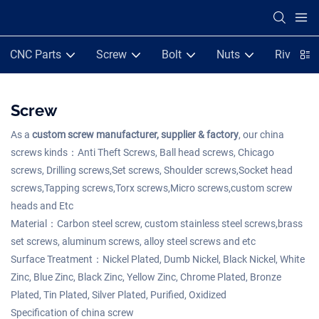
CNC Parts
Screw
Bolt
Nuts
Rivets
Screw
As a
custom screw manufacturer, supplier & factory
, our china
screws kinds：Anti Theft Screws, Ball head screws, Chicago
screws, Drilling screws,Set screws, Shoulder screws,Socket head
screws,Tapping screws,Torx screws,Micro screws,custom screw
heads and Etc
Material：Carbon steel screw, custom stainless steel screws,brass
set screws, aluminum screws, alloy steel screws and etc
Surface Treatment：Nickel Plated, Dumb Nickel, Black Nickel, White
Zinc, Blue Zinc, Black Zinc, Yellow Zinc, Chrome Plated, Bronze
Plated, Tin Plated, Silver Plated, Purified, Oxidized
Specification of china screw