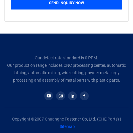
SEND INQUIRY NOW
Our defect rate standard is 0 PPM.
Our production range includes CNC processing center, automatic
lathing, automatic milling, wire cutting, powder metallurgy
processing and assembly of metal parts with plastic parts.
Copyright ©2007 Chuanghe Fastener Co, Ltd. (CHE Parts) |
Sitemap