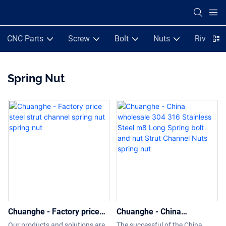
CNC Parts
Screw
Bolt
Nuts
Rivets
Spring Nut
Chuanghe - Factory price
Chuanghe - China
steel strut channel spring
wholesale 304 316
Our products and solutions are
The successful of the China