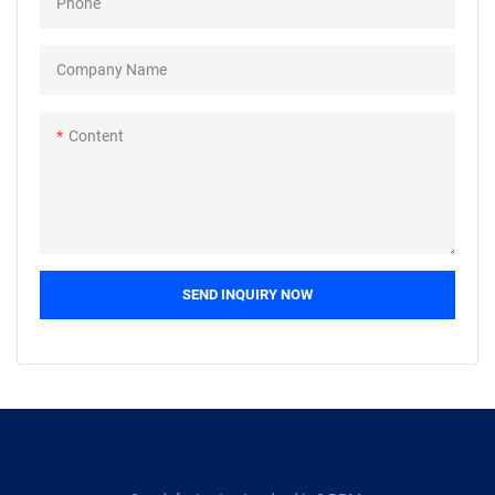
Phone
accessories: airplane, ship,
bicycle, motorcycle, auto,
wheelchair, sports, anchor,
Company Name
weapon,
etc.Packing:bulk+carton+pallet
Content
,small box+carton+box.We
specialise in the supply of non-
standard and made to drawing
fasteners, as well as those made
from exotic materials.
SEND INQUIRY NOW