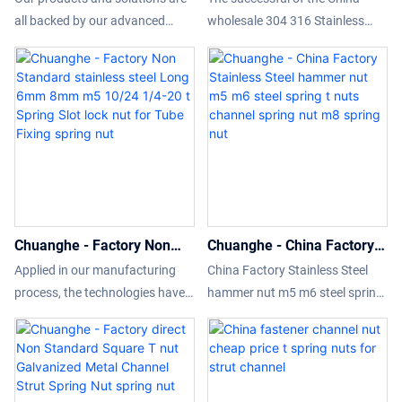
nut spring nut
Stainless Steel m8 Long
all backed by our advanced
wholesale 304 316 Stainless
Spring bolt and nut Strut
manufacturing capabilities and
Steel m8 Long Spring bolt and
Channel Nuts spring nut
leading technologies. So far, we
nut Strut Channel Nuts is
have been able to manufacture
achieved by grasping new
the Factory price steel strut
market trends, insight into the
channel spring nut skillfully. Its
actual needs of customers, and
application ranges include Nuts.
relying on advanced production
technology and accurate market
positioning.What'more,customiz
ed product is available.
Chuanghe - Factory Non
Chuanghe - China Factory
Standard stainless steel
Stainless Steel hammer nut
Applied in our manufacturing
China Factory Stainless Steel
Long 6mm 8mm m5 10/24
m5 m6 steel spring t nuts
process, the technologies have
hammer nut m5 m6 steel spring
1/4-20 t Spring Slot lock nut
channel spring nut m8
speeded up the whole process
t nuts channel spring nut m8
for Tube Fixing spring nut
spring nut
and guaranteed the product
Relying on the excellent quality
quality.In the application
and pain-solving functions, it is
range(s) of Nuts,Factory Non
loved and communicated by