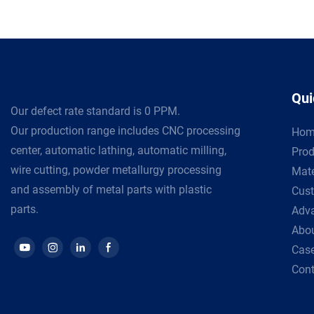
Qui
Our defect rate standard is 0 PPM.
Our production range includes CNC processing
Hom
center, automatic lathing, automatic milling,
Prod
wire cutting, powder metallurgy processing
Mate
and assembly of metal parts with plastic
Cust
parts.
Adv
Abou
Cas
Cont