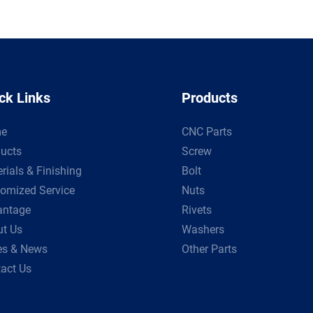
ck Links
Products
e
CNC Parts
ucts
Screw
rials & Finishing
Bolt
omized Service
Nuts
antage
Rivets
t Us
Washers
es & News
Other Parts
act Us