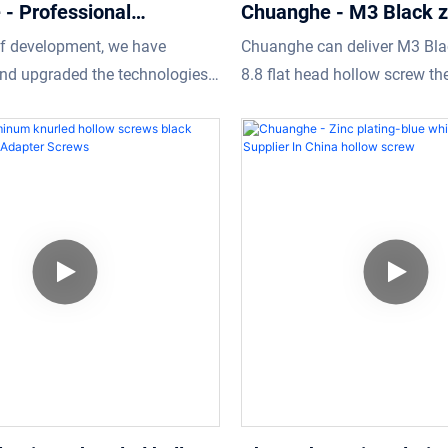
- Professional
Chuanghe - M3 Black z
 manufacturer M16
8.8 flat head hollow sc
of development, we have
Chuanghe can deliver M3 Bla
hexagon banjo bolt hollow
screw
nd upgraded the technologies
8.8 flat head hollow screw the
low screw
ke the manufacturing process
at low prices.We always ensu
nt.As more and more product
are getting what they need.
have been gradually
Professional fasteners
r M16 internal hexagon banjo
screw enjoys a wider range of
uses and now can be found in
of Screws.