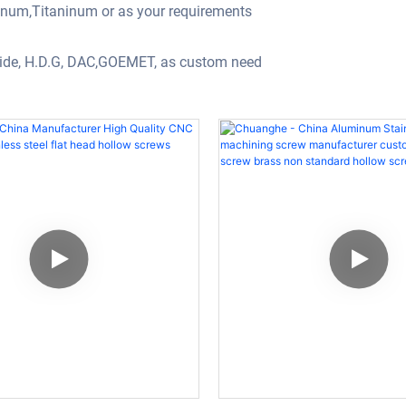
minum,Titaninum or as your requirements
oxide, H.D.G, DAC,GOEMET, as custom need