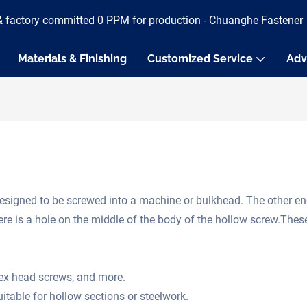
& factory committed 0 PPM for production - Chuanghe Fastener
Materials & Finishing
Customized Service
Adv
designed to be screwed into a machine or bulkhead. The other en
here is a hole on the middle of the body of the hollow screw.The
hex head screws, and more.
itable for hollow sections or steelwork.