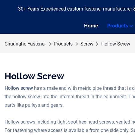
30+ Years Experienced custom fastener manufacturer 
Home
Products
Chuanghe Fastener
Products
Screw
Hollow Screw
Hollow Screw
Hollow screw
has a male end with metric pipe thread that is 
the hollow screw into the internal thread in the equipment. T
parts like pulleys and gears.
Hollow screws including tight-spot hex head screws, vented 
For fastening where access is available from one side only. Su