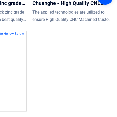
inc grade
Chuanghe - High Quality CNC
rew hollow
Machined Custom hollow screw
ck zinc grade
The applied technologies are utilized to
Stainless Steel 304 hexagon
 best quality
ensure High Quality CNC Machined Custom
hollow screw bolt
re that buyers
hollow screw Stainless Steel 304 m6 m12
hollow bolt hexagon hollow bolt
performance is stable.Its scopes of
application are wide enough to cover the
field(s) of Screws.