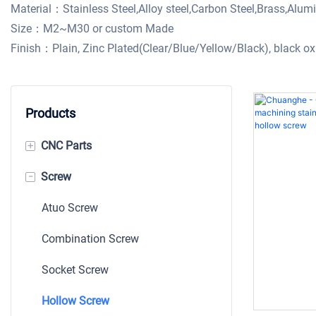
Material：Stainless Steel,Alloy steel,Carbon Steel,Brass,Alu
Size：M2~M30 or custom Made
Finish：Plain, Zinc Plated(Clear/Blue/Yellow/Black), black 
Products
+
CNC Parts
-
Screw
Machining Parts
Shaft
Atuo Screw
Bushing
Combination Screw
Auto CNC Part
Socket Screw
Stamping
Hollow Screw