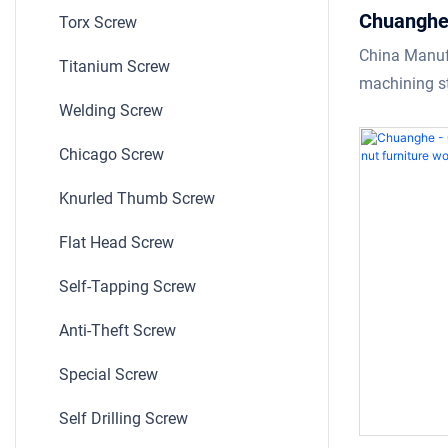
Chuanghe 
Torx Screw
High Qual
China Manuf
Titanium Screw
stainless 
machining st
screws ho
Welding Screw
screws requi
technicians 
Chicago Screw
technologies
manufacturin
Knurled Thumb Screw
time as well.
Flat Head Screw
field(s) of S
Self-Tapping Screw
Anti-Theft Screw
Special Screw
Self Drilling Screw