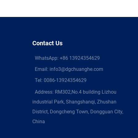
Contact Us
WhatsApp:
+86 13924354629
Email:
info3@dgchuanghe.com
Tel: 0086-13924354629
Address: RM302,No.4 building Lizhou
industrial Park, Shangshanqi, Zhushan
District, Dongcheng Town, Dongguan City,
China