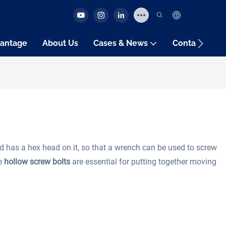
antage
About Us
Cases & News
Contact Us
d has a hex head on it, so that a wrench can be used to screw
se
hollow screw bolts
are essential for putting together moving