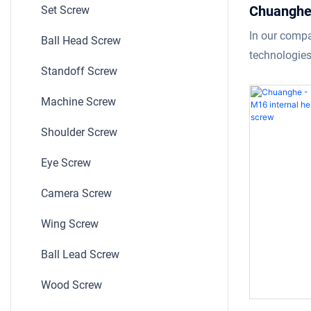
Chuanghe 
Set Screw
outer thre
In our comp
Ball Head Screw
wood fitt
technologies
Standoff Screw
screw
product.With
inner outer t
Machine Screw
wood fitting
Shoulder Screw
functioning v
field(s) of S
Eye Screw
Camera Screw
Wing Screw
Ball Lead Screw
Wood Screw