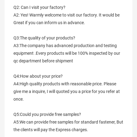
Q2: Can I visit your factory?
A2: Yes! Warmly welcome to visit our factory. It would be 
Great if you can inform us in advance.
Q3:The quality of your products?
A3:The company has advanced production and testing 
equipment .Every products will be 100% inspected by our 
qc department before shipment
Q4:How about your price?
A4:High quality products with reasonable price. Please 
give me a inquire, I will quoted you a price for you refer at 
once.
Q5:Could you provide free samples?
A5:We can provide free samples for standard fastener, But 
the clients will pay the Express charges.