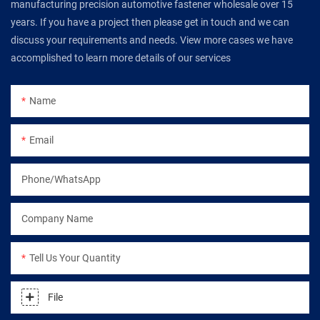
manufacturing precision automotive fastener wholesale over 15
years. If you have a project then please get in touch and we can
discuss your requirements and needs. View more cases we have
accomplished to learn more details of our services
Name
Email
Phone/WhatsApp
Company Name
Tell Us Your Quantity
File