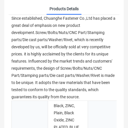
Products Details
Since established, Chuanghe Fastener Co.,Ltd has placed a
great deal of emphasis on new product
development.Screw/Bolts/Nuts/CNC Part/Stamping
parts/Die cast parts/Washer/Rivet, which is recently
developed by us, will be officially sold at very competitive
prices. it is highly acclaimed by the clients for its unique
features. Influenced by the market trends and customers'
requirements, the design of Screw/Bolts/Nuts/CNC
Part/Stamping parts/Die cast parts/Washer/Rivet is made
to be unique. It adopts the raw materials that have been
tested to conform to the quality standards, which
guarantees its quality from the source.
Black, ZINC,
Plain, Black
Oxide, ZINC
S
PLATED, BLUE