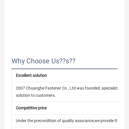
Why Choose Us??s??
Excellent solution
2007 Chuanghe Fastener Co., Ltd was founded ,specializing in
solution to customers.
Competitive price
Under the precondition of quality assurance,we provide the pric