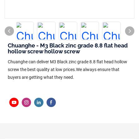
Chuanghe - M3 Black zinc grade 8.8 flat head
hollow screw hollow screw
Chuanghe can deliver M3 Black zinc grade 8.8 flat head hollow
screw the best quality at low prices.We always ensure that
buyers are getting what they need.