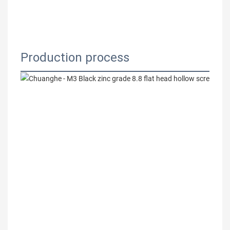
Production process