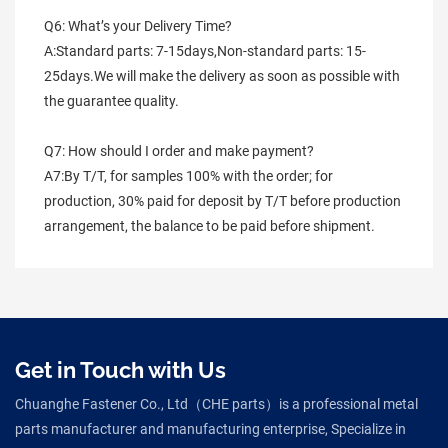
Q6: What’s your Delivery Time?
A:Standard parts: 7-15days,Non-standard parts: 15-
25days.We will make the delivery as soon as possible with 
the guarantee quality.
Q7: How should I order and make payment?
A7:By T/T, for samples 100% with the order; for 
production, 30% paid for deposit by T/T before production 
arrangement, the balance to be paid before shipment.
Get in Touch with Us
Chuanghe Fastener Co., Ltd（CHE parts）is a professional metal
parts manufacturer and manufacturing enterprise, Specialize in