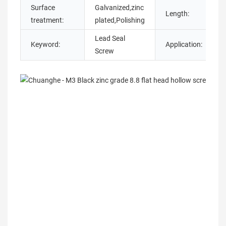
Surface
Galvanized,zinc
Length:
treatment:
plated,Polishing
Lead Seal
Keyword:
Application:
I
Screw