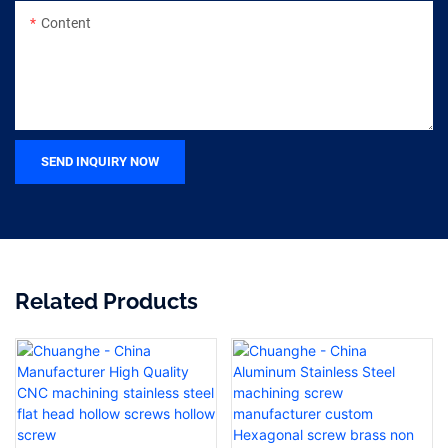
Content
SEND INQUIRY NOW
Related Products