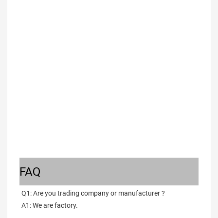
FAQ
Q1: Are you trading company or manufacturer ?
A1: We are factory.