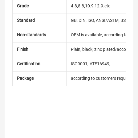
Grade
4.8,8.8,10.9,12.9.etc
Standard
GB, DIN, ISO, ANSI/ASTM, BS, BSW, 
Non-standards
OEM is available, according to dra
Finish
Plain, black, zinc plated/according
Certification
ISO9001,IATF16949,
Package
according to customers requireme