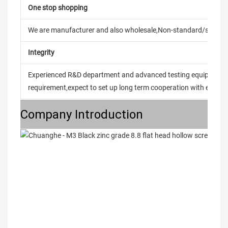
One stop shopping
We are manufacturer and also wholesale,Non-standard/stand
Integrity
Experienced R&D department and advanced testing equipment t
requirement,expect to set up long term cooperation with every 
Company Introduction