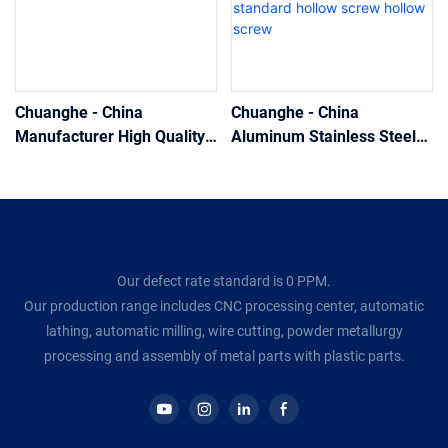
Chuanghe - China
Chuanghe - China
Manufacturer High Quality
Aluminum Stainless Steel
CNC machining stainless
machining screw
steel flat head hollow
manufacturer custom
screws hollow screw
Hexagonal screw brass non
standard hollow screw
hollow screw
Our defect rate standard is 0 PPM.
Our production range includes CNC processing center, automatic
lathing, automatic milling, wire cutting, powder metallurgy
processing and assembly of metal parts with plastic parts.