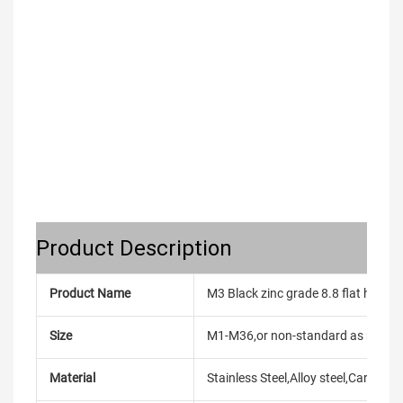
Product Description
Product Name
M3 Black zinc grade 8.8 flat head 
Size
M1-M36,or non-standard as reque
Material
Stainless Steel,Alloy steel,Carbon