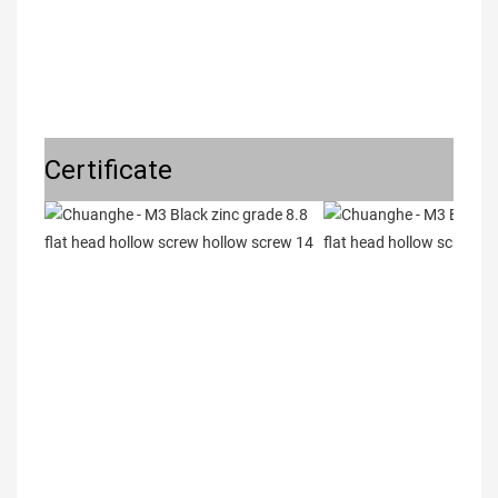
Certificate