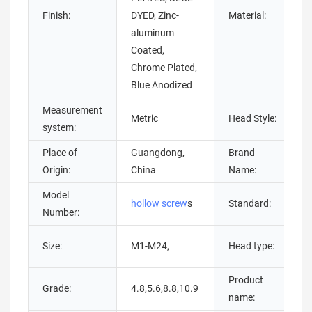
Finish:
DYED, Zinc-
Material:
aluminum
Coated,
s
Chrome Plated,
Blue Anodized
Measurement
Metric
Head Style:
system:
Place of
Guangdong,
Brand
Origin:
China
Name:
Model
hollow screw
s
Standard:
Number:
Size:
M1-M24,
Head type:
Product
Grade:
4.8,5.6,8.8,10.9
name: