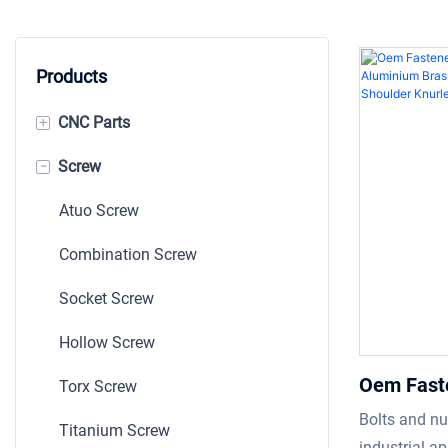
Products
+
CNC Parts
-
Screw
Machining Parts
Shaft
Atuo Screw
Bushing
Combination Screw
Auto CNC Part
Socket Screw
Stamping
Hollow Screw
Oem Fast
Torx Screw
Custom B
Bolts and nu
Titanium Screw
Stainles
industrial ap