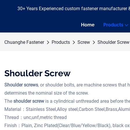
30+ Years Experienced custom fastener manufacturer 
Home
Products
Chuanghe Fastener
Products
Screw
Shoulder Screw
Shoulder Screw
Shoulder screws
, or shoulder bolts, are machine screws that h
determines the nominal size of the screw.
The
shoulder screw
is a cylindrical unthreaded area before th
Material：Stainless Steel,Alloy steel,Carbon Steel,Brass,Alu
Thread：unc,unf,metric thread
Finish：Plain, Zinc Plated(Clear/Blue/Yellow/Black), black 