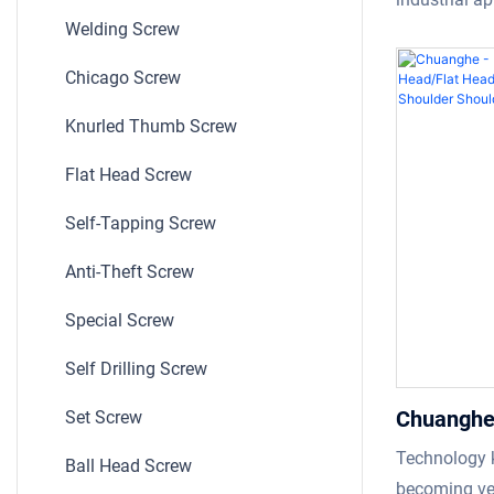
Shoulder
Welding Screw
the purpose 
reliability a
Chicago Screw
element in ke
structures, 
Knurled Thumb Screw
stability and
Flat Head Screw
in the market
also known a
Self-Tapping Screw
most popular
Anti-Theft Screw
uses. This b
industrial ap
Special Screw
Self Drilling Screw
Chuanghe 
Set Screw
Slotted p
Technology k
Ball Head Screw
zinc plat
becoming ver