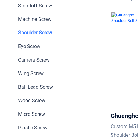
Standoff Screw
Shoulder 
manufacturin
professiona
Machine Screw
been consist
Shoulder Screw
technologies
Slotted pan
Eye Screw
plated Scre
is in line wi
Camera Screw
standards.P
Wing Screw
have finished
field(s) of S
Ball Lead Screw
Wood Screw
Micro Screw
Chuanghe
Soccket L
Custom M5 
Plastic Screw
Screw Sho
Shoulder Bol