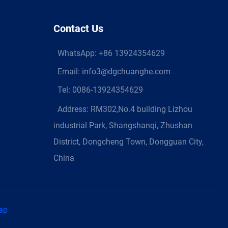
Contact Us
WhatsApp:
+86 13924354629
Email:
info3@dgchuanghe.com
Tel: 0086-13924354629
Address: RM302,No.4 building Lizhou
industrial Park, Shangshanqi, Zhushan
District, Dongcheng Town, Dongguan City,
China
ap