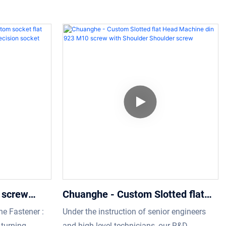
 screw
Chuanghe - Custom Slotted flat
p screw
Head Machine din 923 M10 screw
e Fastener :
Under the instruction of senior engineers
 precision
with Shoulder Shoulder screw
turning
and high-level technicians, our R&D