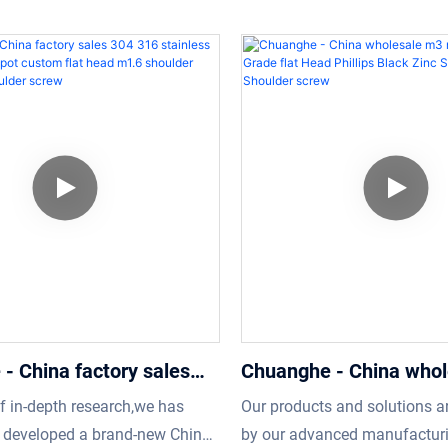
Shoulder screw
using advanced manufacturing
technologies that contributes
nd exquisite processing
manufacturing of high-qualit
p, reliable performance, high
functional products.In the ap
llent quality, enjoy a good
field(s) of Screws, torx Shou
nd popularity in the
Stainless Steel non Standar
t's more customized product is
Machine Threads torx screw
 to meet specific requirements
seen and widely used.
s.
- China factory sales
Chuanghe - China who
ainless steel plug bolt
m4 m5 m6 12.9 Grade f
of in-depth research,we has
Our products and solutions a
om flat head m1.6
Phillips Black Zinc Sh
y developed a brand-new China
by our advanced manufactur