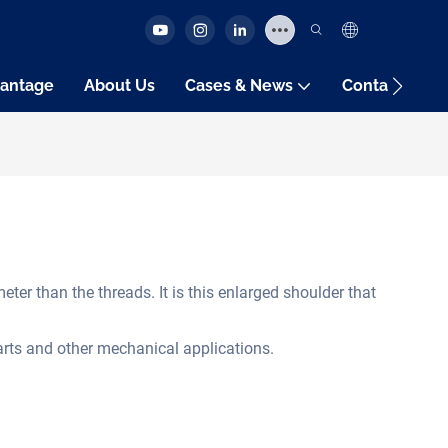
antage
About Us
Cases & News
Contact Us
ter than the threads. It is this enlarged shoulder that
parts and other mechanical applications.