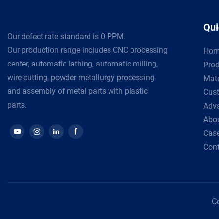
Qui
Our defect rate standard is 0 PPM.
Our production range includes CNC processing
Hom
center, automatic lathing, automatic milling,
Prod
wire cutting, powder metallurgy processing
Mate
and assembly of metal parts with plastic
Cust
parts.
Adv
Abou
Cas
Cont
Co