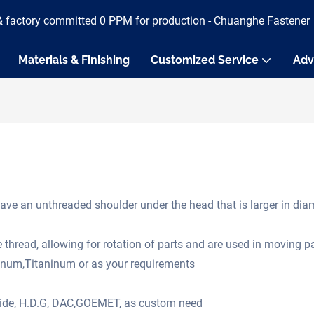
& factory committed 0 PPM for production - Chuanghe Fastener
Materials & Finishing
Customized Service
Adv
ave an unthreaded shoulder under the head that is larger in diame
e thread, allowing for rotation of parts and are used in moving 
minum,Titaninum or as your requirements
oxide, H.D.G, DAC,GOEMET, as custom need