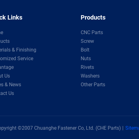
ck Links
Products
e
CNC Parts
ucts
Screw
rials & Finishing
Bolt
omized Service
Nuts
antage
Rivets
t Us
Washers
es & News
Other Parts
act Us
pyright ©2007 Chuanghe Fastener Co, Ltd. (CHE Parts) |
Sitem