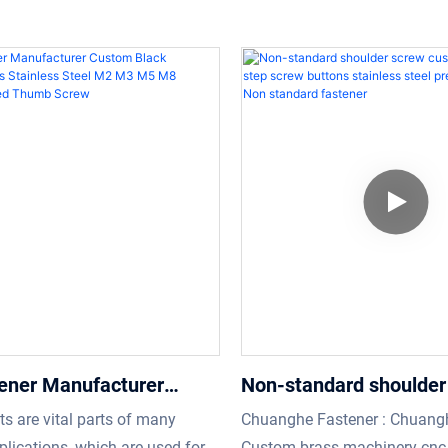
ener Manufacturer
Non-standard shoulder
lack Aluminium Brass
custom socket flat ste
ts are vital parts of many
Chuanghe Fastener : Chuangh
s Steel M2 M3 M5 M8
buttons stainless steel
plications, which are used for
Custom brass machinery cnc 