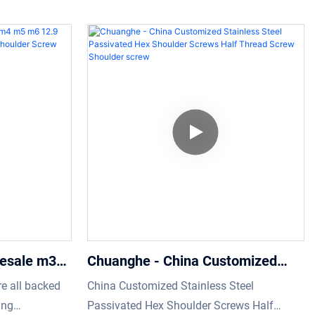
Shoulder screw
 to the
custom Hexagon Socket Stainless Steel M8
y and multi-
m2 Shoulder Screw.We have conducted
plication
many practical experiments which prove
lder Screws
that the product can function its greatest
d M4 M5
effect in the field(s) of Screws.
 is commonly
lesale m3
Chuanghe - China Customized
lat Head
Stainless Steel Passivated Hex
re all backed
China Customized Stainless Steel
oulder Screw
Shoulder Screws Half Thread
ing
Passivated Hex Shoulder Screws Half