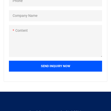
Phone
Company Name
Content
SEND INQUIRY NOW