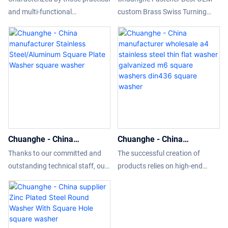
434 Square Taper Washer
washer square washers
and multi-functional
custom Brass Swiss Turning
square washer
din436 washers
features,Chuanghe customized
Part cnc machining brass parts
Specially din 434 Square Taper
Factory Price - Chuanghe
Washer has been approved to
Fastener
be used in the field(s) of
Washers.It is expected that
more and more people will
recognize it for its strong
performance and also more
benefits will be brought by it to
Chuanghe - China
Chuanghe - China
people in different fields.
manufacturer Stainless
manufacturer wholesale a4
Thanks to our committed and
The successful creation of
Steel/Aluminum Square
stainless steel thin flat
outstanding technical staff, our
products relies on high-end
Plate Washer square
washer galvanized m6
technologies have been
technology, resources, and
washer
square washers din436
upgraded to save more labor
talents, and at the same time
square washer
and cost. Its application ranges
better meets the diversified
have been expanded a lot. At
needs of the market.Moreover,it