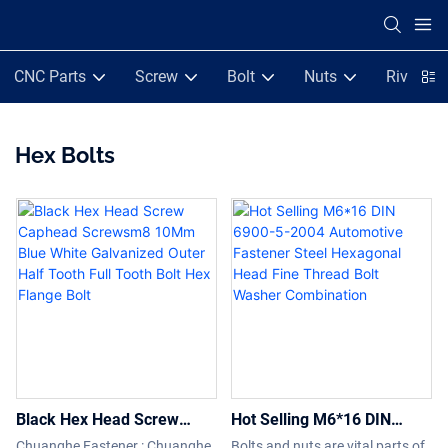
CNC Parts
Screw
Bolt
Nuts
Rivets
Hex Bolts
Black Hex Head Screw
Hot Selling M6*16 DIN
Caphead Screwsm8 10Mm
6900-5-2004 Automotive
Chuanghe Fastener : Chuanghe
Bolts and nuts are vital parts of