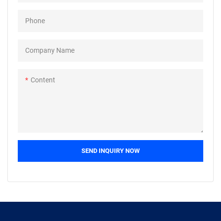
field(s) including Bolts.
Phone
Company Name
Content
SEND INQUIRY NOW