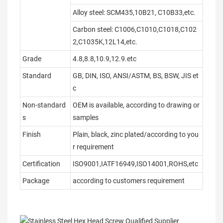
Alloy steel: SCM435,10B21, C10B33,etc.
Carbon steel: C1006,C1010,C1018,C102
2,C1035K,12L14,etc.
Grade
4.8,8.8,10.9,12.9.etc
Standard
GB, DIN, ISO, ANSI/ASTM, BS, BSW, JIS et
c
Non-standard
OEM is available, according to drawing or
s
samples
Finish
Plain, black, zinc plated/according to you
r requirement
Certification
ISO9001,IATF16949,ISO14001,ROHS,etc
Package
according to customers requirement