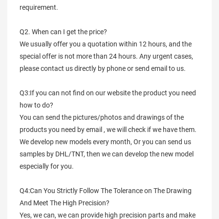
requirement.
Q2. When can I get the price?
We usually offer you a quotation within 12 hours, and the
special offer is not more than 24 hours. Any urgent cases,
please contact us directly by phone or send email to us.
Q3:If you can not find on our website the product you need
how to do?
You can send the pictures/photos and drawings of the
products you need by email , we will check if we have them.
We develop new models every month, Or you can send us
samples by DHL/TNT, then we can develop the new model
especially for you.
Q4:Can You Strictly Follow The Tolerance on The Drawing
And Meet The High Precision?
Yes, we can, we can provide high precision parts and make