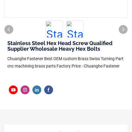
Stainless Steel Hex Head Screw Qualified
Supplier Wholesale Heavy Hex Bolts
Chuanghe Fastener Best OEM custom Brass Swiss Turning Part
cnc machining brass parts Factory Price - Chuanghe Fastener