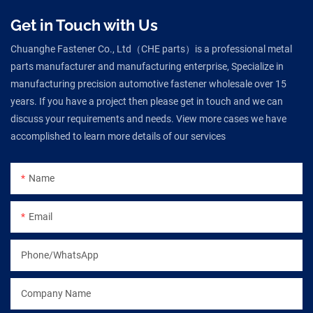
Get in Touch with Us
Chuanghe Fastener Co., Ltd（CHE parts）is a professional metal
parts manufacturer and manufacturing enterprise, Specialize in
manufacturing precision automotive fastener wholesale over 15
years. If you have a project then please get in touch and we can
discuss your requirements and needs. View more cases we have
accomplished to learn more details of our services
Name
Email
Phone/WhatsApp
Company Name