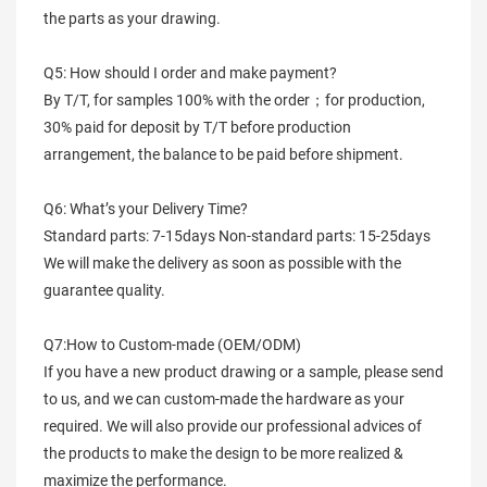
the parts as your drawing.
Q5: How should I order and make payment?
By T/T, for samples 100% with the order；for production,
30% paid for deposit by T/T before production
arrangement, the balance to be paid before shipment.
Q6: What’s your Delivery Time?
Standard parts: 7-15days Non-standard parts: 15-25days
We will make the delivery as soon as possible with the
guarantee quality.
Q7:How to Custom-made (OEM/ODM)
If you have a new product drawing or a sample, please send
to us, and we can custom-made the hardware as your
required. We will also provide our professional advices of
the products to make the design to be more realized &
maximize the performance.