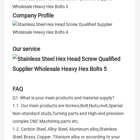
Company Profile
Our service
FAQ
Q1: What is your main products and material supply?
1.1. Our main products are Screws,Bolt,Nuts,rivet,Special
Non-standard studs,Turning parts and High-end precision
complex CNC Machining parts etc.
1.2. Carbon Steel, Alloy Steel, Aluminum alloy,Stainless
Steel, Brass, Copper ,Titanium alloy or according to your