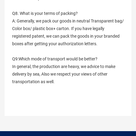
Q8. What is your terms of packing?
A: Generally, we pack our goods in neutral Transparent bag/
Color box/ plastic box+ carton. If you have legally
registered patent, we can pack the goods in your branded
boxes after getting your authorization letters.
Q9:Which mode of transport would be better?
In general, the production are heavy, we advice to make
delivery by sea, Also we respect your views of other
transportation as well.