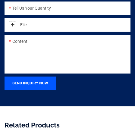
Tell Us Your Quantity
File
Content
SEND INQUIRY NOW
Related Products