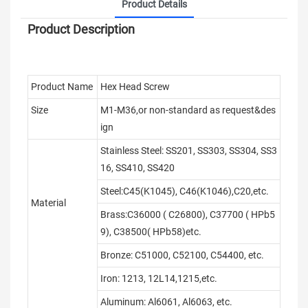
Product Details
Product Description
Product Name
Hex Head Screw
Size
M1-M36,or non-standard as request&des
ign
Stainless Steel: SS201, SS303, SS304, SS3
16, SS410, SS420
Steel:C45(K1045), C46(K1046),C20,etc.
Material
Brass:C36000 ( C26800), C37700 ( HPb5
9), C38500( HPb58)etc.
Bronze: C51000, C52100, C54400, etc.
Iron: 1213, 12L14,1215,etc.
Aluminum: Al6061, Al6063, etc.