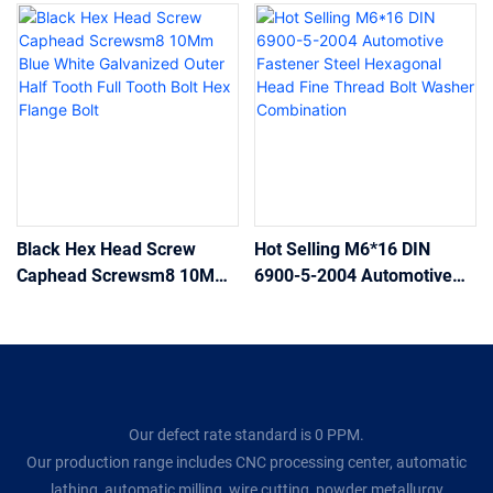
Black Hex Head Screw
Hot Selling M6*16 DIN
Caphead Screwsm8 10Mm
6900-5-2004 Automotive
Blue White Galvanized
Fastener Steel Hexagonal
Outer Half Tooth Full Tooth
Head Fine Thread Bolt
Bolt Hex Flange Bolt
Washer Combination
Our defect rate standard is 0 PPM.
Our production range includes CNC processing center, automatic
lathing, automatic milling, wire cutting, powder metallurgy