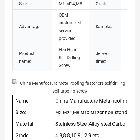
Size:
M1-M24,M8
Grade:
4.8,8.
OEM
customized
Sampl
Advantag:
Sample::
service
availa
provided
Hex Head
Product
deliver
7-20 
Self Drilling
name:
time::
as usu
Screw
Name:
China Manufacture Metal roofing fasten
Size:
or non-standard a
M2-M24,M8,M10,M12
Material:
Stainless Steel,Alloy steel,Carbon St
Grade:
4.8,8.8,10.9,12.9.etc