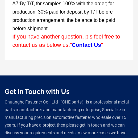
A7:By T/T, for samples 100% with the order; for
production, 30% paid for deposit by T/T before
production arrangement, the balance to be paid
before shipment.
If you have another question, pls feel free to
contact us as below us."
Contact Us
"
Get in Touch with Us
Chuanghe Fastener Co., Ltd（CHE parts）is a professional metal
parts manufacturer and manufacturing enterprise, Specialize in
manufacturing precision automotive fastener wholesale over 15
years. If you have a project then please get in touch and we can
discuss your requirements and needs. View more cases we have