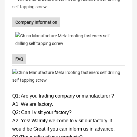
Company Information
FAQ
Q1: Are you trading company or manufacturer ?
A1: We are factory.
Q2: Can I visit your factory?
A2: Yes! Warmly welcome to visit our factory. It
would be Great if you can inform us in advance.