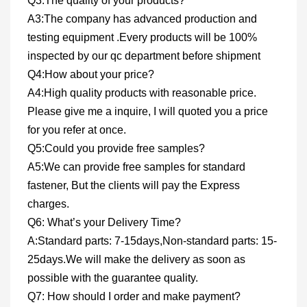
Q3:The quality of your products?
A3:The company has advanced production and
testing equipment .Every products will be 100%
inspected by our qc department before shipment
Q4:How about your price?
A4:High quality products with reasonable price.
Please give me a inquire, I will quoted you a price
for you refer at once.
Q5:Could you provide free samples?
A5:We can provide free samples for standard
fastener, But the clients will pay the Express
charges.
Q6: What’s your Delivery Time?
A:Standard parts: 7-15days,Non-standard parts: 15-
25days.We will make the delivery as soon as
possible with the guarantee quality.
Q7: How should I order and make payment?