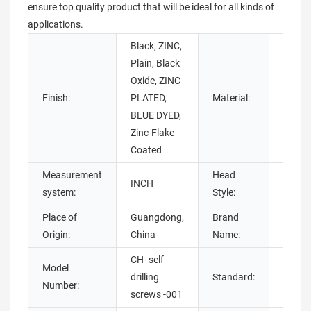
ensure top quality product that will be ideal for all kinds of
applications.
Black, ZINC,
Plain, Black
Stainl
Oxide, ZINC
Steel,
Finish:
PLATED,
Material:
NICKEL
BLUE DYED,
steel,
Zinc-Flake
Coated
Measurement
Head
INCH
HEX
system:
Style:
Place of
Guangdong,
Brand
Chuan
Origin:
China
Name:
CH- self
Model
GB,
drilling
Standard:
Number:
ISO,GB
screws -001