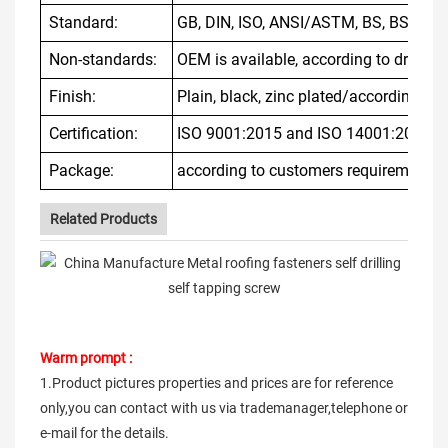
Standard:
GB, DIN, ISO, ANSI/ASTM, BS, BSW, JIS
Non-standards:
OEM is available, according to drawin
Finish:
Plain, black, zinc plated/according to
Certification:
ISO 9001:2015 and ISO 14001:2015
Package:
according to customers requirement
Related Products
Warm prompt :
1.Product pictures properties and prices are for reference
only,you can contact with us via trademanager,telephone or
e-mail for the details.