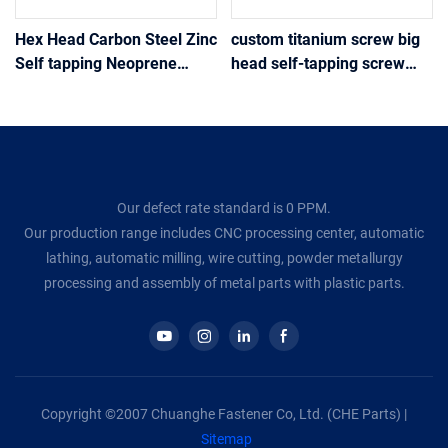
Hex Head Carbon Steel Zinc
custom titanium screw big
Self tapping Neoprene
head self-tapping screw
Washer Sheet Metal Roof
motorcycle modification
Screw
various colors
Our defect rate standard is 0 PPM.
Our production range includes CNC processing center, automatic
lathing, automatic milling, wire cutting, powder metallurgy
processing and assembly of metal parts with plastic parts.
Copyright ©2007 Chuanghe Fastener Co, Ltd. (CHE Parts) |
Sitemap