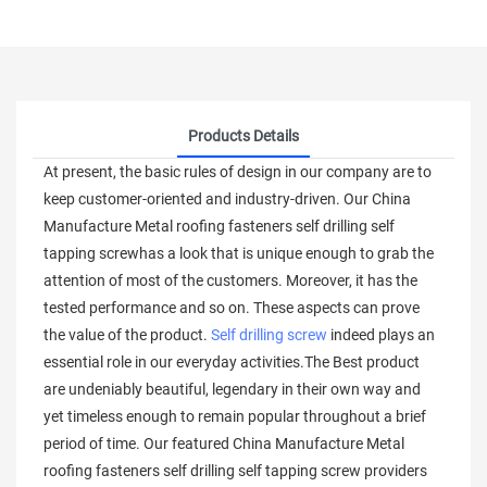
Products Details
At present, the basic rules of design in our company are to
keep customer-oriented and industry-driven. Our China
Manufacture Metal roofing fasteners self drilling self
tapping screwhas a look that is unique enough to grab the
attention of most of the customers. Moreover, it has the
tested performance and so on. These aspects can prove
the value of the product.
Self drilling screw
indeed plays an
essential role in our everyday activities.The Best product
are undeniably beautiful, legendary in their own way and
yet timeless enough to remain popular throughout a brief
period of time. Our featured China Manufacture Metal
roofing fasteners self drilling self tapping screw providers