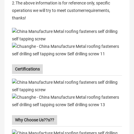
2.The above information is for reference only, specific
operations we will try to meet customerrequirements,
thanks!
Certifications
Why Choose Us??s??