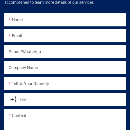
accomplished to learn more details of our services
Name
Email
Phone/WhatsApp
Company Name
Tell Us Your Quantity
File
Content