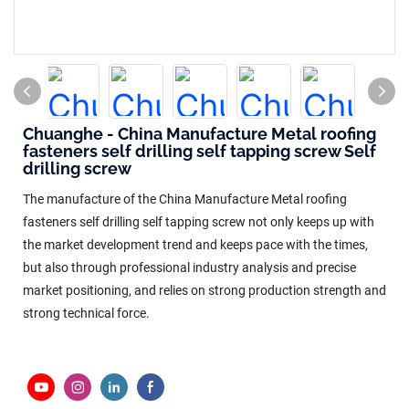
Chuanghe - China Manufacture Metal roofing
fasteners self drilling self tapping screw Self
drilling screw
The manufacture of the China Manufacture Metal roofing
fasteners self drilling self tapping screw not only keeps up with
the market development trend and keeps pace with the times,
but also through professional industry analysis and precise
market positioning, and relies on strong production strength and
strong technical force.