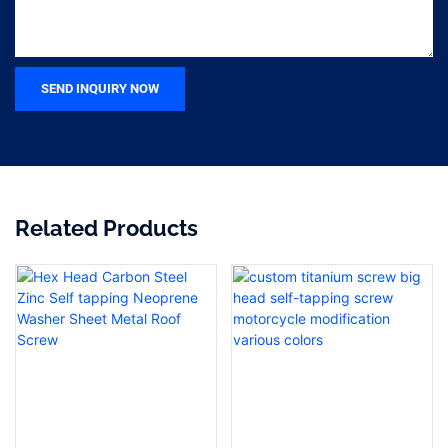
SEND INQUIRY NOW
Related Products