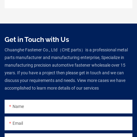
Get in Touch with Us
Chuanghe Fastener Co., Ltd（CHE parts）is a professional metal
parts manufacturer and manufacturing enterprise, Specialize in
manufacturing precision automotive fastener wholesale over 15
years. If you have a project then please get in touch and we can
discuss your requirements and needs. View more cases we have
accomplished to learn more details of our services
Name
Email