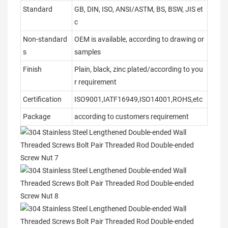
Standard
GB, DIN, ISO, ANSI/ASTM, BS, BSW, JIS et
c
Non-standard
OEM is available, according to drawing or
s
samples
Finish
Plain, black, zinc plated/according to you
r requirement
Certification
ISO9001,IATF16949,ISO14001,ROHS,etc
Package
according to customers requirement