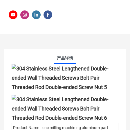
产品详情
Product Name
cnc milling machining aluminum part