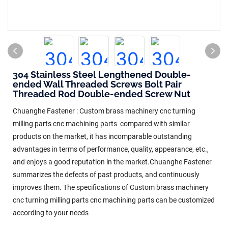
304 Stainless Steel Lengthened Double-
ended Wall Threaded Screws Bolt Pair
Threaded Rod Double-ended Screw Nut
Chuanghe Fastener : Custom brass machinery cnc turning
milling parts cnc machining parts compared with similar
products on the market, it has incomparable outstanding
advantages in terms of performance, quality, appearance, etc.,
and enjoys a good reputation in the market.Chuanghe Fastener
summarizes the defects of past products, and continuously
improves them. The specifications of Custom brass machinery
cnc turning milling parts cnc machining parts can be customized
according to your needs