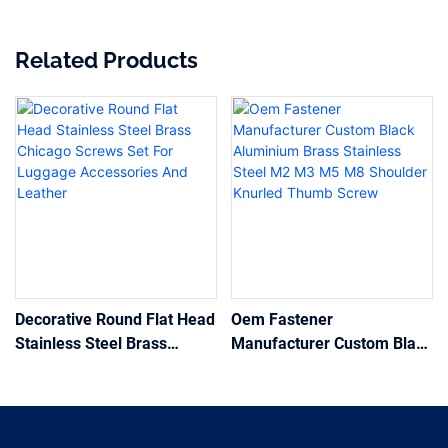
Related Products
Decorative Round Flat Head
Oem Fastener
Stainless Steel Brass
Manufacturer Custom Black
Chicago Screws Set For
Aluminium Brass Stainless
Luggage Accessories And
Steel M2 M3 M5 M8
Leather
Shoulder Knurled Thumb
Screw