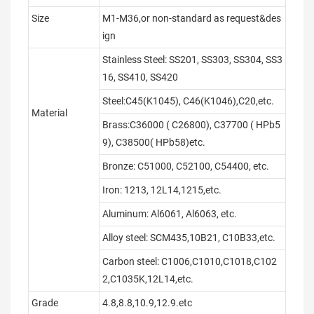
Size
M1-M36,or non-standard as request&des
ign
Stainless Steel: SS201, SS303, SS304, SS3
16, SS410, SS420
Steel:C45(K1045), C46(K1046),C20,etc.
Material
Brass:C36000 ( C26800), C37700 ( HPb5
9), C38500( HPb58)etc.
Bronze: C51000, C52100, C54400, etc.
Iron: 1213, 12L14,1215,etc.
Aluminum: Al6061, Al6063, etc.
Alloy steel: SCM435,10B21, C10B33,etc.
Carbon steel: C1006,C1010,C1018,C102
2,C1035K,12L14,etc.
Grade
4.8,8.8,10.9,12.9.etc