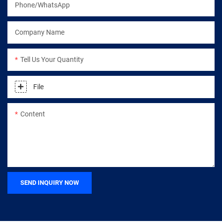
Phone/WhatsApp
Company Name
Tell Us Your Quantity
File
Content
SEND INQUIRY NOW