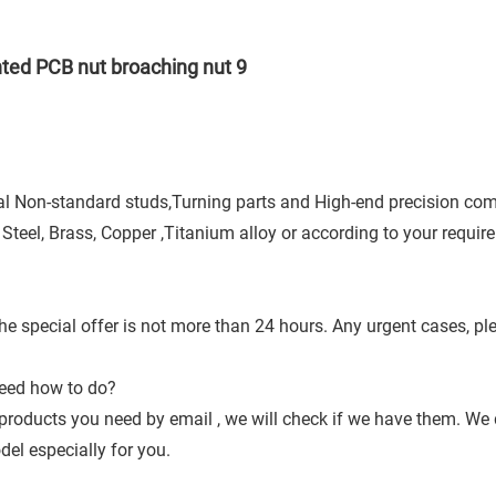
cial Non-standard studs,Turning parts and High-end precision co
 Steel, Brass, Copper ,Titanium alloy or according to your requir
he special offer is not more than 24 hours. Any urgent cases, pl
need how to do?
products you need by email , we will check if we have them. W
l especially for you.