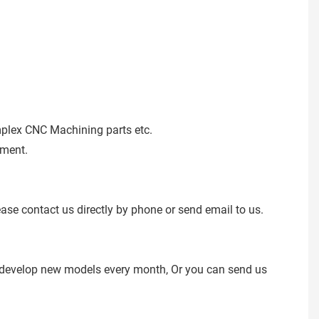
mplex CNC Machining parts etc.
ement.
ease contact us directly by phone or send email to us.
e develop new models every month, Or you can send us