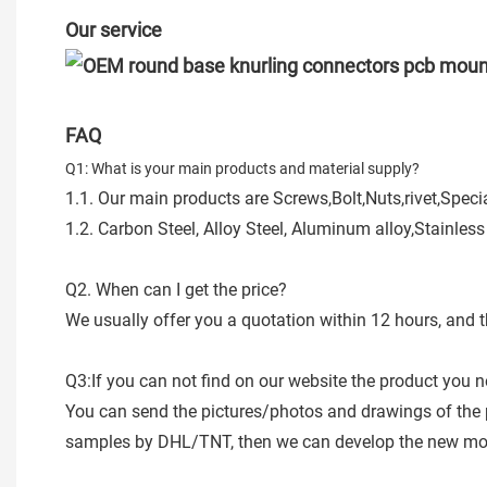
Our service
FAQ
Q1: What is your main products and material supply?
1.1. Our main products are Screws,Bolt,Nuts,rivet,Spe
1.2. Carbon Steel, Alloy Steel, Aluminum alloy,Stainless
Q2. When can I get the price?
We usually offer you a quotation within 12 hours, and t
Q3:If you can not find on our website the product you 
You can send the pictures/photos and drawings of the 
samples by DHL/TNT, then we can develop the new mode