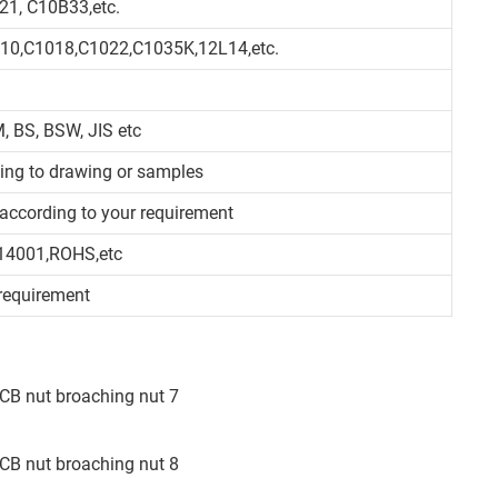
21, C10B33,etc.
010,C1018,C1022,C1035K,12L14,etc.
, BS, BSW, JIS etc
ding to drawing or samples
d/according to your requirement
14001,ROHS,etc
requirement