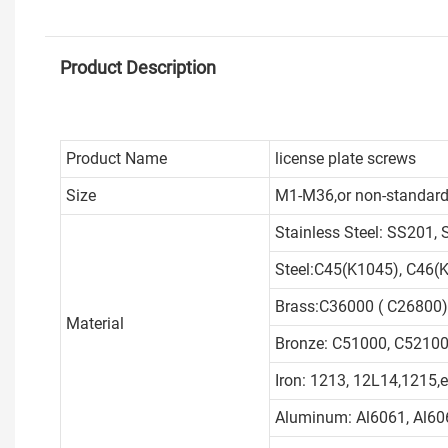
Product Description
Product Name
license plate screws
Size
M1-M36,or non-standard
Stainless Steel: SS201,
Steel:C45(K1045), C46(K
Brass:C36000 ( C26800)
Material
Bronze: C51000, C52100,
Iron: 1213, 12L14,1215,e
Aluminum: Al6061, Al606