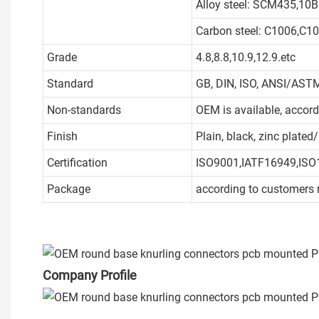
Alloy steel: SCM435,10B
Carbon steel: C1006,C1
Grade
4.8,8.8,10.9,12.9.etc
Standard
GB, DIN, ISO, ANSI/ASTM
Non-standards
OEM is available, accor
Finish
Plain, black, zinc plate
Certification
ISO9001,IATF16949,ISO
Package
according to customers 
Company Profile