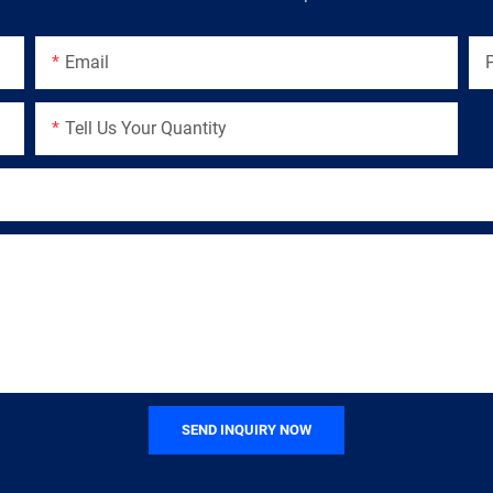
Email
Tell Us Your Quantity
SEND INQUIRY NOW