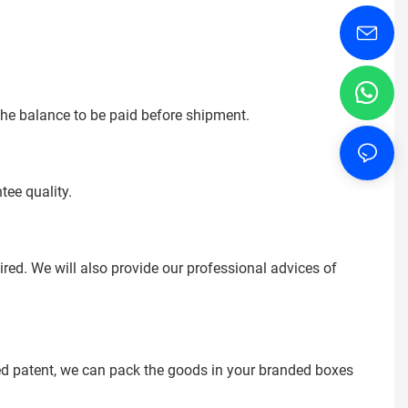
the balance to be paid before shipment.
tee quality.
ed. We will also provide our professional advices of
ered patent, we can pack the goods in your branded boxes