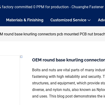
& factory committed 0 PPM for production - Chuanghe Fastener
Materials & Finishing
Customized Service
Adv
M round base knurling connectors pcb mounted PCB nut broach
OEM round base knurling connector
Bolts and nuts are vital parts of many indust
fastening with high reliability and security. 
structures, and equipment, which provide stab
diverse, and nylon nuts, also known as Nyloc
and uses. This blog post demonstrates the in