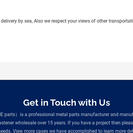
delivery by sea, Also we respect your views of other transportati
Get in Touch with Us
parts）is a professional metal parts manufacturer and manufac
tener wholesale over 15 years. If you have a project then plea
eeds. View more cases we have accomplished to learn more deta