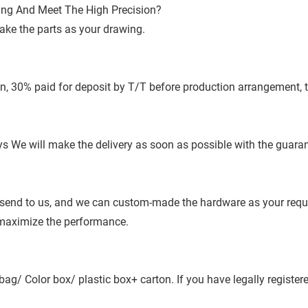
ing And Meet The High Precision?
ake the parts as your drawing.
n, 30% paid for deposit by T/T before production arrangement, 
 We will make the delivery as soon as possible with the guaran
send to us, and we can custom-made the hardware as your requir
 maximize the performance.
bag/ Color box/ plastic box+ carton. If you have legally regist