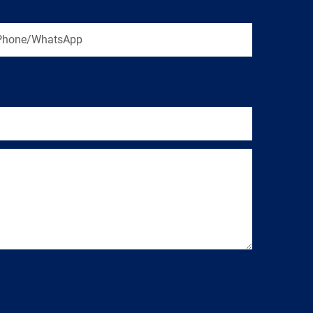
Phone/WhatsApp