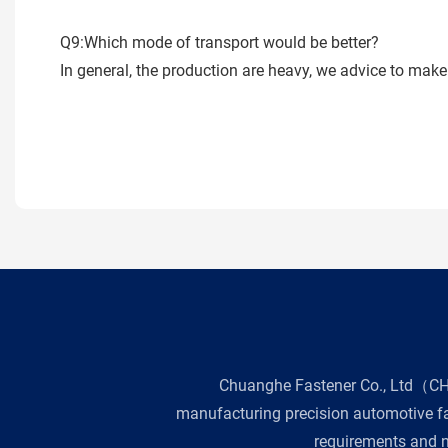
Q9:Which mode of transport would be better?
In general, the production are heavy, we advice to make 
Chuanghe Fastener Co., Ltd（CHE 
manufacturing precision automotive fas
requirements and n