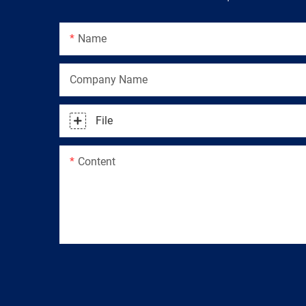
Name
Company Name
File
Content