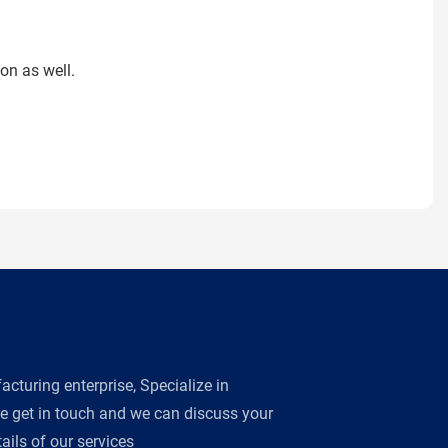
on as well.
turing enterprise, Specialize in
se get in touch and we can discuss your
ils of our services