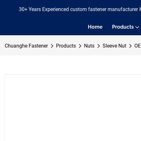
30+ Years Experienced custom fastener manufacturer 
Home
Products
Chuanghe Fastener
Products
Nuts
Sleeve Nut
OE