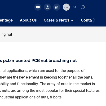
antage
About Us
Cases & News
Contact Us
ing nut
s pcb mounted PCB nut broaching nut
rial applications, which are used for the purpose of
They are the key element in keeping together all the parts,
ility and functionality. The array of nuts in the market is
 nuts, are among the most popular for their special features
dustrial applications of nuts, & bolts.