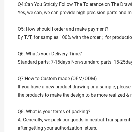
Q4:Can You Strictly Follow The Tolerance on The Draw
Yes, we can, we can provide high precision parts and m
Q5: How should I order and make payment?
By T/T, for samples 100% with the order；for productio
Q6: What’s your Delivery Time?
Standard parts: 7-15days Non-standard parts: 15-25days
Q7:How to Custom-made (OEM/ODM)
If you have a new product drawing or a sample, please 
the products to make the design to be more realized &
Q8. What is your terms of packing?
A: Generally, we pack our goods in neutral Transparent 
after getting your authorization letters.