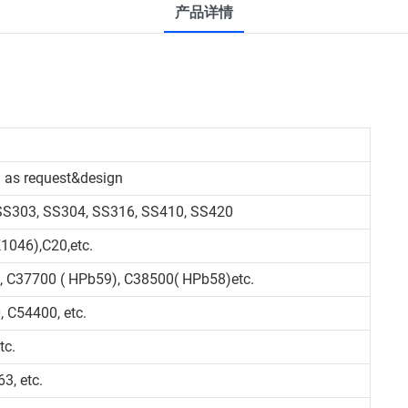
产品详情
 as request&design
 SS303, SS304, SS316, SS410, SS420
1046),C20,etc.
, C37700 ( HPb59), C38500( HPb58)etc.
 C54400, etc.
tc.
3, etc.