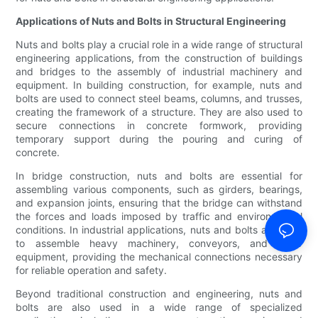
Applications of Nuts and Bolts in Structural Engineering
Nuts and bolts play a crucial role in a wide range of structural
engineering applications, from the construction of buildings
and bridges to the assembly of industrial machinery and
equipment. In building construction, for example, nuts and
bolts are used to connect steel beams, columns, and trusses,
creating the framework of a structure. They are also used to
secure connections in concrete formwork, providing
temporary support during the pouring and curing of
concrete.
In bridge construction, nuts and bolts are essential for
assembling various components, such as girders, bearings,
and expansion joints, ensuring that the bridge can withstand
the forces and loads imposed by traffic and environmental
conditions. In industrial applications, nuts and bolts are used
to assemble heavy machinery, conveyors, and other
equipment, providing the mechanical connections necessary
for reliable operation and safety.
Beyond traditional construction and engineering, nuts and
bolts are also used in a wide range of specialized