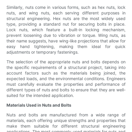
Similarly, nuts come in various forms, such as hex nuts, lock
nuts, and wing nuts, each serving different purposes in
structural engineering. Hex nuts are the most widely used
type, providing a standard nut for securing bolts in place.
Lock nuts, which feature a built-in locking mechanism,
prevent loosening due to vibration or torque. Wing nuts, as
their name suggests, have wing-like projections that allow for
easy hand tightening, making them ideal for quick
adjustments or temporary fastenings.
The selection of the appropriate nuts and bolts depends on
the specific requirements of a structural project, taking into
account factors such as the materials being joined, the
expected loads, and the environmental conditions. Engineers
must carefully evaluate the properties and performance of
different types of nuts and bolts to ensure that they are well-
suited for the intended application.
Materials Used in Nuts and Bolts
Nuts and bolts are manufactured from a wide range of
materials, each offering unique strengths and properties that
make them suitable for different structural engineering
applications. The most commonly used materials for nuts and