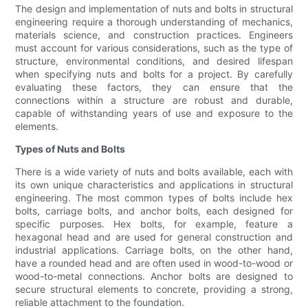
The design and implementation of nuts and bolts in structural
engineering require a thorough understanding of mechanics,
materials science, and construction practices. Engineers
must account for various considerations, such as the type of
structure, environmental conditions, and desired lifespan
when specifying nuts and bolts for a project. By carefully
evaluating these factors, they can ensure that the
connections within a structure are robust and durable,
capable of withstanding years of use and exposure to the
elements.
Types of Nuts and Bolts
There is a wide variety of nuts and bolts available, each with
its own unique characteristics and applications in structural
engineering. The most common types of bolts include hex
bolts, carriage bolts, and anchor bolts, each designed for
specific purposes. Hex bolts, for example, feature a
hexagonal head and are used for general construction and
industrial applications. Carriage bolts, on the other hand,
have a rounded head and are often used in wood-to-wood or
wood-to-metal connections. Anchor bolts are designed to
secure structural elements to concrete, providing a strong,
reliable attachment to the foundation.