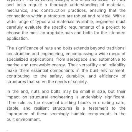
and bolts require a thorough understanding of materials,
mechanics, and construction practices, ensuring that the
connections within a structure are robust and reliable. With a
wide range of types and materials available, engineers must
carefully evaluate the specific requirements of a project to
choose the most appropriate nuts and bolts for the intended
application.
The significance of nuts and bolts extends beyond traditional
construction and engineering, encompassing a wide range of
specialized applications, from aerospace and automotive to
marine and renewable energy. Their versatility and reliability
make them essential components in the built environment,
contributing to the safety, durability, and efficiency of
structures that serve the needs of society.
In the end, nuts and bolts may be small in size, but their
impact on structural engineering is undeniably significant.
Their role as the essential building blocks in creating safe,
stable, and resilient structures is a testament to the
importance of these seemingly humble components in the
built environment.
.