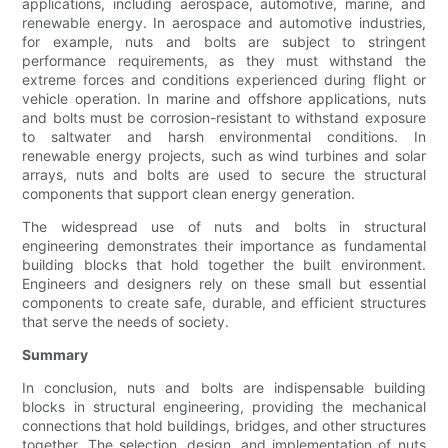
applications, including aerospace, automotive, marine, and
renewable energy. In aerospace and automotive industries,
for example, nuts and bolts are subject to stringent
performance requirements, as they must withstand the
extreme forces and conditions experienced during flight or
vehicle operation. In marine and offshore applications, nuts
and bolts must be corrosion-resistant to withstand exposure
to saltwater and harsh environmental conditions. In
renewable energy projects, such as wind turbines and solar
arrays, nuts and bolts are used to secure the structural
components that support clean energy generation.
The widespread use of nuts and bolts in structural
engineering demonstrates their importance as fundamental
building blocks that hold together the built environment.
Engineers and designers rely on these small but essential
components to create safe, durable, and efficient structures
that serve the needs of society.
Summary
In conclusion, nuts and bolts are indispensable building
blocks in structural engineering, providing the mechanical
connections that hold buildings, bridges, and other structures
together. The selection, design, and implementation of nuts