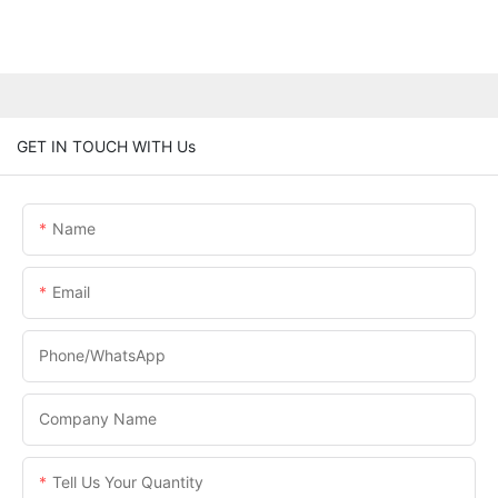
GET IN TOUCH WITH Us
Name
Email
Phone/WhatsApp
Company Name
Tell Us Your Quantity