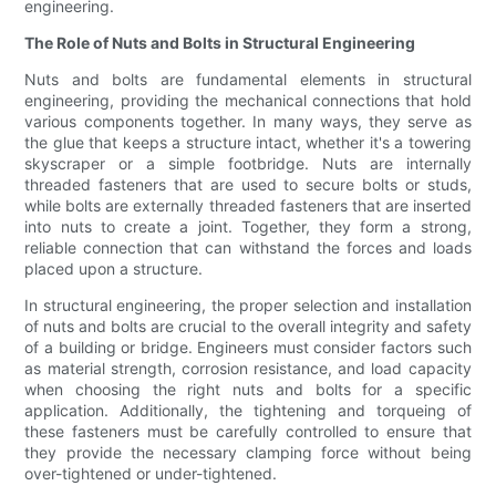
engineering.
The Role of Nuts and Bolts in Structural Engineering
Nuts and bolts are fundamental elements in structural
engineering, providing the mechanical connections that hold
various components together. In many ways, they serve as
the glue that keeps a structure intact, whether it's a towering
skyscraper or a simple footbridge. Nuts are internally
threaded fasteners that are used to secure bolts or studs,
while bolts are externally threaded fasteners that are inserted
into nuts to create a joint. Together, they form a strong,
reliable connection that can withstand the forces and loads
placed upon a structure.
In structural engineering, the proper selection and installation
of nuts and bolts are crucial to the overall integrity and safety
of a building or bridge. Engineers must consider factors such
as material strength, corrosion resistance, and load capacity
when choosing the right nuts and bolts for a specific
application. Additionally, the tightening and torqueing of
these fasteners must be carefully controlled to ensure that
they provide the necessary clamping force without being
over-tightened or under-tightened.