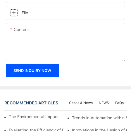
File
Content
SEND INQUIRY NOW
RECOMMENDED ARTICLES
Cases & News
NEWS
FAQs
The Environmental Impact of Screw Factory Operations
Trends in Automation within Sc
Evaluating the Efficiency of Different Screw Factories
Innovations in the Design of C