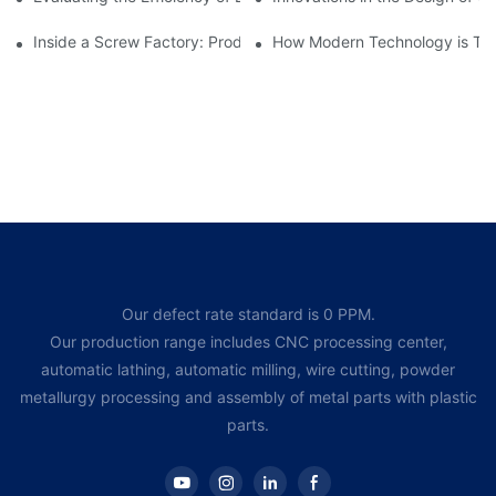
Inside a Screw Factory: Production Processes Explained
How Modern Technology is Tra
Our defect rate standard is 0 PPM.
Our production range includes CNC processing center,
automatic lathing, automatic milling, wire cutting, powder
metallurgy processing and assembly of metal parts with plastic
parts.