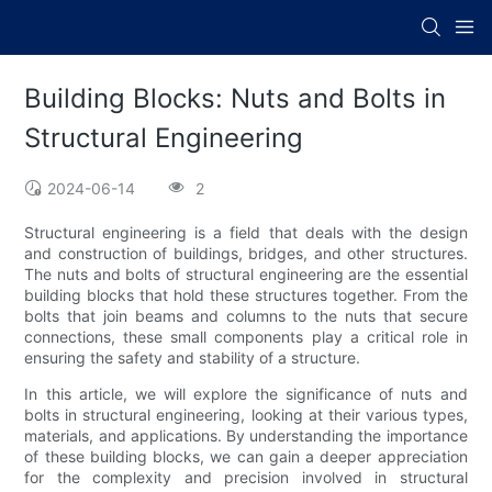
Building Blocks: Nuts and Bolts in
Structural Engineering
2024-06-14
2
Structural engineering is a field that deals with the design
and construction of buildings, bridges, and other structures.
The nuts and bolts of structural engineering are the essential
building blocks that hold these structures together. From the
bolts that join beams and columns to the nuts that secure
connections, these small components play a critical role in
ensuring the safety and stability of a structure.
In this article, we will explore the significance of nuts and
bolts in structural engineering, looking at their various types,
materials, and applications. By understanding the importance
of these building blocks, we can gain a deeper appreciation
for the complexity and precision involved in structural