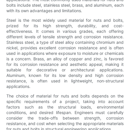
bolts include steel, stainless steel, brass, and aluminum, each
with its own advantages and limitations.
Steel is the most widely used material for nuts and bolts,
prized for its high strength, durability, and cost-
effectiveness. It comes in various grades, each offering
different levels of tensile strength and corrosion resistance.
Stainless steel, a type of steel alloy containing chromium and
nickel, provides excellent corrosion resistance and is often
used in applications where exposure to moisture or chemicals
is a concern. Brass, an alloy of copper and zinc, is favored
for its corrosion resistance and aesthetic appeal, making it
suitable for decorative or architectural applications.
Aluminum, known for its low density and high corrosion
resistance, is often used in lightweight, non-structural
applications.
The choice of material for nuts and bolts depends on the
specific requirements of a project, taking into account
factors such as the structural loads, environmental
conditions, and desired lifespan. Engineers must carefully
consider the trade-offs between strength, corrosion
resistance, and cost when selecting the appropriate materials
for nuts and bolts in structural engineering applications.