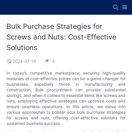
Bulk Purchase Strategies for
Screws and Nuts: Cost-Effective
Solutions
2024-07-19
4
In today’s competitive marketplace, securing high-quality
materials at cost-effective prices can be a game-changer for
businesses, especially those in manufacturing and
construction. Bulk procurement can provide substantial
savings, and when it comes to essential items like screws and
nuts, employing effective strategies can optimize costs and
ensure seamless operations. In this article, we delve into
various approaches to bolster your bulk purchase strategies
for screws and nuts, offering cost-effective solutions for
sustained business success.