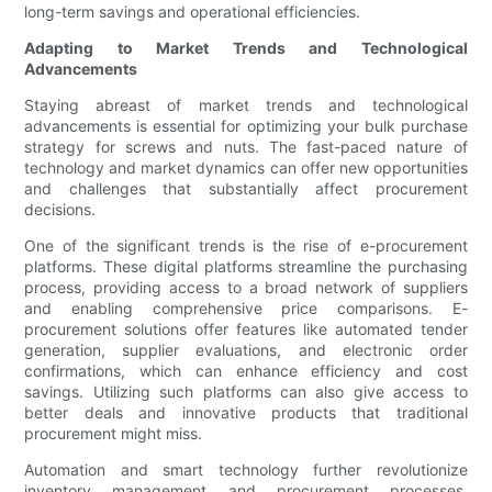
long-term savings and operational efficiencies.
Adapting to Market Trends and Technological
Advancements
Staying abreast of market trends and technological
advancements is essential for optimizing your bulk purchase
strategy for screws and nuts. The fast-paced nature of
technology and market dynamics can offer new opportunities
and challenges that substantially affect procurement
decisions.
One of the significant trends is the rise of e-procurement
platforms. These digital platforms streamline the purchasing
process, providing access to a broad network of suppliers
and enabling comprehensive price comparisons. E-
procurement solutions offer features like automated tender
generation, supplier evaluations, and electronic order
confirmations, which can enhance efficiency and cost
savings. Utilizing such platforms can also give access to
better deals and innovative products that traditional
procurement might miss.
Automation and smart technology further revolutionize
inventory management and procurement processes.