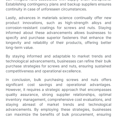
Establishing contingency plans and backup suppliers ensures
continuity in case of unforeseen circumstances.
Lastly, advances in materials science continually offer new
product innovations, such as high-strength alloys and
corrosion-resistant coatings for screws and nuts. Staying
informed about these advancements allows businesses to
specify and purchase superior fasteners that enhance the
longevity and reliability of their products, offering better
long-term value.
By staying informed and adaptable to market trends and
technological advancements, businesses can refine their bulk
purchase strategies for screws and nuts, ensuring sustained
competitiveness and operational excellence.
In conclusion, bulk purchasing screws and nuts offers
significant cost savings and operational advantages.
However, it requires a strategic approach that encompasses
quality assurance, strong supplier relationships, optimal
inventory management, comprehensive cost evaluations, and
staying abreast of market trends and technological
advancements. By employing these strategies, businesses
can maximize the benefits of bulk procurement, ensuring