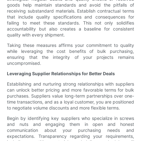
goods help maintain standards and avoid the pitfalls of
receiving substandard materials. Establish contractual terms
that include quality specifications and consequences for
failing to meet these standards. This not only solidifies
accountability but also creates a baseline for consistent
quality with every shipment.
Taking these measures affirms your commitment to quality
while leveraging the cost benefits of bulk purchasing,
ensuring that the integrity of your projects remains
uncompromised.
Leveraging Supplier Relationships for Better Deals
Establishing and nurturing strong relationships with suppliers
can unlock better pricing and more favorable terms for bulk
purchases. Suppliers value long-term partnerships over one-
time transactions, and as a loyal customer, you are positioned
to negotiate volume discounts and more flexible terms.
Begin by identifying key suppliers who specialize in screws
and nuts and engaging them in open and honest
communication about your purchasing needs and
expectations. Transparency regarding your requirements,