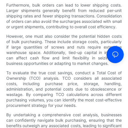
Furthermore, bulk orders can lead to lower shipping costs.
Larger shipments generally benefit from reduced per-unit
shipping rates and fewer shipping transactions. Consolidation
of orders can also avoid the surcharges associated with small
or urgent shipments, contributing to overall cost efficiency.
However, one must also consider the potential hidden costs
of bulk purchasing. These include storage costs, particularly
if large quantities of screws and nuts require extensive
warehouse space. Additionally, tied-up capital in inventory
can affect cash flow and limit flexibility in seizing new
business opportunities or adapting to market changes.
To evaluate the true cost savings, conduct a Total Cost of
Ownership (TCO) analysis. TCO considers all associated
costs, including purchase price, storage, handling,
administration, and potential costs due to obsolescence or
wastage. By comparing TCO calculations across different
purchasing volumes, you can identify the most cost-effective
procurement strategy for your needs.
By undertaking a comprehensive cost analysis, businesses
can confidently navigate bulk purchasing, ensuring that the
benefits outweigh any associated costs, leading to significant