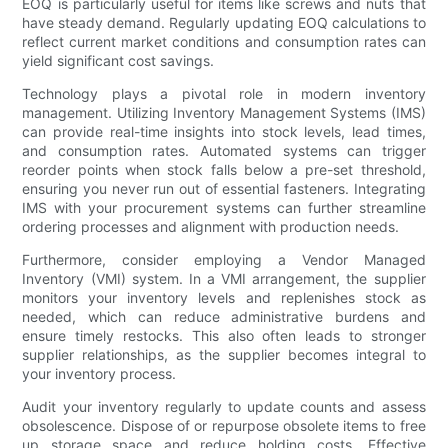
EOQ is particularly useful for items like screws and nuts that
have steady demand. Regularly updating EOQ calculations to
reflect current market conditions and consumption rates can
yield significant cost savings.
Technology plays a pivotal role in modern inventory
management. Utilizing Inventory Management Systems (IMS)
can provide real-time insights into stock levels, lead times,
and consumption rates. Automated systems can trigger
reorder points when stock falls below a pre-set threshold,
ensuring you never run out of essential fasteners. Integrating
IMS with your procurement systems can further streamline
ordering processes and alignment with production needs.
Furthermore, consider employing a Vendor Managed
Inventory (VMI) system. In a VMI arrangement, the supplier
monitors your inventory levels and replenishes stock as
needed, which can reduce administrative burdens and
ensure timely restocks. This also often leads to stronger
supplier relationships, as the supplier becomes integral to
your inventory process.
Audit your inventory regularly to update counts and assess
obsolescence. Dispose of or repurpose obsolete items to free
up storage space and reduce holding costs. Effective