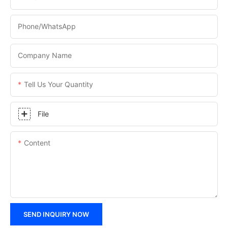
Phone/WhatsApp
Company Name
Tell Us Your Quantity
File
Content
SEND INQUIRY NOW