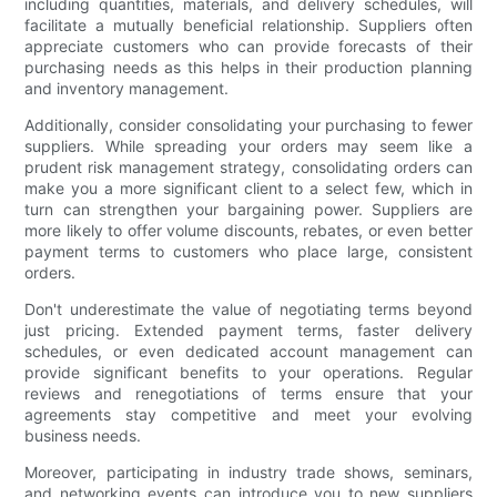
including quantities, materials, and delivery schedules, will
facilitate a mutually beneficial relationship. Suppliers often
appreciate customers who can provide forecasts of their
purchasing needs as this helps in their production planning
and inventory management.
Additionally, consider consolidating your purchasing to fewer
suppliers. While spreading your orders may seem like a
prudent risk management strategy, consolidating orders can
make you a more significant client to a select few, which in
turn can strengthen your bargaining power. Suppliers are
more likely to offer volume discounts, rebates, or even better
payment terms to customers who place large, consistent
orders.
Don't underestimate the value of negotiating terms beyond
just pricing. Extended payment terms, faster delivery
schedules, or even dedicated account management can
provide significant benefits to your operations. Regular
reviews and renegotiations of terms ensure that your
agreements stay competitive and meet your evolving
business needs.
Moreover, participating in industry trade shows, seminars,
and networking events can introduce you to new suppliers