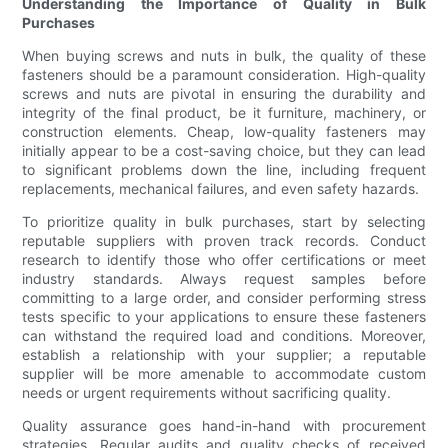
Understanding the Importance of Quality in Bulk
Purchases
When buying screws and nuts in bulk, the quality of these
fasteners should be a paramount consideration. High-quality
screws and nuts are pivotal in ensuring the durability and
integrity of the final product, be it furniture, machinery, or
construction elements. Cheap, low-quality fasteners may
initially appear to be a cost-saving choice, but they can lead
to significant problems down the line, including frequent
replacements, mechanical failures, and even safety hazards.
To prioritize quality in bulk purchases, start by selecting
reputable suppliers with proven track records. Conduct
research to identify those who offer certifications or meet
industry standards. Always request samples before
committing to a large order, and consider performing stress
tests specific to your applications to ensure these fasteners
can withstand the required load and conditions. Moreover,
establish a relationship with your supplier; a reputable
supplier will be more amenable to accommodate custom
needs or urgent requirements without sacrificing quality.
Quality assurance goes hand-in-hand with procurement
strategies. Regular audits and quality checks of received