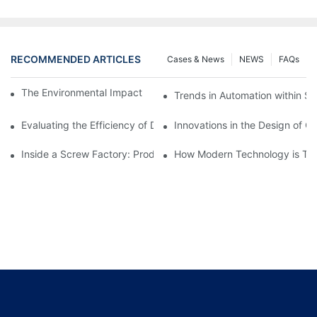
RECOMMENDED ARTICLES
Cases & News
NEWS
FAQs
The Environmental Impact of Screw Factory Operations
Trends in Automation within Sc
Evaluating the Efficiency of Different Screw Factories
Innovations in the Design of C
Inside a Screw Factory: Production Processes Explained
How Modern Technology is Tra