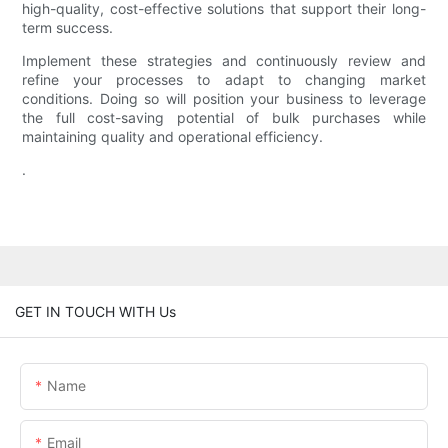
high-quality, cost-effective solutions that support their long-
term success.
Implement these strategies and continuously review and
refine your processes to adapt to changing market
conditions. Doing so will position your business to leverage
the full cost-saving potential of bulk purchases while
maintaining quality and operational efficiency.
.
GET IN TOUCH WITH Us
Name
Email