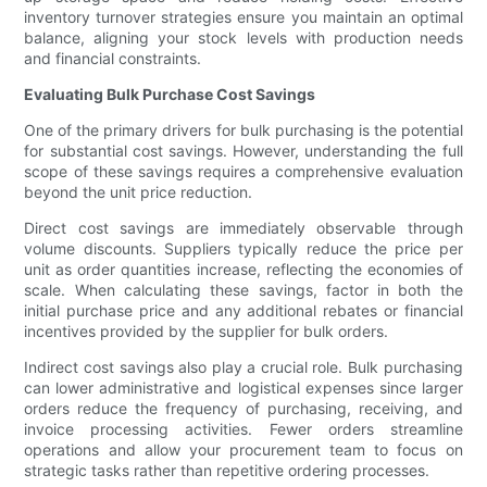
inventory turnover strategies ensure you maintain an optimal
balance, aligning your stock levels with production needs
and financial constraints.
Evaluating Bulk Purchase Cost Savings
One of the primary drivers for bulk purchasing is the potential
for substantial cost savings. However, understanding the full
scope of these savings requires a comprehensive evaluation
beyond the unit price reduction.
Direct cost savings are immediately observable through
volume discounts. Suppliers typically reduce the price per
unit as order quantities increase, reflecting the economies of
scale. When calculating these savings, factor in both the
initial purchase price and any additional rebates or financial
incentives provided by the supplier for bulk orders.
Indirect cost savings also play a crucial role. Bulk purchasing
can lower administrative and logistical expenses since larger
orders reduce the frequency of purchasing, receiving, and
invoice processing activities. Fewer orders streamline
operations and allow your procurement team to focus on
strategic tasks rather than repetitive ordering processes.