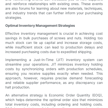
and reinforce relationships with existing ones. These events
are also forums for learning about new materials, techniques,
and industry trends that can further inform your purchasing
strategies.
Optimal Inventory Management Strategies
Effective inventory management is crucial in achieving cost
savings in bulk purchases of screws and nuts. Holding too
much stock can tie up capital and increase storage costs,
while insufficient stock can lead to production delays and
increased purchasing costs due to expedited shipping.
Implementing a Just-In-Time (JIT) inventory system can
streamline your operations. JIT minimizes inventory holding
costs by synchronizing orders with production schedules,
ensuring you receive supplies exactly when needed. This
approach, however, requires precise demand forecasting
and reliable supplier performance, as any discrepancy can
halt production.
An alternative strategy is Economic Order Quantity (EOQ),
which helps determine the optimal order size that minimizes
total inventory costs, including ordering and holding costs.