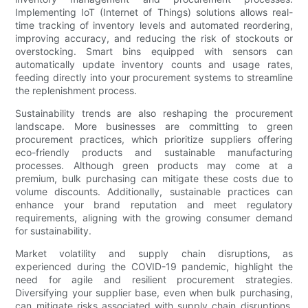
Implementing IoT (Internet of Things) solutions allows real-
time tracking of inventory levels and automated reordering,
improving accuracy, and reducing the risk of stockouts or
overstocking. Smart bins equipped with sensors can
automatically update inventory counts and usage rates,
feeding directly into your procurement systems to streamline
the replenishment process.
Sustainability trends are also reshaping the procurement
landscape. More businesses are committing to green
procurement practices, which prioritize suppliers offering
eco-friendly products and sustainable manufacturing
processes. Although green products may come at a
premium, bulk purchasing can mitigate these costs due to
volume discounts. Additionally, sustainable practices can
enhance your brand reputation and meet regulatory
requirements, aligning with the growing consumer demand
for sustainability.
Market volatility and supply chain disruptions, as
experienced during the COVID-19 pandemic, highlight the
need for agile and resilient procurement strategies.
Diversifying your supplier base, even when bulk purchasing,
can mitigate risks associated with supply chain disruptions.