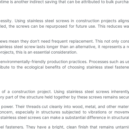
me is another indirect saving that can be attributed to bulk purchas
cessity. Using stainless steel screws in construction projects aligns
tled, the screws can be repurposed for future use. This reduces w
l screws mean they don't need frequent replacement. This not only co
nless steel screw lasts longer than an alternative, it represents a
jects, this is an essential consideration.
 environmentally-friendly production practices. Processes such as u
ibute to the ecological benefits of choosing stainless steel fasten
 a construction project. Using stainless steel screws inherently 
ry part of the structure held together by these screws remains secu
power. Their threads cut cleanly into wood, metal, and other material
ncern, especially in structures subjected to vibrations or movemen
tainless steel screws can make a substantial difference in structural 
eel fasteners. They have a bright, clean finish that remains untar