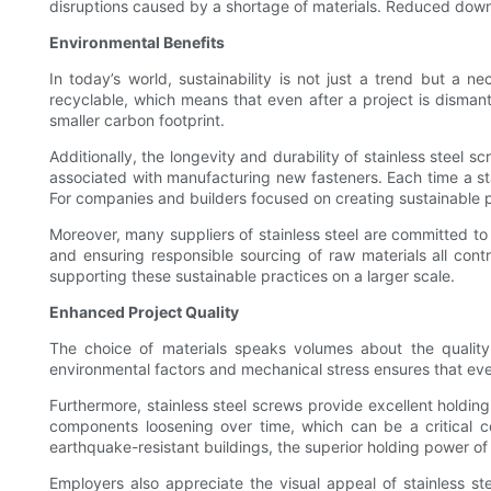
disruptions caused by a shortage of materials. Reduced downti
Environmental Benefits
In today’s world, sustainability is not just a trend but a ne
recyclable, which means that even after a project is disman
smaller carbon footprint.
Additionally, the longevity and durability of stainless stee
associated with manufacturing new fasteners. Each time a stai
For companies and builders focused on creating sustainable pro
Moreover, many suppliers of stainless steel are committed to
and ensuring responsible sourcing of raw materials all contr
supporting these sustainable practices on a larger scale.
Enhanced Project Quality
The choice of materials speaks volumes about the quality of
environmental factors and mechanical stress ensures that eve
Furthermore, stainless steel screws provide excellent holding 
components loosening over time, which can be a critical co
earthquake-resistant buildings, the superior holding power of s
Employers also appreciate the visual appeal of stainless st