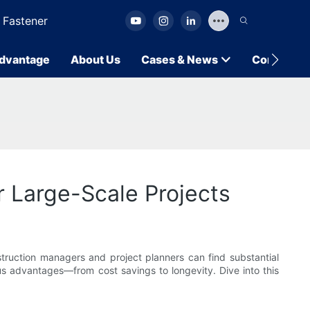
 Fastener
dvantage
About Us
Cases & News
Contact U
r Large-Scale Projects
truction managers and project planners can find substantial
ous advantages—from cost savings to longevity. Dive into this