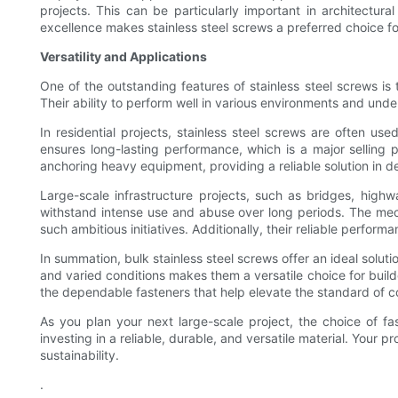
projects. This can be particularly important in architectur
excellence makes stainless steel screws a preferred choice for
Versatility and Applications
One of the outstanding features of stainless steel screws is t
Their ability to perform well in various environments and unde
In residential projects, stainless steel screws are often us
ensures long-lasting performance, which is a major selling
anchoring heavy equipment, providing a reliable solution in 
Large-scale infrastructure projects, such as bridges, highw
withstand intense use and abuse over long periods. The mecha
such ambitious initiatives. Additionally, their reliable perf
In summation, bulk stainless steel screws offer an ideal soluti
and varied conditions makes them a versatile choice for buil
the dependable fasteners that help elevate the standard of c
As you plan your next large-scale project, the choice of fa
investing in a reliable, durable, and versatile material. Your
sustainability.
.