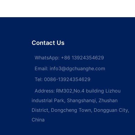
Contact Us
WhatsApp:
+86 13924354629
Email:
info3@dgchuanghe.com
Tel: 0086-13924354629
Address: RM302,No.4 building Lizhou
industrial Park, Shangshanqi, Zhushan
District, Dongcheng Town, Dongguan City,
China