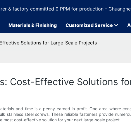
rer & factory committed 0 PPM for production - Chuanghe
Materials & Finishing
Customized Service
A
Effective Solutions for Large-Scale Projects
s: Cost-Effective Solutions fo
aterials and time is a penny earned in profit. One area where cons
bulk stainless steel screws. These reliable fasteners provide numer
e most cost-effective solution for your next large-scale project.