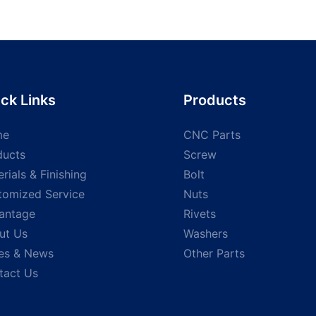
ck Links
Products
me
CNC Parts
ducts
Screw
rials & Finishing
Bolt
tomized Service
Nuts
antage
Rivets
ut Us
Washers
es & News
Other Parts
tact Us