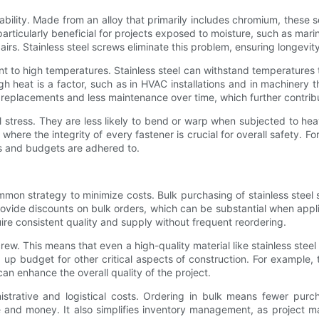
ability. Made from an alloy that primarily includes chromium, these s
 particularly beneficial for projects exposed to moisture, such as mar
airs. Stainless steel screws eliminate this problem, ensuring longevity 
nt to high temperatures. Stainless steel can withstand temperatures t
gh heat is a factor, such as in HVAC installations and in machinery
replacements and less maintenance over time, which further contribu
al stress. They are less likely to bend or warp when subjected to he
where the integrity of every fastener is crucial for overall safety. For
es and budgets are adhered to.
ommon strategy to minimize costs. Bulk purchasing of stainless steel
provide discounts on bulk orders, which can be substantial when appli
uire consistent quality and supply without frequent reordering.
rew. This means that even a high-quality material like stainless ste
 up budget for other critical aspects of construction. For example
h can enhance the overall quality of the project.
nistrative and logistical costs. Ordering in bulk means fewer purc
and money. It also simplifies inventory management, as project ma