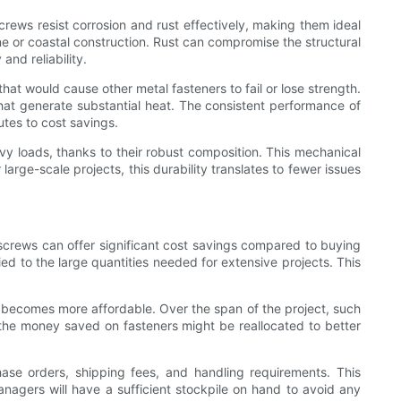
crews resist corrosion and rust effectively, making them ideal
ine or coastal construction. Rust can compromise the structural
and reliability.
hat would cause other metal fasteners to fail or lose strength.
 that generate substantial heat. The consistent performance of
tes to cost savings.
avy loads, thanks to their robust composition. This mechanical
 large-scale projects, this durability translates to fewer issues
 screws can offer significant cost savings compared to buying
ed to the large quantities needed for extensive projects. This
el becomes more affordable. Over the span of the project, such
, the money saved on fasteners might be reallocated to better
hase orders, shipping fees, and handling requirements. This
nagers will have a sufficient stockpile on hand to avoid any