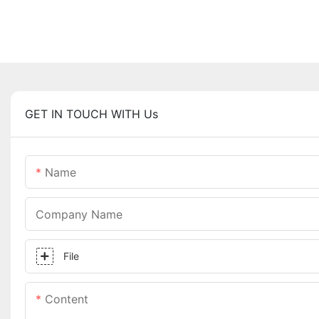
GET IN TOUCH WITH Us
Name
Company Name
File
Content