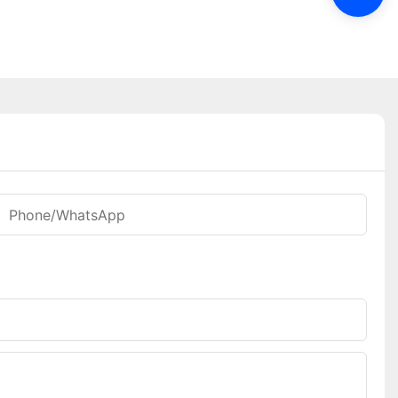
Phone/WhatsApp