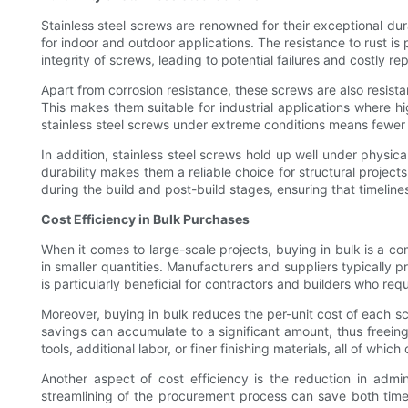
Stainless steel screws are renowned for their exceptional dur
for indoor and outdoor applications. The resistance to rust is
integrity of screws, leading to potential failures and costly rep
Apart from corrosion resistance, these screws are also resista
This makes them suitable for industrial applications where hi
stainless steel screws under extreme conditions means fewer 
In addition, stainless steel screws hold up well under physic
durability makes them a reliable choice for structural projects 
during the build and post-build stages, ensuring that timelin
Cost Efficiency in Bulk Purchases
When it comes to large-scale projects, buying in bulk is a c
in smaller quantities. Manufacturers and suppliers typically 
is particularly beneficial for contractors and builders who req
Moreover, buying in bulk reduces the per-unit cost of each sc
savings can accumulate to a significant amount, thus freeing
tools, additional labor, or finer finishing materials, all of whic
Another aspect of cost efficiency is the reduction in admi
streamlining of the procurement process can save both time 