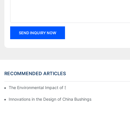
SEND INQUIRY NOW
RECOMMENDED ARTICLES
The Environmental Impact of Screw Factory Operations
Innovations in the Design of China Bushings