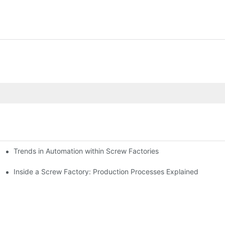
Trends in Automation within Screw Factories
Inside a Screw Factory: Production Processes Explained