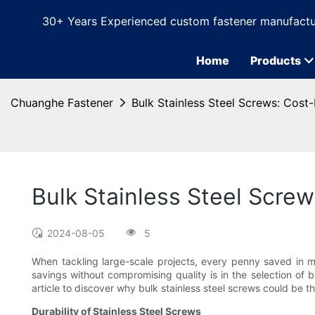
30+ Years Experienced custom fastener manufactu
Home
Products
Chuanghe Fastener
Bulk Stainless Steel Screws: Cost-
Bulk Stainless Steel Screw
2024-08-05
5
When tackling large-scale projects, every penny saved in m
savings without compromising quality is in the selection of 
article to discover why bulk stainless steel screws could be th
Durability of Stainless Steel Screws