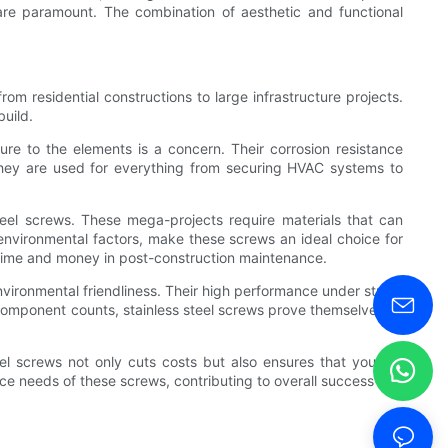
s are paramount. The combination of aesthetic and functional
rom residential constructions to large infrastructure projects.
build.
sure to the elements is a concern. Their corrosion resistance
 they are used for everything from securing HVAC systems to
steel screws. These mega-projects require materials that can
 environmental factors, make these screws an ideal choice for
ng time and money in post-construction maintenance.
 environmental friendliness. Their high performance under stress
 component counts, stainless steel screws prove themselves as
eel screws not only cuts costs but also ensures that you are
ance needs of these screws, contributing to overall success and