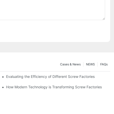
Cases & News
NEWS
FAQs
Evaluating the Efficiency of Different Screw Factories
How Modern Technology is Transforming Screw Factories