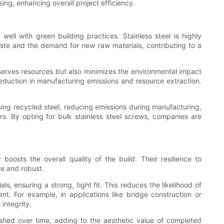
ing, enhancing overall project efficiency.
 well with green building practices. Stainless steel is highly
aste and the demand for new raw materials, contributing to a
nserves resources but also minimizes the environmental impact
 reduction in manufacturing emissions and resource extraction.
sing recycled steel, reducing emissions during manufacturing,
ers. By opting for bulk stainless steel screws, companies are
boosts the overall quality of the build. Their resilience to
re and robust.
s, ensuring a strong, tight fit. This reduces the likelihood of
t. For example, in applications like bridge construction or
integrity.
nished over time, adding to the aesthetic value of completed