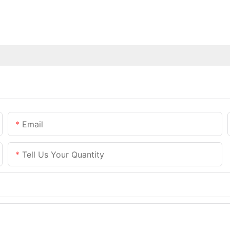
Email
Tell Us Your Quantity