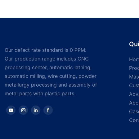
Qui
Our defect rate standard is 0 PPM.
Our production range includes CNC
Ho
processing center, automatic lathing,
Pro
automatic milling, wire cutting, powder
Mate
metallurgy processing and assembly of
Cus
metal parts with plastic parts.
Adv
Abo
Cas
Con