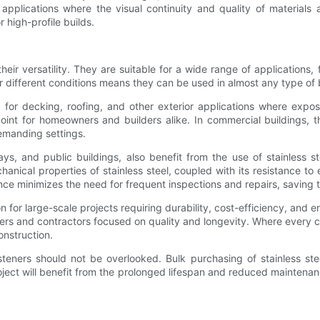
al applications where the visual continuity and quality of material
 high-profile builds.
heir versatility. They are suitable for a wide range of applications, f
r different conditions means they can be used in almost any type of 
ed for decking, roofing, and other exterior applications where expo
 point for homeowners and builders alike. In commercial buildings,
demanding settings.
ays, and public buildings, also benefit from the use of stainless 
nical properties of stainless steel, coupled with its resistance to
ormance minimizes the need for frequent inspections and repairs, savi
on for large-scale projects requiring durability, cost-efficiency, and
ders and contractors focused on quality and longevity. Where every
onstruction.
steners should not be overlooked. Bulk purchasing of stainless st
 project will benefit from the prolonged lifespan and reduced mainten