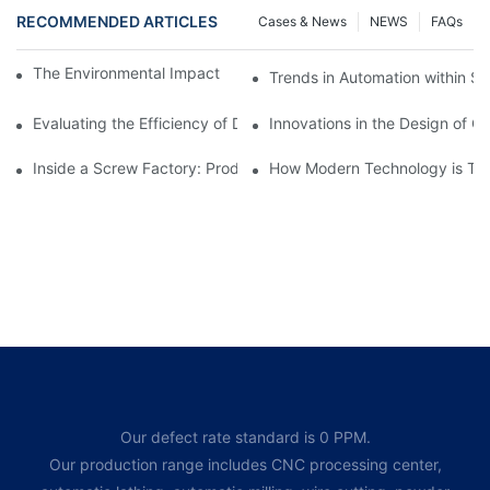
RECOMMENDED ARTICLES
Cases & News
NEWS
FAQs
The Environmental Impact of Screw Factory Operations
Trends in Automation within Sc
Evaluating the Efficiency of Different Screw Factories
Innovations in the Design of C
Inside a Screw Factory: Production Processes Explained
How Modern Technology is Tra
Our defect rate standard is 0 PPM.
Our production range includes CNC processing center,