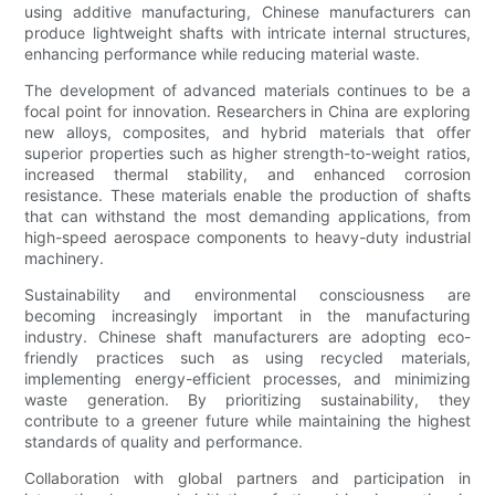
using additive manufacturing, Chinese manufacturers can
produce lightweight shafts with intricate internal structures,
enhancing performance while reducing material waste.
The development of advanced materials continues to be a
focal point for innovation. Researchers in China are exploring
new alloys, composites, and hybrid materials that offer
superior properties such as higher strength-to-weight ratios,
increased thermal stability, and enhanced corrosion
resistance. These materials enable the production of shafts
that can withstand the most demanding applications, from
high-speed aerospace components to heavy-duty industrial
machinery.
Sustainability and environmental consciousness are
becoming increasingly important in the manufacturing
industry. Chinese shaft manufacturers are adopting eco-
friendly practices such as using recycled materials,
implementing energy-efficient processes, and minimizing
waste generation. By prioritizing sustainability, they
contribute to a greener future while maintaining the highest
standards of quality and performance.
Collaboration with global partners and participation in