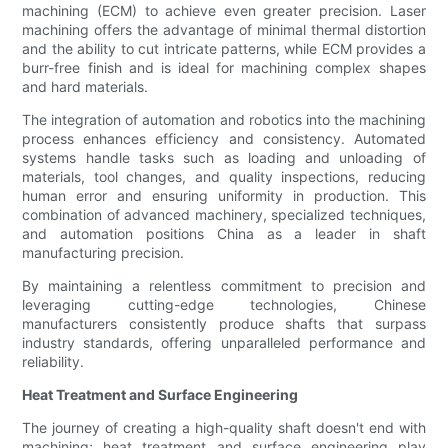
machining (ECM) to achieve even greater precision. Laser
machining offers the advantage of minimal thermal distortion
and the ability to cut intricate patterns, while ECM provides a
burr-free finish and is ideal for machining complex shapes
and hard materials.
The integration of automation and robotics into the machining
process enhances efficiency and consistency. Automated
systems handle tasks such as loading and unloading of
materials, tool changes, and quality inspections, reducing
human error and ensuring uniformity in production. This
combination of advanced machinery, specialized techniques,
and automation positions China as a leader in shaft
manufacturing precision.
By maintaining a relentless commitment to precision and
leveraging cutting-edge technologies, Chinese
manufacturers consistently produce shafts that surpass
industry standards, offering unparalleled performance and
reliability.
Heat Treatment and Surface Engineering
The journey of creating a high-quality shaft doesn't end with
machining; heat treatment and surface engineering play