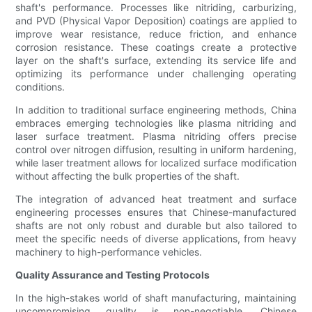
shaft's performance. Processes like nitriding, carburizing,
and PVD (Physical Vapor Deposition) coatings are applied to
improve wear resistance, reduce friction, and enhance
corrosion resistance. These coatings create a protective
layer on the shaft's surface, extending its service life and
optimizing its performance under challenging operating
conditions.
In addition to traditional surface engineering methods, China
embraces emerging technologies like plasma nitriding and
laser surface treatment. Plasma nitriding offers precise
control over nitrogen diffusion, resulting in uniform hardening,
while laser treatment allows for localized surface modification
without affecting the bulk properties of the shaft.
The integration of advanced heat treatment and surface
engineering processes ensures that Chinese-manufactured
shafts are not only robust and durable but also tailored to
meet the specific needs of diverse applications, from heavy
machinery to high-performance vehicles.
Quality Assurance and Testing Protocols
In the high-stakes world of shaft manufacturing, maintaining
uncompromising quality is non-negotiable. Chinese