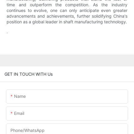
time and outperform the competition. As the industry
continues to evolve, one can only anticipate even greater
advancements and achievements, further solidifying China's
position as a global leader in shaft manufacturing technology.
.
GET IN TOUCH WITH Us
Name
Email
Phone/WhatsApp