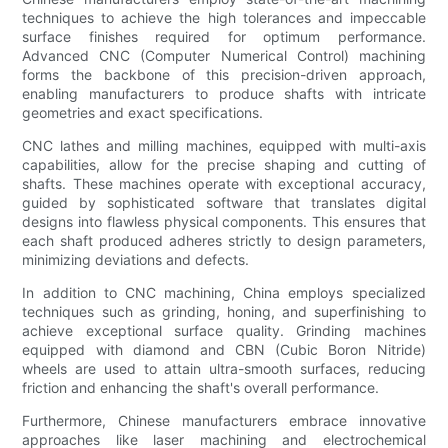
techniques to achieve the high tolerances and impeccable
surface finishes required for optimum performance.
Advanced CNC (Computer Numerical Control) machining
forms the backbone of this precision-driven approach,
enabling manufacturers to produce shafts with intricate
geometries and exact specifications.
CNC lathes and milling machines, equipped with multi-axis
capabilities, allow for the precise shaping and cutting of
shafts. These machines operate with exceptional accuracy,
guided by sophisticated software that translates digital
designs into flawless physical components. This ensures that
each shaft produced adheres strictly to design parameters,
minimizing deviations and defects.
In addition to CNC machining, China employs specialized
techniques such as grinding, honing, and superfinishing to
achieve exceptional surface quality. Grinding machines
equipped with diamond and CBN (Cubic Boron Nitride)
wheels are used to attain ultra-smooth surfaces, reducing
friction and enhancing the shaft's overall performance.
Furthermore, Chinese manufacturers embrace innovative
approaches like laser machining and electrochemical