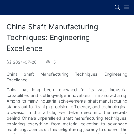
China Shaft Manufacturing
Techniques: Engineering
Excellence
2024-07-20
5
China Shaft Manufacturing Techniques: Engineering
Excellence
China has long been renowned for its vast industrial
capabilities and cutting-edge innovations in manufacturing.
Among its many industrial achievements, shaft manufacturing
stands out for its high precision, efficiency, and technological
prowess. In this article, we delve deep into the secrets
behind China's unparalleled shaft manufacturing techniques,
exploring everything from material selection to advanced
machining. Join us on this enlightening journey to uncover the