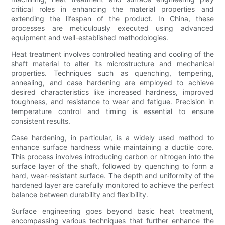
critical roles in enhancing the material properties and
extending the lifespan of the product. In China, these
processes are meticulously executed using advanced
equipment and well-established methodologies.
Heat treatment involves controlled heating and cooling of the
shaft material to alter its microstructure and mechanical
properties. Techniques such as quenching, tempering,
annealing, and case hardening are employed to achieve
desired characteristics like increased hardness, improved
toughness, and resistance to wear and fatigue. Precision in
temperature control and timing is essential to ensure
consistent results.
Case hardening, in particular, is a widely used method to
enhance surface hardness while maintaining a ductile core.
This process involves introducing carbon or nitrogen into the
surface layer of the shaft, followed by quenching to form a
hard, wear-resistant surface. The depth and uniformity of the
hardened layer are carefully monitored to achieve the perfect
balance between durability and flexibility.
Surface engineering goes beyond basic heat treatment,
encompassing various techniques that further enhance the