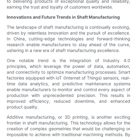
to delivering products of exceptional quality and reliability,
earning the trust and loyalty of customers worldwide.
Innovations and Future Trends in Shaft Manufacturing
The landscape of shaft manufacturing is continually evolving,
driven by relentless innovation and the pursuit of excellence.
In China, cutting-edge technologies and forward-thinking
research enable manufacturers to stay ahead of the curve,
ushering in a new era of shaft manufacturing excellence.
One notable trend is the integration of Industry 4.0
principles, which leverage the power of data, automation,
and connectivity to optimize manufacturing processes. Smart
factories equipped with IoT (Internet of Things) sensors, real-
time data analytics, and predictive maintenance systems
enable manufacturers to monitor and control every aspect of
production with unprecedented precision. This results in
improved efficiency, reduced downtime, and enhanced
product quality.
Additive manufacturing, or 3D printing, is another exciting
frontier in shaft manufacturing. This technology allows for the
creation of complex geometries that would be challenging or
impossible to achieve with traditional machining methods. By