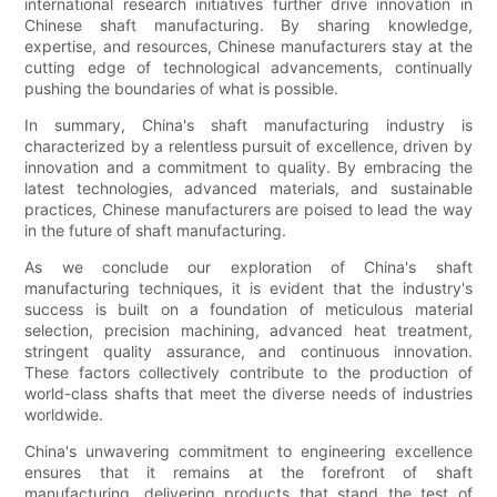
international research initiatives further drive innovation in
Chinese shaft manufacturing. By sharing knowledge,
expertise, and resources, Chinese manufacturers stay at the
cutting edge of technological advancements, continually
pushing the boundaries of what is possible.
In summary, China's shaft manufacturing industry is
characterized by a relentless pursuit of excellence, driven by
innovation and a commitment to quality. By embracing the
latest technologies, advanced materials, and sustainable
practices, Chinese manufacturers are poised to lead the way
in the future of shaft manufacturing.
As we conclude our exploration of China's shaft
manufacturing techniques, it is evident that the industry's
success is built on a foundation of meticulous material
selection, precision machining, advanced heat treatment,
stringent quality assurance, and continuous innovation.
These factors collectively contribute to the production of
world-class shafts that meet the diverse needs of industries
worldwide.
China's unwavering commitment to engineering excellence
ensures that it remains at the forefront of shaft
manufacturing, delivering products that stand the test of