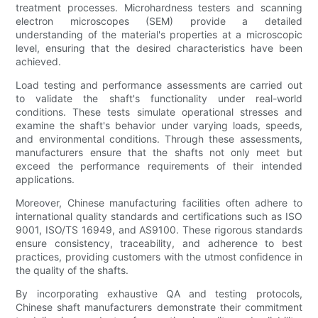
treatment processes. Microhardness testers and scanning
electron microscopes (SEM) provide a detailed
understanding of the material's properties at a microscopic
level, ensuring that the desired characteristics have been
achieved.
Load testing and performance assessments are carried out
to validate the shaft's functionality under real-world
conditions. These tests simulate operational stresses and
examine the shaft's behavior under varying loads, speeds,
and environmental conditions. Through these assessments,
manufacturers ensure that the shafts not only meet but
exceed the performance requirements of their intended
applications.
Moreover, Chinese manufacturing facilities often adhere to
international quality standards and certifications such as ISO
9001, ISO/TS 16949, and AS9100. These rigorous standards
ensure consistency, traceability, and adherence to best
practices, providing customers with the utmost confidence in
the quality of the shafts.
By incorporating exhaustive QA and testing protocols,
Chinese shaft manufacturers demonstrate their commitment