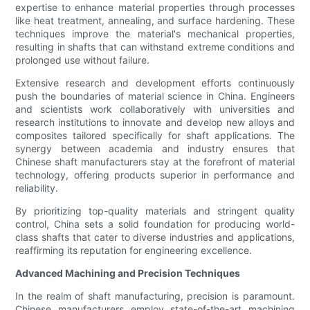
expertise to enhance material properties through processes
like heat treatment, annealing, and surface hardening. These
techniques improve the material's mechanical properties,
resulting in shafts that can withstand extreme conditions and
prolonged use without failure.
Extensive research and development efforts continuously
push the boundaries of material science in China. Engineers
and scientists work collaboratively with universities and
research institutions to innovate and develop new alloys and
composites tailored specifically for shaft applications. The
synergy between academia and industry ensures that
Chinese shaft manufacturers stay at the forefront of material
technology, offering products superior in performance and
reliability.
By prioritizing top-quality materials and stringent quality
control, China sets a solid foundation for producing world-
class shafts that cater to diverse industries and applications,
reaffirming its reputation for engineering excellence.
Advanced Machining and Precision Techniques
In the realm of shaft manufacturing, precision is paramount.
Chinese manufacturers employ state-of-the-art machining