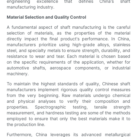
engineering excellence that defines China's shaft
manufacturing industry.
Material Selection and Quality Control
A fundamental aspect of shaft manufacturing is the careful
selection of materials, as the properties of the material
directly impact the final product's performance. In China,
manufacturers prioritize using high-grade alloys, stainless
steel, and specialty metals to ensure strength, durability, and
resistance to wear and tear. Each material is chosen based
on the specific requirements of the application, whether for
automotive shafts, aerospace components, or industrial
machinery.
To maintain the highest standards of quality, Chinese shaft
manufacturers implement rigorous quality control measures
from the very beginning. Raw materials undergo chemical
and physical analyses to verify their composition and
properties. Spectrographic testing, tensile strength
measurement, and hardness testing are some of the methods
employed to ensure that only the best materials make it to
the production line.
Furthermore, China leverages its advanced metallurgical