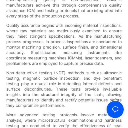
manufacturers achieve this through comprehensive quality
assurance (QA) and testing protocols that are integrated into
every stage of the production process.
Quality assurance begins with incoming material inspections,
where raw materials are meticulously examined to ensure
they meet stringent specifications. As the manufacturing
process progresses, in-process inspections are conducted to
monitor machining precision, surface finish, and dimensional
accuracy. Sophisticated measuring instruments like
coordinate measuring machines (CMMs), laser scanners, and
profilometers are employed to capture precise data.
Non-destructive testing (NDT) methods such as ultrasonic
testing, magnetic particle inspection, and dye penetrant
testing play a crucial role in detecting internal defects and
surface discontinuities. These tests provide invaluable
insights into the structural integrity of the shaft, allowing
manufacturers to identify and rectify potential issues before
they compromise performance.
More advanced testing protocols involve metallurgical
analysis, where microstructural examinations and hardness
testing are conducted to verify the effectiveness of heat