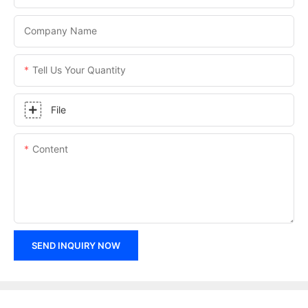
Company Name
Tell Us Your Quantity
File
Content
SEND INQUIRY NOW