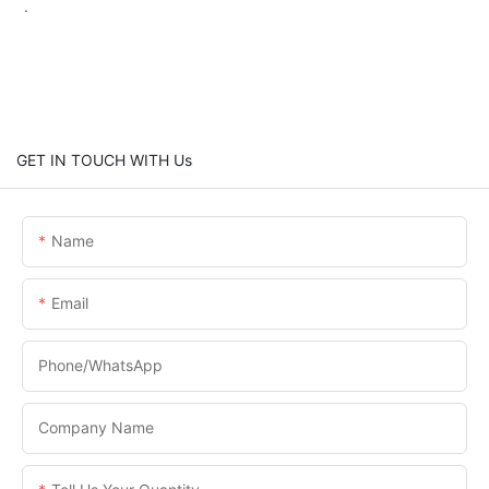
.
GET IN TOUCH WITH Us
Name
Email
Phone/WhatsApp
Company Name