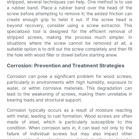
stripped, several techniques can help. One method is to use
a rubber band. Place a rubber band over the head of the
screw before attempting to remove it; the added friction can
create enough grip to twist it out. If the screw head is
beyond recovery, consider using a screw extractor. This
specialized tool is designed for the efficient removal of
stripped screws, making the process much simpler. In
situations where the screw cannot be removed at all, a
suitable option is to drill out the screw completely and then fill
the hole with wood filler or dowel before starting anew.
Corrosion: Prevention and Treatment Strategies
Corrosion can pose a significant problem for wood screws,
particularly in environments with high humidity, exposure to
water, or within corrosive materials. This degradation can
lead to the weakening of screws, making them unreliable in
bearing loads and structural support.
Corrosion typically occurs as a result of moisture reacting
with metal, leading to rust formation. Wood screws are often
made of steel, which is particularly susceptible to this
condition. When corrosion sets in, it can lead not only to the
failure of individual screws but may also impact other