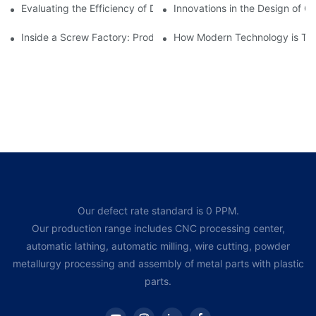
Evaluating the Efficiency of Different Screw Factories
Innovations in the Design of C
Inside a Screw Factory: Production Processes Explained
How Modern Technology is Tra
Our defect rate standard is 0 PPM.
Our production range includes CNC processing center,
automatic lathing, automatic milling, wire cutting, powder
metallurgy processing and assembly of metal parts with plastic
parts.