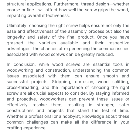
structural applications. Furthermore, thread design—whether
coarse or fine—will affect how well the screw grips the wood,
impacting overall effectiveness.
Ultimately, choosing the right screw helps ensure not only the
ease and effectiveness of the assembly process but also the
longevity and safety of the final product. Once you have
grasped the varieties available and their respective
advantages, the chances of experiencing the common issues
associated with wood screws can be greatly reduced.
In conclusion, while wood screws are essential tools in
woodworking and construction, understanding the common
issues associated with them can ensure smooth and
successful projects. Stripping, corrosion, wood splitting,
cross-threading, and the importance of choosing the right
screw are all crucial aspects to consider. By staying informed
and proactive, woodworkers can prevent these issues or
effectively resolve them, resulting in stronger, safer
constructions and projects that stand the test of time.
Whether a professional or a hobbyist, knowledge about these
common challenges can make all the difference in your
crafting experience.