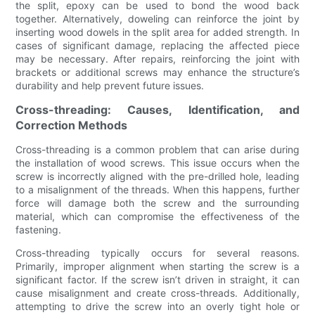
the split, epoxy can be used to bond the wood back
together. Alternatively, doweling can reinforce the joint by
inserting wood dowels in the split area for added strength. In
cases of significant damage, replacing the affected piece
may be necessary. After repairs, reinforcing the joint with
brackets or additional screws may enhance the structure’s
durability and help prevent future issues.
Cross-threading: Causes, Identification, and
Correction Methods
Cross-threading is a common problem that can arise during
the installation of wood screws. This issue occurs when the
screw is incorrectly aligned with the pre-drilled hole, leading
to a misalignment of the threads. When this happens, further
force will damage both the screw and the surrounding
material, which can compromise the effectiveness of the
fastening.
Cross-threading typically occurs for several reasons.
Primarily, improper alignment when starting the screw is a
significant factor. If the screw isn’t driven in straight, it can
cause misalignment and create cross-threads. Additionally,
attempting to drive the screw into an overly tight hole or