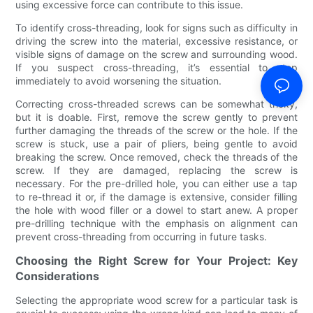
using excessive force can contribute to this issue.
To identify cross-threading, look for signs such as difficulty in
driving the screw into the material, excessive resistance, or
visible signs of damage on the screw and surrounding wood.
If you suspect cross-threading, it’s essential to stop
immediately to avoid worsening the situation.
Correcting cross-threaded screws can be somewhat tricky,
but it is doable. First, remove the screw gently to prevent
further damaging the threads of the screw or the hole. If the
screw is stuck, use a pair of pliers, being gentle to avoid
breaking the screw. Once removed, check the threads of the
screw. If they are damaged, replacing the screw is
necessary. For the pre-drilled hole, you can either use a tap
to re-thread it or, if the damage is extensive, consider filling
the hole with wood filler or a dowel to start anew. A proper
pre-drilling technique with the emphasis on alignment can
prevent cross-threading from occurring in future tasks.
Choosing the Right Screw for Your Project: Key
Considerations
Selecting the appropriate wood screw for a particular task is