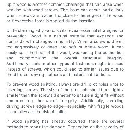
Split wood is another common challenge that can arise when
working with wood screws. This issue can occur, particularly
when screws are placed too close to the edges of the wood
or if excessive force is applied during insertion.
Understanding why wood splits reveal essential strategies for
prevention. Wood is a natural material that expands and
contracts with changes in humidity. When a screw is driven
too aggressively or deep into soft or brittle wood, it can
easily split the fiber of the wood, weakening the connection
and compromising the overall structural integrity.
Additionally, nails or other types of fasteners might be used
instead of screws, which could lead to similar issues due to
the different driving methods and material interactions.
To prevent wood splitting, always pre-drill pilot holes prior to
inserting screws. The size of the pilot hole should be slightly
smaller than the screw’s diameter to ensure a tight fit without
compromising the wood’s integrity. Additionally, avoiding
driving screws edge-to-edge—especially with fragile woods
—can alleviate the risk of splits.
If wood splitting has already occurred, there are several
methods to repair the damage. Depending on the severity of