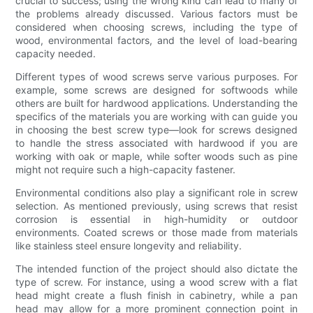
crucial to success; using the wrong kind can lead to many of
the problems already discussed. Various factors must be
considered when choosing screws, including the type of
wood, environmental factors, and the level of load-bearing
capacity needed.
Different types of wood screws serve various purposes. For
example, some screws are designed for softwoods while
others are built for hardwood applications. Understanding the
specifics of the materials you are working with can guide you
in choosing the best screw type—look for screws designed
to handle the stress associated with hardwood if you are
working with oak or maple, while softer woods such as pine
might not require such a high-capacity fastener.
Environmental conditions also play a significant role in screw
selection. As mentioned previously, using screws that resist
corrosion is essential in high-humidity or outdoor
environments. Coated screws or those made from materials
like stainless steel ensure longevity and reliability.
The intended function of the project should also dictate the
type of screw. For instance, using a wood screw with a flat
head might create a flush finish in cabinetry, while a pan
head may allow for a more prominent connection point in