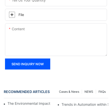
Tell Us Your Quantity
File
Content
SEND INQUIRY NOW
RECOMMENDED ARTICLES
Cases & News
NEWS
FAQs
The Environmental Impact of Screw Factory Operations
Trends in Automation within Sc