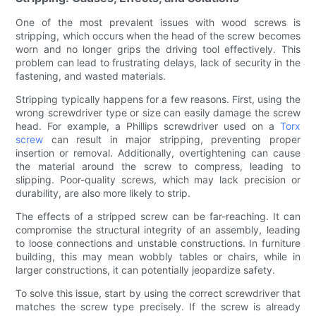
One of the most prevalent issues with wood screws is
stripping, which occurs when the head of the screw becomes
worn and no longer grips the driving tool effectively. This
problem can lead to frustrating delays, lack of security in the
fastening, and wasted materials.
Stripping typically happens for a few reasons. First, using the
wrong screwdriver type or size can easily damage the screw
head. For example, a Phillips screwdriver used on a
Torx
screw
can result in major stripping, preventing proper
insertion or removal. Additionally, overtightening can cause
the material around the screw to compress, leading to
slipping. Poor-quality screws, which may lack precision or
durability, are also more likely to strip.
The effects of a stripped screw can be far-reaching. It can
compromise the structural integrity of an assembly, leading
to loose connections and unstable constructions. In furniture
building, this may mean wobbly tables or chairs, while in
larger constructions, it can potentially jeopardize safety.
To solve this issue, start by using the correct screwdriver that
matches the screw type precisely. If the screw is already