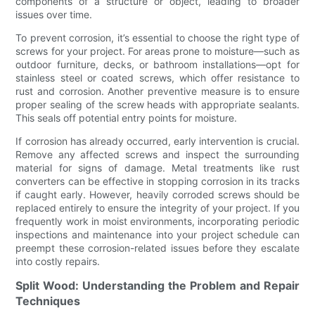
components of a structure or object, leading to broader
issues over time.
To prevent corrosion, it’s essential to choose the right type of
screws for your project. For areas prone to moisture—such as
outdoor furniture, decks, or bathroom installations—opt for
stainless steel or coated screws, which offer resistance to
rust and corrosion. Another preventive measure is to ensure
proper sealing of the screw heads with appropriate sealants.
This seals off potential entry points for moisture.
If corrosion has already occurred, early intervention is crucial.
Remove any affected screws and inspect the surrounding
material for signs of damage. Metal treatments like rust
converters can be effective in stopping corrosion in its tracks
if caught early. However, heavily corroded screws should be
replaced entirely to ensure the integrity of your project. If you
frequently work in moist environments, incorporating periodic
inspections and maintenance into your project schedule can
preempt these corrosion-related issues before they escalate
into costly repairs.
Split Wood: Understanding the Problem and Repair
Techniques