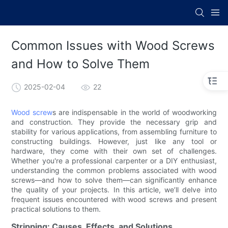
Common Issues with Wood Screws
and How to Solve Them
2025-02-04
22
Wood screw
s are indispensable in the world of woodworking
and construction. They provide the necessary grip and
stability for various applications, from assembling furniture to
constructing buildings. However, just like any tool or
hardware, they come with their own set of challenges.
Whether you're a professional carpenter or a DIY enthusiast,
understanding the common problems associated with wood
screws—and how to solve them—can significantly enhance
the quality of your projects. In this article, we’ll delve into
frequent issues encountered with wood screws and present
practical solutions to them.
Stripping: Causes, Effects, and Solutions