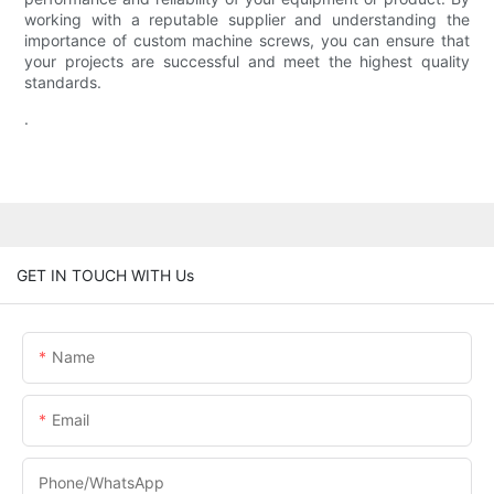
working with a reputable supplier and understanding the
importance of custom machine screws, you can ensure that
your projects are successful and meet the highest quality
standards.
.
GET IN TOUCH WITH Us
Name
Email
Phone/WhatsApp