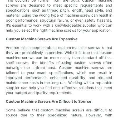
This couldn't be further from the truth. Custom machine
screws are designed to meet specific requirements and
specifications, such as thread pitch, length, head style, and
material. Using the wrong type of machine screw can result in
poor performance, structural failure, or even safety hazards.
It's essential to work with a knowledgeable supplier who can
help you select the right machine screws for your application.
Custom Machine Screws Are Expensive
Another misconception about custom machine screws is that
they are prohibitively expensive. While it is true that custom
machine screws can be more costly than standard off-the-
shelf screws, the benefits of using custom screws often
outweigh the upfront cost. Custom machine screws are
tailored to your exact specifications, which can result in
improved performance, enhanced durability, and reduced
maintenance costs in the long run. Working with a reputable
supplier can help you find cost-effective solutions that meet
your budget and quality requirements.
Custom Machine Screws Are Difficult to Source
Some believe that custom machine screws are difficult to
source due to their specialized nature. However, with