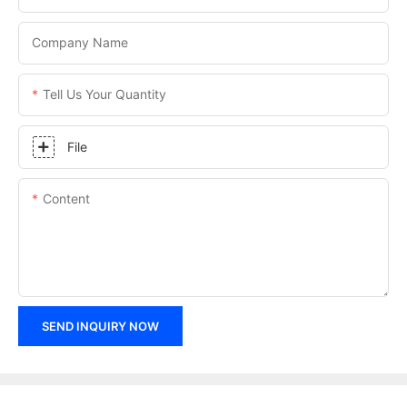
Company Name
Tell Us Your Quantity
File
Content
SEND INQUIRY NOW