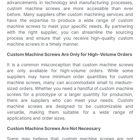
advancements in technology and manufacturing processes,
custom machine screws are more accessible than ever
before. Many suppliers offer custom machining services and
have the expertise to produce a wide range of custom
machine screws to meet your specific needs. By partnering
with the right supplier, you can streamline the sourcing
process and ensure that you receive high-quality custom
machine screws in a timely manner.
Custom Machine Screws Are Only for High-Volume Orders
It is a common misconception that custom machine screws
are only available for high-volume orders. While some
suppliers may have minimum order quantities for custom
machine screws, many can accommodate small to medium-
sized orders. Whether you need a handful of custom machine
screws for a prototype or a larger quantity for production,
there are suppliers who can meet your needs. Custom
machine screws are designed to be customizable and
versatile, making them suitable for a wide range of
applications and order sizes.
Custom Machine Screws Are Not Necessary
Some may believe that custom machine screws are not