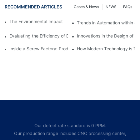
RECOMMENDED ARTICLES
Cases & News
NEWS
FAQs
The Environmental Impact of Screw Factory Operations
Trends in Automation within Sc
Evaluating the Efficiency of Different Screw Factories
Innovations in the Design of C
Inside a Screw Factory: Production Processes Explained
How Modern Technology is Tra
Our defect rate standard is 0 PPM.
Our production range includes CNC processing center,