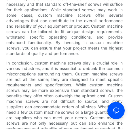
necessary and that standard off-the-shelf screws will suffice
for their applications. While standard screws may work in
some cases, custom machine screws offer several
advantages that can contribute to the overall performance
and reliability of your equipment or product. Custom machine
screws can be tailored to fit unique design requirements,
withstand specific operating conditions, and provide
enhanced functionality. By investing in custom machine
screws, you can ensure that your project meets the highest
standards of quality and performance.
In conclusion, custom machine screws play a crucial role in
various industries, and it is essential to debunk the common
misconceptions surrounding them. Custom machine screws
are not all the same; they are designed to meet specific
requirements and specifications. While custom machine
screws may be more expensive than standard screws, the
benefits they offer often outweigh the upfront cost. Custom
machine screws are not difficult to source, and many
suppliers can accommodate orders of all sizes. Whether you
need a few custom machine screws or a large quantity, there
are suppliers who can meet your needs. Custom machine
screws are not only necessary but can also enhance the
performance and reliability of your equipment or product. By