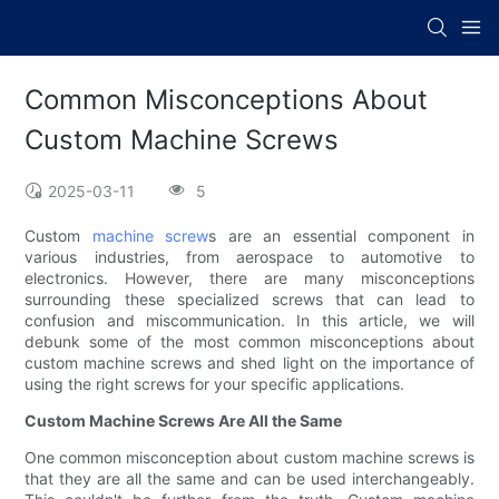
Common Misconceptions About
Custom Machine Screws
2025-03-11
5
Custom
machine screw
s are an essential component in
various industries, from aerospace to automotive to
electronics. However, there are many misconceptions
surrounding these specialized screws that can lead to
confusion and miscommunication. In this article, we will
debunk some of the most common misconceptions about
custom machine screws and shed light on the importance of
using the right screws for your specific applications.
Custom Machine Screws Are All the Same
One common misconception about custom machine screws is
that they are all the same and can be used interchangeably.