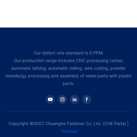
Our defect rate standard is 0 PPM.
Our production range includes CNC processing center,
automatic lathing, automatic milling, wire cutting, powder
metallurgy processing and assembly of metal parts with plastic
parts.
Copyright ©2007 Chuanghe Fastener Co, Ltd. (CHE Parts) |
Sitemap