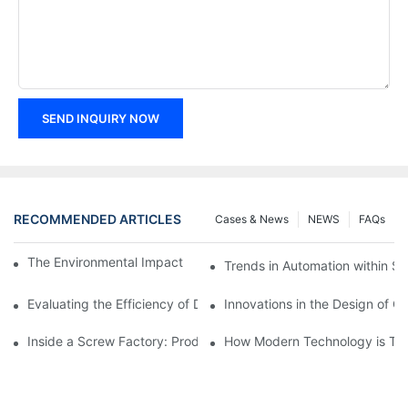
SEND INQUIRY NOW
RECOMMENDED ARTICLES
Cases & News
NEWS
FAQs
The Environmental Impact of Screw Factory Operations
Trends in Automation within Sc
Evaluating the Efficiency of Different Screw Factories
Innovations in the Design of C
Inside a Screw Factory: Production Processes Explained
How Modern Technology is Tra