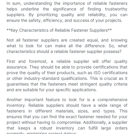
In sum, understanding the importance of reliable fasteners
helps underline the significance of finding trustworthy
suppliers. By prioritizing quality and reliability, you can
ensure the safety, efficiency, and success of your projects.
**Key Characteristics of Reliable Fastener Suppliers**
Not all fastener suppliers are created equal, and knowing
what to look for can make all the difference. So, what
characteristics should a reliable fastener supplier possess?
First and foremost, a reliable supplier will offer quality
assurance. They should be able to provide certifications that
prove the quality of their products, such as ISO certifications
or other industry-standard qualifications. This is crucial as it
guarantees that the fasteners meet stringent quality criteria
and are suitable for your specific applications.
Another important feature to look for is a comprehensive
inventory. Reliable suppliers should have a wide range of
fasteners in different materials, sizes, and types. This
ensures that you can find the exact fastener needed for your
project without having to compromise. Additionally, a supplier
that keeps a robust inventory can fulfill large orders
promptly, minimizing project delays.