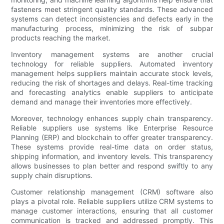
fasteners meet stringent quality standards. These advanced
systems can detect inconsistencies and defects early in the
manufacturing process, minimizing the risk of subpar
products reaching the market.
Inventory management systems are another crucial
technology for reliable suppliers. Automated inventory
management helps suppliers maintain accurate stock levels,
reducing the risk of shortages and delays. Real-time tracking
and forecasting analytics enable suppliers to anticipate
demand and manage their inventories more effectively.
Moreover, technology enhances supply chain transparency.
Reliable suppliers use systems like Enterprise Resource
Planning (ERP) and blockchain to offer greater transparency.
These systems provide real-time data on order status,
shipping information, and inventory levels. This transparency
allows businesses to plan better and respond swiftly to any
supply chain disruptions.
Customer relationship management (CRM) software also
plays a pivotal role. Reliable suppliers utilize CRM systems to
manage customer interactions, ensuring that all customer
communication is tracked and addressed promptly. This