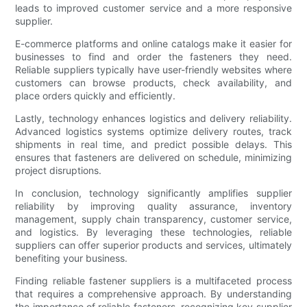
leads to improved customer service and a more responsive
supplier.
E-commerce platforms and online catalogs make it easier for
businesses to find and order the fasteners they need.
Reliable suppliers typically have user-friendly websites where
customers can browse products, check availability, and
place orders quickly and efficiently.
Lastly, technology enhances logistics and delivery reliability.
Advanced logistics systems optimize delivery routes, track
shipments in real time, and predict possible delays. This
ensures that fasteners are delivered on schedule, minimizing
project disruptions.
In conclusion, technology significantly amplifies supplier
reliability by improving quality assurance, inventory
management, supply chain transparency, customer service,
and logistics. By leveraging these technologies, reliable
suppliers can offer superior products and services, ultimately
benefiting your business.
Finding reliable fastener suppliers is a multifaceted process
that requires a comprehensive approach. By understanding
the importance of reliable fasteners, recognizing key supplier