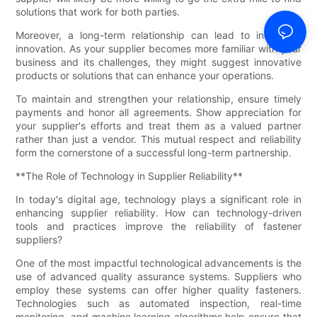
solutions that work for both parties.
Moreover, a long-term relationship can lead to increased
innovation. As your supplier becomes more familiar with your
business and its challenges, they might suggest innovative
products or solutions that can enhance your operations.
To maintain and strengthen your relationship, ensure timely
payments and honor all agreements. Show appreciation for
your supplier's efforts and treat them as a valued partner
rather than just a vendor. This mutual respect and reliability
form the cornerstone of a successful long-term partnership.
**The Role of Technology in Supplier Reliability**
In today's digital age, technology plays a significant role in
enhancing supplier reliability. How can technology-driven
tools and practices improve the reliability of fastener
suppliers?
One of the most impactful technological advancements is the
use of advanced quality assurance systems. Suppliers who
employ these systems can offer higher quality fasteners.
Technologies such as automated inspection, real-time
monitoring, and machine learning algorithms help ensure that