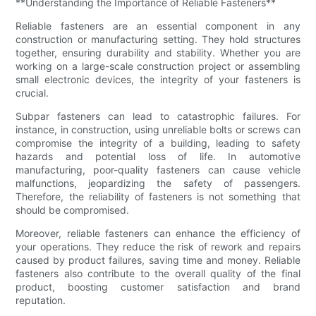
**Understanding the Importance of Reliable Fasteners**
Reliable fasteners are an essential component in any
construction or manufacturing setting. They hold structures
together, ensuring durability and stability. Whether you are
working on a large-scale construction project or assembling
small electronic devices, the integrity of your fasteners is
crucial.
Subpar fasteners can lead to catastrophic failures. For
instance, in construction, using unreliable bolts or screws can
compromise the integrity of a building, leading to safety
hazards and potential loss of life. In automotive
manufacturing, poor-quality fasteners can cause vehicle
malfunctions, jeopardizing the safety of passengers.
Therefore, the reliability of fasteners is not something that
should be compromised.
Moreover, reliable fasteners can enhance the efficiency of
your operations. They reduce the risk of rework and repairs
caused by product failures, saving time and money. Reliable
fasteners also contribute to the overall quality of the final
product, boosting customer satisfaction and brand
reputation.