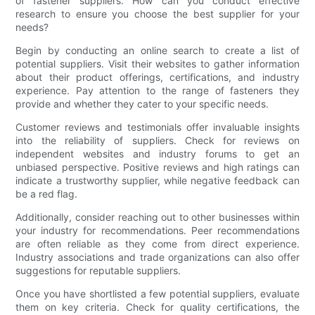
of fastener suppliers. How can you conduct effective
research to ensure you choose the best supplier for your
needs?
Begin by conducting an online search to create a list of
potential suppliers. Visit their websites to gather information
about their product offerings, certifications, and industry
experience. Pay attention to the range of fasteners they
provide and whether they cater to your specific needs.
Customer reviews and testimonials offer invaluable insights
into the reliability of suppliers. Check for reviews on
independent websites and industry forums to get an
unbiased perspective. Positive reviews and high ratings can
indicate a trustworthy supplier, while negative feedback can
be a red flag.
Additionally, consider reaching out to other businesses within
your industry for recommendations. Peer recommendations
are often reliable as they come from direct experience.
Industry associations and trade organizations can also offer
suggestions for reputable suppliers.
Once you have shortlisted a few potential suppliers, evaluate
them on key criteria. Check for quality certifications, the