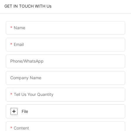
GET IN TOUCH WITH Us
Name
Email
Phone/WhatsApp
Company Name
Tell Us Your Quantity
File
Content