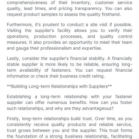
comprehensiveness of their inventory, customer service
quality, lead times, and pricing transparency. You can also
request product samples to assess the quality firsthand.
Furthermore, it's prudent to conduct a site visit if possible.
Visiting the supplier's facility allows you to verify their
operations, production processes, and quality control
measures. It also provides an opportunity to meet their team
and gauge their professionalism and expertise.
Lastly, consider the supplier's financial stability. A financially
stable supplier is more likely to be reliable, ensuring long-
term availability of fasteners. You can request financial
information or check their business credit rating.
**Building Long-term Relationships with Suppliers**
Establishing a long-term relationship with your fastener
supplier can offer numerous benefits. How can you foster
such relationships, and why are they advantageous?
Firstly, long-term relationships build trust. Over time, as you
consistently receive quality products and reliable service,
trust grows between you and the supplier. This trust forms
the foundation of a strong business relationship, facilitating