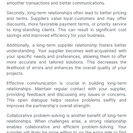
smoother transactions and better communications.
Secondly, long-term relationships often lead to better pricing
and terms. Suppliers value loyal customers and may offer
discounts, more favorable payment terms, or priority service
to long-standing clients. This can result in significant cost
savings and improved efficiency for your business.
Additionally, a long-term supplier relationship fosters better
understanding. Your supplier becomes well-acquainted with
your specific needs and preferences, allowing them to offer
more accurate and tailored solutions. This decreases the
likelihood of errors and enhances the overall quality of your
projects.
Effective communication is crucial in building long-term
relationships. Maintain regular contact with your supplier,
providing feedback and discussing any issues or concerns.
This open dialogue helps resolve problems swiftly and
improves the partnership's overall strength.
Collaborative problem-solving is another benefit of long-term
relationships. When challenges arise, a strong relationship
enables collaborative and efficient problem-solving. Your
supplier will likely be more willing to go the extra mile to find