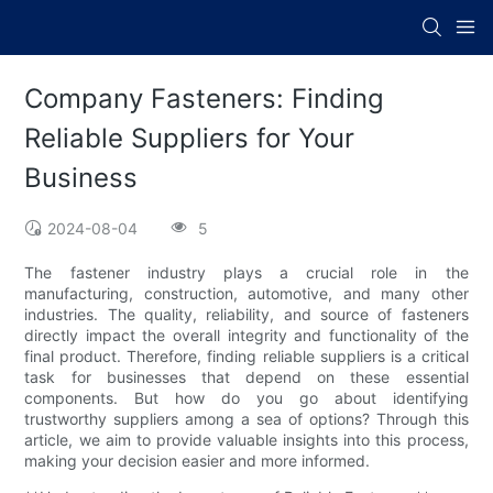
Company Fasteners: Finding
Reliable Suppliers for Your
Business
2024-08-04
5
The fastener industry plays a crucial role in the
manufacturing, construction, automotive, and many other
industries. The quality, reliability, and source of fasteners
directly impact the overall integrity and functionality of the
final product. Therefore, finding reliable suppliers is a critical
task for businesses that depend on these essential
components. But how do you go about identifying
trustworthy suppliers among a sea of options? Through this
article, we aim to provide valuable insights into this process,
making your decision easier and more informed.