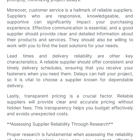
Moreover, customer service is a hallmark of reliable suppliers.
Suppliers who are responsive, knowledgeable, and
supportive can significantly impact your purchasing
experience. Effective communication is essential, and a good
supplier should provide clear and detailed information about
their products and services. They should also be willing to
work with you to find the best solutions for your needs.
Lead times and delivery reliability are other key
characteristics. A reliable supplier should offer consistent and
timely delivery schedules, ensuring that you receive your
fasteners when you need them. Delays can halt your project,
so it is vital to choose a supplier known for dependable
delivery.
Lastly, transparent pricing is a crucial factor. Reliable
suppliers will provide clear and accurate pricing without
hidden fees. This transparency helps you budget effectively
and avoids unexpected costs.
**Assessing Supplier Reliability Through Research**
Proper research is fundamental when assessing the reliability