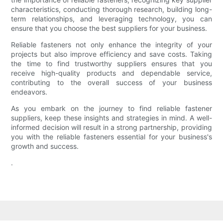
characteristics, conducting thorough research, building long-
term relationships, and leveraging technology, you can
ensure that you choose the best suppliers for your business.
Reliable fasteners not only enhance the integrity of your
projects but also improve efficiency and save costs. Taking
the time to find trustworthy suppliers ensures that you
receive high-quality products and dependable service,
contributing to the overall success of your business
endeavors.
As you embark on the journey to find reliable fastener
suppliers, keep these insights and strategies in mind. A well-
informed decision will result in a strong partnership, providing
you with the reliable fasteners essential for your business's
growth and success.
.