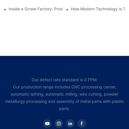
Inside a Screw Factory: Production Processes Explained
How Modern Technology is Tra
Our defect rate standard is 0 PPM.
Our production range includes CNC processing center,
automatic lathing, automatic milling, wire cutting, powder
metallurgy processing and assembly of metal parts with plastic
parts.