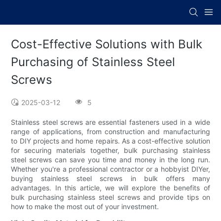
Cost-Effective Solutions with Bulk
Purchasing of Stainless Steel
Screws
2025-03-12
5
Stainless steel screws are essential fasteners used in a wide
range of applications, from construction and manufacturing
to DIY projects and home repairs. As a cost-effective solution
for securing materials together, bulk purchasing stainless
steel screws can save you time and money in the long run.
Whether you're a professional contractor or a hobbyist DIYer,
buying stainless steel screws in bulk offers many
advantages. In this article, we will explore the benefits of
bulk purchasing stainless steel screws and provide tips on
how to make the most out of your investment.