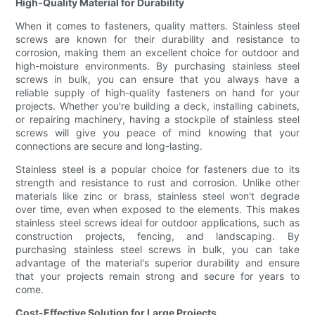
High-Quality Material for Durability
When it comes to fasteners, quality matters. Stainless steel
screws are known for their durability and resistance to
corrosion, making them an excellent choice for outdoor and
high-moisture environments. By purchasing stainless steel
screws in bulk, you can ensure that you always have a
reliable supply of high-quality fasteners on hand for your
projects. Whether you're building a deck, installing cabinets,
or repairing machinery, having a stockpile of stainless steel
screws will give you peace of mind knowing that your
connections are secure and long-lasting.
Stainless steel is a popular choice for fasteners due to its
strength and resistance to rust and corrosion. Unlike other
materials like zinc or brass, stainless steel won't degrade
over time, even when exposed to the elements. This makes
stainless steel screws ideal for outdoor applications, such as
construction projects, fencing, and landscaping. By
purchasing stainless steel screws in bulk, you can take
advantage of the material's superior durability and ensure
that your projects remain strong and secure for years to
come.
Cost-Effective Solution for Large Projects