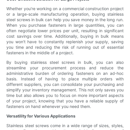
Whether you're working on a commercial construction project
or a large-scale manufacturing operation, buying stainless
steel screws in bulk can help you save money in the long run.
When you purchase fasteners in large quantities, you can
often negotiate lower prices per unit, resulting in significant
cost savings over time. Additionally, buying in bulk means
you won't have to constantly replenish your supply, saving
you time and reducing the risk of running out of essential
fasteners in the middle of a project.
By buying stainless steel screws in bulk, you can also
streamline your procurement process and reduce the
administrative burden of ordering fasteners on an ad-hoc
basis. Instead of having to place multiple orders with
different suppliers, you can consolidate your purchasing and
simplify your inventory management. This not only saves you
time but also allows you to focus on more important aspects
of your project, knowing that you have a reliable supply of
fasteners on hand whenever you need them.
Versatility for Various Applications
Stainless steel screws come in a wide range of sizes, styles,