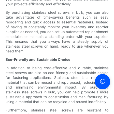
your projects efficiently and effectively.
By purchasing stainless steel screws in bulk, you can also
take advantage of time-saving benefits such as easy
reordering and quick access to essential fasteners. Instead
of having to constantly monitor your inventory and reorder
supplies as needed, you can set up automated replenishment
schedules or maintain a standing order with your supplier.
This ensures that you always have a steady supply of
stainless steel screws on hand, ready to use whenever you
need them.
Eco-Friendly and Sustainable Choice
In addition to being cost-effective and durable, stainless
steel screws are also an eco-friendly and sustainable choice
for fastening applications. Stainless steel is a recyclable
material that can be reused and repurposed, reducing waste
and minimizing environmental impact. By purchasing
stainless steel screws in bulk, you can help promote a more
sustainable approach to construction and manufacturing by
using a material that can be recycled and reused indefinitely.
Furthermore, stainless steel screws are resistant to