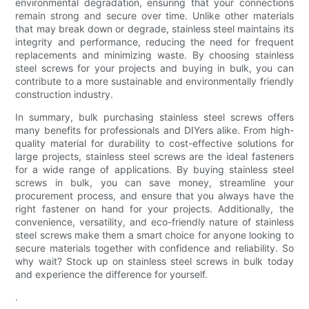
environmental degradation, ensuring that your connections
remain strong and secure over time. Unlike other materials
that may break down or degrade, stainless steel maintains its
integrity and performance, reducing the need for frequent
replacements and minimizing waste. By choosing stainless
steel screws for your projects and buying in bulk, you can
contribute to a more sustainable and environmentally friendly
construction industry.
In summary, bulk purchasing stainless steel screws offers
many benefits for professionals and DIYers alike. From high-
quality material for durability to cost-effective solutions for
large projects, stainless steel screws are the ideal fasteners
for a wide range of applications. By buying stainless steel
screws in bulk, you can save money, streamline your
procurement process, and ensure that you always have the
right fastener on hand for your projects. Additionally, the
convenience, versatility, and eco-friendly nature of stainless
steel screws make them a smart choice for anyone looking to
secure materials together with confidence and reliability. So
why wait? Stock up on stainless steel screws in bulk today
and experience the difference for yourself.
.