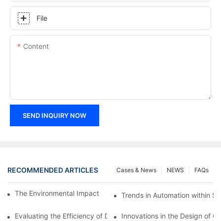
File
Content
SEND INQUIRY NOW
RECOMMENDED ARTICLES
Cases & News
NEWS
FAQs
The Environmental Impact of Screw Factory Operations
Trends in Automation within Sc
Evaluating the Efficiency of Different Screw Factories
Innovations in the Design of C