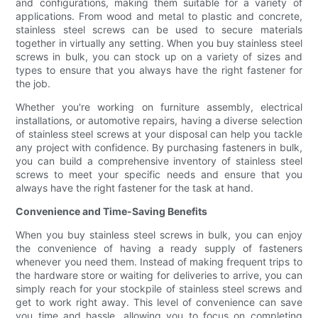
and configurations, making them suitable for a variety of
applications. From wood and metal to plastic and concrete,
stainless steel screws can be used to secure materials
together in virtually any setting. When you buy stainless steel
screws in bulk, you can stock up on a variety of sizes and
types to ensure that you always have the right fastener for
the job.
Whether you're working on furniture assembly, electrical
installations, or automotive repairs, having a diverse selection
of stainless steel screws at your disposal can help you tackle
any project with confidence. By purchasing fasteners in bulk,
you can build a comprehensive inventory of stainless steel
screws to meet your specific needs and ensure that you
always have the right fastener for the task at hand.
Convenience and Time-Saving Benefits
When you buy stainless steel screws in bulk, you can enjoy
the convenience of having a ready supply of fasteners
whenever you need them. Instead of making frequent trips to
the hardware store or waiting for deliveries to arrive, you can
simply reach for your stockpile of stainless steel screws and
get to work right away. This level of convenience can save
you time and hassle, allowing you to focus on completing