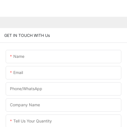
GET IN TOUCH WITH Us
Name
Email
Phone/WhatsApp
Company Name
Tell Us Your Quantity