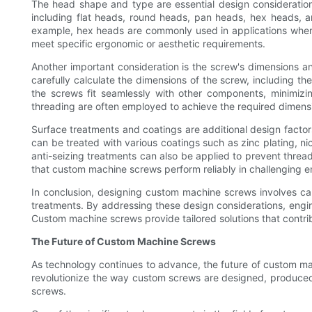
The head shape and type are essential design consideratio
including flat heads, round heads, pan heads, hex heads, a
example, hex heads are commonly used in applications where 
meet specific ergonomic or aesthetic requirements.
Another important consideration is the screw's dimensions a
carefully calculate the dimensions of the screw, including the
the screws fit seamlessly with other components, minimi
threading are often employed to achieve the required dimens
Surface treatments and coatings are additional design facto
can be treated with various coatings such as zinc plating, nic
anti-seizing treatments can also be applied to prevent thre
that custom machine screws perform reliably in challenging 
In conclusion, designing custom machine screws involves care
treatments. By addressing these design considerations, engine
Custom machine screws provide tailored solutions that contri
The Future of Custom Machine Screws
As technology continues to advance, the future of custom mac
revolutionize the way custom screws are designed, produced, 
screws.