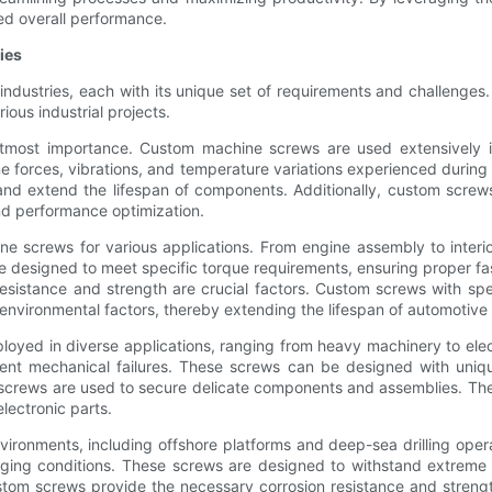
ed overall performance.
ies
ndustries, each with its unique set of requirements and challenges
ious industrial projects.
f utmost importance. Custom machine screws are used extensively in
forces, vibrations, and temperature variations experienced during
, and extend the lifespan of components. Additionally, custom screw
 and performance optimization.
ne screws for various applications. From engine assembly to interio
 designed to meet specific torque requirements, ensuring proper fa
esistance and strength are crucial factors. Custom screws with speci
t environmental factors, thereby extending the lifespan of automotiv
oyed in diverse applications, ranging from heavy machinery to elec
t mechanical failures. These screws can be designed with unique
screws are used to secure delicate components and assemblies. The 
lectronic parts.
vironments, including offshore platforms and deep-sea drilling oper
lenging conditions. These screws are designed to withstand extreme
 custom screws provide the necessary corrosion resistance and strengt