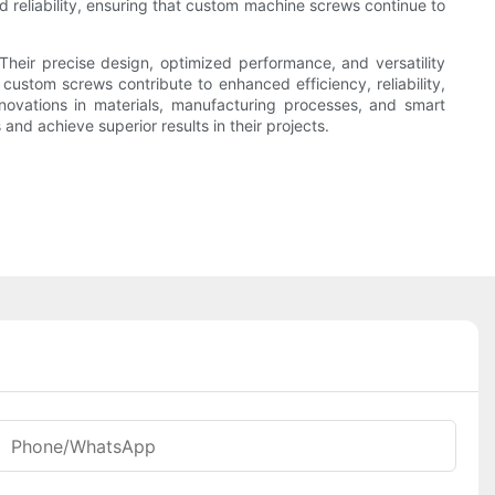
 reliability, ensuring that custom machine screws continue to
Their precise design, optimized performance, and versatility
stom screws contribute to enhanced efficiency, reliability,
novations in materials, manufacturing processes, and smart
nd achieve superior results in their projects.
Phone/WhatsApp