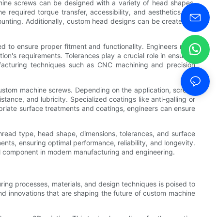
hine screws can be designed with a variety of head shapes,
equired torque transfer, accessibility, and aesthetics. For
ounting. Additionally, custom head designs can be created to
d to ensure proper fitment and functionality. Engineers must
tion's requirements. Tolerances play a crucial role in ensuring
facturing techniques such as CNC machining and precision
 custom machine screws. Depending on the application, screws
tance, and lubricity. Specialized coatings like anti-galling or
priate surface treatments and coatings, engineers can ensure
 thread type, head shape, dimensions, tolerances, and surface
nts, ensuring optimal performance, reliability, and longevity.
ital component in modern manufacturing and engineering.
ring processes, materials, and design techniques is poised to
and innovations that are shaping the future of custom machine