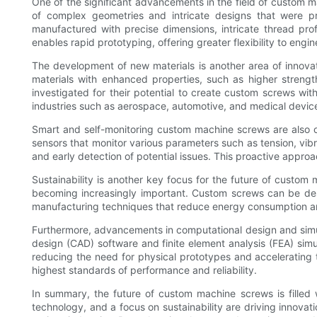
One of the significant advancements in the field of custom m
of complex geometries and intricate designs that were p
manufactured with precise dimensions, intricate thread pr
enables rapid prototyping, offering greater flexibility to eng
The development of new materials is another area of innovat
materials with enhanced properties, such as higher streng
investigated for their potential to create custom screws wit
industries such as aerospace, automotive, and medical devic
Smart and self-monitoring custom machine screws are also o
sensors that monitor various parameters such as tension, vib
and early detection of potential issues. This proactive appro
Sustainability is another key focus for the future of custom
becoming increasingly important. Custom screws can be des
manufacturing techniques that reduce energy consumption and
Furthermore, advancements in computational design and simu
design (CAD) software and finite element analysis (FEA) simula
reducing the need for physical prototypes and accelerating
highest standards of performance and reliability.
In summary, the future of custom machine screws is filled w
technology, and a focus on sustainability are driving innova