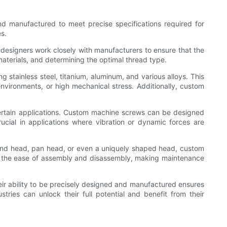
nd manufactured to meet precise specifications required for
s.
 designers work closely with manufacturers to ensure that the
materials, and determining the optimal thread type.
stainless steel, titanium, aluminum, and various alloys. This
environments, or high mechanical stress. Additionally, custom
certain applications. Custom machine screws can be designed
crucial in applications where vibration or dynamic forces are
ound head, pan head, or even a uniquely shaped head, custom
ects the ease of assembly and disassembly, making maintenance
eir ability to be precisely designed and manufactured ensures
ries can unlock their full potential and benefit from their