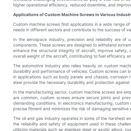
higher operational efficiency, reduced downtime, and improv
Applications of Custom Machine Screws in Various Industr
Custom machine screws find applications in a wide range of i
needs in different sectors and contribute to the success of var
In the aerospace industry, precision and reliability are o
components. These screws are designed to withstand extreme 
enhance the structural integrity of aircraft, improve safety
overall weight of the aircraft, contributing to fuel efficiency
The automotive industry also relies heavily on custom machi
durability and performance of vehicles. Custom screws can be
in applications such as body panels and chassis, corrosion r
steel provide the necessary durability and protection agains
In the manufacturing sector, custom machine screws are empl
are common, custom screws ensure secure joints and preven
demanding conditions. In electronics manufacturing, custom 
precise fitment and minimizes the risk of damaging sensitive e
The oil and gas industry operates in some of the harshest en
the reliability and safety of equipment used in these chal
utilizing materials such as stainless steel or exotic alloys,