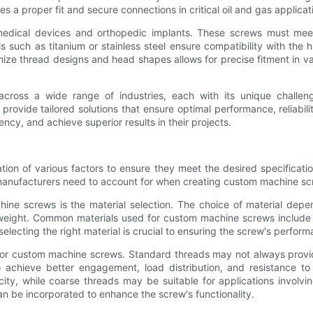
 a proper fit and secure connections in critical oil and gas applicat
edical devices and orthopedic implants. These screws must meet s
s such as titanium or stainless steel ensure compatibility with th
mize thread designs and head shapes allows for precise fitment in v
across a wide range of industries, each with its unique challe
provide tailored solutions that ensure optimal performance, reliabi
ncy, and achieve superior results in their projects.
on of various factors to ensure they meet the desired specification
manufacturers need to account for when creating custom machine sc
ine screws is the material selection. The choice of material depen
weight. Common materials used for custom machine screws include st
electing the right material is crucial to ensuring the screw's perfor
 for custom machine screws. Standard threads may not always provid
o achieve better engagement, load distribution, and resistance t
city, while coarse threads may be suitable for applications involvi
an be incorporated to enhance the screw's functionality.