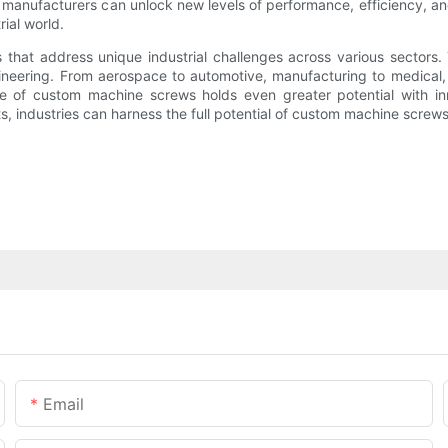
 manufacturers can unlock new levels of performance, efficiency, and
rial world.
 that address unique industrial challenges across various sectors. 
ering. From aerospace to automotive, manufacturing to medical, cu
e of custom machine screws holds even greater potential with in
 industries can harness the full potential of custom machine screws a
Email