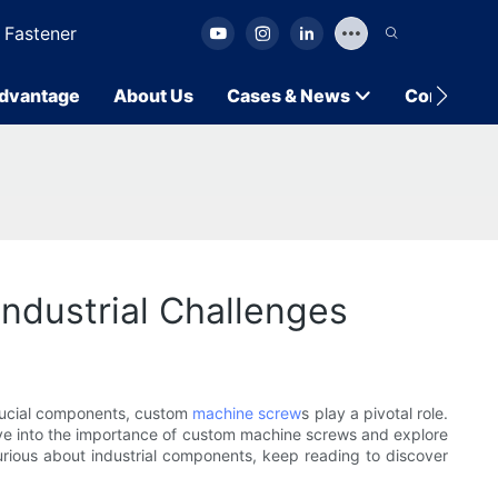
 Fastener
dvantage
About Us
Cases & News
Contact U
ndustrial Challenges
crucial components, custom
machine screw
s play a pivotal role.
 delve into the importance of custom machine screws and explore
urious about industrial components, keep reading to discover