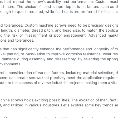
ns that impact the screw's usability and performance. Custom mac
nd more. The choice of head shape depends on factors such as the r
high torque is required, while flat heads are preferred for flush m
nd tolerances. Custom machine screws need to be precisely designe
 length, diameter, thread pitch, and head size, to match the applica
zing the risk of misalignment or poor engagement. Advanced manu
ions and tolerances.
rs that can significantly enhance the performance and longevity of
kel plating, or passivation to improve corrosion resistance, wear resis
ad damage during assembly and disassembly. By selecting the appro
environments.
ful consideration of various factors, including material selection,
ers can create screws that precisely meet the application requireme
bute to the success of diverse industrial projects, making them a v
hine screws holds exciting possibilities. The evolution of manufactu
and utilized in various industries. Let's explore some key trends 