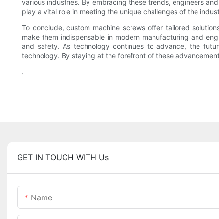
various industries. By embracing these trends, engineers and
play a vital role in meeting the unique challenges of the indust
To conclude, custom machine screws offer tailored solutions
make them indispensable in modern manufacturing and engine
and safety. As technology continues to advance, the futur
technology. By staying at the forefront of these advancements,
.
GET IN TOUCH WITH Us
Name