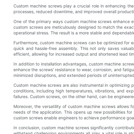
Custom machine screws play a crucial role in enhancing the 
processes, reduced downtime, and improved overall producti
One of the primary ways custom machine screws enhance effic
custom screws are meticulously designed to match the exact sp
operational stress. The result is a more stable and dependab
Furthermore, custom machine screws can be optimized for ease
quick and hassle-free assembly. This not only saves valuab
efficient, allowing for increased output and shortened lead ti
In addition to installation advantages, custom machine screw
enhance the screws' resistance to wear, corrosion, and fatigu
minimized disruptions, and extended periods of uninterrupte
Custom machine screws are also instrumental in optimizing p
conditions, including high temperatures, vibrations, and e
failures. Custom screws, on the other hand, can be engineer
Moreover, the versatility of custom machine screws allows fo
needs of the application. This opens up new possibilities for 
custom screws enable engineers to achieve performance goals 
In conclusion, custom machine screws significantly contribute 
withstand challenging environments all play a vital role in 