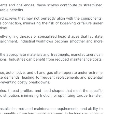
ments and challenges, these screws contribute to streamlined
able benefits.
ard screws that may not perfectly align with the components,
 connection, minimizing the risk of loosening or failure under
time.
f-aligning threads or specialized head shapes that facilitate
misalignment. Industrial workflows become smoother and more
g the appropriate materials and treatments, manufacturers can
ntions. Industries can benefit from reduced maintenance costs,
ace, automotive, and oil and gas often operate under extreme
ese demands, leading to frequent replacements and potential
 preventing costly breakdowns.
ries, thread profiles, and head shapes that meet the specific
stribution, minimizing friction, or optimizing torque transfer,
 installation, reduced maintenance requirements, and ability to
the benefits of custom machine screws, industries can achieve