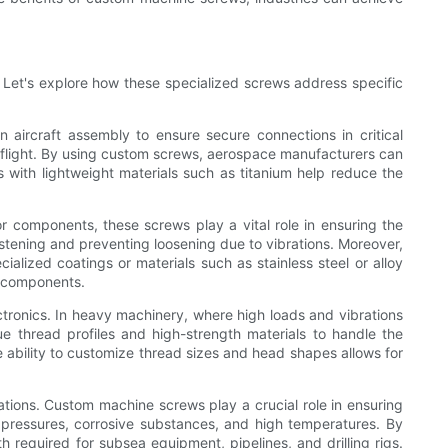
. Let's explore how these specialized screws address specific
 aircraft assembly to ensure secure connections in critical
 flight. By using custom screws, aerospace manufacturers can
s with lightweight materials such as titanium help reduce the
r components, these screws play a vital role in ensuring the
stening and preventing loosening due to vibrations. Moreover,
alized coatings or materials such as stainless steel or alloy
e components.
tronics. In heavy machinery, where high loads and vibrations
 thread profiles and high-strength materials to handle the
ability to customize thread sizes and head shapes allows for
ations. Custom machine screws play a crucial role in ensuring
 pressures, corrosive substances, and high temperatures. By
h required for subsea equipment, pipelines, and drilling rigs.