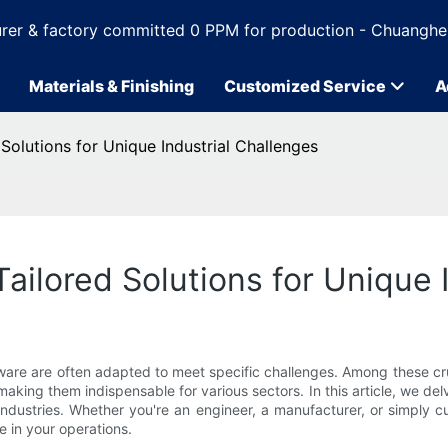
rer & factory committed 0 PPM for production - Chuanghe
Materials & Finishing
Customized Service
A
olutions for Unique Industrial Challenges
ilored Solutions for Unique I
dware are often adapted to meet specific challenges. Among these 
, making them indispensable for various sectors. In this article, we
ndustries. Whether you're an engineer, a manufacturer, or simply c
 in your operations.