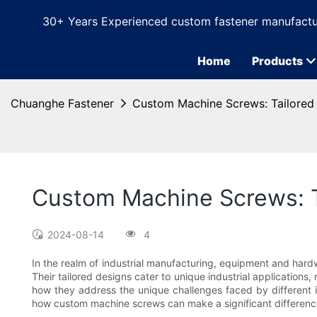
30+ Years Experienced custom fastener manufactu
Home
Products
Chuanghe Fastener
Custom Machine Screws: Tailored S
Custom Machine Screws: Ta
2024-08-14
4
In the realm of industrial manufacturing, equipment and har
Their tailored designs cater to unique industrial applications
how they address the unique challenges faced by different i
how custom machine screws can make a significant difference