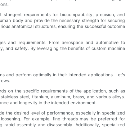
ions.
tringent requirements for biocompatibility, precision, and
e human body and provide the necessary strength for securing
arious anatomical structures, ensuring the successful outcome
nges and requirements. From aerospace and automotive to
lity, and safety. By leveraging the benefits of custom machine
s and perform optimally in their intended applications. Let's
rews.
ds on the specific requirements of the application, such as
ainless steel, titanium, aluminum, brass, and various alloys.
mance and longevity in the intended environment.
e the desired level of performance, especially in specialized
o loosening. For example, fine threads may be preferred for
ng rapid assembly and disassembly. Additionally, specialized