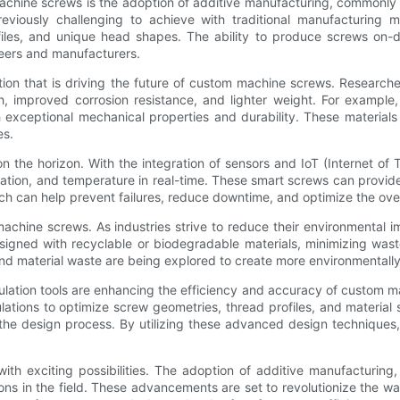
achine screws is the adoption of additive manufacturing, commonly 
reviously challenging to achieve with traditional manufacturing
ofiles, and unique head shapes. The ability to produce screws on
ineers and manufacturers.
ion that is driving the future of custom machine screws. Researche
th, improved corrosion resistance, and lighter weight. For exampl
h exceptional mechanical properties and durability. These material
es.
n the horizon. With the integration of sensors and IoT (Internet 
ration, and temperature in real-time. These smart screws can provid
ach can help prevent failures, reduce downtime, and optimize the ove
 machine screws. As industries strive to reduce their environmental 
igned with recyclable or biodegradable materials, minimizing wast
 material waste are being explored to create more environmentally 
lation tools are enhancing the efficiency and accuracy of custom 
tions to optimize screw geometries, thread profiles, and material se
 the design process. By utilizing these advanced design technique
ith exciting possibilities. The adoption of additive manufacturing
tions in the field. These advancements are set to revolutionize the 