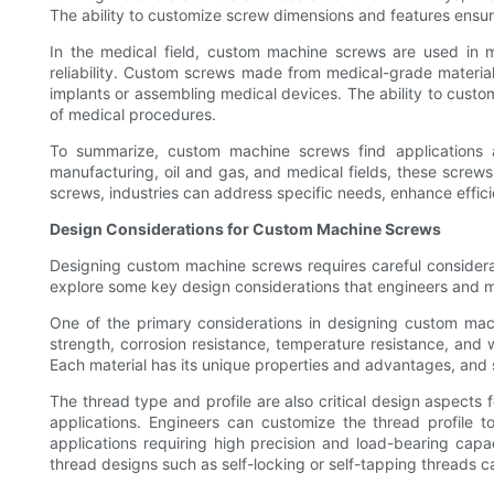
The ability to customize screw dimensions and features ensures
In the medical field, custom machine screws are used in m
reliability. Custom screws made from medical-grade material
implants or assembling medical devices. The ability to custo
of medical procedures.
To summarize, custom machine screws find applications 
manufacturing, oil and gas, and medical fields, these screws 
screws, industries can address specific needs, enhance efficie
Design Considerations for Custom Machine Screws
Designing custom machine screws requires careful considerati
explore some key design considerations that engineers and 
One of the primary considerations in designing custom mach
strength, corrosion resistance, temperature resistance, and 
Each material has its unique properties and advantages, and s
The thread type and profile are also critical design aspects
applications. Engineers can customize the thread profile t
applications requiring high precision and load-bearing capa
thread designs such as self-locking or self-tapping threads c