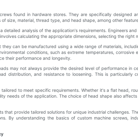
crews found in hardware stores. They are specifically designed a
s of size, material, thread type, and head shape, among other feature
detailed analysis of the application's requirements. Engineers and
involves calculating the appropriate dimensions, selecting the right 
hey can be manufactured using a wide range of materials, including 
environmental conditions, such as extreme temperatures, corrosive 
ce their performance and longevity.
reads may not always provide the desired level of performance in 
d distribution, and resistance to loosening. This is particularly 
ailored to meet specific requirements. Whether it's a flat head, r
nality needs of the application. The choice of head shape also aff
hat provide tailored solutions for unique industrial challenges. Th
ons. By understanding the basics of custom machine screws, indust
cy