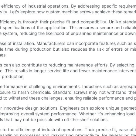
efficiency of industrial operations. By addressing specific require
vity. Let's explore how custom machine screws achieve these remark
iency is through their precise fit and compatibility. Unlike stand
ecifications of the application. This ensures a secure and reliable
le system, reducing the likelihood of unplanned maintenance or down
 of installation. Manufacturers can incorporate features such as sel
le time during production but also reduces the risk of errors or 
mes.
s can also contribute to reducing maintenance efforts. By selectin
e. This results in longer service life and fewer maintenance interve
d production.
erformance in challenging environments. Industries such as aerosp
xposure to harsh chemicals. Standard screws may not withstand th
ed to withstand these challenges, ensuring reliable performance and
r innovative design solutions. Engineers can explore unique geomet
improving overall system performance. Whether it's enhancing load di
that may not be possible with off-the-shelf solutions.
to the efficiency of industrial operations. Their precise fit, ease of
streamlining processes and maximizing productivity. By leveraging 