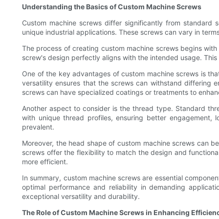
Understanding the Basics of Custom Machine Screws
Custom machine screws differ significantly from standard s
unique industrial applications. These screws can vary in term
The process of creating custom machine screws begins with a 
screw's design perfectly aligns with the intended usage. This 
One of the key advantages of custom machine screws is that t
versatility ensures that the screws can withstand differing 
screws can have specialized coatings or treatments to enhan
Another aspect to consider is the thread type. Standard th
with unique thread profiles, ensuring better engagement, loa
prevalent.
Moreover, the head shape of custom machine screws can be t
screws offer the flexibility to match the design and functio
more efficient.
In summary, custom machine screws are essential components t
optimal performance and reliability in demanding applicati
exceptional versatility and durability.
The Role of Custom Machine Screws in Enhancing Efficien