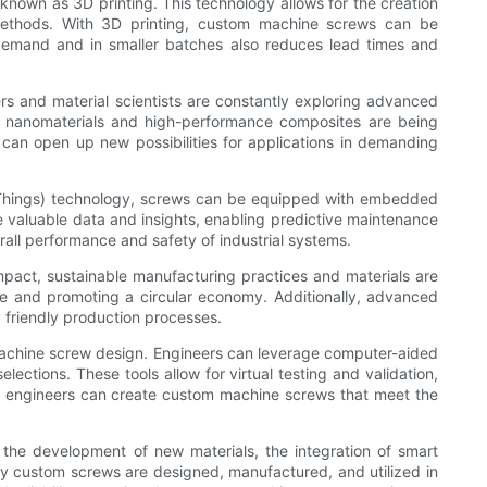
known as 3D printing. This technology allows for the creation
 methods. With 3D printing, custom machine screws can be
-demand and in smaller batches also reduces lead times and
rs and material scientists are constantly exploring advanced
e, nanomaterials and high-performance composites are being
s can open up new possibilities for applications in demanding
of Things) technology, screws can be equipped with embedded
e valuable data and insights, enabling predictive maintenance
rall performance and safety of industrial systems.
impact, sustainable manufacturing practices and materials are
e and promoting a circular economy. Additionally, advanced
friendly production processes.
machine screw design. Engineers can leverage computer-aided
lections. These tools allow for virtual testing and validation,
s, engineers can create custom machine screws that meet the
, the development of new materials, the integration of smart
way custom screws are designed, manufactured, and utilized in