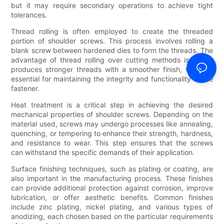
but it may require secondary operations to achieve tight
tolerances.
Thread rolling is often employed to create the threaded
portion of shoulder screws. This process involves rolling a
blank screw between hardened dies to form the threads. The
advantage of thread rolling over cutting methods is that it
produces stronger threads with a smoother finish, which is
essential for maintaining the integrity and functionality of the
fastener.
Heat treatment is a critical step in achieving the desired
mechanical properties of shoulder screws. Depending on the
material used, screws may undergo processes like annealing,
quenching, or tempering to enhance their strength, hardness,
and resistance to wear. This step ensures that the screws
can withstand the specific demands of their application.
Surface finishing techniques, such as plating or coating, are
also important in the manufacturing process. These finishes
can provide additional protection against corrosion, improve
lubrication, or offer aesthetic benefits. Common finishes
include zinc plating, nickel plating, and various types of
anodizing, each chosen based on the particular requirements