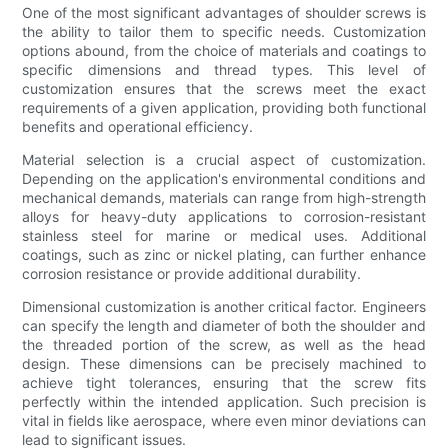
One of the most significant advantages of shoulder screws is
the ability to tailor them to specific needs. Customization
options abound, from the choice of materials and coatings to
specific dimensions and thread types. This level of
customization ensures that the screws meet the exact
requirements of a given application, providing both functional
benefits and operational efficiency.
Material selection is a crucial aspect of customization.
Depending on the application's environmental conditions and
mechanical demands, materials can range from high-strength
alloys for heavy-duty applications to corrosion-resistant
stainless steel for marine or medical uses. Additional
coatings, such as zinc or nickel plating, can further enhance
corrosion resistance or provide additional durability.
Dimensional customization is another critical factor. Engineers
can specify the length and diameter of both the shoulder and
the threaded portion of the screw, as well as the head
design. These dimensions can be precisely machined to
achieve tight tolerances, ensuring that the screw fits
perfectly within the intended application. Such precision is
vital in fields like aerospace, where even minor deviations can
lead to significant issues.