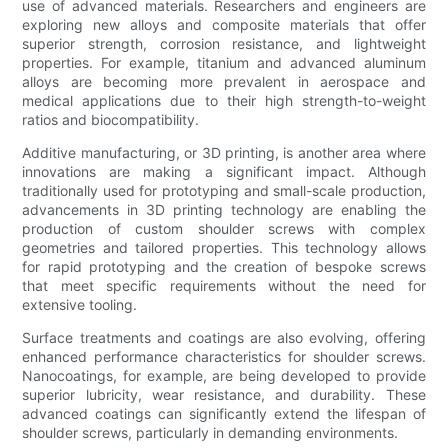
use of advanced materials. Researchers and engineers are
exploring new alloys and composite materials that offer
superior strength, corrosion resistance, and lightweight
properties. For example, titanium and advanced aluminum
alloys are becoming more prevalent in aerospace and
medical applications due to their high strength-to-weight
ratios and biocompatibility.
Additive manufacturing, or 3D printing, is another area where
innovations are making a significant impact. Although
traditionally used for prototyping and small-scale production,
advancements in 3D printing technology are enabling the
production of custom shoulder screws with complex
geometries and tailored properties. This technology allows
for rapid prototyping and the creation of bespoke screws
that meet specific requirements without the need for
extensive tooling.
Surface treatments and coatings are also evolving, offering
enhanced performance characteristics for shoulder screws.
Nanocoatings, for example, are being developed to provide
superior lubricity, wear resistance, and durability. These
advanced coatings can significantly extend the lifespan of
shoulder screws, particularly in demanding environments.