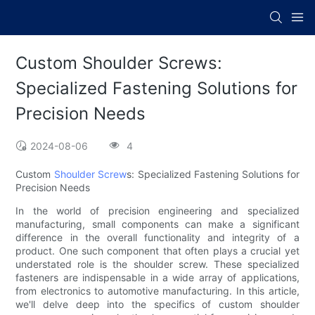
Custom Shoulder Screws:
Specialized Fastening Solutions for
Precision Needs
2024-08-06
4
Custom
Shoulder Screw
s: Specialized Fastening Solutions for
Precision Needs
In the world of precision engineering and specialized
manufacturing, small components can make a significant
difference in the overall functionality and integrity of a
product. One such component that often plays a crucial yet
understated role is the shoulder screw. These specialized
fasteners are indispensable in a wide array of applications,
from electronics to automotive manufacturing. In this article,
we'll delve deep into the specifics of custom shoulder