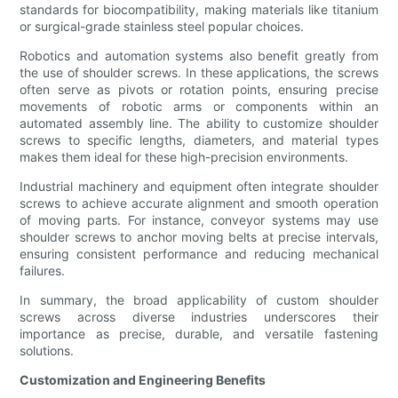
standards for biocompatibility, making materials like titanium
or surgical-grade stainless steel popular choices.
Robotics and automation systems also benefit greatly from
the use of shoulder screws. In these applications, the screws
often serve as pivots or rotation points, ensuring precise
movements of robotic arms or components within an
automated assembly line. The ability to customize shoulder
screws to specific lengths, diameters, and material types
makes them ideal for these high-precision environments.
Industrial machinery and equipment often integrate shoulder
screws to achieve accurate alignment and smooth operation
of moving parts. For instance, conveyor systems may use
shoulder screws to anchor moving belts at precise intervals,
ensuring consistent performance and reducing mechanical
failures.
In summary, the broad applicability of custom shoulder
screws across diverse industries underscores their
importance as precise, durable, and versatile fastening
solutions.
Customization and Engineering Benefits