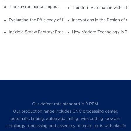
The Environmental Impact of Screw Factory Operations
Trends in Automation within Sc
Evaluating the Efficiency of Different Screw Factories
Innovations in the Design of C
Inside a Screw Factory: Production Processes Explained
How Modern Technology is Tra
Our defect rate standard is 0 PPM.
Our production range includes CNC processing center,
automatic lathing, automatic milling, wire cutting, powder
metallurgy processing and assembly of metal parts with plastic