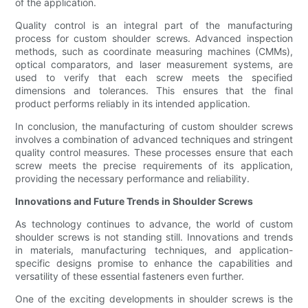
of the application.
Quality control is an integral part of the manufacturing
process for custom shoulder screws. Advanced inspection
methods, such as coordinate measuring machines (CMMs),
optical comparators, and laser measurement systems, are
used to verify that each screw meets the specified
dimensions and tolerances. This ensures that the final
product performs reliably in its intended application.
In conclusion, the manufacturing of custom shoulder screws
involves a combination of advanced techniques and stringent
quality control measures. These processes ensure that each
screw meets the precise requirements of its application,
providing the necessary performance and reliability.
Innovations and Future Trends in Shoulder Screws
As technology continues to advance, the world of custom
shoulder screws is not standing still. Innovations and trends
in materials, manufacturing techniques, and application-
specific designs promise to enhance the capabilities and
versatility of these essential fasteners even further.
One of the exciting developments in shoulder screws is the