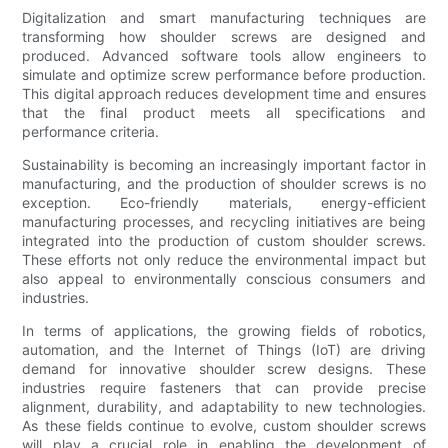
Digitalization and smart manufacturing techniques are
transforming how shoulder screws are designed and
produced. Advanced software tools allow engineers to
simulate and optimize screw performance before production.
This digital approach reduces development time and ensures
that the final product meets all specifications and
performance criteria.
Sustainability is becoming an increasingly important factor in
manufacturing, and the production of shoulder screws is no
exception. Eco-friendly materials, energy-efficient
manufacturing processes, and recycling initiatives are being
integrated into the production of custom shoulder screws.
These efforts not only reduce the environmental impact but
also appeal to environmentally conscious consumers and
industries.
In terms of applications, the growing fields of robotics,
automation, and the Internet of Things (IoT) are driving
demand for innovative shoulder screw designs. These
industries require fasteners that can provide precise
alignment, durability, and adaptability to new technologies.
As these fields continue to evolve, custom shoulder screws
will play a crucial role in enabling the development of