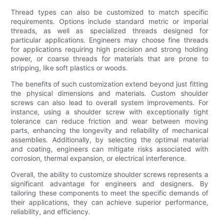
Thread types can also be customized to match specific
requirements. Options include standard metric or imperial
threads, as well as specialized threads designed for
particular applications. Engineers may choose fine threads
for applications requiring high precision and strong holding
power, or coarse threads for materials that are prone to
stripping, like soft plastics or woods.
The benefits of such customization extend beyond just fitting
the physical dimensions and materials. Custom shoulder
screws can also lead to overall system improvements. For
instance, using a shoulder screw with exceptionally tight
tolerance can reduce friction and wear between moving
parts, enhancing the longevity and reliability of mechanical
assemblies. Additionally, by selecting the optimal material
and coating, engineers can mitigate risks associated with
corrosion, thermal expansion, or electrical interference.
Overall, the ability to customize shoulder screws represents a
significant advantage for engineers and designers. By
tailoring these components to meet the specific demands of
their applications, they can achieve superior performance,
reliability, and efficiency.