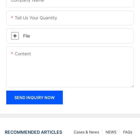
Tell Us Your Quantity
File
Content
SEND INQUIRY NOW
RECOMMENDED ARTICLES
Cases & News
NEWS
FAQs