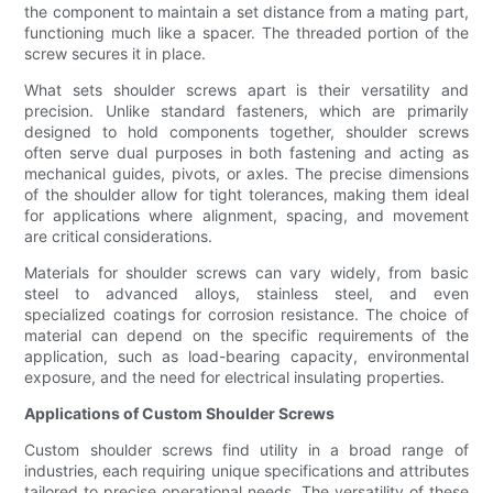
the component to maintain a set distance from a mating part,
functioning much like a spacer. The threaded portion of the
screw secures it in place.
What sets shoulder screws apart is their versatility and
precision. Unlike standard fasteners, which are primarily
designed to hold components together, shoulder screws
often serve dual purposes in both fastening and acting as
mechanical guides, pivots, or axles. The precise dimensions
of the shoulder allow for tight tolerances, making them ideal
for applications where alignment, spacing, and movement
are critical considerations.
Materials for shoulder screws can vary widely, from basic
steel to advanced alloys, stainless steel, and even
specialized coatings for corrosion resistance. The choice of
material can depend on the specific requirements of the
application, such as load-bearing capacity, environmental
exposure, and the need for electrical insulating properties.
Applications of Custom Shoulder Screws
Custom shoulder screws find utility in a broad range of
industries, each requiring unique specifications and attributes
tailored to precise operational needs. The versatility of these