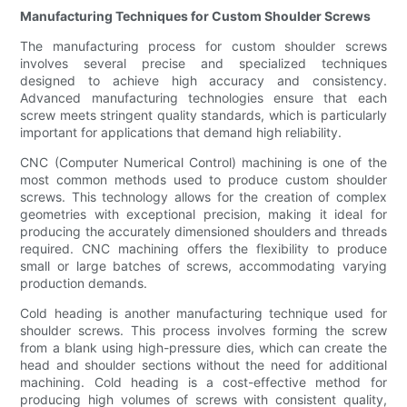
Manufacturing Techniques for Custom Shoulder Screws
The manufacturing process for custom shoulder screws
involves several precise and specialized techniques
designed to achieve high accuracy and consistency.
Advanced manufacturing technologies ensure that each
screw meets stringent quality standards, which is particularly
important for applications that demand high reliability.
CNC (Computer Numerical Control) machining is one of the
most common methods used to produce custom shoulder
screws. This technology allows for the creation of complex
geometries with exceptional precision, making it ideal for
producing the accurately dimensioned shoulders and threads
required. CNC machining offers the flexibility to produce
small or large batches of screws, accommodating varying
production demands.
Cold heading is another manufacturing technique used for
shoulder screws. This process involves forming the screw
from a blank using high-pressure dies, which can create the
head and shoulder sections without the need for additional
machining. Cold heading is a cost-effective method for
producing high volumes of screws with consistent quality,