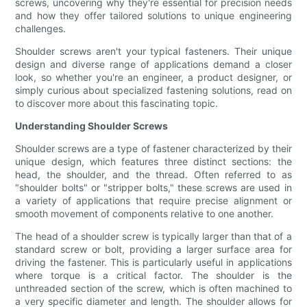
screws, uncovering why they're essential for precision needs
and how they offer tailored solutions to unique engineering
challenges.
Shoulder screws aren't your typical fasteners. Their unique
design and diverse range of applications demand a closer
look, so whether you're an engineer, a product designer, or
simply curious about specialized fastening solutions, read on
to discover more about this fascinating topic.
Understanding Shoulder Screws
Shoulder screws are a type of fastener characterized by their
unique design, which features three distinct sections: the
head, the shoulder, and the thread. Often referred to as
"shoulder bolts" or "stripper bolts," these screws are used in
a variety of applications that require precise alignment or
smooth movement of components relative to one another.
The head of a shoulder screw is typically larger than that of a
standard screw or bolt, providing a larger surface area for
driving the fastener. This is particularly useful in applications
where torque is a critical factor. The shoulder is the
unthreaded section of the screw, which is often machined to
a very specific diameter and length. The shoulder allows for