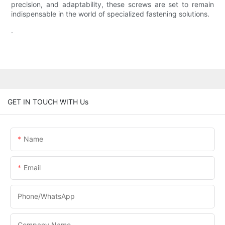
precision, and adaptability, these screws are set to remain
indispensable in the world of specialized fastening solutions.
.
GET IN TOUCH WITH Us
Name
Email
Phone/WhatsApp
Company Name