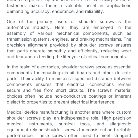
fasteners makes them a valuable asset in applications
demanding accuracy, endurance, and reliability.
One of the primary users of shoulder screws is the
automotive industry. Here, they are employed in the
assembly of various mechanical components, such as
transmission systems, engines, and braking mechanisms. The
precision alignment provided by shoulder screws ensures
that parts operate smoothly and efficiently, reducing wear
and tear and extending the lifecycle of critical components.
In the realm of electronics, shoulder screws serve as essential
components for mounting circuit boards and other delicate
parts. Their ability to maintain a specified distance between
components ensures that electrical connections remain
secure and free from short circuits. The screws’ material
choices often include non-conductive coatings or inherent
dielectric properties to prevent electrical interference.
Medical device manufacturing is another area where custom
shoulder screws play an indispensable role. High-precision
medical instruments, surgical tools, and diagnostic
equipment rely on shoulder screws for consistent and reliable
performance. These screws often need to meet stringent