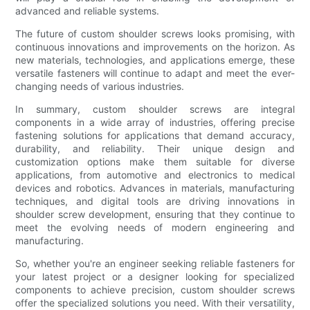
advanced and reliable systems.
The future of custom shoulder screws looks promising, with
continuous innovations and improvements on the horizon. As
new materials, technologies, and applications emerge, these
versatile fasteners will continue to adapt and meet the ever-
changing needs of various industries.
In summary, custom shoulder screws are integral
components in a wide array of industries, offering precise
fastening solutions for applications that demand accuracy,
durability, and reliability. Their unique design and
customization options make them suitable for diverse
applications, from automotive and electronics to medical
devices and robotics. Advances in materials, manufacturing
techniques, and digital tools are driving innovations in
shoulder screw development, ensuring that they continue to
meet the evolving needs of modern engineering and
manufacturing.
So, whether you're an engineer seeking reliable fasteners for
your latest project or a designer looking for specialized
components to achieve precision, custom shoulder screws
offer the specialized solutions you need. With their versatility,