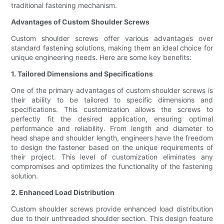
traditional fastening mechanism.
Advantages of Custom Shoulder Screws
Custom shoulder screws offer various advantages over
standard fastening solutions, making them an ideal choice for
unique engineering needs. Here are some key benefits:
1. Tailored Dimensions and Specifications
One of the primary advantages of custom shoulder screws is
their ability to be tailored to specific dimensions and
specifications. This customization allows the screws to
perfectly fit the desired application, ensuring optimal
performance and reliability. From length and diameter to
head shape and shoulder length, engineers have the freedom
to design the fastener based on the unique requirements of
their project. This level of customization eliminates any
compromises and optimizes the functionality of the fastening
solution.
2. Enhanced Load Distribution
Custom shoulder screws provide enhanced load distribution
due to their unthreaded shoulder section. This design feature