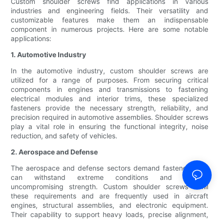
Custom shoulder screws find applications in various
industries and engineering fields. Their versatility and
customizable features make them an indispensable
component in numerous projects. Here are some notable
applications:
1. Automotive Industry
In the automotive industry, custom shoulder screws are
utilized for a range of purposes. From securing critical
components in engines and transmissions to fastening
electrical modules and interior trims, these specialized
fasteners provide the necessary strength, reliability, and
precision required in automotive assemblies. Shoulder screws
play a vital role in ensuring the functional integrity, noise
reduction, and safety of vehicles.
2. Aerospace and Defense
The aerospace and defense sectors demand fasteners that
can withstand extreme conditions and provide
uncompromising strength. Custom shoulder screws fulfill
these requirements and are frequently used in aircraft
engines, structural assemblies, and electronic equipment.
Their capability to support heavy loads, precise alignment,