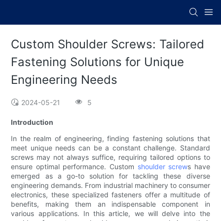
Custom Shoulder Screws: Tailored
Fastening Solutions for Unique
Engineering Needs
2024-05-21
5
Introduction
In the realm of engineering, finding fastening solutions that
meet unique needs can be a constant challenge. Standard
screws may not always suffice, requiring tailored options to
ensure optimal performance. Custom
shoulder screw
s have
emerged as a go-to solution for tackling these diverse
engineering demands. From industrial machinery to consumer
electronics, these specialized fasteners offer a multitude of
benefits, making them an indispensable component in
various applications. In this article, we will delve into the