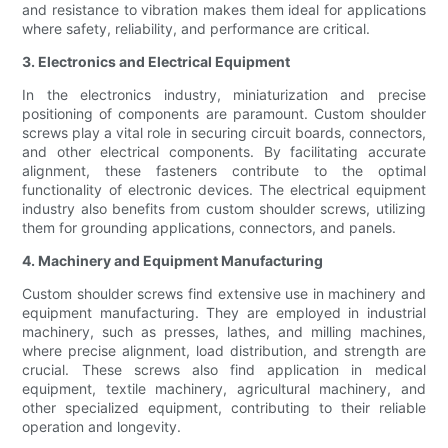
and resistance to vibration makes them ideal for applications
where safety, reliability, and performance are critical.
3. Electronics and Electrical Equipment
In the electronics industry, miniaturization and precise
positioning of components are paramount. Custom shoulder
screws play a vital role in securing circuit boards, connectors,
and other electrical components. By facilitating accurate
alignment, these fasteners contribute to the optimal
functionality of electronic devices. The electrical equipment
industry also benefits from custom shoulder screws, utilizing
them for grounding applications, connectors, and panels.
4. Machinery and Equipment Manufacturing
Custom shoulder screws find extensive use in machinery and
equipment manufacturing. They are employed in industrial
machinery, such as presses, lathes, and milling machines,
where precise alignment, load distribution, and strength are
crucial. These screws also find application in medical
equipment, textile machinery, agricultural machinery, and
other specialized equipment, contributing to their reliable
operation and longevity.