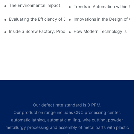
The Environmental Impact of Screw Factory Operations
Trends in Automation within Sc
Evaluating the Efficiency of Different Screw Factories
Innovations in the Design of C
Inside a Screw Factory: Production Processes Explained
How Modern Technology is Tra
Our defect rate standard is 0 PPM.
Our production range includes CNC processing center,
automatic lathing, automatic milling, wire cutting, powder
metallurgy processing and assembly of metal parts with plastic