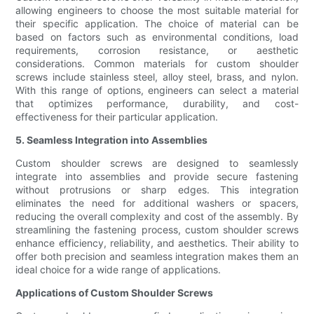
allowing engineers to choose the most suitable material for
their specific application. The choice of material can be
based on factors such as environmental conditions, load
requirements, corrosion resistance, or aesthetic
considerations. Common materials for custom shoulder
screws include stainless steel, alloy steel, brass, and nylon.
With this range of options, engineers can select a material
that optimizes performance, durability, and cost-
effectiveness for their particular application.
5. Seamless Integration into Assemblies
Custom shoulder screws are designed to seamlessly
integrate into assemblies and provide secure fastening
without protrusions or sharp edges. This integration
eliminates the need for additional washers or spacers,
reducing the overall complexity and cost of the assembly. By
streamlining the fastening process, custom shoulder screws
enhance efficiency, reliability, and aesthetics. Their ability to
offer both precision and seamless integration makes them an
ideal choice for a wide range of applications.
Applications of Custom Shoulder Screws