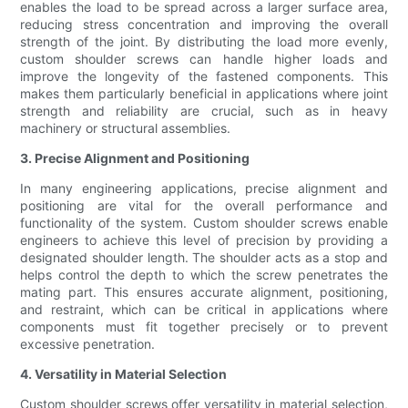
enables the load to be spread across a larger surface area,
reducing stress concentration and improving the overall
strength of the joint. By distributing the load more evenly,
custom shoulder screws can handle higher loads and
improve the longevity of the fastened components. This
makes them particularly beneficial in applications where joint
strength and reliability are crucial, such as in heavy
machinery or structural assemblies.
3. Precise Alignment and Positioning
In many engineering applications, precise alignment and
positioning are vital for the overall performance and
functionality of the system. Custom shoulder screws enable
engineers to achieve this level of precision by providing a
designated shoulder length. The shoulder acts as a stop and
helps control the depth to which the screw penetrates the
mating part. This ensures accurate alignment, positioning,
and restraint, which can be critical in applications where
components must fit together precisely or to prevent
excessive penetration.
4. Versatility in Material Selection
Custom shoulder screws offer versatility in material selection,