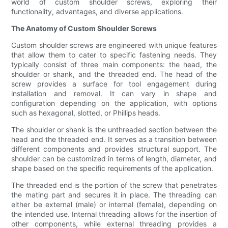
world of custom shoulder screws, exploring their
functionality, advantages, and diverse applications.
The Anatomy of Custom Shoulder Screws
Custom shoulder screws are engineered with unique features
that allow them to cater to specific fastening needs. They
typically consist of three main components: the head, the
shoulder or shank, and the threaded end. The head of the
screw provides a surface for tool engagement during
installation and removal. It can vary in shape and
configuration depending on the application, with options
such as hexagonal, slotted, or Phillips heads.
The shoulder or shank is the unthreaded section between the
head and the threaded end. It serves as a transition between
different components and provides structural support. The
shoulder can be customized in terms of length, diameter, and
shape based on the specific requirements of the application.
The threaded end is the portion of the screw that penetrates
the mating part and secures it in place. The threading can
either be external (male) or internal (female), depending on
the intended use. Internal threading allows for the insertion of
other components, while external threading provides a