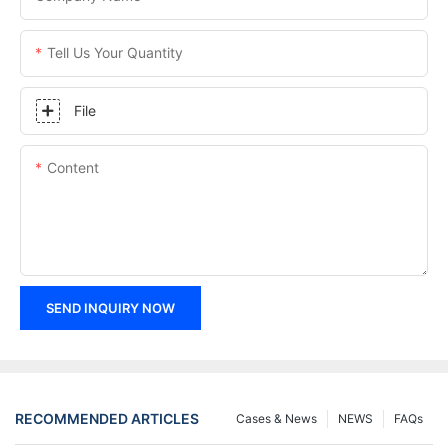
Tell Us Your Quantity
File
Content
SEND INQUIRY NOW
RECOMMENDED ARTICLES
Cases & News
NEWS
FAQs