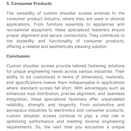
5. Consumer Products
The versatility of custom shoulder screws extends to the
consumer product industry, where they are used in diverse
applications. From furniture assembly to appliances and
recreational equipment, these specialized fasteners ensure
proper alignment and secure connections. They contribute to
the durability and functionality of consumer products,
offering a reliable and aesthetically pleasing solution.
Conclusion
Custom shoulder screws provide tailored fastening solutions
for unique engineering needs across various industries. Their
ability to be customized in terms of dimensions, materials,
and specifications makes them indispensable in applications
where standard screws fall short. With advantages such as
enhanced load distribution, precise alignment, and seamless
integration, these specialized fasteners offer unparalleled
reliability, strength, and longevity. From automotive and
aerospace industries to electronics and consumer products,
custom shoulder screws continue to play a vital role in
optimizing performance and meeting diverse engineering
requirements. So, the next time you encounter a unique