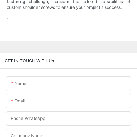
fastening challenge, consider the tailored capabilities of
custom shoulder screws to ensure your project's success.
.
GET IN TOUCH WITH Us
Name
Email
Phone/WhatsApp
Company Name