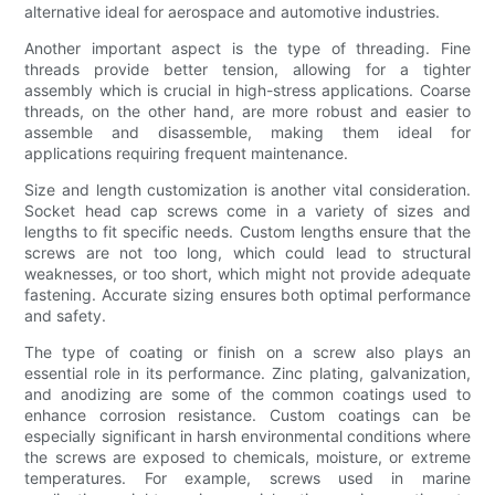
alternative ideal for aerospace and automotive industries.
Another important aspect is the type of threading. Fine
threads provide better tension, allowing for a tighter
assembly which is crucial in high-stress applications. Coarse
threads, on the other hand, are more robust and easier to
assemble and disassemble, making them ideal for
applications requiring frequent maintenance.
Size and length customization is another vital consideration.
Socket head cap screws come in a variety of sizes and
lengths to fit specific needs. Custom lengths ensure that the
screws are not too long, which could lead to structural
weaknesses, or too short, which might not provide adequate
fastening. Accurate sizing ensures both optimal performance
and safety.
The type of coating or finish on a screw also plays an
essential role in its performance. Zinc plating, galvanization,
and anodizing are some of the common coatings used to
enhance corrosion resistance. Custom coatings can be
especially significant in harsh environmental conditions where
the screws are exposed to chemicals, moisture, or extreme
temperatures. For example, screws used in marine