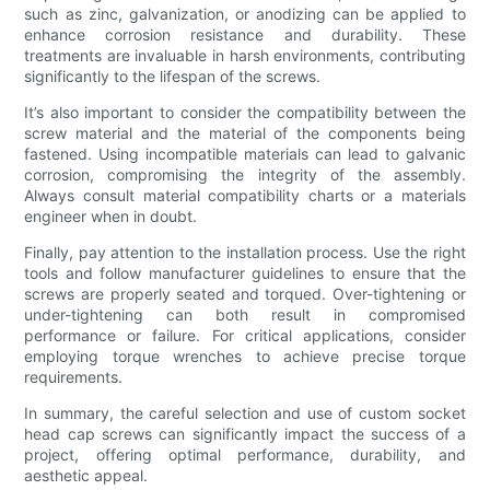
such as zinc, galvanization, or anodizing can be applied to
enhance corrosion resistance and durability. These
treatments are invaluable in harsh environments, contributing
significantly to the lifespan of the screws.
It’s also important to consider the compatibility between the
screw material and the material of the components being
fastened. Using incompatible materials can lead to galvanic
corrosion, compromising the integrity of the assembly.
Always consult material compatibility charts or a materials
engineer when in doubt.
Finally, pay attention to the installation process. Use the right
tools and follow manufacturer guidelines to ensure that the
screws are properly seated and torqued. Over-tightening or
under-tightening can both result in compromised
performance or failure. For critical applications, consider
employing torque wrenches to achieve precise torque
requirements.
In summary, the careful selection and use of custom socket
head cap screws can significantly impact the success of a
project, offering optimal performance, durability, and
aesthetic appeal.