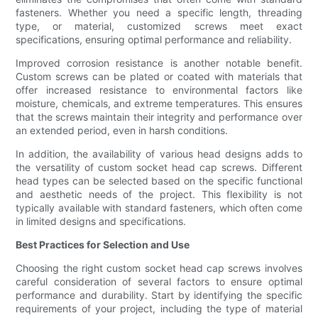
fasteners. Whether you need a specific length, threading
type, or material, customized screws meet exact
specifications, ensuring optimal performance and reliability.
Improved corrosion resistance is another notable benefit.
Custom screws can be plated or coated with materials that
offer increased resistance to environmental factors like
moisture, chemicals, and extreme temperatures. This ensures
that the screws maintain their integrity and performance over
an extended period, even in harsh conditions.
In addition, the availability of various head designs adds to
the versatility of custom socket head cap screws. Different
head types can be selected based on the specific functional
and aesthetic needs of the project. This flexibility is not
typically available with standard fasteners, which often come
in limited designs and specifications.
Best Practices for Selection and Use
Choosing the right custom socket head cap screws involves
careful consideration of several factors to ensure optimal
performance and durability. Start by identifying the specific
requirements of your project, including the type of material