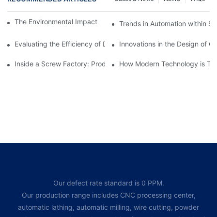
The Environmental Impact of Screw Factory Operations
Trends in Automation within Sc
Evaluating the Efficiency of Different Screw Factories
Innovations in the Design of C
Inside a Screw Factory: Production Processes Explained
How Modern Technology is Tra
Our defect rate standard is 0 PPM.
Our production range includes CNC processing center,
automatic lathing, automatic milling, wire cutting, powder