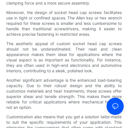
clamping force and a more secure assembly.
Moreover, the design of socket head cap screws facilitates
use in tight or confined spaces. The Allen key or hex wrench
required for these screws is smaller and less cumbersome to
handle than traditional screwdrivers, making it easier to
achieve precise fastening in restricted areas.
The aesthetic appeal of custom socket head cap screws
should not be underestimated. Their neat and clean
appearance makes them ideal for applications where the
visual aspect is as important as functionality. For instance,
they are often used in high-end electronics and automotive
interiors, contributing to a sleek, polished look.
Another significant advantage is the enhanced load-bearing
capacity. Due to their robust design and the ability to
customize materials and heat treatments, these screws offer
superior shear and tensile strength. This makes them more
reliable for critical applications where mechanical failure is
not an option.
Customization also means that you get a solution tailor-made
to suit the specific requirements of your application. This
eliminates the compromises that often come with standard