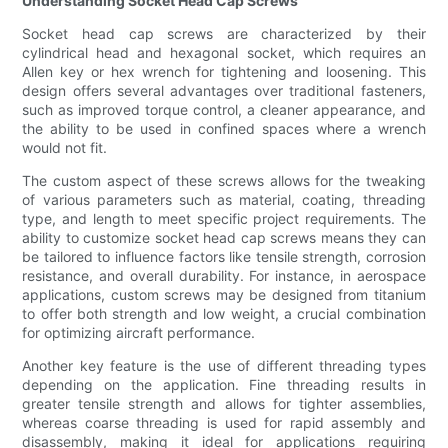
Understanding Socket Head Cap Screws
Socket head cap screws are characterized by their
cylindrical head and hexagonal socket, which requires an
Allen key or hex wrench for tightening and loosening. This
design offers several advantages over traditional fasteners,
such as improved torque control, a cleaner appearance, and
the ability to be used in confined spaces where a wrench
would not fit.
The custom aspect of these screws allows for the tweaking
of various parameters such as material, coating, threading
type, and length to meet specific project requirements. The
ability to customize socket head cap screws means they can
be tailored to influence factors like tensile strength, corrosion
resistance, and overall durability. For instance, in aerospace
applications, custom screws may be designed from titanium
to offer both strength and low weight, a crucial combination
for optimizing aircraft performance.
Another key feature is the use of different threading types
depending on the application. Fine threading results in
greater tensile strength and allows for tighter assemblies,
whereas coarse threading is used for rapid assembly and
disassembly, making it ideal for applications requiring