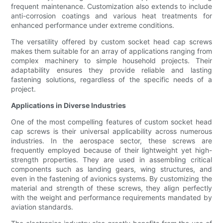
frequent maintenance. Customization also extends to include
anti-corrosion coatings and various heat treatments for
enhanced performance under extreme conditions.
The versatility offered by custom socket head cap screws
makes them suitable for an array of applications ranging from
complex machinery to simple household projects. Their
adaptability ensures they provide reliable and lasting
fastening solutions, regardless of the specific needs of a
project.
Applications in Diverse Industries
One of the most compelling features of custom socket head
cap screws is their universal applicability across numerous
industries. In the aerospace sector, these screws are
frequently employed because of their lightweight yet high-
strength properties. They are used in assembling critical
components such as landing gears, wing structures, and
even in the fastening of avionics systems. By customizing the
material and strength of these screws, they align perfectly
with the weight and performance requirements mandated by
aviation standards.