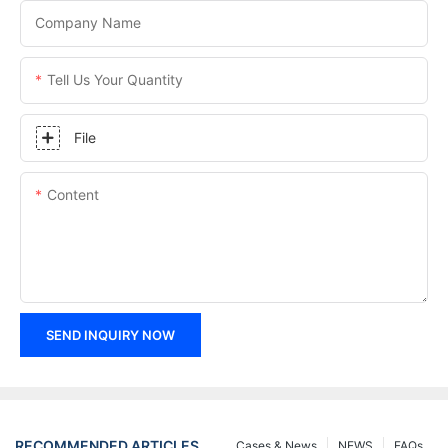
Company Name
Tell Us Your Quantity
File
Content
SEND INQUIRY NOW
RECOMMENDED ARTICLES
Cases & News
NEWS
FAQs