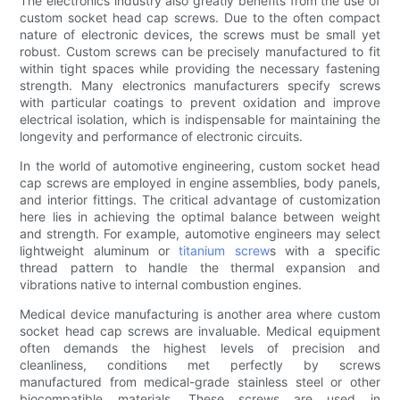
The electronics industry also greatly benefits from the use of
custom socket head cap screws. Due to the often compact
nature of electronic devices, the screws must be small yet
robust. Custom screws can be precisely manufactured to fit
within tight spaces while providing the necessary fastening
strength. Many electronics manufacturers specify screws
with particular coatings to prevent oxidation and improve
electrical isolation, which is indispensable for maintaining the
longevity and performance of electronic circuits.
In the world of automotive engineering, custom socket head
cap screws are employed in engine assemblies, body panels,
and interior fittings. The critical advantage of customization
here lies in achieving the optimal balance between weight
and strength. For example, automotive engineers may select
lightweight aluminum or
titanium screw
s with a specific
thread pattern to handle the thermal expansion and
vibrations native to internal combustion engines.
Medical device manufacturing is another area where custom
socket head cap screws are invaluable. Medical equipment
often demands the highest levels of precision and
cleanliness, conditions met perfectly by screws
manufactured from medical-grade stainless steel or other
biocompatible materials. These screws are used in