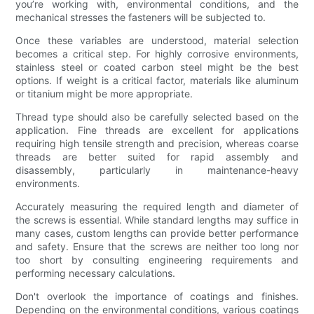
you’re working with, environmental conditions, and the
mechanical stresses the fasteners will be subjected to.
Once these variables are understood, material selection
becomes a critical step. For highly corrosive environments,
stainless steel or coated carbon steel might be the best
options. If weight is a critical factor, materials like aluminum
or titanium might be more appropriate.
Thread type should also be carefully selected based on the
application. Fine threads are excellent for applications
requiring high tensile strength and precision, whereas coarse
threads are better suited for rapid assembly and
disassembly, particularly in maintenance-heavy
environments.
Accurately measuring the required length and diameter of
the screws is essential. While standard lengths may suffice in
many cases, custom lengths can provide better performance
and safety. Ensure that the screws are neither too long nor
too short by consulting engineering requirements and
performing necessary calculations.
Don't overlook the importance of coatings and finishes.
Depending on the environmental conditions, various coatings