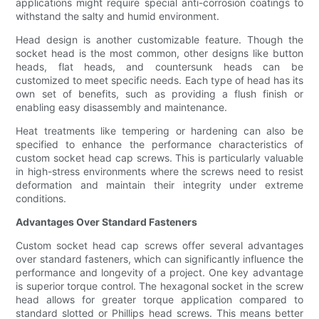
applications might require special anti-corrosion coatings to
withstand the salty and humid environment.
Head design is another customizable feature. Though the
socket head is the most common, other designs like button
heads, flat heads, and countersunk heads can be
customized to meet specific needs. Each type of head has its
own set of benefits, such as providing a flush finish or
enabling easy disassembly and maintenance.
Heat treatments like tempering or hardening can also be
specified to enhance the performance characteristics of
custom socket head cap screws. This is particularly valuable
in high-stress environments where the screws need to resist
deformation and maintain their integrity under extreme
conditions.
Advantages Over Standard Fasteners
Custom socket head cap screws offer several advantages
over standard fasteners, which can significantly influence the
performance and longevity of a project. One key advantage
is superior torque control. The hexagonal socket in the screw
head allows for greater torque application compared to
standard slotted or Phillips head screws. This means better