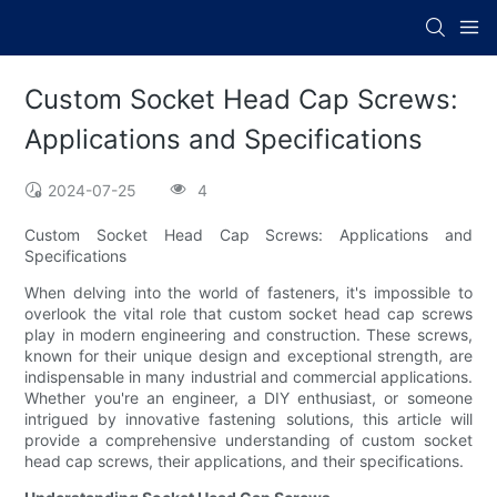
Custom Socket Head Cap Screws:
Applications and Specifications
2024-07-25
4
Custom Socket Head Cap Screws: Applications and
Specifications
When delving into the world of fasteners, it's impossible to
overlook the vital role that custom socket head cap screws
play in modern engineering and construction. These screws,
known for their unique design and exceptional strength, are
indispensable in many industrial and commercial applications.
Whether you're an engineer, a DIY enthusiast, or someone
intrigued by innovative fastening solutions, this article will
provide a comprehensive understanding of custom socket
head cap screws, their applications, and their specifications.