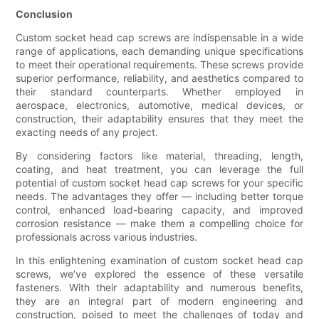
Conclusion
Custom socket head cap screws are indispensable in a wide
range of applications, each demanding unique specifications
to meet their operational requirements. These screws provide
superior performance, reliability, and aesthetics compared to
their standard counterparts. Whether employed in
aerospace, electronics, automotive, medical devices, or
construction, their adaptability ensures that they meet the
exacting needs of any project.
By considering factors like material, threading, length,
coating, and heat treatment, you can leverage the full
potential of custom socket head cap screws for your specific
needs. The advantages they offer — including better torque
control, enhanced load-bearing capacity, and improved
corrosion resistance — make them a compelling choice for
professionals across various industries.
In this enlightening examination of custom socket head cap
screws, we’ve explored the essence of these versatile
fasteners. With their adaptability and numerous benefits,
they are an integral part of modern engineering and
construction, poised to meet the challenges of today and