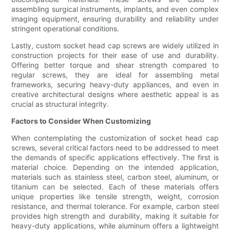
assembling surgical instruments, implants, and even complex
imaging equipment, ensuring durability and reliability under
stringent operational conditions.
Lastly, custom socket head cap screws are widely utilized in
construction projects for their ease of use and durability.
Offering better torque and shear strength compared to
regular screws, they are ideal for assembling metal
frameworks, securing heavy-duty appliances, and even in
creative architectural designs where aesthetic appeal is as
crucial as structural integrity.
Factors to Consider When Customizing
When contemplating the customization of socket head cap
screws, several critical factors need to be addressed to meet
the demands of specific applications effectively. The first is
material choice. Depending on the intended application,
materials such as stainless steel, carbon steel, aluminum, or
titanium can be selected. Each of these materials offers
unique properties like tensile strength, weight, corrosion
resistance, and thermal tolerance. For example, carbon steel
provides high strength and durability, making it suitable for
heavy-duty applications, while aluminum offers a lightweight