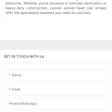
tomorrow. Whether you’re involved in intricate electronics or
heavy-duty construction, custom socket head cap screws
offer the specialized solutions you need for success.
.
GET IN TOUCH WITH Us
Name
Email
Phone/WhatsApp