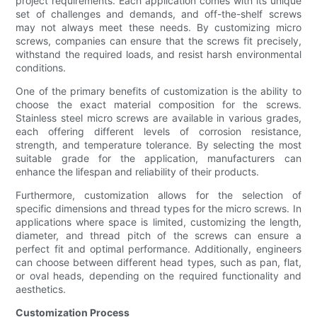
project requirements. Each application comes with its unique
set of challenges and demands, and off-the-shelf screws
may not always meet these needs. By customizing micro
screws, companies can ensure that the screws fit precisely,
withstand the required loads, and resist harsh environmental
conditions.
One of the primary benefits of customization is the ability to
choose the exact material composition for the screws.
Stainless steel micro screws are available in various grades,
each offering different levels of corrosion resistance,
strength, and temperature tolerance. By selecting the most
suitable grade for the application, manufacturers can
enhance the lifespan and reliability of their products.
Furthermore, customization allows for the selection of
specific dimensions and thread types for the micro screws. In
applications where space is limited, customizing the length,
diameter, and thread pitch of the screws can ensure a
perfect fit and optimal performance. Additionally, engineers
can choose between different head types, such as pan, flat,
or oval heads, depending on the required functionality and
aesthetics.
Customization Process