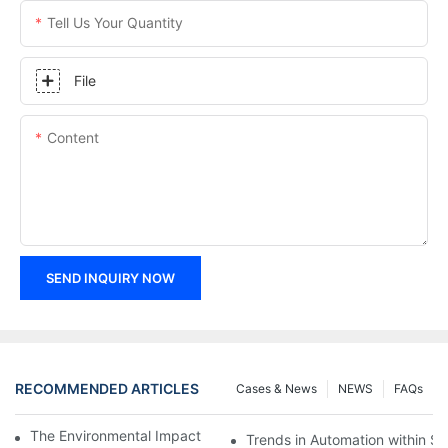
Tell Us Your Quantity
File
Content
SEND INQUIRY NOW
RECOMMENDED ARTICLES
Cases & News
NEWS
FAQs
The Environmental Impact of Screw Factory Operations
Trends in Automation within Sc