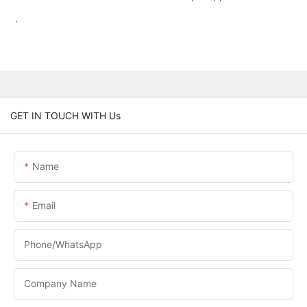
.
GET IN TOUCH WITH Us
Name
Email
Phone/WhatsApp
Company Name