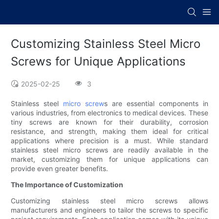
Customizing Stainless Steel Micro
Screws for Unique Applications
2025-02-25
3
Stainless steel
micro screw
s are essential components in
various industries, from electronics to medical devices. These
tiny screws are known for their durability, corrosion
resistance, and strength, making them ideal for critical
applications where precision is a must. While standard
stainless steel micro screws are readily available in the
market, customizing them for unique applications can
provide even greater benefits.
The Importance of Customization
Customizing stainless steel micro screws allows
manufacturers and engineers to tailor the screws to specific