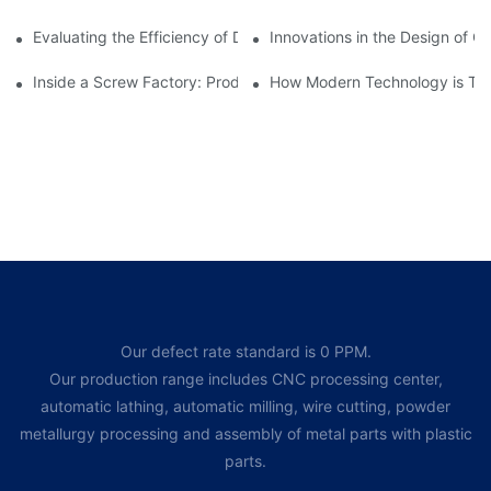
Evaluating the Efficiency of Different Screw Factories
Innovations in the Design of C
Inside a Screw Factory: Production Processes Explained
How Modern Technology is Tra
Our defect rate standard is 0 PPM.
Our production range includes CNC processing center,
automatic lathing, automatic milling, wire cutting, powder
metallurgy processing and assembly of metal parts with plastic
parts.