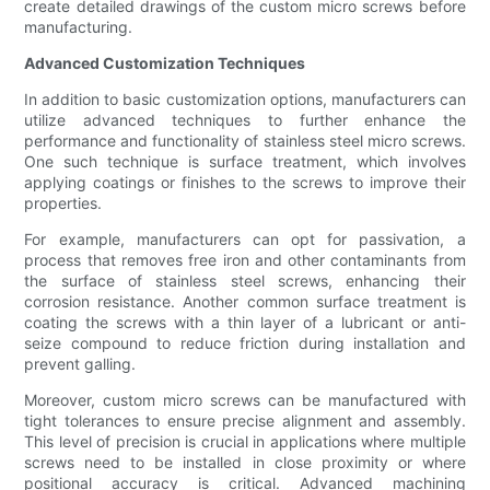
create detailed drawings of the custom micro screws before
manufacturing.
Advanced Customization Techniques
In addition to basic customization options, manufacturers can
utilize advanced techniques to further enhance the
performance and functionality of stainless steel micro screws.
One such technique is surface treatment, which involves
applying coatings or finishes to the screws to improve their
properties.
For example, manufacturers can opt for passivation, a
process that removes free iron and other contaminants from
the surface of stainless steel screws, enhancing their
corrosion resistance. Another common surface treatment is
coating the screws with a thin layer of a lubricant or anti-
seize compound to reduce friction during installation and
prevent galling.
Moreover, custom micro screws can be manufactured with
tight tolerances to ensure precise alignment and assembly.
This level of precision is crucial in applications where multiple
screws need to be installed in close proximity or where
positional accuracy is critical. Advanced machining