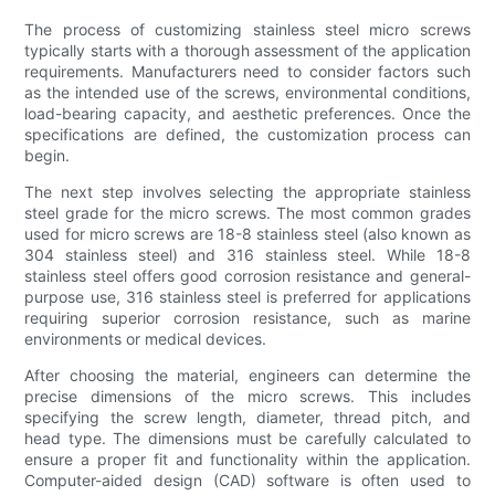
The process of customizing stainless steel micro screws
typically starts with a thorough assessment of the application
requirements. Manufacturers need to consider factors such
as the intended use of the screws, environmental conditions,
load-bearing capacity, and aesthetic preferences. Once the
specifications are defined, the customization process can
begin.
The next step involves selecting the appropriate stainless
steel grade for the micro screws. The most common grades
used for micro screws are 18-8 stainless steel (also known as
304 stainless steel) and 316 stainless steel. While 18-8
stainless steel offers good corrosion resistance and general-
purpose use, 316 stainless steel is preferred for applications
requiring superior corrosion resistance, such as marine
environments or medical devices.
After choosing the material, engineers can determine the
precise dimensions of the micro screws. This includes
specifying the screw length, diameter, thread pitch, and
head type. The dimensions must be carefully calculated to
ensure a proper fit and functionality within the application.
Computer-aided design (CAD) software is often used to