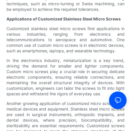
techniques, such as micro-turning or Swiss machining, can
be employed to achieve the required tolerances.
Applications of Customized Stainless Steel Micro Screws
Customized stainless steel micro screws find applications in
various industries, ranging from electronics and
telecommunications to aerospace and automotive. One
common use of custom micro screws is in electronic devices,
such as smartphones, laptops, and wearable technology.
In the electronics industry, miniaturization is a key trend,
driving the demand for smaller and lighter components.
Custom micro screws play a crucial role in securing delicate
electronic components, ensuring reliable connections, and
maintaining the overall structural integrity of devices. With
customization, engineers can tailor the screws to fit into tight
spaces and withstand the rigors of everyday use.
Another growing application of customized micro screws is in
medical devices and equipment. Stainless steel micro screws
are used in surgical instruments, orthopedic implants, and
dental devices, where precision, biocompatibility, and
sterilizability are essential requirements. Customized screws