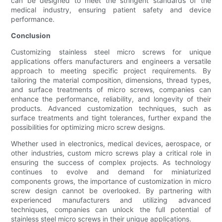
can be designed to meet the stringent standards of the
medical industry, ensuring patient safety and device
performance.
Conclusion
Customizing stainless steel micro screws for unique
applications offers manufacturers and engineers a versatile
approach to meeting specific project requirements. By
tailoring the material composition, dimensions, thread types,
and surface treatments of micro screws, companies can
enhance the performance, reliability, and longevity of their
products. Advanced customization techniques, such as
surface treatments and tight tolerances, further expand the
possibilities for optimizing micro screw designs.
Whether used in electronics, medical devices, aerospace, or
other industries, custom micro screws play a critical role in
ensuring the success of complex projects. As technology
continues to evolve and demand for miniaturized
components grows, the importance of customization in micro
screw design cannot be overlooked. By partnering with
experienced manufacturers and utilizing advanced
techniques, companies can unlock the full potential of
stainless steel micro screws in their unique applications.