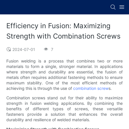
Efficiency in Fusion: Maximizing
Strength with Combination Screws
2024-07-01
7
Fusion welding is a process that combines two or more
materials to form a single, stronger material. In applications
where strength and durability are essential, the fusion of
metals often requires additional fastening methods to ensure
maximum stability. One of the most efficient methods of
achieving this is through the use of
combination screw
s.
Combination screws stand out for their ability to maximize
strength in fusion welding applications. By combining the
benefits of different types of screws, these versatile
fasteners provide a solution that enhances the overall
durability and resilience of welded materials.