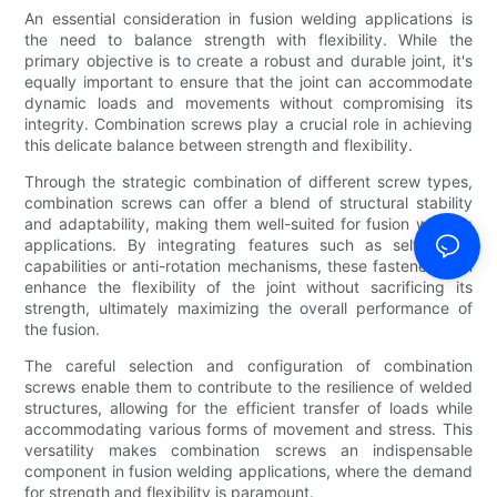
An essential consideration in fusion welding applications is
the need to balance strength with flexibility. While the
primary objective is to create a robust and durable joint, it's
equally important to ensure that the joint can accommodate
dynamic loads and movements without compromising its
integrity. Combination screws play a crucial role in achieving
this delicate balance between strength and flexibility.
Through the strategic combination of different screw types,
combination screws can offer a blend of structural stability
and adaptability, making them well-suited for fusion welding
applications. By integrating features such as self-drilling
capabilities or anti-rotation mechanisms, these fasteners can
enhance the flexibility of the joint without sacrificing its
strength, ultimately maximizing the overall performance of
the fusion.
The careful selection and configuration of combination
screws enable them to contribute to the resilience of welded
structures, allowing for the efficient transfer of loads while
accommodating various forms of movement and stress. This
versatility makes combination screws an indispensable
component in fusion welding applications, where the demand
for strength and flexibility is paramount.