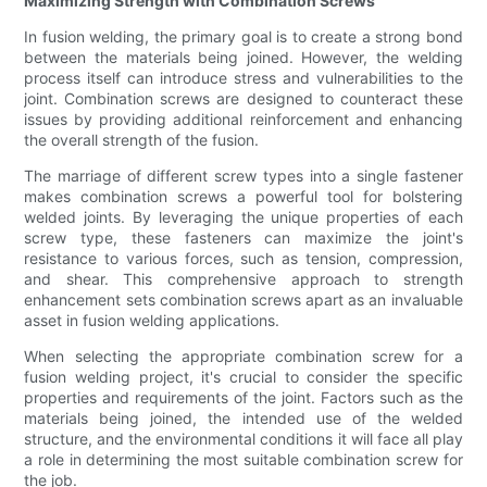
Maximizing Strength with Combination Screws
In fusion welding, the primary goal is to create a strong bond
between the materials being joined. However, the welding
process itself can introduce stress and vulnerabilities to the
joint. Combination screws are designed to counteract these
issues by providing additional reinforcement and enhancing
the overall strength of the fusion.
The marriage of different screw types into a single fastener
makes combination screws a powerful tool for bolstering
welded joints. By leveraging the unique properties of each
screw type, these fasteners can maximize the joint's
resistance to various forces, such as tension, compression,
and shear. This comprehensive approach to strength
enhancement sets combination screws apart as an invaluable
asset in fusion welding applications.
When selecting the appropriate combination screw for a
fusion welding project, it's crucial to consider the specific
properties and requirements of the joint. Factors such as the
materials being joined, the intended use of the welded
structure, and the environmental conditions it will face all play
a role in determining the most suitable combination screw for
the job.