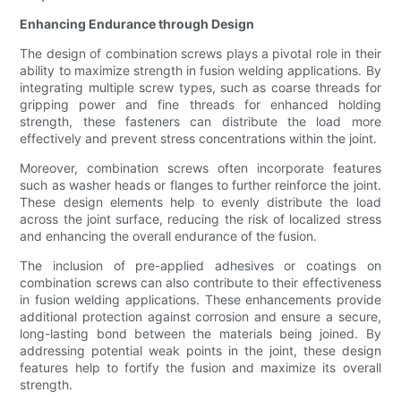
Enhancing Endurance through Design
The design of combination screws plays a pivotal role in their
ability to maximize strength in fusion welding applications. By
integrating multiple screw types, such as coarse threads for
gripping power and fine threads for enhanced holding
strength, these fasteners can distribute the load more
effectively and prevent stress concentrations within the joint.
Moreover, combination screws often incorporate features
such as washer heads or flanges to further reinforce the joint.
These design elements help to evenly distribute the load
across the joint surface, reducing the risk of localized stress
and enhancing the overall endurance of the fusion.
The inclusion of pre-applied adhesives or coatings on
combination screws can also contribute to their effectiveness
in fusion welding applications. These enhancements provide
additional protection against corrosion and ensure a secure,
long-lasting bond between the materials being joined. By
addressing potential weak points in the joint, these design
features help to fortify the fusion and maximize its overall
strength.