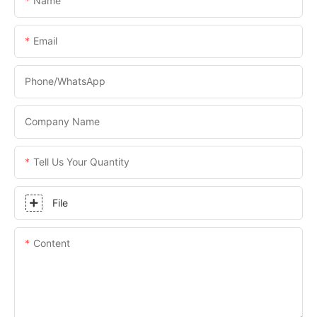
Name
Email
Phone/WhatsApp
Company Name
Tell Us Your Quantity
File
Content