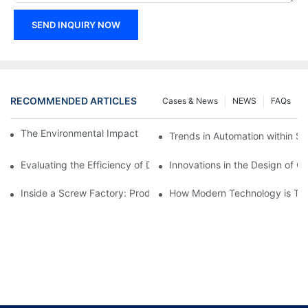
SEND INQUIRY NOW
RECOMMENDED ARTICLES
Cases & News
NEWS
FAQs
The Environmental Impact of Screw Factory Operations
Trends in Automation within Sc
Evaluating the Efficiency of Different Screw Factories
Innovations in the Design of C
Inside a Screw Factory: Production Processes Explained
How Modern Technology is Tra