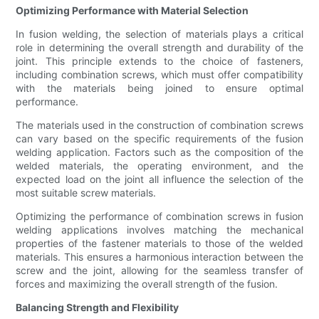
Optimizing Performance with Material Selection
In fusion welding, the selection of materials plays a critical
role in determining the overall strength and durability of the
joint. This principle extends to the choice of fasteners,
including combination screws, which must offer compatibility
with the materials being joined to ensure optimal
performance.
The materials used in the construction of combination screws
can vary based on the specific requirements of the fusion
welding application. Factors such as the composition of the
welded materials, the operating environment, and the
expected load on the joint all influence the selection of the
most suitable screw materials.
Optimizing the performance of combination screws in fusion
welding applications involves matching the mechanical
properties of the fastener materials to those of the welded
materials. This ensures a harmonious interaction between the
screw and the joint, allowing for the seamless transfer of
forces and maximizing the overall strength of the fusion.
Balancing Strength and Flexibility