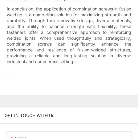
In conclusion, the application of combination screws in fusion
welding is a compelling solution for maximizing strength and
durability. Through their innovative design, diverse materials,
and the ability to balance strength with flexibility, these
fasteners offer a comprehensive approach to reinforcing
welded joints. When used thoughtfully and strategically,
combination screws can significantly enhance the
performance and resilience of fusion-welded structures,
providing a reliable and long-lasting solution in diverse
industrial and commercial settings.
.
GET IN TOUCH WITH Us