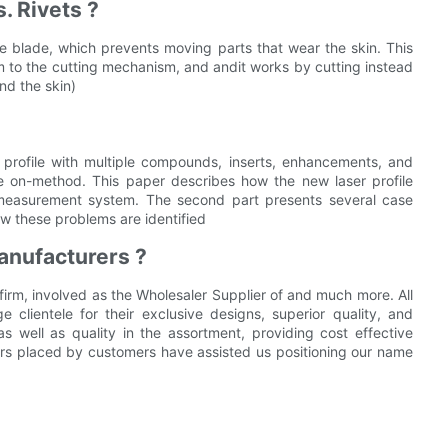
. Rivets ?
e blade, which prevents moving parts that wear the skin. This
em to the cutting mechanism, and andit works by cutting instead
and the skin)
profile with multiple compounds, inserts, enhancements, and
s the on-method. This paper describes how the new laser profile
e measurement system. The second part presents several case
w these problems are identified
anufacturers ?
 firm, involved as the Wholesaler Supplier of and much more. All
clientele for their exclusive designs, superior quality, and
s as well as quality in the assortment, providing cost effective
ers placed by customers have assisted us positioning our name