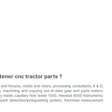
ener cnc tractor parts ?
nd fixtures, molds and rotors, processing consultants, R & D,
, machining and copying out-of-date gear and parts meters:
tester, capillary flow tester 1000, rheostat 6000 instruments:
 Spark detection/extinguishing system, thickness measurement