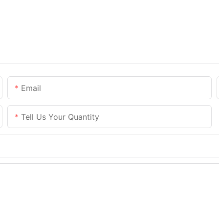
Email
Tell Us Your Quantity