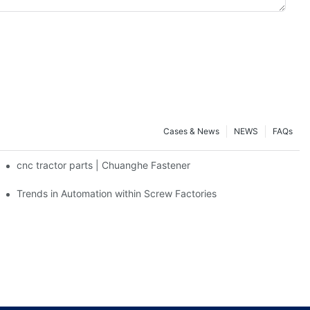
Cases & News
NEWS
FAQs
cnc tractor parts | Chuanghe Fastener
Trends in Automation within Screw Factories