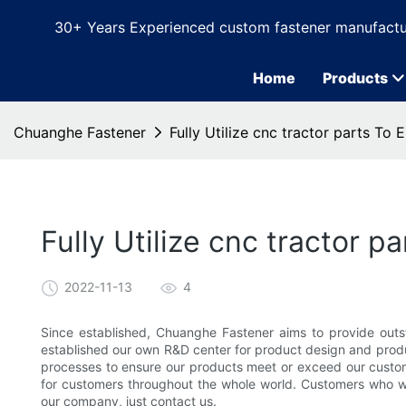
30+ Years Experienced custom fastener manufactu
Home
Products
Chuanghe Fastener
Fully Utilize cnc tractor parts To
Fully Utilize cnc tractor 
2022-11-13
4
Since established, Chuanghe Fastener aims to provide outs
established our own R&D center for product design and produc
processes to ensure our products meet or exceed our custome
for customers throughout the whole world. Customers who w
our company, just contact us.