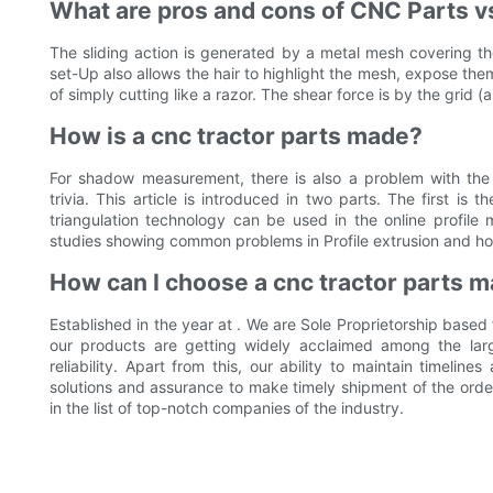
What are pros and cons of CNC Parts vs
The sliding action is generated by a metal mesh covering th
set-Up also allows the hair to highlight the mesh, expose th
of simply cutting like a razor. The shear force is by the grid (
How is a cnc tractor parts made?
For shadow measurement, there is also a problem with the 
trivia. This article is introduced in two parts. The first i
triangulation technology can be used in the online profil
studies showing common problems in Profile extrusion and ho
How can I choose a cnc tractor parts m
Established in the year at . We are Sole Proprietorship based
our products are getting widely acclaimed among the large 
reliability. Apart from this, our ability to maintain timeline
solutions and assurance to make timely shipment of the ord
in the list of top-notch companies of the industry.