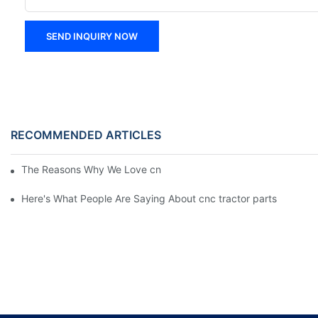
SEND INQUIRY NOW
RECOMMENDED ARTICLES
The Reasons Why We Love cnc tractor parts
Here's What People Are Saying About cnc tractor parts