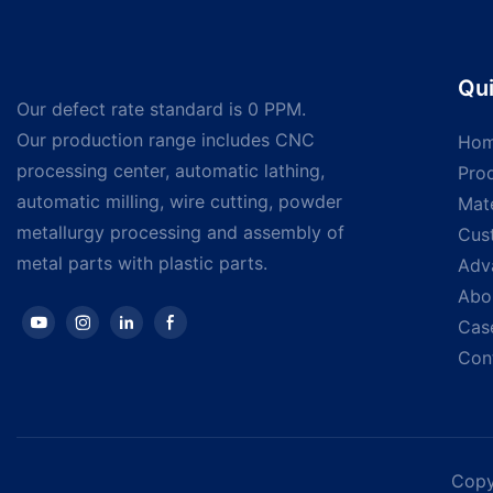
Qui
Our defect rate standard is 0 PPM.
Our production range includes CNC
Ho
processing center, automatic lathing,
Pro
automatic milling, wire cutting, powder
Mate
metallurgy processing and assembly of
Cus
metal parts with plastic parts.
Adv
Abo
Cas
Con
Copy