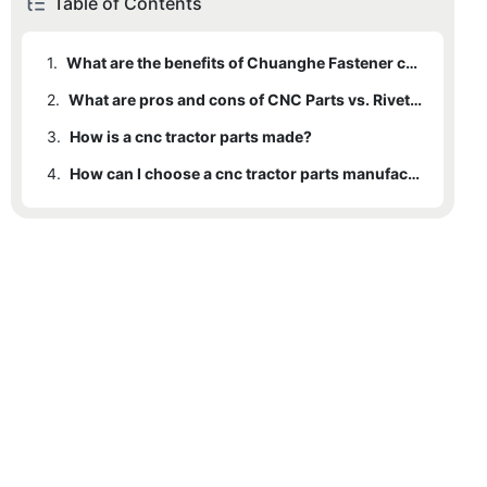
Table of Contents
1.
What are the benefits of Chuanghe Fastener cnc tractor parts ?
2.
What are pros and cons of CNC Parts vs. Rivets ?
3.
How is a cnc tractor parts made?
4.
How can I choose a cnc tractor parts manufacturers ?