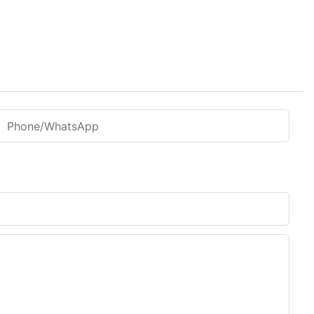
Phone/WhatsApp