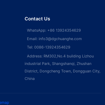
Contact Us
WhatsApp:
+86 13924354629
Email:
info3@dgchuanghe.com
Tel: 0086-13924354629
Address: RM302,No.4 building Lizhou
industrial Park, Shangshanqi, Zhushan
District, Dongcheng Town, Dongguan City,
China
temap