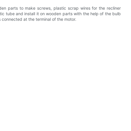
oden parts to make screws, plastic scrap wires for the recliner
stic tube and install it on wooden parts with the help of the bulb
s connected at the terminal of the motor.