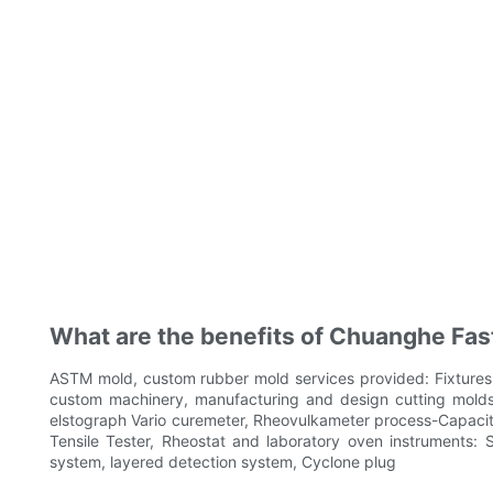
What are the benefits of Chuanghe Fast
ASTM mold, custom rubber mold services provided: Fixtures a
custom machinery, manufacturing and design cutting molds
elstograph Vario curemeter, Rheovulkameter process-Capacity 
Tensile Tester, Rheostat and laboratory oven instruments:
system, layered detection system, Cyclone plug