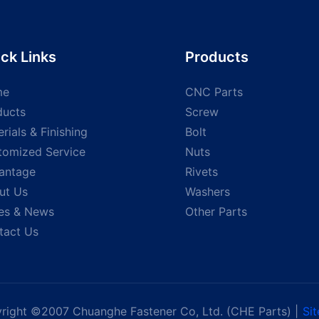
ck Links
Products
me
CNC Parts
ducts
Screw
rials & Finishing
Bolt
tomized Service
Nuts
antage
Rivets
ut Us
Washers
es & News
Other Parts
tact Us
right ©2007 Chuanghe Fastener Co, Ltd. (CHE Parts) |
Si