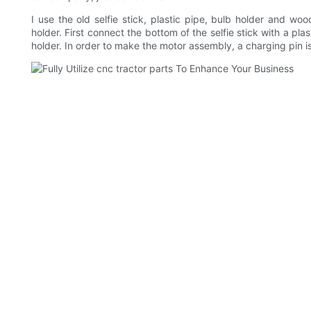
I use the old selfie stick, plastic pipe, bulb holder and wo
holder. First connect the bottom of the selfie stick with a pla
holder. In order to make the motor assembly, a charging pin i