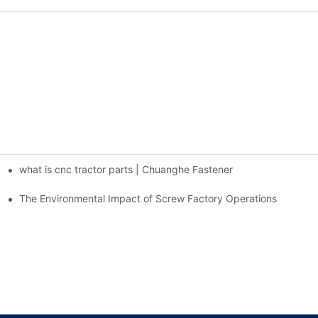
what is cnc tractor parts | Chuanghe Fastener
The Environmental Impact of Screw Factory Operations