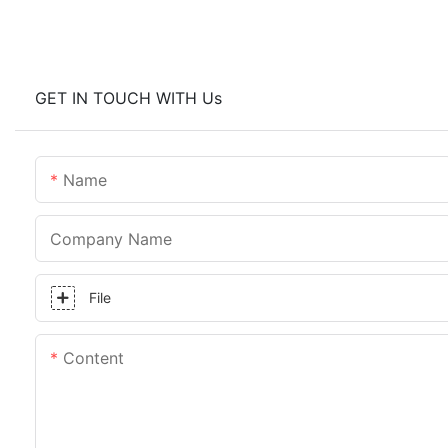
GET IN TOUCH WITH Us
Name
Company Name
File
Content