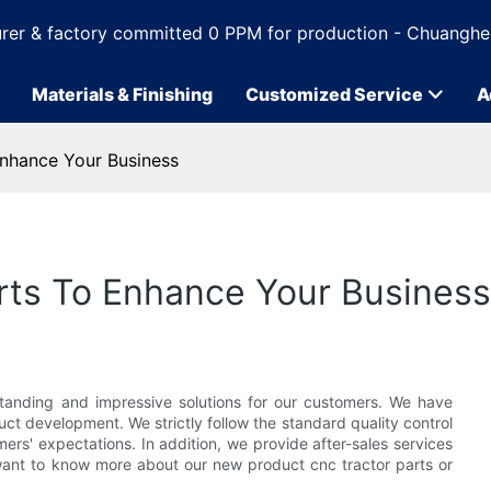
rer & factory committed 0 PPM for production - Chuanghe
Materials & Finishing
Customized Service
A
 Enhance Your Business
parts To Enhance Your Business
tanding and impressive solutions for our customers. We have
t development. We strictly follow the standard quality control
rs' expectations. In addition, we provide after-sales services
ant to know more about our new product cnc tractor parts or