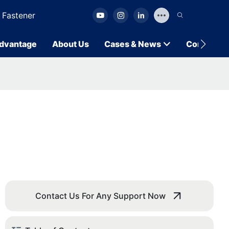
 Fastener
dvantage
About Us
Cases & News
Contact U
Contact Us For Any Support Now