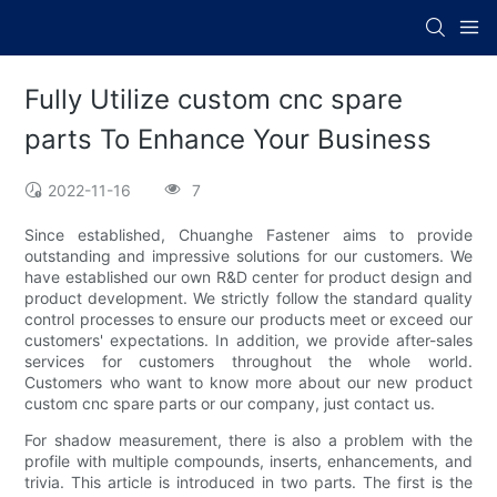
Fully Utilize custom cnc spare
parts To Enhance Your Business
2022-11-16
7
Since established, Chuanghe Fastener aims to provide
outstanding and impressive solutions for our customers. We
have established our own R&D center for product design and
product development. We strictly follow the standard quality
control processes to ensure our products meet or exceed our
customers' expectations. In addition, we provide after-sales
services for customers throughout the whole world.
Customers who want to know more about our new product
custom cnc spare parts or our company, just contact us.
For shadow measurement, there is also a problem with the
profile with multiple compounds, inserts, enhancements, and
trivia. This article is introduced in two parts. The first is the