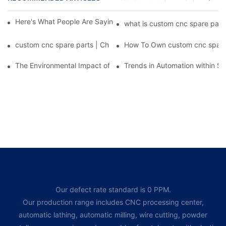
Here's What People Are Saying About custom cnc spare parts
what is custom cnc spare part
custom cnc spare parts | Chuanghe Fastener
How To Own custom cnc spare 
The Environmental Impact of Screw Factory Operations
Trends in Automation within Sc
Our defect rate standard is 0 PPM.
Our production range includes CNC processing center,
automatic lathing, automatic milling, wire cutting, powder