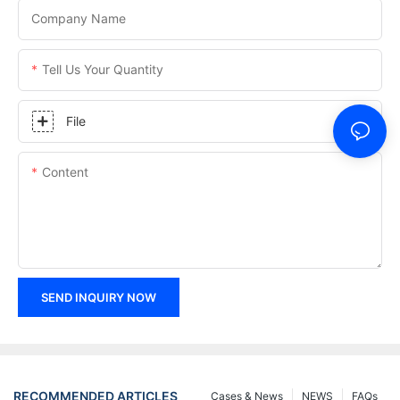
Company Name
Tell Us Your Quantity
File
Content
SEND INQUIRY NOW
RECOMMENDED ARTICLES
Cases & News
NEWS
FAQs