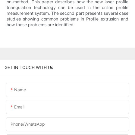
on-method. This paper describes how the new laser profile
triangulation technology can be used in the online profile
measurement system. The second part presents several case
studies showing common problems in Profile extrusion and
how these problems are identified
GET IN TOUCH WITH Us
Name
Email
Phone/WhatsApp