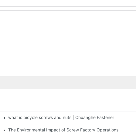
what is bicycle screws and nuts | Chuanghe Fastener
The Environmental Impact of Screw Factory Operations