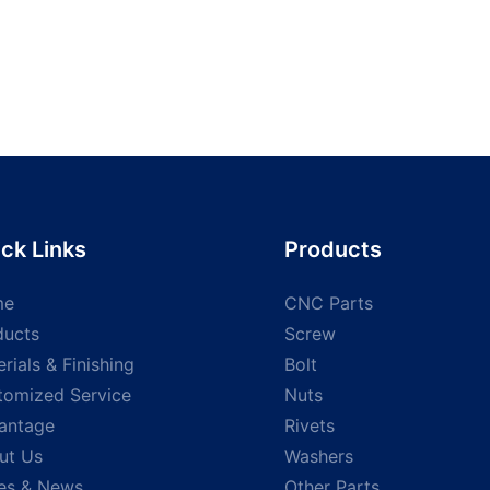
ck Links
Products
me
CNC Parts
ducts
Screw
rials & Finishing
Bolt
tomized Service
Nuts
antage
Rivets
ut Us
Washers
es & News
Other Parts