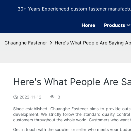
30+ Years Experienced custom fastener manufactu
Home
Products
Chuanghe Fastener
Here's What People Are Saying Ab
Here's What People Are Sa
2022-11-12
3
Since established, Chuanghe Fastener aims to provide outs
development. We strictly follow the standard quality contro
customers throughout the whole world. Customers who want t
Get in touch with the supplier or seller who meets your budg