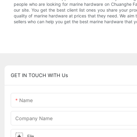
people who are looking for marine hardware on Chuanghe Fast
our site. You get the best client list ones you share your p
quality of marine hardware at prices that they need. We aim t
sellers who can help you get the best marine hardware that 
GET IN TOUCH WITH Us
Name
Company Name
File