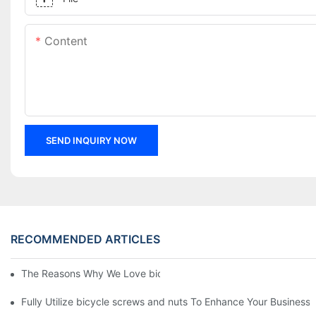
Content
SEND INQUIRY NOW
RECOMMENDED ARTICLES
The Reasons Why We Love bicycle screws and nuts
Fully Utilize bicycle screws and nuts To Enhance Your Business