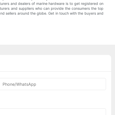
urers and dealers of marine hardware is to get registered on
facturers and suppliers who can provide the consumers the top
and sellers around the globe. Get in touch with the buyers and
Phone/WhatsApp