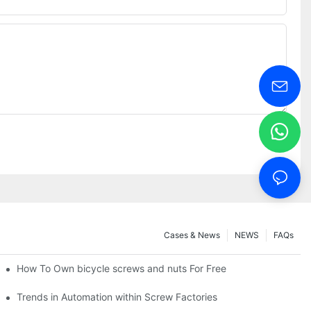
Cases & News
NEWS
FAQs
How To Own bicycle screws and nuts For Free
Trends in Automation within Screw Factories