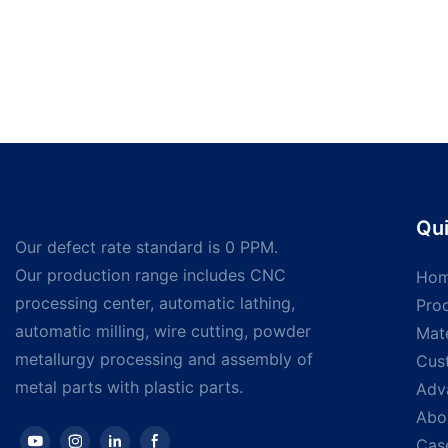
Qui
Our defect rate standard is 0 PPM.
Our production range includes CNC
Ho
processing center, automatic lathing,
Pro
automatic milling, wire cutting, powder
Mate
metallurgy processing and assembly of
Cus
metal parts with plastic parts.
Adv
Abo
Cas