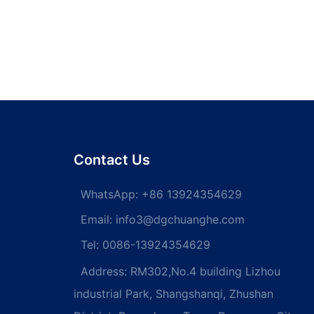
Contact Us
WhatsApp:
+86 13924354629
Email:
info3@dgchuanghe.com
Tel: 0086-13924354629
Address: RM302,No.4 building Lizhou
industrial Park, Shangshanqi, Zhushan