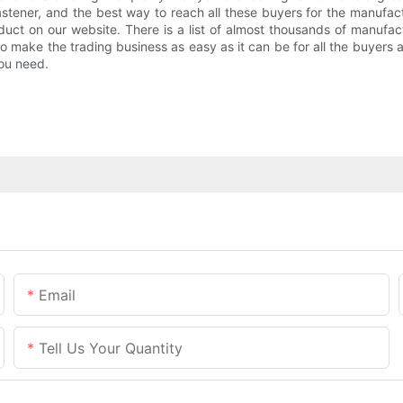
ener, and the best way to reach all these buyers for the manufact
roduct on our website. There is a list of almost thousands of manu
o make the trading business as easy as it can be for all the buyers 
you need.
Email
Tell Us Your Quantity