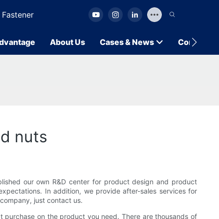
 Fastener
dvantage
About Us
Cases & News
Contact U
nd nuts
ablished our own R&D center for product design and product
pectations. In addition, we provide after-sales services for
company, just contact us.
reat purchase on the product you need. There are thousands of