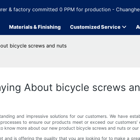
rer & factory committed 0 PPM for production - Chuanghe
Materials & Finishing
Customized Service
A
out bicycle screws and nuts
ying About bicycle screws a
tanding and impressive solutions for our customers. We have est
l processes to ensure our products meet or exceed our customers' ex
o know more about our new product bicycle screws and nuts or our 
et and is offering the quality that you are looking for to make a g