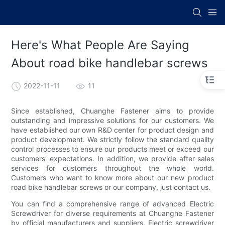
Here's What People Are Saying
About road bike handlebar screws
2022-11-11
11
Since established, Chuanghe Fastener aims to provide
outstanding and impressive solutions for our customers. We
have established our own R&D center for product design and
product development. We strictly follow the standard quality
control processes to ensure our products meet or exceed our
customers' expectations. In addition, we provide after-sales
services for customers throughout the whole world.
Customers who want to know more about our new product
road bike handlebar screws or our company, just contact us.
You can find a comprehensive range of advanced Electric
Screwdriver for diverse requirements at Chuanghe Fastener
by official manufacturers and suppliers. Electric screwdriver