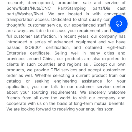
research, development, production, sale and service of
Screw/Bolts/Nuts/CNC Part/Stamping parts/Die cast
parts/Washer/Rivet. We are located in with convenient
transportation access. Dedicated to strict quality control and
thoughtful customer service, our experienced staff members
are always available to discuss your requirements and ensure
full customer satisfaction. In recent years, our company has
introduced a series of advanced equipment and we have
passed ISO9001 certification, and obtained High-tech
Enterprise certificate. Selling well in many cities and
provinces around China, our products are also exported to
clients in such countries and regions as . Except our own
products, we provide OEM services and accept customized
order as well. Whether selecting a current product from our
catalog or seeking engineering assistance for your
application, you can talk to our customer service center
about your sourcing requirements. We sincerely welcome
friends from all over the world to visit our company and
cooperate with us on the basis of long-term mutual benefits.
We are looking forward to receiving your enquiries soon.