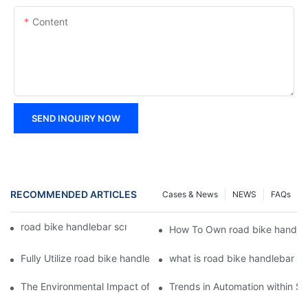
Content
SEND INQUIRY NOW
RECOMMENDED ARTICLES
Cases & News
NEWS
FAQs
road bike handlebar screws | Chuanghe Fastener
How To Own road bike handleb
Fully Utilize road bike handlebar screws To Enhance Your Busin
what is road bike handlebar s
The Environmental Impact of Screw Factory Operations
Trends in Automation within Sc