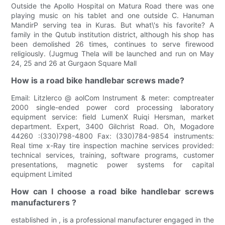
Outside the Apollo Hospital on Matura Road there was one
playing music on his tablet and one outside C. Hanuman
MandirP serving tea in Kuras. But what\'s his favorite? A
family in the Qutub institution district, although his shop has
been demolished 26 times, continues to serve firewood
religiously. (Jugmug Thela will be launched and run on May
24, 25 and 26 at Gurgaon Square Mall
How is a road bike handlebar screws made?
Email: Litzlerco @ aolCom Instrument & meter: comptreater
2000 single-ended power cord processing laboratory
equipment service: field LumenX Ruiqi Hersman, market
department. Expert, 3400 Gilchrist Road. Oh, Mogadore
44260 :(330)798-4800 Fax: (330)784-9854 instruments:
Real time x-Ray tire inspection machine services provided:
technical services, training, software programs, customer
presentations, magnetic power systems for capital
equipment Limited
How can I choose a road bike handlebar screws
manufacturers ?
established in , is a professional manufacturer engaged in the