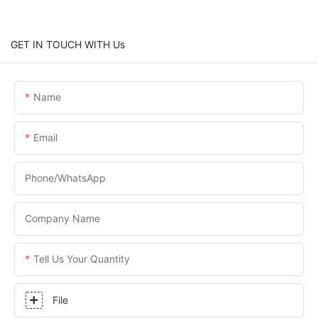
GET IN TOUCH WITH Us
Name
Email
Phone/WhatsApp
Company Name
Tell Us Your Quantity
File