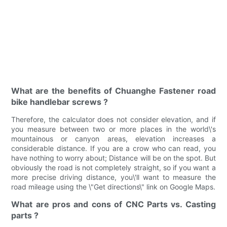
What are the benefits of Chuanghe Fastener road
bike handlebar screws ?
Therefore, the calculator does not consider elevation, and if
you measure between two or more places in the world\'s
mountainous or canyon areas, elevation increases a
considerable distance. If you are a crow who can read, you
have nothing to worry about; Distance will be on the spot. But
obviously the road is not completely straight, so if you want a
more precise driving distance, you\'ll want to measure the
road mileage using the \"Get directions\" link on Google Maps.
What are pros and cons of CNC Parts vs. Casting
parts ?