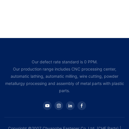
Our defect rate standard is 0 PPM.
Our production range includes CNC processing center,
automatic lathing, automatic milling, wire cutting, powder
metallurgy processing and assembly of metal parts with plastic
parts.
Copyright ©2007 Chuanghe Fastener Co, Ltd. (CHE Parts) |