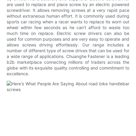
are used to replace and place screw by an electric powered
screwdriver. It allows removing screws at a very rapid pace
without extraneous human effort. It is commonly used during
sports car racing when a racer wants to replace its worn out
wheel within few seconds as he can’t afford to waste too
much time on replace. Electric screw drivers can also be
used for common purposes and are very easy to operate and
allows screws driving effortlessly. Our range includes a
number of different type of screw drives that can be used for
a wide range of applications. Chuanghe Fastener is a leading
b2b marketplace connecting millions of traders across the
globe with its exquisite quality controlling and commitment to
excellence.