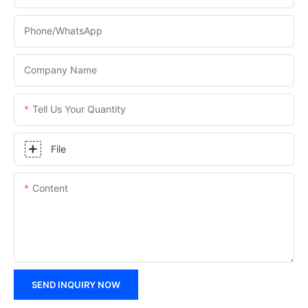
Phone/WhatsApp
Company Name
Tell Us Your Quantity
File
Content
SEND INQUIRY NOW