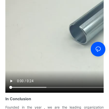
In Conclusion
Founded in the year , we are the leading organization