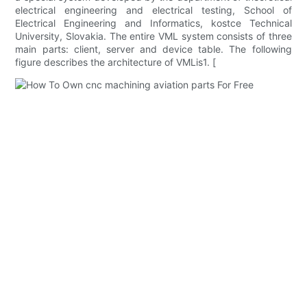
electrical engineering and electrical testing, School of
Electrical Engineering and Informatics, kostce Technical
University, Slovakia. The entire VML system consists of three
main parts: client, server and device table. The following
figure describes the architecture of VMLis1. [