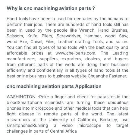
Why is cnc machining aviation parts ?
Hand tools have been in used for centuries by the humans to
perform their jobs. There are hundreds of hand tools still has
been in used by the people like Wrench, Hand Brushes,
Scissors, Knife, Pliers, Screwdriver, Hammer, wood Saw,
wood Axe, Chisel, Files, Leather crafting Tools, and so on.
You can find all types of hand tools with the best quality and
affordable prices at www.che-parts.com. The Leading
manufacturers, suppliers, exporters, dealers, and buyers
from different parts of the world are doing their business
efficiently and confidentially in all types of hand tools at the
best online business to business website Chuanghe Fastener.
cnc machining aviation parts Application
WASHINGTON -Poke a finger and check for parasites in the
bloodSmartphone scientists are turning these ubiquitous
phones into microscope and other medical tools that can help
fight disease in remote parts of the world. The latest
researchers at the University of California, Berkeley, use
smartphonesRunning a video microscope to target
challenges in parts of Central Africa