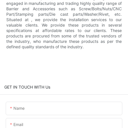
engaged in manufacturing and trading highly quality range of
Barrier and Accessories such as Screw/Bolts/Nuts/CNC
Part/Stamping parts/Die cast parts/Washer/Rivet, etc.
Situated at , we provide the installation services to our
valuable clients. We provide these products in several
specifications at affordable rates to our clients. These
products are procured from some of the trusted vendors of
the industry, who manufacture these products as per the
defined quality standards of the industry.
GET IN TOUCH WITH Us
Name
Email