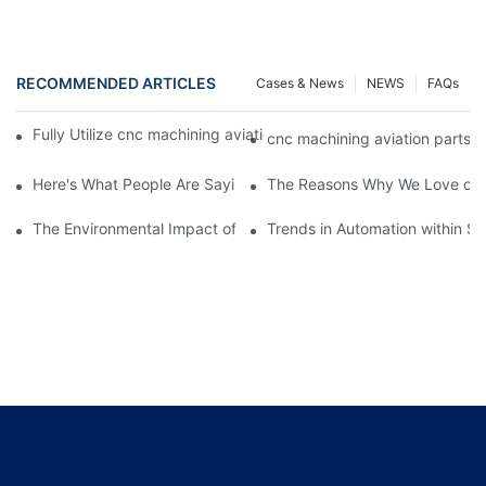
RECOMMENDED ARTICLES
Cases & News
NEWS
FAQs
Fully Utilize cnc machining aviation parts To Enhance Your Busi
cnc machining aviation parts 
Here's What People Are Saying About cnc machining aviation pa
The Reasons Why We Love cnc 
The Environmental Impact of Screw Factory Operations
Trends in Automation within Sc