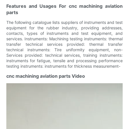
Features and Usages For cnc machining aviation
parts
The following catalogue lists suppliers of instruments and test
equipment for the rubber industry, providing addresses,
contacts, types of instruments and test equipment, and
services. Instruments: Machining testing instruments: thermal
transfer technical services provided: thermal transfer
technical instruments: Tire uniformity equipment, non-
Services provided: technical services, training instruments:
instruments for fatigue, tensile and processing performance
testing instruments: instruments for thickness measurement-
cnc machining aviation parts Video