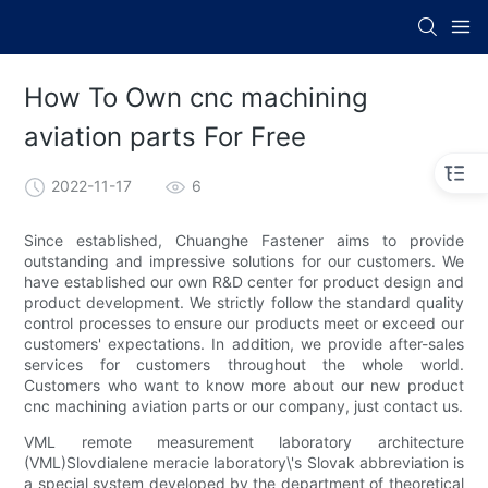
How To Own cnc machining
aviation parts For Free
2022-11-17
6
Since established, Chuanghe Fastener aims to provide
outstanding and impressive solutions for our customers. We
have established our own R&D center for product design and
product development. We strictly follow the standard quality
control processes to ensure our products meet or exceed our
customers' expectations. In addition, we provide after-sales
services for customers throughout the whole world.
Customers who want to know more about our new product
cnc machining aviation parts or our company, just contact us.
VML remote measurement laboratory architecture
(VML)Slovdialene meracie laboratory\'s Slovak abbreviation is
a special system developed by the department of theoretical