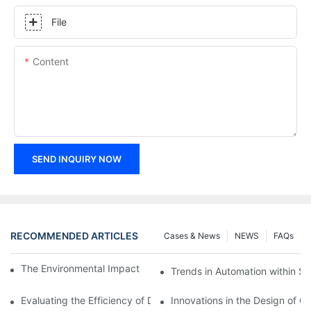
File
Content
SEND INQUIRY NOW
RECOMMENDED ARTICLES
Cases & News
NEWS
FAQs
The Environmental Impact of Screw Factory Operations
Trends in Automation within Sc
Evaluating the Efficiency of Different Screw Factories
Innovations in the Design of C