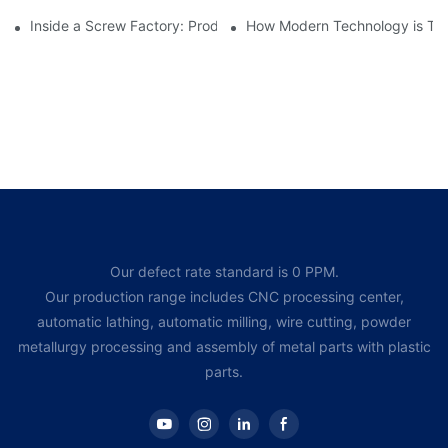
Inside a Screw Factory: Production Processes Explained
How Modern Technology is Tra
Our defect rate standard is 0 PPM.
Our production range includes CNC processing center,
automatic lathing, automatic milling, wire cutting, powder
metallurgy processing and assembly of metal parts with plastic
parts.