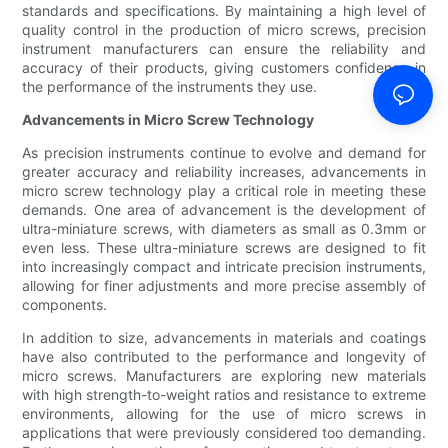
standards and specifications. By maintaining a high level of
quality control in the production of micro screws, precision
instrument manufacturers can ensure the reliability and
accuracy of their products, giving customers confidence in
the performance of the instruments they use.
Advancements in Micro Screw Technology
As precision instruments continue to evolve and demand for
greater accuracy and reliability increases, advancements in
micro screw technology play a critical role in meeting these
demands. One area of advancement is the development of
ultra-miniature screws, with diameters as small as 0.3mm or
even less. These ultra-miniature screws are designed to fit
into increasingly compact and intricate precision instruments,
allowing for finer adjustments and more precise assembly of
components.
In addition to size, advancements in materials and coatings
have also contributed to the performance and longevity of
micro screws. Manufacturers are exploring new materials
with high strength-to-weight ratios and resistance to extreme
environments, allowing for the use of micro screws in
applications that were previously considered too demanding.