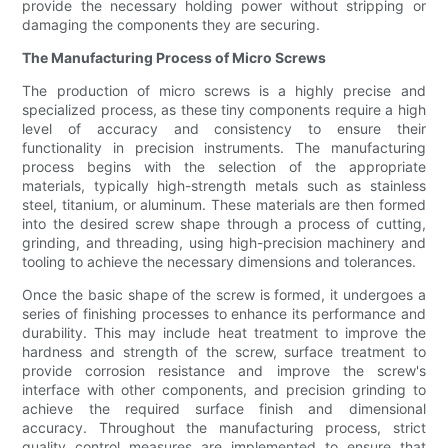
provide the necessary holding power without stripping or
damaging the components they are securing.
The Manufacturing Process of Micro Screws
The production of micro screws is a highly precise and
specialized process, as these tiny components require a high
level of accuracy and consistency to ensure their
functionality in precision instruments. The manufacturing
process begins with the selection of the appropriate
materials, typically high-strength metals such as stainless
steel, titanium, or aluminum. These materials are then formed
into the desired screw shape through a process of cutting,
grinding, and threading, using high-precision machinery and
tooling to achieve the necessary dimensions and tolerances.
Once the basic shape of the screw is formed, it undergoes a
series of finishing processes to enhance its performance and
durability. This may include heat treatment to improve the
hardness and strength of the screw, surface treatment to
provide corrosion resistance and improve the screw's
interface with other components, and precision grinding to
achieve the required surface finish and dimensional
accuracy. Throughout the manufacturing process, strict
quality control measures are implemented to ensure that