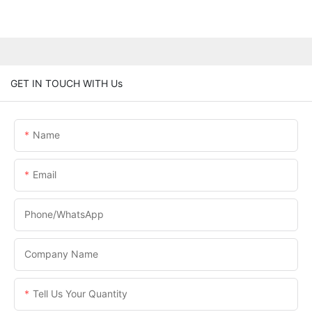
GET IN TOUCH WITH Us
Name
Email
Phone/WhatsApp
Company Name
Tell Us Your Quantity