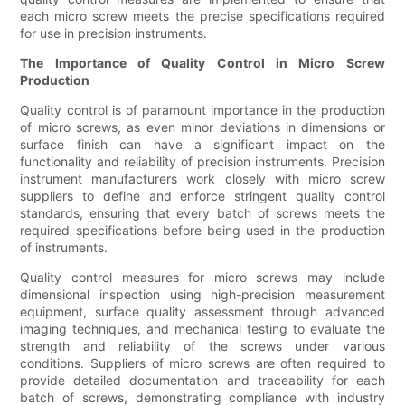
each micro screw meets the precise specifications required
for use in precision instruments.
The Importance of Quality Control in Micro Screw
Production
Quality control is of paramount importance in the production
of micro screws, as even minor deviations in dimensions or
surface finish can have a significant impact on the
functionality and reliability of precision instruments. Precision
instrument manufacturers work closely with micro screw
suppliers to define and enforce stringent quality control
standards, ensuring that every batch of screws meets the
required specifications before being used in the production
of instruments.
Quality control measures for micro screws may include
dimensional inspection using high-precision measurement
equipment, surface quality assessment through advanced
imaging techniques, and mechanical testing to evaluate the
strength and reliability of the screws under various
conditions. Suppliers of micro screws are often required to
provide detailed documentation and traceability for each
batch of screws, demonstrating compliance with industry