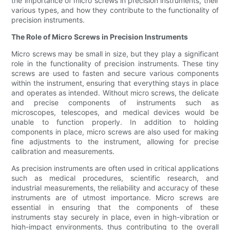
the importance of micro screws in precision instruments, their
various types, and how they contribute to the functionality of
precision instruments.
The Role of Micro Screws in Precision Instruments
Micro screws may be small in size, but they play a significant
role in the functionality of precision instruments. These tiny
screws are used to fasten and secure various components
within the instrument, ensuring that everything stays in place
and operates as intended. Without micro screws, the delicate
and precise components of instruments such as
microscopes, telescopes, and medical devices would be
unable to function properly. In addition to holding
components in place, micro screws are also used for making
fine adjustments to the instrument, allowing for precise
calibration and measurements.
As precision instruments are often used in critical applications
such as medical procedures, scientific research, and
industrial measurements, the reliability and accuracy of these
instruments are of utmost importance. Micro screws are
essential in ensuring that the components of these
instruments stay securely in place, even in high-vibration or
high-impact environments, thus contributing to the overall