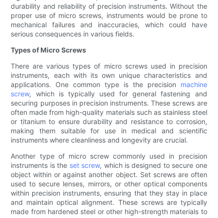
durability and reliability of precision instruments. Without the
proper use of micro screws, instruments would be prone to
mechanical failures and inaccuracies, which could have
serious consequences in various fields.
Types of Micro Screws
There are various types of micro screws used in precision
instruments, each with its own unique characteristics and
applications. One common type is the precision
machine
screw
, which is typically used for general fastening and
securing purposes in precision instruments. These screws are
often made from high-quality materials such as stainless steel
or titanium to ensure durability and resistance to corrosion,
making them suitable for use in medical and scientific
instruments where cleanliness and longevity are crucial.
Another type of micro screw commonly used in precision
instruments is the
set screw
, which is designed to secure one
object within or against another object. Set screws are often
used to secure lenses, mirrors, or other optical components
within precision instruments, ensuring that they stay in place
and maintain optical alignment. These screws are typically
made from hardened steel or other high-strength materials to