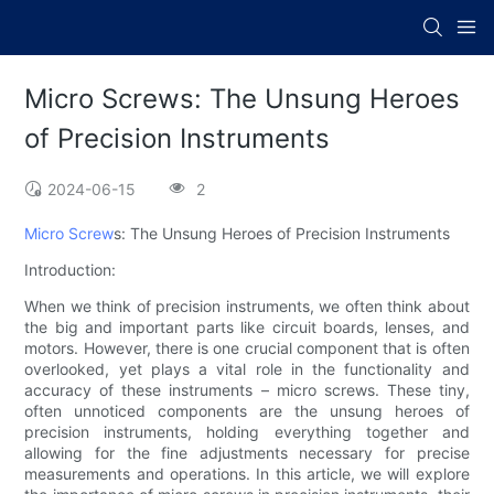
Micro Screws: The Unsung Heroes
of Precision Instruments
2024-06-15
2
Micro Screw
s: The Unsung Heroes of Precision Instruments
Introduction:
When we think of precision instruments, we often think about
the big and important parts like circuit boards, lenses, and
motors. However, there is one crucial component that is often
overlooked, yet plays a vital role in the functionality and
accuracy of these instruments – micro screws. These tiny,
often unnoticed components are the unsung heroes of
precision instruments, holding everything together and
allowing for the fine adjustments necessary for precise
measurements and operations. In this article, we will explore