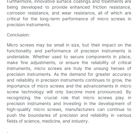
Furthermore, innovative surface coatings and treatments are
being developed to provide enhanced friction resistance,
corrosion resistance, and wear resistance, all of which are
critical for the long-term performance of micro screws in
precision instruments.
Conclusion:
Micro screws may be small in size, but their impact on the
functionality and performance of precision instruments is
undeniable. Whether used to secure components in place,
make fine adjustments, or ensure the reliability of critical
instruments, micro screws are truly the unsung heroes of
precision instruments. As the demand for greater accuracy
and reliability in precision instruments continues to grow, the
importance of micro screws and the advancements in micro
screw technology will only become more pronounced. By
recognizing the crucial role that micro screws play in
precision instruments and investing in the development of
high-quality micro screws, manufacturers can continue to
push the boundaries of precision and reliability in various
fields of science, medicine, and industry.
.