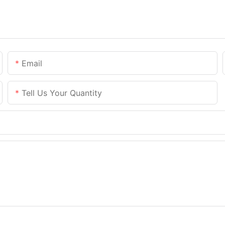
Email
Tell Us Your Quantity