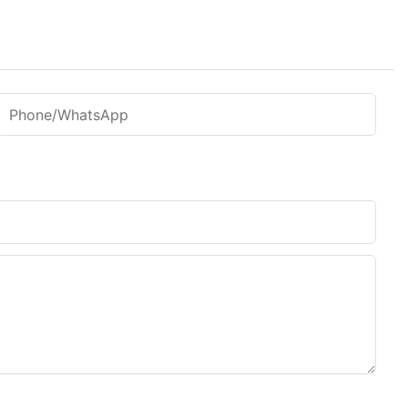
Phone/WhatsApp