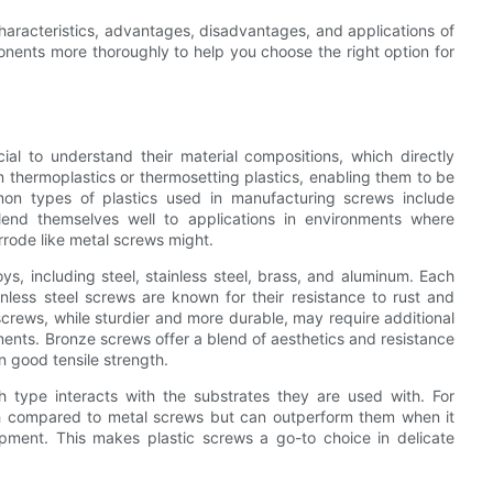
haracteristics, advantages, disadvantages, and applications of
onents more thoroughly to help you choose the right option for
al to understand their material compositions, which directly
om thermoplastics or thermosetting plastics, enabling them to be
mmon types of plastics used in manufacturing screws include
lend themselves well to applications in environments where
rrode like metal screws might.
ys, including steel, stainless steel, brass, and aluminum. Each
ainless steel screws are known for their resistance to rust and
screws, while sturdier and more durable, may require additional
ments. Bronze screws offer a blend of aesthetics and resistance
n good tensile strength.
h type interacts with the substrates they are used with. For
gth compared to metal screws but can outperform them when it
ipment. This makes plastic screws a go-to choice in delicate