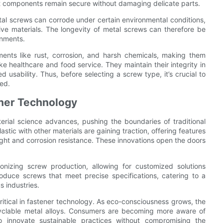
hat components remain secure without damaging delicate parts.
al screws can corrode under certain environmental conditions,
sive materials. The longevity of metal screws can therefore be
onments.
ements like rust, corrosion, and harsh chemicals, making them
ike healthcare and food service. They maintain their integrity in
 usability. Thus, before selecting a screw type, it’s crucial to
sed.
ener Technology
erial science advances, pushing the boundaries of traditional
tic with other materials are gaining traction, offering features
eight and corrosion resistance. These innovations open the doors
ionizing screw production, allowing for customized solutions
roduce screws that meet precise specifications, catering to a
 industries.
ritical in fastener technology. As eco-consciousness grows, the
cyclable metal alloys. Consumers are becoming more aware of
o innovate sustainable practices without compromising the