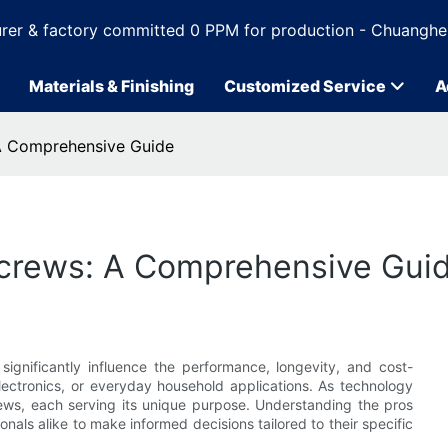
rer & factory committed 0 PPM for production - Chuanghe
Materials & Finishing
Customized Service
A
 A Comprehensive Guide
 Screws: A Comprehensive Gui
ignificantly influence the performance, longevity, and cost-
electronics, or everyday household applications. As technology
rews, each serving its unique purpose. Understanding the pros
ls alike to make informed decisions tailored to their specific