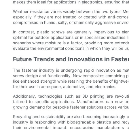
makes them ideal for applications in electronics, ensuring t
Weather resistance varies widely between the two types. Met
especially if they are not treated or coated with anti-corro
compromised in humid, salty, or chemically aggressive envir
In contrast, plastic screws are generally impervious to el
optimal for outdoor applications or in specialized industries l
scenarios where moisture is a factor, providing more extended
evaluate the environmental conditions in which they will be u
Future Trends and Innovations in Fast
The fastener industry is undergoing rapid innovation as mat
screw design and functionality. New composites combining plas
like enhanced strength while retaining the benefits of lightw
for their use in aerospace, automotive, and electronics.
Additionally, technologies such as 3D printing are revolut
tailored to specific applications. Manufacturers can now p
growing demand for bespoke fastener solutions across various
Recycling and sustainability are also becoming increasingly c
industry is responding with biodegradable plastics and re
their environmental impact, encouraging manufacturers t