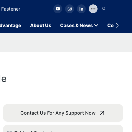
 Fastener
dvantage
About Us
Cases & News
Contact U
de
Contact Us For Any Support Now