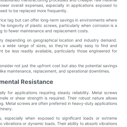
 lower overall expenses, especially in applications exposed to
eed to be replaced more frequently.
price tag but can offer long-term savings in environments where
e longevity of plastic screws, particularly when corrosion is a
ing to fewer maintenance and replacement costs.
 vary depending on geographical location and industry demand.
 a wide range of sizes, so they’re usually easy to find and
 be less readily available, particularly those engineered for
consider not just the upfront cost but also the potential savings
s like maintenance, replacement, and operational downtimes.
mental Resistance
ly for applications requiring steady reliability. Metal screws
ensile or shear strength is required. Their robust nature allows
g. Metal screws are often preferred in heavy-duty applications
hinery.
s, especially when exposed to significant loads or extreme
 vibrations or dynamic loads. Their ability to absorb vibrations