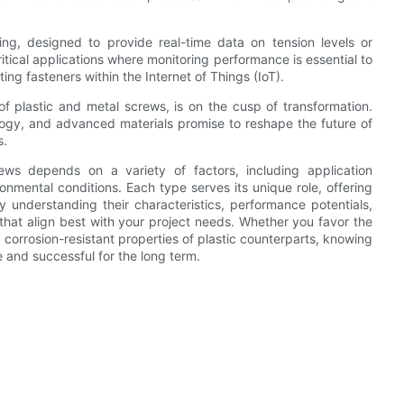
g, designed to provide real-time data on tension levels or
ritical applications where monitoring performance is essential to
ting fasteners within the Internet of Things (IoT).
 of plastic and metal screws, is on the cusp of transformation.
logy, and advanced materials promise to reshape the future of
s.
ews depends on a variety of factors, including application
onmental conditions. Each type serves its unique role, offering
understanding their characteristics, performance potentials,
that align best with your project needs. Whether you favor the
 corrosion-resistant properties of plastic counterparts, knowing
e and successful for the long term.