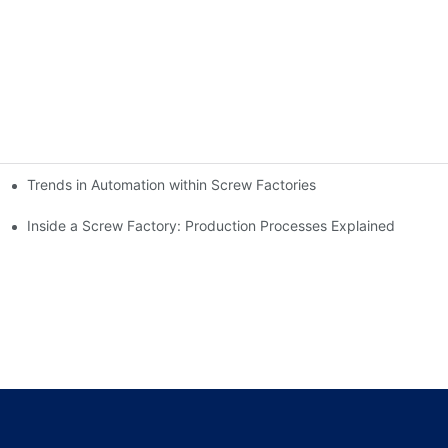
Trends in Automation within Screw Factories
Inside a Screw Factory: Production Processes Explained