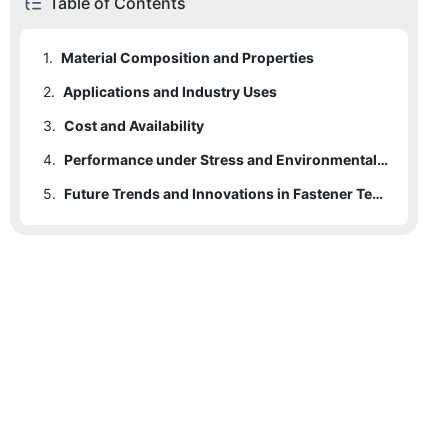
Table of Contents
1.
Material Composition and Properties
2.
Applications and Industry Uses
3.
Cost and Availability
4.
Performance under Stress and Environmental Resistance
5.
Future Trends and Innovations in Fastener Technology