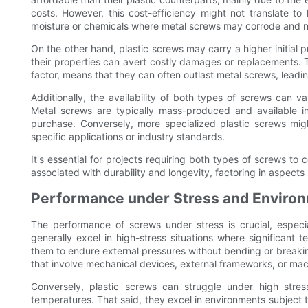
costs. However, this cost-efficiency might not translate to
moisture or chemicals where metal screws may corrode and n
On the other hand, plastic screws may carry a higher initial 
their properties can avert costly damages or replacements. Th
factor, means that they can often outlast metal screws, lead
Additionally, the availability of both types of screws can
Metal screws are typically mass-produced and available in
purchase. Conversely, more specialized plastic screws might
specific applications or industry standards.
It's essential for projects requiring both types of screws to 
associated with durability and longevity, factoring in aspect
Performance under Stress and Environ
The performance of screws under stress is crucial, especial
generally excel in high-stress situations where significant t
them to endure external pressures without bending or breakin
that involve mechanical devices, external frameworks, or mac
Conversely, plastic screws can struggle under high stres
temperatures. That said, they excel in environments subject to