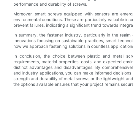
performance and durability of screws.
Moreover, smart screws equipped with sensors are emergin
environmental conditions. These are particularly valuable in c
prevent failures, indicating a significant trend towards integra
In summary, the fastener industry, particularly in the realm
Innovations focusing on sustainable practices, smart techno
how we approach fastening solutions in countless application
In conclusion, the choice between plastic and metal scr
requirements, material properties, costs, and expected envir
distinct advantages and disadvantages. By comprehensively 
and industry applications, you can make informed decisions 
strength and durability of metal screws or the lightweight and
the options available ensures that your project remains secur
.