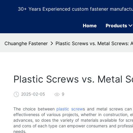
30+ Years Experienced custom fastener manufactu
Home
Products
Chuanghe Fastener
Plastic Screws vs. Metal Screws:
Plastic Screws vs. Metal
2025-02-05
9
The choice between
plastic screw
s and metal screws can s
effectiveness of various projects, whether in construction, 
advances, so does the variety of materials available for sc
and cons of each type can empower consumers and professiona
needs.