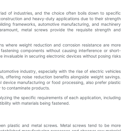
iad of industries, and the choice often boils down to specific
construction and heavy-duty applications due to their strength
 building frameworks, automotive manufacturing, and machinery
paramount, metal screws provide the requisite strength and
ons where weight reduction and corrosion resistance are more
ry, fastening components without causing interference or short-
re invaluable in securing electronic devices without posing risks
utomotive industry, especially with the rise of electric vehicles
ls, offering noise reduction benefits alongside weight savings.
al device manufacturing or food processing, also prefer plastic
y to contaminate products.
lyzing the specific requirements of each application, including
bility with materials being fastened.
tween plastic and metal screws. Metal screws tend to be more
e established manufacturing processes and cheaper raw material