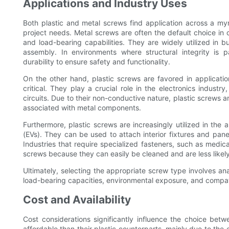
Applications and Industry Uses
Both plastic and metal screws find application across a myr
project needs. Metal screws are often the default choice in 
and load-bearing capabilities. They are widely utilized in
assembly. In environments where structural integrity is 
durability to ensure safety and functionality.
On the other hand, plastic screws are favored in applicati
critical. They play a crucial role in the electronics indust
circuits. Due to their non-conductive nature, plastic screws a
associated with metal components.
Furthermore, plastic screws are increasingly utilized in the a
(EVs). They can be used to attach interior fixtures and pane
Industries that require specialized fasteners, such as medic
screws because they can easily be cleaned and are less likel
Ultimately, selecting the appropriate screw type involves ana
load-bearing capacities, environmental exposure, and compati
Cost and Availability
Cost considerations significantly influence the choice be
affordable than their plastic counterparts, mainly due to th