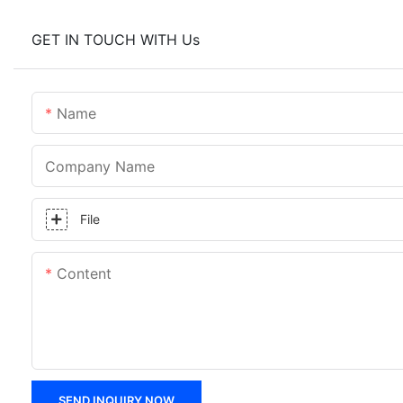
GET IN TOUCH WITH Us
Name
Company Name
File
Content
SEND INQUIRY NOW