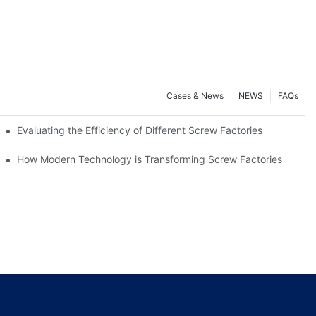
Cases & News
NEWS
FAQs
Evaluating the Efficiency of Different Screw Factories
How Modern Technology is Transforming Screw Factories