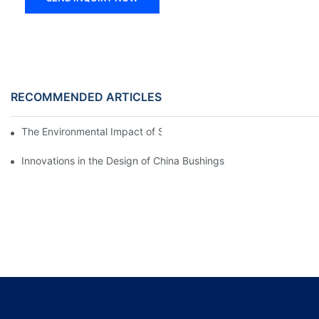
RECOMMENDED ARTICLES
The Environmental Impact of Screw Factory Operations
Innovations in the Design of China Bushings