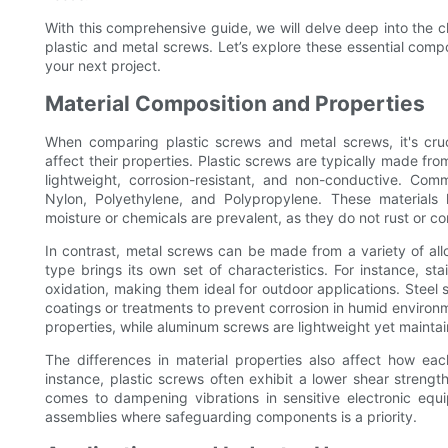
With this comprehensive guide, we will delve deep into the c
plastic and metal screws. Let’s explore these essential comp
your next project.
Material Composition and Properties
When comparing plastic screws and metal screws, it's cruci
affect their properties. Plastic screws are typically made fr
lightweight, corrosion-resistant, and non-conductive. Co
Nylon, Polyethylene, and Polypropylene. These materials 
moisture or chemicals are prevalent, as they do not rust or co
In contrast, metal screws can be made from a variety of allo
type brings its own set of characteristics. For instance, st
oxidation, making them ideal for outdoor applications. Steel 
coatings or treatments to prevent corrosion in humid environ
properties, while aluminum screws are lightweight yet maintai
The differences in material properties also affect how eac
instance, plastic screws often exhibit a lower shear stren
comes to dampening vibrations in sensitive electronic equ
assemblies where safeguarding components is a priority.