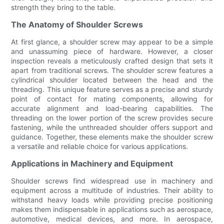
strength they bring to the table.
The Anatomy of Shoulder Screws
At first glance, a shoulder screw may appear to be a simple
and unassuming piece of hardware. However, a closer
inspection reveals a meticulously crafted design that sets it
apart from traditional screws. The shoulder screw features a
cylindrical shoulder located between the head and the
threading. This unique feature serves as a precise and sturdy
point of contact for mating components, allowing for
accurate alignment and load-bearing capabilities. The
threading on the lower portion of the screw provides secure
fastening, while the unthreaded shoulder offers support and
guidance. Together, these elements make the shoulder screw
a versatile and reliable choice for various applications.
Applications in Machinery and Equipment
Shoulder screws find widespread use in machinery and
equipment across a multitude of industries. Their ability to
withstand heavy loads while providing precise positioning
makes them indispensable in applications such as aerospace,
automotive, medical devices, and more. In aerospace,