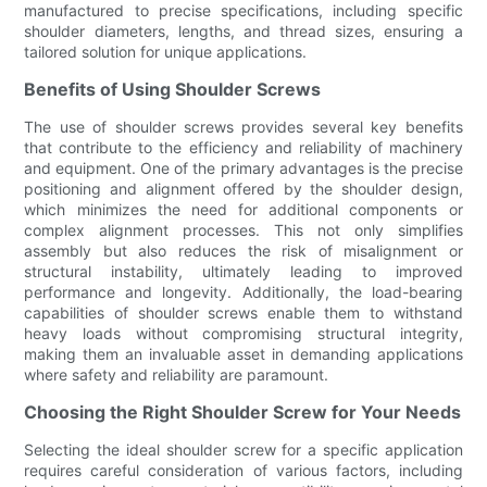
manufactured to precise specifications, including specific
shoulder diameters, lengths, and thread sizes, ensuring a
tailored solution for unique applications.
Benefits of Using Shoulder Screws
The use of shoulder screws provides several key benefits
that contribute to the efficiency and reliability of machinery
and equipment. One of the primary advantages is the precise
positioning and alignment offered by the shoulder design,
which minimizes the need for additional components or
complex alignment processes. This not only simplifies
assembly but also reduces the risk of misalignment or
structural instability, ultimately leading to improved
performance and longevity. Additionally, the load-bearing
capabilities of shoulder screws enable them to withstand
heavy loads without compromising structural integrity,
making them an invaluable asset in demanding applications
where safety and reliability are paramount.
Choosing the Right Shoulder Screw for Your Needs
Selecting the ideal shoulder screw for a specific application
requires careful consideration of various factors, including