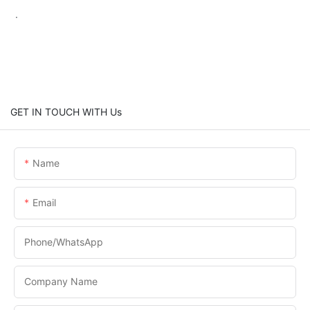
.
GET IN TOUCH WITH Us
Name
Email
Phone/WhatsApp
Company Name