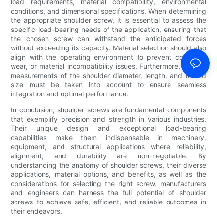
load requirements, material compatibility, environmental
conditions, and dimensional specifications. When determining
the appropriate shoulder screw, it is essential to assess the
specific load-bearing needs of the application, ensuring that
the chosen screw can withstand the anticipated forces
without exceeding its capacity. Material selection should also
align with the operating environment to prevent corrosion,
wear, or material incompatibility issues. Furthermore, precise
measurements of the shoulder diameter, length, and thread
size must be taken into account to ensure seamless
integration and optimal performance.
In conclusion, shoulder screws are fundamental components
that exemplify precision and strength in various industries.
Their unique design and exceptional load-bearing
capabilities make them indispensable in machinery,
equipment, and structural applications where reliability,
alignment, and durability are non-negotiable. By
understanding the anatomy of shoulder screws, their diverse
applications, material options, and benefits, as well as the
considerations for selecting the right screw, manufacturers
and engineers can harness the full potential of shoulder
screws to achieve safe, efficient, and reliable outcomes in
their endeavors.