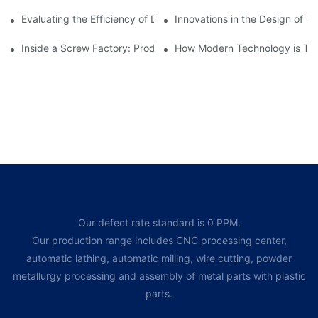
Evaluating the Efficiency of Different Screw Factories
Innovations in the Design of C
Inside a Screw Factory: Production Processes Explained
How Modern Technology is Tra
Our defect rate standard is 0 PPM.
Our production range includes CNC processing center,
automatic lathing, automatic milling, wire cutting, powder
metallurgy processing and assembly of metal parts with plastic
parts.