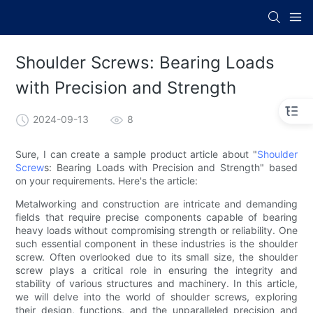
Shoulder Screws: Bearing Loads
with Precision and Strength
2024-09-13
8
Sure, I can create a sample product article about "
Shoulder
Screw
s: Bearing Loads with Precision and Strength" based
on your requirements. Here's the article:
Metalworking and construction are intricate and demanding
fields that require precise components capable of bearing
heavy loads without compromising strength or reliability. One
such essential component in these industries is the shoulder
screw. Often overlooked due to its small size, the shoulder
screw plays a critical role in ensuring the integrity and
stability of various structures and machinery. In this article,
we will delve into the world of shoulder screws, exploring
their design, functions, and the unparalleled precision and