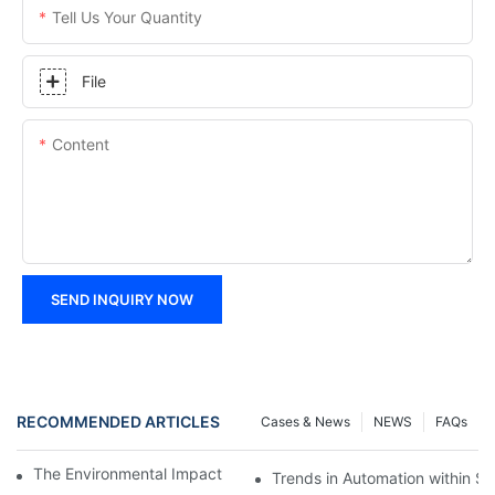
Tell Us Your Quantity
File
Content
SEND INQUIRY NOW
RECOMMENDED ARTICLES
Cases & News
NEWS
FAQs
The Environmental Impact of Screw Factory Operations
Trends in Automation within Sc