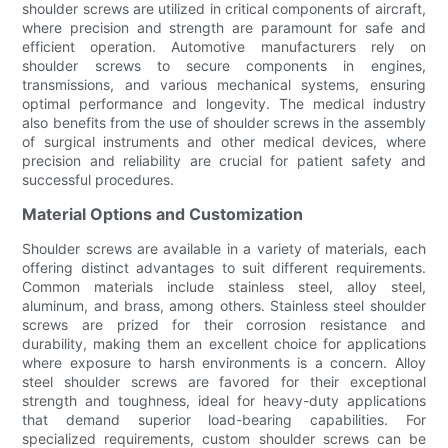
shoulder screws are utilized in critical components of aircraft,
where precision and strength are paramount for safe and
efficient operation. Automotive manufacturers rely on
shoulder screws to secure components in engines,
transmissions, and various mechanical systems, ensuring
optimal performance and longevity. The medical industry
also benefits from the use of shoulder screws in the assembly
of surgical instruments and other medical devices, where
precision and reliability are crucial for patient safety and
successful procedures.
Material Options and Customization
Shoulder screws are available in a variety of materials, each
offering distinct advantages to suit different requirements.
Common materials include stainless steel, alloy steel,
aluminum, and brass, among others. Stainless steel shoulder
screws are prized for their corrosion resistance and
durability, making them an excellent choice for applications
where exposure to harsh environments is a concern. Alloy
steel shoulder screws are favored for their exceptional
strength and toughness, ideal for heavy-duty applications
that demand superior load-bearing capabilities. For
specialized requirements, custom shoulder screws can be