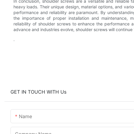
In conclusion, shoulder screws are a versatile and reliable fa
heavy loads. Their unique design, material options, and vari
performance and reliability are paramount. By understandi
the importance of proper installation and maintenance, 
reliability of shoulder screws to enhance the performance a
advance and industries evolve, shoulder screws will continue 
.
GET IN TOUCH WITH Us
Name