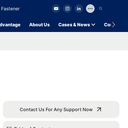
 Fastener
dvantage
About Us
Cases & News
Contact U
Contact Us For Any Support Now