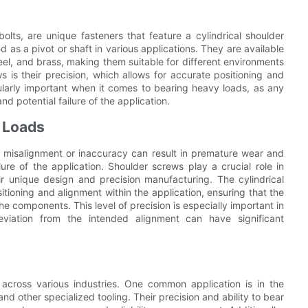
olts, are unique fasteners that feature a cylindrical shoulder
 as a pivot or shaft in various applications. They are available
steel, and brass, making them suitable for different environments
 is their precision, which allows for accurate positioning and
icularly important when it comes to bearing heavy loads, as any
d potential failure of the application.
g Loads
y misalignment or inaccuracy can result in premature wear and
ure of the application. Shoulder screws play a crucial role in
ir unique design and precision manufacturing. The cylindrical
tioning and alignment within the application, ensuring that the
the components. This level of precision is especially important in
viation from the intended alignment can have significant
across various industries. One common application is in the
and other specialized tooling. Their precision and ability to bear