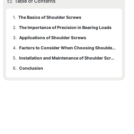
Table of Contents
1.
The Basics of Shoulder Screws
2.
The Importance of Precision in Bearing Loads
3.
Applications of Shoulder Screws
4.
Factors to Consider When Choosing Shoulder Screws
5.
Installation and Maintenance of Shoulder Screws
6.
Conclusion