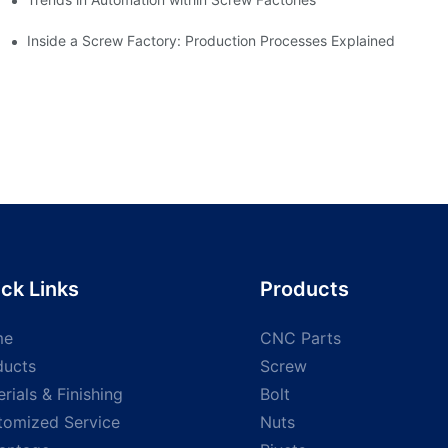
Inside a Screw Factory: Production Processes Explained
ck Links
Products
me
CNC Parts
ducts
Screw
rials & Finishing
Bolt
tomized Service
Nuts