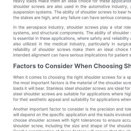
heavy loads make them an ideal choice for these application
shoulder screws are also used in the automotive industry, 
suspension systems. The ability of shoulder screws to bear he
the stakes are high, and any failure can have serious conseq
In the aerospace industry, shoulder screws play a vital role 
systems, and structural components. The ability of shoulder
is essential in these applications, where safety and reliabilit
also utilized in the medical industry, particularly in surg
reliability of shoulder screws make them an ideal choice f
intended alignment can have serious implications for patient 
Factors to Consider When Choosing S
When it comes to choosing the right shoulder screws for a spe
the most important factors is the material of the shoulder screw
loads it will bear. Stainless steel shoulder screws are ideal for
steel shoulder screws are suitable for applications where hi
for their aesthetic appeal and suitability for applications wher
Another important factor to consider is the precision and tol
will depend on the specific application and the loads involved. 
choose shoulder screws with tight tolerances to ensure accur
shoulder screw, including the size and shape of the shoulder, 