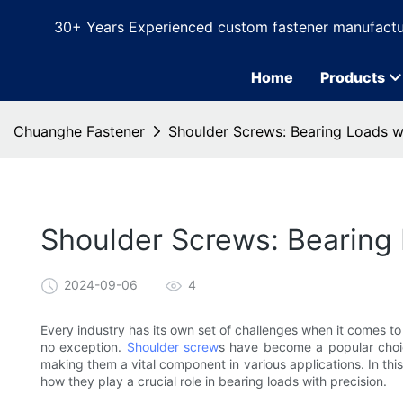
30+ Years Experienced custom fastener manufactu
Home
Products
Chuanghe Fastener
Shoulder Screws: Bearing Loads wi
Shoulder Screws: Bearing 
2024-09-06
4
Every industry has its own set of challenges when it comes to
no exception.
Shoulder screw
s have become a popular choice 
making them a vital component in various applications. In this
how they play a crucial role in bearing loads with precision.