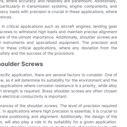
s, where accuracy and reliability are paramount. Additionally,
particularly in transmission systems, engine components, and
avy loads with precision is crucial in these applications, where
uences.
in critical applications such as aircraft engines, landing gear
 screws to withstand high loads and maintain precise alignment
y are of the utmost importance. Additionally, shoulder screws are
ical instruments and specialized equipment. The precision and
or these critical applications, where any deviation from the
safety and the success of the procedure.
houlder Screws
cific application, there are several factors to consider. One of
, as it will determine its suitability for the environment and the
 applications where corrosion resistance is a priority, while alloy
gh strength is required. Brass shoulder screws are often chosen
e electrical conductivity is important.
erances of the shoulder screws. The level of precision required
In applications where high precision is essential, it is crucial to
ate positioning and alignment. Additionally, the design of the
will also play a role in its suitability for a given application.