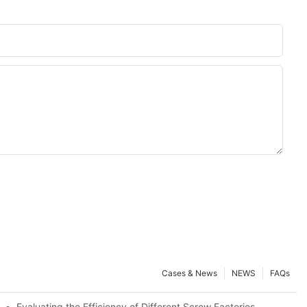
Cases & News
NEWS
FAQs
Evaluating the Efficiency of Different Screw Factories