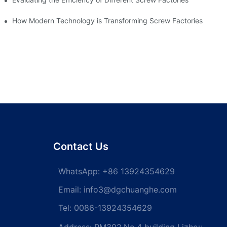
How Modern Technology is Transforming Screw Factories
Contact Us
WhatsApp:
+86 13924354629
Email:
info3@dgchuanghe.com
Tel: 0086-13924354629
Address: RM302,No.4 building Lizhou