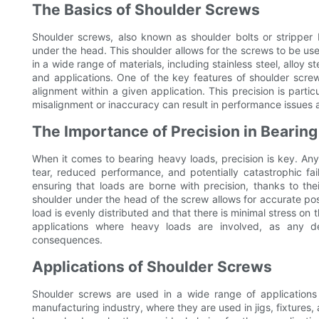
The Basics of Shoulder Screws
Shoulder screws, also known as shoulder bolts or stripper b
under the head. This shoulder allows for the screws to be used
in a wide range of materials, including stainless steel, alloy 
and applications. One of the key features of shoulder screws
alignment within a given application. This precision is part
misalignment or inaccuracy can result in performance issues an
The Importance of Precision in Bearin
When it comes to bearing heavy loads, precision is key. An
tear, reduced performance, and potentially catastrophic fail
ensuring that loads are borne with precision, thanks to the
shoulder under the head of the screw allows for accurate posi
load is evenly distributed and that there is minimal stress on 
applications where heavy loads are involved, as any de
consequences.
Applications of Shoulder Screws
Shoulder screws are used in a wide range of applications 
manufacturing industry, where they are used in jigs, fixtures, 