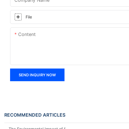
Company Name
File
Content
SEND INQUIRY NOW
RECOMMENDED ARTICLES
The Environmental Impact of Screw Factory Operations