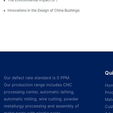
Innovations in the Design of China Bushings
Qui
Our defect rate standard is 0 PPM.
Our production range includes CNC
Ho
processing center, automatic lathing,
Pro
automatic milling, wire cutting, powder
Mate
metallurgy processing and assembly of
Cus
metal parts with plastic parts.