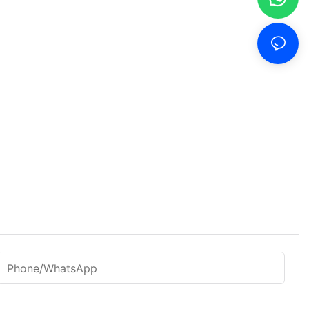
Phone/WhatsApp