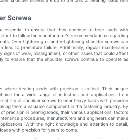
chosen shoulder screws are up to the task of bearing loads with
der Screws
e essential to ensure that they continue to bear loads with
mportant to follow the manufacturer's recommendations regarding
ents. Over-tightening or under-tightening shoulder screws can
n lead to premature failure. Additionally, regular maintenance
 signs of wear, misalignment, or other issues that could affect
y to ensure that the shoulder screws continue to operate as
 where bearing loads with precision is critical. Their unique
oice for a wide range of industries and applications, from
ability of shoulder screws to bear heavy loads with precision
 making them a valuable component in the fastening industry. By
 precision in bearing loads, their various applications, factors
maintenance procedures, manufacturers and engineers can make
pplications. With the right knowledge and attention to detail,
 loads with precision for years to come.