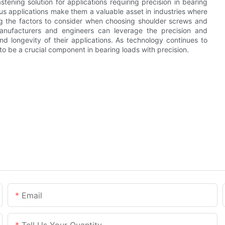
stening solution for applications requiring precision in bearing
ous applications make them a valuable asset in industries where
ng the factors to consider when choosing shoulder screws and
manufacturers and engineers can leverage the precision and
nd longevity of their applications. As technology continues to
to be a crucial component in bearing loads with precision.
Email