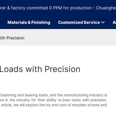
rer & factory committed 0 PPM for production - Chuanghe
Materials & Finishing
Customized Service
A
th Precision
Loads with Precision
 fastening and bearing loads, and the manufacturing industry is
in the industry for their ability to bear loads with precision,
 article, we will explore the ins and outs of shoulder screws and