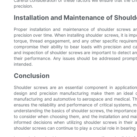
Careful consideration of these factors will ensure that the 
precision.
Installation and Maintenance of Shoul
Proper installation and maintenance of shoulder screws ar
precision over time. When installing shoulder screws, it is i
torque, thread engagement, and any other specific requirem
compromise their ability to bear loads with precision and ca
and inspection of shoulder screws are important to detect any
their performance. Any issues should be addressed promptl
intended.
Conclusion
Shoulder screws are an essential component in applications
design and precision manufacturing make them an ideal ch
manufacturing and automotive to aerospace and medical. The 
ensures the reliability and performance of critical systems,
understanding the basics of shoulder screws, the importance of
to consider when choosing them, and the installation and 
informed decisions when utilizing shoulder screws in their a
shoulder screws can continue to play a crucial role in bearing