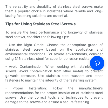
The versatility and durability of stainless steel screws make
them a popular choice in industries where reliable and long-
lasting fastening solutions are essential.
Tips for Using Stainless Steel Screws
To ensure the best performance and longevity of stainless
steel screws, consider the following tips:
- Use the Right Grade: Choose the appropriate grade of
stainless steel screw based on the application and
environmental conditions. For severe environments, consider
using 316 stainless steel for superior corrosion resistance.
- Avoid Contamination: When working with stainless steel
screws, avoid contamination from other metals to prevent
galvanic corrosion. Use stainless steel washers and other
fasteners to maintain the integrity of the fastening system.
- Proper Installation: Follow the manufacturer's
recommendations for the proper installation of stainless steel
screws. Use the correct tools and techniques to prevent
damage to the screws and ensure a secure fastening.