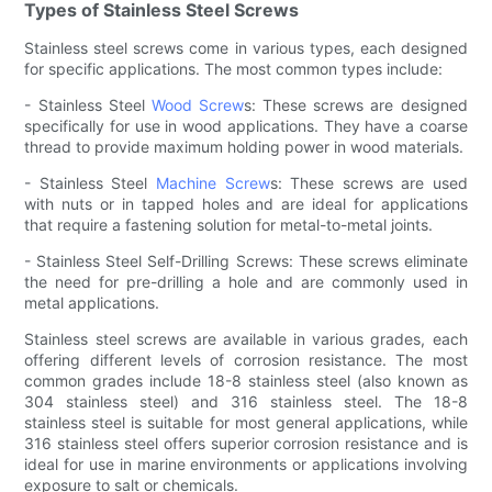
Types of Stainless Steel Screws
Stainless steel screws come in various types, each designed
for specific applications. The most common types include:
- Stainless Steel
Wood Screw
s: These screws are designed
specifically for use in wood applications. They have a coarse
thread to provide maximum holding power in wood materials.
- Stainless Steel
Machine Screw
s: These screws are used
with nuts or in tapped holes and are ideal for applications
that require a fastening solution for metal-to-metal joints.
- Stainless Steel Self-Drilling Screws: These screws eliminate
the need for pre-drilling a hole and are commonly used in
metal applications.
Stainless steel screws are available in various grades, each
offering different levels of corrosion resistance. The most
common grades include 18-8 stainless steel (also known as
304 stainless steel) and 316 stainless steel. The 18-8
stainless steel is suitable for most general applications, while
316 stainless steel offers superior corrosion resistance and is
ideal for use in marine environments or applications involving
exposure to salt or chemicals.