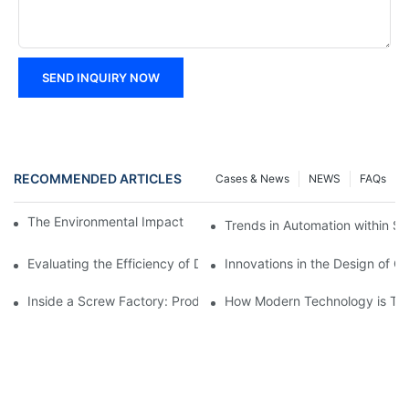
SEND INQUIRY NOW
RECOMMENDED ARTICLES
Cases & News
NEWS
FAQs
The Environmental Impact of Screw Factory Operations
Trends in Automation within Sc
Evaluating the Efficiency of Different Screw Factories
Innovations in the Design of C
Inside a Screw Factory: Production Processes Explained
How Modern Technology is Tra