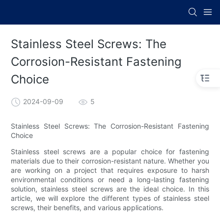
Stainless Steel Screws: The
Corrosion-Resistant Fastening
Choice
2024-09-09
5
Stainless Steel Screws: The Corrosion-Resistant Fastening
Choice
Stainless steel screws are a popular choice for fastening
materials due to their corrosion-resistant nature. Whether you
are working on a project that requires exposure to harsh
environmental conditions or need a long-lasting fastening
solution, stainless steel screws are the ideal choice. In this
article, we will explore the different types of stainless steel
screws, their benefits, and various applications.