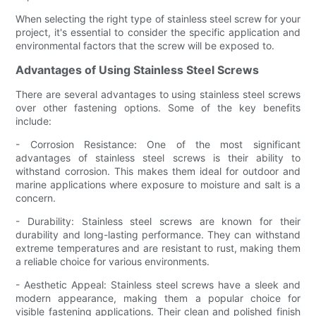
When selecting the right type of stainless steel screw for your
project, it's essential to consider the specific application and
environmental factors that the screw will be exposed to.
Advantages of Using Stainless Steel Screws
There are several advantages to using stainless steel screws
over other fastening options. Some of the key benefits
include:
- Corrosion Resistance: One of the most significant
advantages of stainless steel screws is their ability to
withstand corrosion. This makes them ideal for outdoor and
marine applications where exposure to moisture and salt is a
concern.
- Durability: Stainless steel screws are known for their
durability and long-lasting performance. They can withstand
extreme temperatures and are resistant to rust, making them
a reliable choice for various environments.
- Aesthetic Appeal: Stainless steel screws have a sleek and
modern appearance, making them a popular choice for
visible fastening applications. Their clean and polished finish