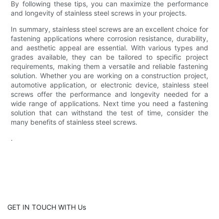
By following these tips, you can maximize the performance
and longevity of stainless steel screws in your projects.
In summary, stainless steel screws are an excellent choice for
fastening applications where corrosion resistance, durability,
and aesthetic appeal are essential. With various types and
grades available, they can be tailored to specific project
requirements, making them a versatile and reliable fastening
solution. Whether you are working on a construction project,
automotive application, or electronic device, stainless steel
screws offer the performance and longevity needed for a
wide range of applications. Next time you need a fastening
solution that can withstand the test of time, consider the
many benefits of stainless steel screws.
.
GET IN TOUCH WITH Us