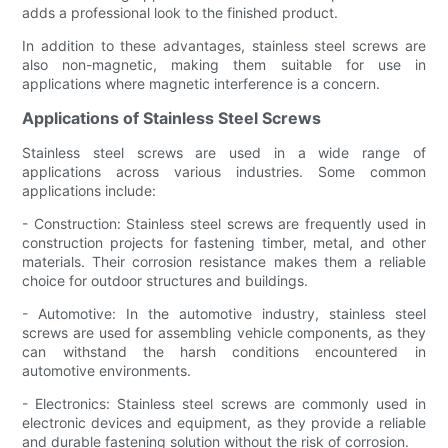
adds a professional look to the finished product.
In addition to these advantages, stainless steel screws are
also non-magnetic, making them suitable for use in
applications where magnetic interference is a concern.
Applications of Stainless Steel Screws
Stainless steel screws are used in a wide range of
applications across various industries. Some common
applications include:
- Construction: Stainless steel screws are frequently used in
construction projects for fastening timber, metal, and other
materials. Their corrosion resistance makes them a reliable
choice for outdoor structures and buildings.
- Automotive: In the automotive industry, stainless steel
screws are used for assembling vehicle components, as they
can withstand the harsh conditions encountered in
automotive environments.
- Electronics: Stainless steel screws are commonly used in
electronic devices and equipment, as they provide a reliable
and durable fastening solution without the risk of corrosion.