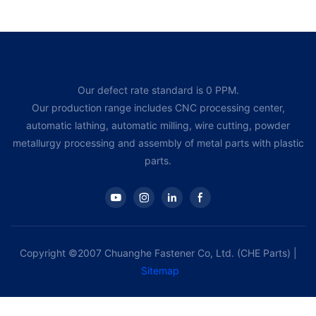
Our defect rate standard is 0 PPM.
Our production range includes CNC processing center,
automatic lathing, automatic milling, wire cutting, powder
metallurgy processing and assembly of metal parts with plastic
parts.
Copyright ©2007 Chuanghe Fastener Co, Ltd. (CHE Parts) |
Sitemap