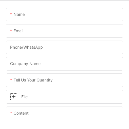
Name
Email
Phone/WhatsApp
Company Name
Tell Us Your Quantity
File
Content