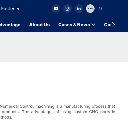
 Fastener
dvantage
About Us
Cases & News
Contact U
g
Numerical Control, machining is a manufacturing process that
d products. The advantages of using custom CNC parts in
ethods.