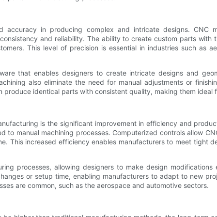
nd accuracy in producing complex and intricate designs. CNC
consistency and reliability. The ability to create custom parts with 
tomers. This level of precision is essential in industries such as 
e that enables designers to create intricate designs and geomet
ining also eliminate the need for manual adjustments or finishin
produce identical parts with consistent quality, making them ideal 
ufacturing is the significant improvement in efficiency and produ
ed to manual machining processes. Computerized controls allow CNC
me. This increased efficiency enables manufacturers to meet tight d
cturing processes, allowing designers to make design modificatio
hanges or setup time, enabling manufacturers to adapt to new projects
cesses are common, such as the aerospace and automotive sectors.