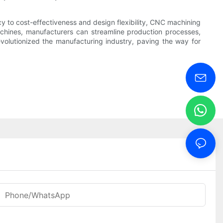
y to cost-effectiveness and design flexibility, CNC machining
achines, manufacturers can streamline production processes,
olutionized the manufacturing industry, paving the way for
Phone/WhatsApp