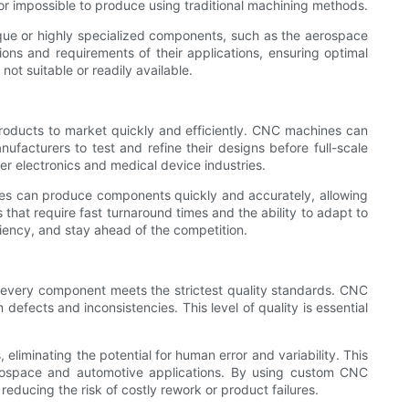
t or impossible to produce using traditional machining methods.
nique or highly specialized components, such as the aerospace
ns and requirements of their applications, ensuring optimal
not suitable or readily available.
products to market quickly and efficiently. CNC machines can
ufacturers to test and refine their designs before full-scale
mer electronics and medical device industries.
nes can produce components quickly and accurately, allowing
 that require fast turnaround times and the ability to adapt to
iency, and stay ahead of the competition.
 every component meets the strictest quality standards. CNC
efects and inconsistencies. This level of quality is essential
iminating the potential for human error and variability. This
aerospace and automotive applications. By using custom CNC
ducing the risk of costly rework or product failures.