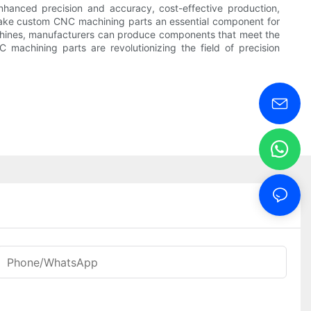
nhanced precision and accuracy, cost-effective production,
s make custom CNC machining parts an essential component for
machines, manufacturers can produce components that meet the
 machining parts are revolutionizing the field of precision
Phone/WhatsApp