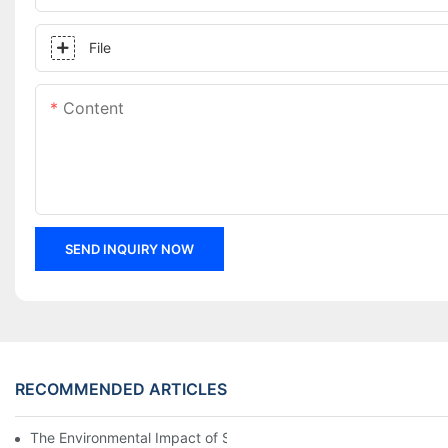
File
Content
SEND INQUIRY NOW
RECOMMENDED ARTICLES
The Environmental Impact of Screw Factory Operations