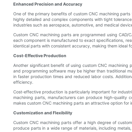
Enhanced Precision and Accuracy
One of the primary benefits of custom CNC machining parts f
highly detailed and complex components with tight tolerances, 
industries such as aerospace, automotive, and medical devic
Custom CNC machining parts are programmed using CAD/CAM so
each component is manufactured to exact specifications, resul
identical parts with consistent accuracy, making them ideal 
Cost-Effective Production
Another significant benefit of using custom CNC machining par
and programming software may be higher than traditional ma
in faster production times and reduced labor costs. Additi
efficiency.
Cost-effective production is particularly important for indus
machining parts, manufacturers can produce high-quality co
makes custom CNC machining parts an attractive option for in
Customization and Flexibility
Custom CNC machining parts offer a high degree of customiza
produce parts in a wide range of materials, including metals