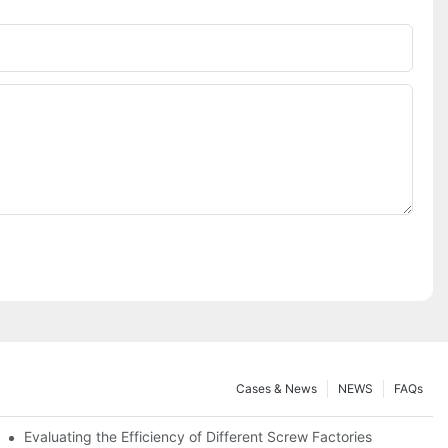
Cases & News
NEWS
FAQs
Evaluating the Efficiency of Different Screw Factories