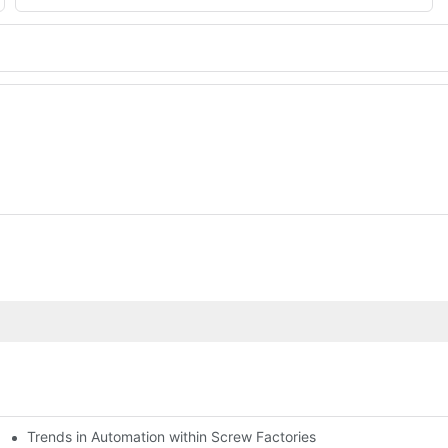
Trends in Automation within Screw Factories