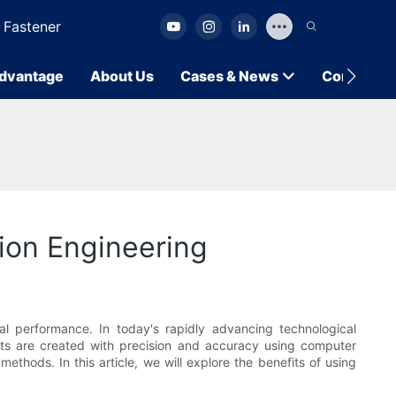
 Fastener
dvantage
About Us
Cases & News
Contact U
ion Engineering
al performance. In today's rapidly advancing technological
rts are created with precision and accuracy using computer
ethods. In this article, we will explore the benefits of using