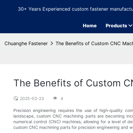
30+ Years Experienced custom fastener manufactu
Home
Products
Chuanghe Fastener
The Benefits of Custom CNC Machi
The Benefits of Custom CN
2025-03-23
4
Precision engineering requires the use of high-quality co
landscape, custom CNC machining parts are becoming increa
numerical control (CNC) machines, allowing for a level of det
custom CNC machining parts for precision engineering and wh