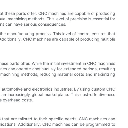
hat these parts offer. CNC machines are capable of producing
ual machining methods. This level of precision is essential for
ions can have serious consequences.
e manufacturing process. This level of control ensures that
. Additionally, CNC machines are capable of producing multiple
hese parts offer. While the initial investment in CNC machines
es can operate continuously for extended periods, resulting
l machining methods, reducing material costs and maximizing
the automotive and electronics industries. By using custom CNC
an increasingly global marketplace. This cost-effectiveness
ce overhead costs.
 that are tailored to their specific needs. CNC machines can
applications. Additionally, CNC machines can be programmed to