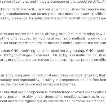
 creation of complex and intricate components that would be difficul
ining parts are particularly valuable for industries that require u
s, manufacturers can create parts that meet the exact specificatio
xibility is essential for industries where off-the-shelf components are 
ties and shorter lead times, allowing manufacturers to bring new 
f the time required by traditional machining methods, allowing man
ial for industries where time-to-market is critical, such as the consu
ng custom CNC machining parts for precision engineering. CNC machi
wiftly to changes in demand. This agility is essential for industries
arts, manufacturers can reduce lead times, improve production effic
istency compared to traditional machining methods, ensuring that
uracy and repeatability, resulting in components that are free from d
ch as the medical device and aerospace industries.
ure that each component is manufactured to exact specifications, el
nents to perform reliably under demanding conditions, such as in 
nt meets the highest quality standards and performs as intended, re