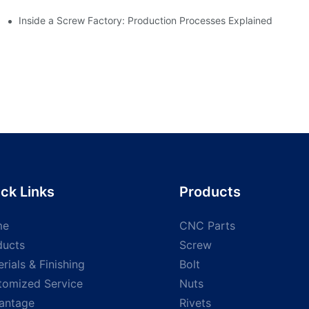
Inside a Screw Factory: Production Processes Explained
ck Links
Products
me
CNC Parts
ducts
Screw
rials & Finishing
Bolt
tomized Service
Nuts
antage
Rivets