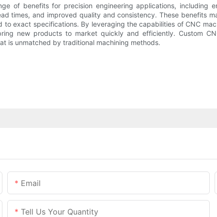
 of benefits for precision engineering applications, including e
r lead times, and improved quality and consistency. These benefit
d to exact specifications. By leveraging the capabilities of CNC 
bring new products to market quickly and efficiently. Custom CNC
that is unmatched by traditional machining methods.
Email
Tell Us Your Quantity