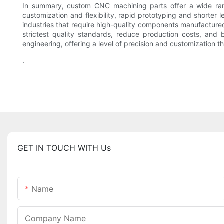
In summary, custom CNC machining parts offer a wide range
customization and flexibility, rapid prototyping and shorte
industries that require high-quality components manufacture
strictest quality standards, reduce production costs, and 
engineering, offering a level of precision and customization 
.
GET IN TOUCH WITH Us
Name
Company Name