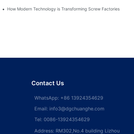
How Modern Technology is Transforming Screw Factories
Contact Us
WhatsApp:
+86 13924354629
Email:
info3@dgchuanghe.com
Tel: 0086-13924354629
Address: RM302,No.4 building Lizhou