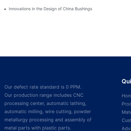
Innovations in the Design of China Bushings
Qui
Our defect rate standard is 0 PPM.
Our production range includes CNC
Ho
processing center, automatic lathing,
Pro
automatic milling, wire cutting, powder
Mate
metallurgy processing and assembly of
Cus
metal parts with plastic parts.
Adv