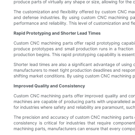
produce parts of virtually any shape or size, allowing for the
The customization and flexibility offered by custom CNC mach
and defense industries. By using custom CNC machining part
performance and reliability. This level of customization and fle
Rapid Prototyping and Shorter Lead Times
Custom CNC machining parts offer rapid prototyping capabili
produce prototypes and small production runs in a fraction o
production begins. This rapid prototyping capability is essent
Shorter lead times are also a significant advantage of usi
manufacturers to meet tight production deadlines and respond s
shifting market conditions. By using custom CNC machining p
Improved Quality and Consistency
Custom CNC machining parts offer improved quality and cons
machines are capable of producing parts with unparalleled acc
for industries where safety and reliability are paramount, su
The precision and accuracy of custom CNC machining parts ens
consistency is critical for industries that require compo
machining parts, manufacturers can ensure that every compone