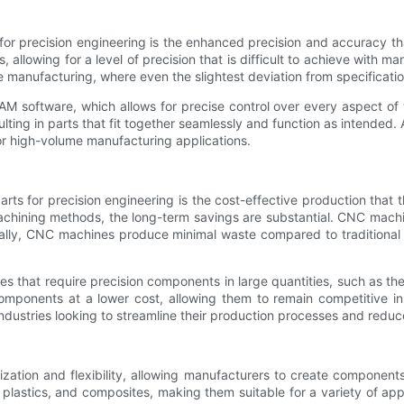
or precision engineering is the enhanced precision and accuracy t
allowing for a level of precision that is difficult to achieve with man
e manufacturing, where even the slightest deviation from specificat
ftware, which allows for precise control over every aspect of th
ting in parts that fit together seamlessly and function as intended
for high-volume manufacturing applications.
ts for precision engineering is the cost-effective production that t
chining methods, the long-term savings are substantial. CNC machin
onally, CNC machines produce minimal waste compared to traditiona
tries that require precision components in large quantities, such as 
mponents at a lower cost, allowing them to remain competitive in 
dustries looking to streamline their production processes and redu
tion and flexibility, allowing manufacturers to create components
, plastics, and composites, making them suitable for a variety of 