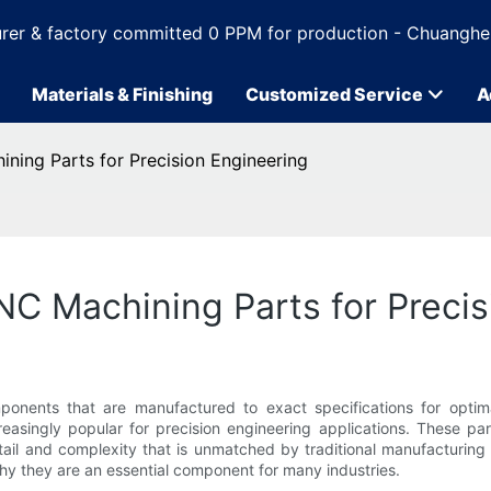
rer & factory committed 0 PPM for production - Chuanghe
Materials & Finishing
Customized Service
A
ning Parts for Precision Engineering
C Machining Parts for Precis
mponents that are manufactured to exact specifications for optim
singly popular for precision engineering applications. These pa
ail and complexity that is unmatched by traditional manufacturing m
y they are an essential component for many industries.