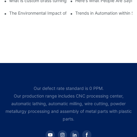
what is custom brass turning | Chuanghe Fastener
Here's What People Are Saying
The Environmental Impact of Screw Factory Operations
Trends in Automation within Sc
Our defect rate standard is 0 PPM.
Our production range includes CNC processing center,
automatic lathing, automatic milling, wire cutting, powder
metallurgy processing and assembly of metal parts with plastic
parts.