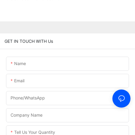
GET IN TOUCH WITH Us
Name
Email
Phone/WhatsApp
Company Name
Tell Us Your Quantity