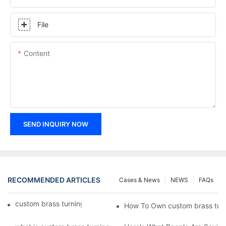
File
Content
SEND INQUIRY NOW
RECOMMENDED ARTICLES
Cases & News
NEWS
FAQs
custom brass turning | Chuanghe Fastener
How To Own custom brass turn