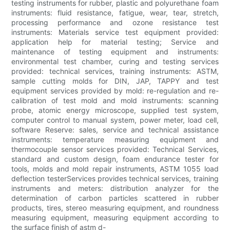
testing instruments for rubber, plastic and polyurethane foam
instruments: fluid resistance, fatigue, wear, tear, stretch,
processing performance and ozone resistance test
instruments: Materials service test equipment provided:
application help for material testing; Service and
maintenance of testing equipment and instruments:
environmental test chamber, curing and testing services
provided: technical services, training instruments: ASTM,
sample cutting molds for DIN, JAP, TAPPY and test
equipment services provided by mold: re-regulation and re-
calibration of test mold and mold instruments: scanning
probe, atomic energy microscope, supplied test system,
computer control to manual system, power meter, load cell,
software Reserve: sales, service and technical assistance
instruments: temperature measuring equipment and
thermocouple sensor services provided: Technical Services,
standard and custom design, foam endurance tester for
tools, molds and mold repair instruments, ASTM 1055 load
deflection testerServices provides technical services, training
instruments and meters: distribution analyzer for the
determination of carbon particles scattered in rubber
products, tires, stereo measuring equipment, and roundness
measuring equipment, measuring equipment according to
the surface finish of astm d-