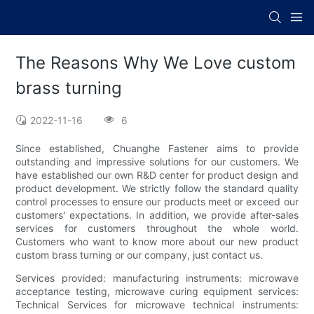
The Reasons Why We Love custom
brass turning
2022-11-16
6
Since established, Chuanghe Fastener aims to provide
outstanding and impressive solutions for our customers. We
have established our own R&D center for product design and
product development. We strictly follow the standard quality
control processes to ensure our products meet or exceed our
customers' expectations. In addition, we provide after-sales
services for customers throughout the whole world.
Customers who want to know more about our new product
custom brass turning or our company, just contact us.
Services provided: manufacturing instruments: microwave
acceptance testing, microwave curing equipment services:
Technical Services for microwave technical instruments: