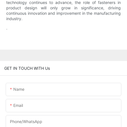
technology continues to advance, the role of fasteners in
product design will only grow in significance, driving
continuous innovation and improvement in the manufacturing
industry.
.
GET IN TOUCH WITH Us
Name
Email
Phone/WhatsApp