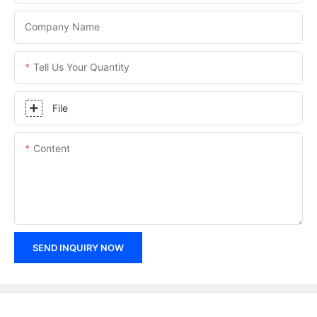
Company Name
Tell Us Your Quantity
File
Content
SEND INQUIRY NOW