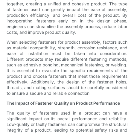
together, creating a unified and cohesive product. The type
of fastener used can greatly impact the ease of assembly,
production efficiency, and overall cost of the product. By
incorporating fasteners early on in the design phase,
engineers can streamline the assembly process, reduce labor
costs, and improve product quality.
When selecting fasteners for product assembly, factors such
as material compatibility, strength, corrosion resistance, and
ease of installation must be taken into consideration.
Different products may require different fastening methods,
such as adhesive bonding, mechanical fastening, or welding.
It is essential to evaluate the specific requirements of the
product and choose fasteners that meet those requirements
effectively. Additionally, the design of the fastener holes,
threads, and mating surfaces should be carefully considered
to ensure a secure and reliable connection.
The Impact of Fastener Quality on Product Performance
The quality of fasteners used in a product can have a
significant impact on its overall performance and reliability.
Low-quality or faulty fasteners can compromise the structural
integrity of a product, leading to potential safety risks and