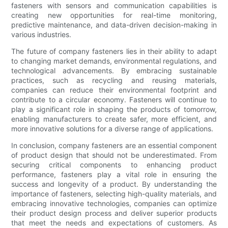
fasteners with sensors and communication capabilities is
creating new opportunities for real-time monitoring,
predictive maintenance, and data-driven decision-making in
various industries.
The future of company fasteners lies in their ability to adapt
to changing market demands, environmental regulations, and
technological advancements. By embracing sustainable
practices, such as recycling and reusing materials,
companies can reduce their environmental footprint and
contribute to a circular economy. Fasteners will continue to
play a significant role in shaping the products of tomorrow,
enabling manufacturers to create safer, more efficient, and
more innovative solutions for a diverse range of applications.
In conclusion, company fasteners are an essential component
of product design that should not be underestimated. From
securing critical components to enhancing product
performance, fasteners play a vital role in ensuring the
success and longevity of a product. By understanding the
importance of fasteners, selecting high-quality materials, and
embracing innovative technologies, companies can optimize
their product design process and deliver superior products
that meet the needs and expectations of customers. As