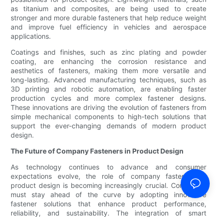
as titanium and composites, are being used to create
stronger and more durable fasteners that help reduce weight
and improve fuel efficiency in vehicles and aerospace
applications.
Coatings and finishes, such as zinc plating and powder
coating, are enhancing the corrosion resistance and
aesthetics of fasteners, making them more versatile and
long-lasting. Advanced manufacturing techniques, such as
3D printing and robotic automation, are enabling faster
production cycles and more complex fastener designs.
These innovations are driving the evolution of fasteners from
simple mechanical components to high-tech solutions that
support the ever-changing demands of modern product
design.
The Future of Company Fasteners in Product Design
As technology continues to advance and consumer
expectations evolve, the role of company fasteners in
product design is becoming increasingly crucial. Companies
must stay ahead of the curve by adopting innovative
fastener solutions that enhance product performance,
reliability, and sustainability. The integration of smart