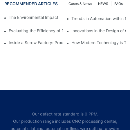
RECOMMENDED ARTICLES
Cases & News
NEWS
FAQs
The Environmental Impact of Screw Factory Operations
Trends in Automation within Sc
Evaluating the Efficiency of Different Screw Factories
Innovations in the Design of C
Inside a Screw Factory: Production Processes Explained
How Modern Technology is Tra
Our defect rate standard is 0 PPM.
Our production range includes CNC processing center,
automatic lathing, automatic milling, wire cutting, powder