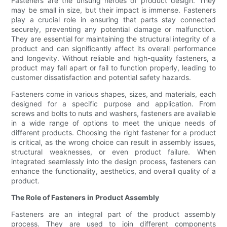
Fasteners are the unsung heroes of product design. They
may be small in size, but their impact is immense. Fasteners
play a crucial role in ensuring that parts stay connected
securely, preventing any potential damage or malfunction.
They are essential for maintaining the structural integrity of a
product and can significantly affect its overall performance
and longevity. Without reliable and high-quality fasteners, a
product may fall apart or fail to function properly, leading to
customer dissatisfaction and potential safety hazards.
Fasteners come in various shapes, sizes, and materials, each
designed for a specific purpose and application. From
screws and bolts to nuts and washers, fasteners are available
in a wide range of options to meet the unique needs of
different products. Choosing the right fastener for a product
is critical, as the wrong choice can result in assembly issues,
structural weaknesses, or even product failure. When
integrated seamlessly into the design process, fasteners can
enhance the functionality, aesthetics, and overall quality of a
product.
The Role of Fasteners in Product Assembly
Fasteners are an integral part of the product assembly
process. They are used to join different components