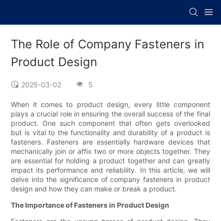
The Role of Company Fasteners in
Product Design
2025-03-02
5
When it comes to product design, every little component
plays a crucial role in ensuring the overall success of the final
product. One such component that often gets overlooked
but is vital to the functionality and durability of a product is
fasteners. Fasteners are essentially hardware devices that
mechanically join or affix two or more objects together. They
are essential for holding a product together and can greatly
impact its performance and reliability. In this article, we will
delve into the significance of company fasteners in product
design and how they can make or break a product.
The Importance of Fasteners in Product Design