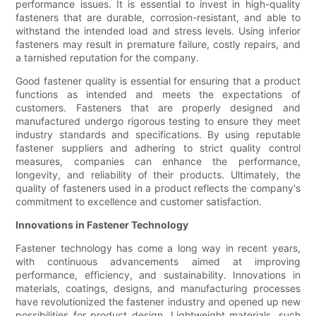
performance issues. It is essential to invest in high-quality
fasteners that are durable, corrosion-resistant, and able to
withstand the intended load and stress levels. Using inferior
fasteners may result in premature failure, costly repairs, and
a tarnished reputation for the company.
Good fastener quality is essential for ensuring that a product
functions as intended and meets the expectations of
customers. Fasteners that are properly designed and
manufactured undergo rigorous testing to ensure they meet
industry standards and specifications. By using reputable
fastener suppliers and adhering to strict quality control
measures, companies can enhance the performance,
longevity, and reliability of their products. Ultimately, the
quality of fasteners used in a product reflects the company's
commitment to excellence and customer satisfaction.
Innovations in Fastener Technology
Fastener technology has come a long way in recent years,
with continuous advancements aimed at improving
performance, efficiency, and sustainability. Innovations in
materials, coatings, designs, and manufacturing processes
have revolutionized the fastener industry and opened up new
possibilities for product design. Lightweight materials, such