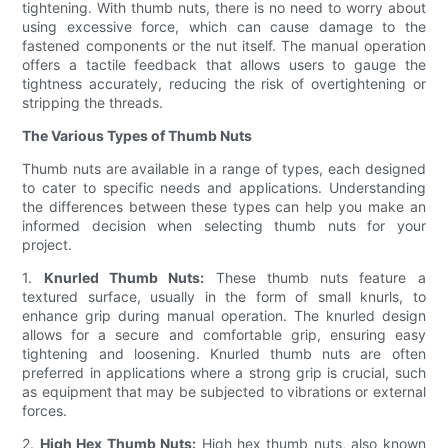
tightening. With thumb nuts, there is no need to worry about
using excessive force, which can cause damage to the
fastened components or the nut itself. The manual operation
offers a tactile feedback that allows users to gauge the
tightness accurately, reducing the risk of overtightening or
stripping the threads.
The Various Types of Thumb Nuts
Thumb nuts are available in a range of types, each designed
to cater to specific needs and applications. Understanding
the differences between these types can help you make an
informed decision when selecting thumb nuts for your
project.
1.
Knurled Thumb Nuts:
These thumb nuts feature a
textured surface, usually in the form of small knurls, to
enhance grip during manual operation. The knurled design
allows for a secure and comfortable grip, ensuring easy
tightening and loosening. Knurled thumb nuts are often
preferred in applications where a strong grip is crucial, such
as equipment that may be subjected to vibrations or external
forces.
2.
High Hex Thumb Nuts:
High hex thumb nuts, also known