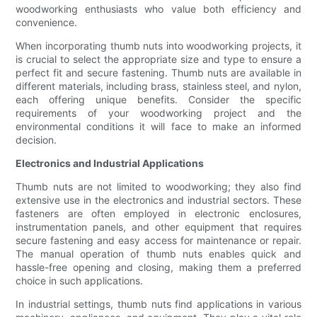
woodworking enthusiasts who value both efficiency and
convenience.
When incorporating thumb nuts into woodworking projects, it
is crucial to select the appropriate size and type to ensure a
perfect fit and secure fastening. Thumb nuts are available in
different materials, including brass, stainless steel, and nylon,
each offering unique benefits. Consider the specific
requirements of your woodworking project and the
environmental conditions it will face to make an informed
decision.
Electronics and Industrial Applications
Thumb nuts are not limited to woodworking; they also find
extensive use in the electronics and industrial sectors. These
fasteners are often employed in electronic enclosures,
instrumentation panels, and other equipment that requires
secure fastening and easy access for maintenance or repair.
The manual operation of thumb nuts enables quick and
hassle-free opening and closing, making them a preferred
choice in such applications.
In industrial settings, thumb nuts find applications in various