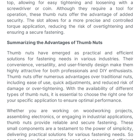
top, allowing for easy tightening and loosening with a
screwdriver or coin. Although they require a tool for
operation, these thumb nuts offer the advantage of added
security. The slot allows for a more precise and controlled
torque application, reducing the risk of overtightening and
ensuring a secure fastening.
Summarizing the Advantages of Thumb Nuts
Thumb nuts have emerged as practical and efficient
solutions for fastening needs in various industries. Their
convenience, versatility, and user-friendly design make them
highly attractive for both professionals and DIY enthusiasts.
Thumb nuts offer numerous advantages over traditional nuts,
including ease of use, quick adjustments, and reduced risk of
damage or over-tightening. With the availability of different
types of thumb nuts, it is essential to choose the right one for
your specific application to ensure optimal performance.
Whether you are working on woodworking projects,
assembling electronics, or engaging in industrial applications,
thumb nuts provide reliable and secure fastening. These
small components are a testament to the power of simplicity,
delivering practical solutions for various fastening needs. So