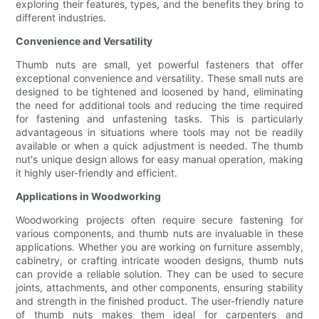
exploring their features, types, and the benefits they bring to
different industries.
Convenience and Versatility
Thumb nuts are small, yet powerful fasteners that offer
exceptional convenience and versatility. These small nuts are
designed to be tightened and loosened by hand, eliminating
the need for additional tools and reducing the time required
for fastening and unfastening tasks. This is particularly
advantageous in situations where tools may not be readily
available or when a quick adjustment is needed. The thumb
nut's unique design allows for easy manual operation, making
it highly user-friendly and efficient.
Applications in Woodworking
Woodworking projects often require secure fastening for
various components, and thumb nuts are invaluable in these
applications. Whether you are working on furniture assembly,
cabinetry, or crafting intricate wooden designs, thumb nuts
can provide a reliable solution. They can be used to secure
joints, attachments, and other components, ensuring stability
and strength in the finished product. The user-friendly nature
of thumb nuts makes them ideal for carpenters and