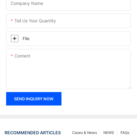
Company Name
Tell Us Your Quantity
File
Content
SEND INQUIRY NOW
RECOMMENDED ARTICLES
Cases & News
NEWS
FAQs