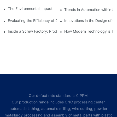
The Environmental Impact of Screw Factory Operations
Trends in Automation within Sc
Evaluating the Efficiency of Different Screw Factories
Innovations in the Design of C
Inside a Screw Factory: Production Processes Explained
How Modern Technology is Tra
Our defect rate standard is 0 PPM.
Our production range includes CNC processing center,
automatic lathing, automatic milling, wire cutting, powder
metallurgy processing and assembly of metal parts with plastic