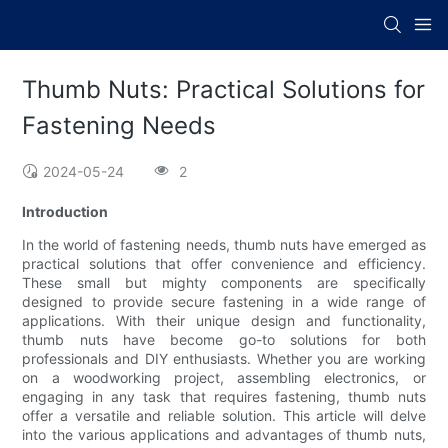
Thumb Nuts: Practical Solutions for
Fastening Needs
2024-05-24
2
Introduction
In the world of fastening needs, thumb nuts have emerged as
practical solutions that offer convenience and efficiency.
These small but mighty components are specifically
designed to provide secure fastening in a wide range of
applications. With their unique design and functionality,
thumb nuts have become go-to solutions for both
professionals and DIY enthusiasts. Whether you are working
on a woodworking project, assembling electronics, or
engaging in any task that requires fastening, thumb nuts
offer a versatile and reliable solution. This article will delve
into the various applications and advantages of thumb nuts,