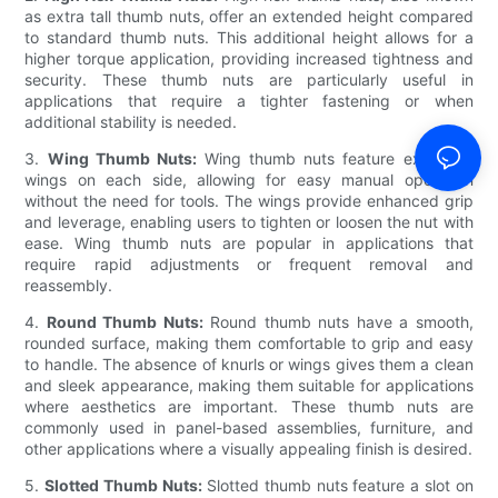
as extra tall thumb nuts, offer an extended height compared
to standard thumb nuts. This additional height allows for a
higher torque application, providing increased tightness and
security. These thumb nuts are particularly useful in
applications that require a tighter fastening or when
additional stability is needed.
3.
Wing Thumb Nuts:
Wing thumb nuts feature extended
wings on each side, allowing for easy manual operation
without the need for tools. The wings provide enhanced grip
and leverage, enabling users to tighten or loosen the nut with
ease. Wing thumb nuts are popular in applications that
require rapid adjustments or frequent removal and
reassembly.
4.
Round Thumb Nuts:
Round thumb nuts have a smooth,
rounded surface, making them comfortable to grip and easy
to handle. The absence of knurls or wings gives them a clean
and sleek appearance, making them suitable for applications
where aesthetics are important. These thumb nuts are
commonly used in panel-based assemblies, furniture, and
other applications where a visually appealing finish is desired.
5.
Slotted Thumb Nuts:
Slotted thumb nuts feature a slot on