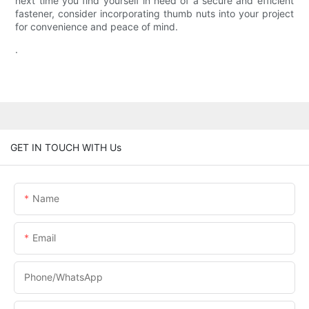
next time you find yourself in need of a secure and efficient
fastener, consider incorporating thumb nuts into your project
for convenience and peace of mind.
.
GET IN TOUCH WITH Us
Name
Email
Phone/WhatsApp