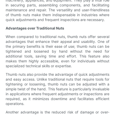
machinery, appliances, and equipment. They play a vital role
in securing parts, assembling components, and facilitating
maintenance and repair. The versatility and user-friendliness
of thumb nuts make them indispensable in industries where
quick adjustments and frequent inspections are necessary.
Advantages over Traditional Nuts
When compared to traditional nuts, thumb nuts offer several
advantages that enhance their appeal and usability. One of
the primary benefits is their ease of use; thumb nuts can be
tightened and loosened by hand without the need for
additional tools, saving time and effort. This feature also
makes them highly accessible, even for individuals without
specialized technical skills or expertise.
Thumb nuts also provide the advantage of quick adjustments
and easy access. Unlike traditional nuts that require tools for
tightening or loosening, thumb nuts can be adjusted with a
simple twist of the hand. This feature is particularly invaluable
in applications where frequent adjustments or inspections are
required, as it minimizes downtime and facilitates efficient
operations.
Another advantage is the reduced risk of damage or over-