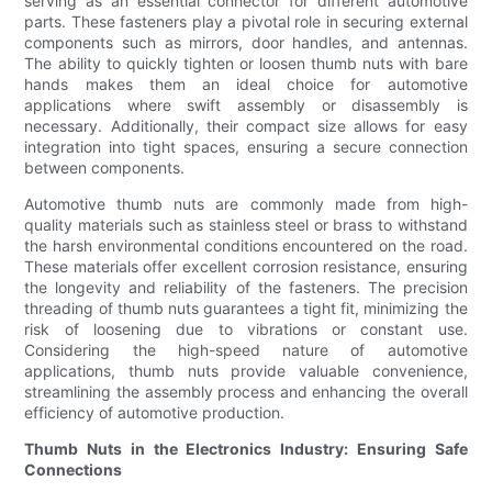
serving as an essential connector for different automotive
parts. These fasteners play a pivotal role in securing external
components such as mirrors, door handles, and antennas.
The ability to quickly tighten or loosen thumb nuts with bare
hands makes them an ideal choice for automotive
applications where swift assembly or disassembly is
necessary. Additionally, their compact size allows for easy
integration into tight spaces, ensuring a secure connection
between components.
Automotive thumb nuts are commonly made from high-
quality materials such as stainless steel or brass to withstand
the harsh environmental conditions encountered on the road.
These materials offer excellent corrosion resistance, ensuring
the longevity and reliability of the fasteners. The precision
threading of thumb nuts guarantees a tight fit, minimizing the
risk of loosening due to vibrations or constant use.
Considering the high-speed nature of automotive
applications, thumb nuts provide valuable convenience,
streamlining the assembly process and enhancing the overall
efficiency of automotive production.
Thumb Nuts in the Electronics Industry: Ensuring Safe
Connections