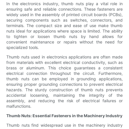
In the electronics industry, thumb nuts play a vital role in
ensuring safe and reliable connections. These fasteners are
widely used in the assembly of printed circuit boards (PCBs),
securing components such as switches, connectors, and
terminals. The compact size and ease of use make thumb
nuts ideal for applications where space is limited. The ability
to tighten or loosen thumb nuts by hand allows for
convenient maintenance or repairs without the need for
specialized tools.
Thumb nuts used in electronics applications are often made
from materials with excellent electrical conductivity, such as
brass or aluminum. This choice guarantees a consistent
electrical connection throughout the circuit. Furthermore,
thumb nuts can be employed in grounding applications,
ensuring proper grounding connections to prevent electrical
hazards. The sturdy construction of thumb nuts prevents
accidental loosening, maintaining the integrity of the
assembly, and reducing the risk of electrical failures or
malfunctions.
Thumb Nuts: Essential Fasteners in the Machinery Industry
Thumb nuts find widespread use in the machinery industry