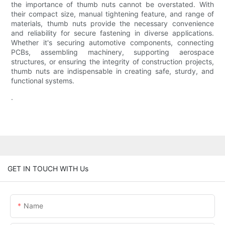
the importance of thumb nuts cannot be overstated. With
their compact size, manual tightening feature, and range of
materials, thumb nuts provide the necessary convenience
and reliability for secure fastening in diverse applications.
Whether it's securing automotive components, connecting
PCBs, assembling machinery, supporting aerospace
structures, or ensuring the integrity of construction projects,
thumb nuts are indispensable in creating safe, sturdy, and
functional systems.
.
GET IN TOUCH WITH Us
Name