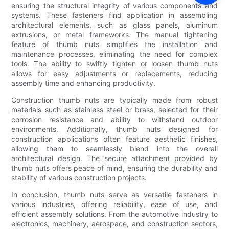
ensuring the structural integrity of various components and
systems. These fasteners find application in assembling
architectural elements, such as glass panels, aluminum
extrusions, or metal frameworks. The manual tightening
feature of thumb nuts simplifies the installation and
maintenance processes, eliminating the need for complex
tools. The ability to swiftly tighten or loosen thumb nuts
allows for easy adjustments or replacements, reducing
assembly time and enhancing productivity.
Construction thumb nuts are typically made from robust
materials such as stainless steel or brass, selected for their
corrosion resistance and ability to withstand outdoor
environments. Additionally, thumb nuts designed for
construction applications often feature aesthetic finishes,
allowing them to seamlessly blend into the overall
architectural design. The secure attachment provided by
thumb nuts offers peace of mind, ensuring the durability and
stability of various construction projects.
In conclusion, thumb nuts serve as versatile fasteners in
various industries, offering reliability, ease of use, and
efficient assembly solutions. From the automotive industry to
electronics, machinery, aerospace, and construction sectors,