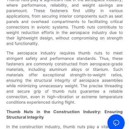
where performance, reliability, and weight savings are
paramount. These fasteners find utility in various
applications, from securing interior components such as seat
panels and overhead compartments to facilitating critical
connections in avionic systems. Thumb nuts contribute to
weight reduction efforts in the aerospace industry due to
their lightweight design, without compromising on strength
and functionality.
The aerospace industry requires thumb nuts to meet
stringent safety and performance standards. Thus, these
fasteners are commonly constructed from aerospace-grade
materials, including aluminum alloys or titanium. Such
materials offer exceptional strength-to-weight ratios,
ensuring the structural integrity of aerospace assemblies
while minimizing unnecessary weight. The precise threading
and secure grip of thumb nuts guarantee a reliable
connection, even in high-vibration or extreme temperature
conditions experienced during flight.
Thumb Nuts in the Construction Industry: Ensuring
Structural Integrity
In the construction industry, thumb nuts play a vital role in