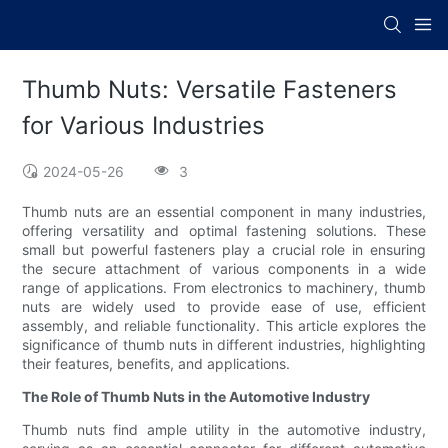
Thumb Nuts: Versatile Fasteners
for Various Industries
2024-05-26
3
Thumb nuts are an essential component in many industries,
offering versatility and optimal fastening solutions. These
small but powerful fasteners play a crucial role in ensuring
the secure attachment of various components in a wide
range of applications. From electronics to machinery, thumb
nuts are widely used to provide ease of use, efficient
assembly, and reliable functionality. This article explores the
significance of thumb nuts in different industries, highlighting
their features, benefits, and applications.
The Role of Thumb Nuts in the Automotive Industry
Thumb nuts find ample utility in the automotive industry,