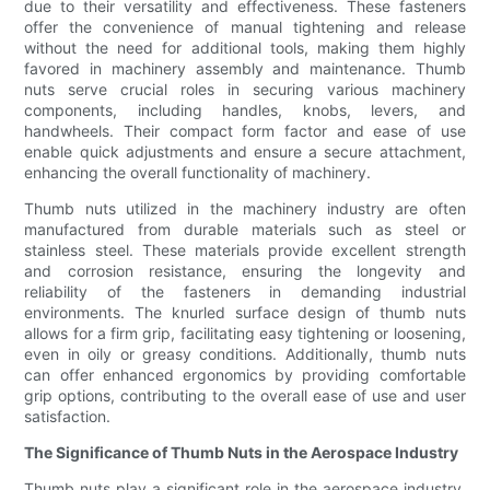
due to their versatility and effectiveness. These fasteners
offer the convenience of manual tightening and release
without the need for additional tools, making them highly
favored in machinery assembly and maintenance. Thumb
nuts serve crucial roles in securing various machinery
components, including handles, knobs, levers, and
handwheels. Their compact form factor and ease of use
enable quick adjustments and ensure a secure attachment,
enhancing the overall functionality of machinery.
Thumb nuts utilized in the machinery industry are often
manufactured from durable materials such as steel or
stainless steel. These materials provide excellent strength
and corrosion resistance, ensuring the longevity and
reliability of the fasteners in demanding industrial
environments. The knurled surface design of thumb nuts
allows for a firm grip, facilitating easy tightening or loosening,
even in oily or greasy conditions. Additionally, thumb nuts
can offer enhanced ergonomics by providing comfortable
grip options, contributing to the overall ease of use and user
satisfaction.
The Significance of Thumb Nuts in the Aerospace Industry
Thumb nuts play a significant role in the aerospace industry,