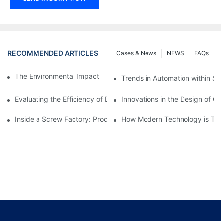
RECOMMENDED ARTICLES
Cases & News
NEWS
FAQs
The Environmental Impact of Screw Factory Operations
Trends in Automation within Sc
Evaluating the Efficiency of Different Screw Factories
Innovations in the Design of C
Inside a Screw Factory: Production Processes Explained
How Modern Technology is Tra