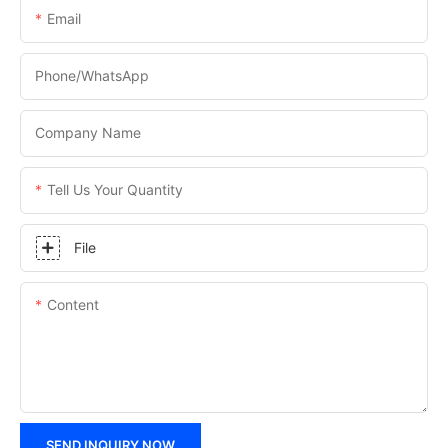
Email
Phone/WhatsApp
Company Name
Tell Us Your Quantity
File
Content
SEND INQUIRY NOW