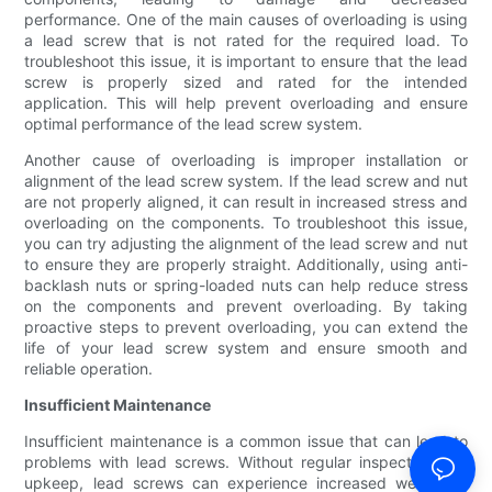
performance. One of the main causes of overloading is using
a lead screw that is not rated for the required load. To
troubleshoot this issue, it is important to ensure that the lead
screw is properly sized and rated for the intended
application. This will help prevent overloading and ensure
optimal performance of the lead screw system.
Another cause of overloading is improper installation or
alignment of the lead screw system. If the lead screw and nut
are not properly aligned, it can result in increased stress and
overloading on the components. To troubleshoot this issue,
you can try adjusting the alignment of the lead screw and nut
to ensure they are properly straight. Additionally, using anti-
backlash nuts or spring-loaded nuts can help reduce stress
on the components and prevent overloading. By taking
proactive steps to prevent overloading, you can extend the
life of your lead screw system and ensure smooth and
reliable operation.
Insufficient Maintenance
Insufficient maintenance is a common issue that can lead to
problems with lead screws. Without regular inspection and
upkeep, lead screws can experience increased wear and