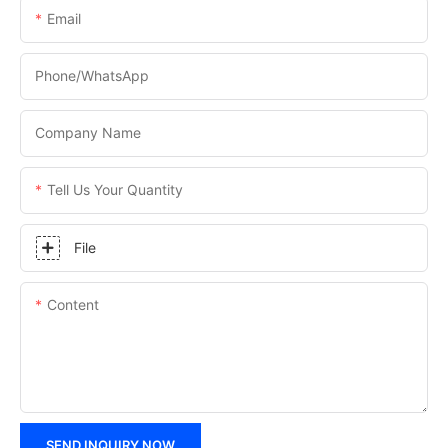
Email
Phone/WhatsApp
Company Name
Tell Us Your Quantity
File
Content
SEND INQUIRY NOW