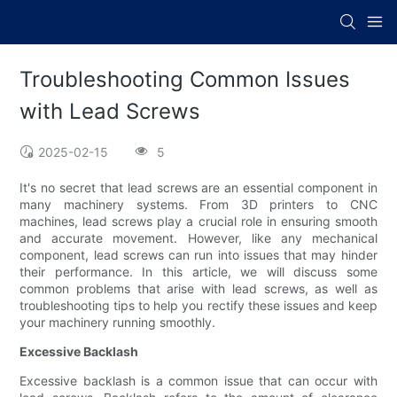
Troubleshooting Common Issues
with Lead Screws
2025-02-15
5
It's no secret that lead screws are an essential component in
many machinery systems. From 3D printers to CNC
machines, lead screws play a crucial role in ensuring smooth
and accurate movement. However, like any mechanical
component, lead screws can run into issues that may hinder
their performance. In this article, we will discuss some
common problems that arise with lead screws, as well as
troubleshooting tips to help you rectify these issues and keep
your machinery running smoothly.
Excessive Backlash
Excessive backlash is a common issue that can occur with