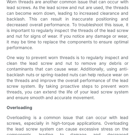
Worn threads are another common issue that can occur with
lead screws. As the lead screw and nut are used, the threads
can become worn down, leading to increased clearance and
backlash. This can result in inaccurate positioning and
decreased overall performance. To troubleshoot this issue, it
is important to regularly inspect the threads of the lead screw
and nut for signs of wear. If you notice any damage or wear,
it may be time to replace the components to ensure optimal
performance.
One way to prevent worn threads is to regularly inspect and
clean the lead screw and nut to remove any debris or
contaminants that can cause wear. Additionally, using anti-
backlash nuts or spring-loaded nuts can help reduce wear on
the threads and improve the overall performance of the lead
screw system. By taking proactive steps to prevent worn
threads, you can extend the life of your lead screw system
and ensure smooth and accurate movement.
Overloading
Overloading is a common issue that can occur with lead
screws, especially in high-torque applications. Overloading
the lead screw system can cause excessive stress on the
components, leading to damage and decreased