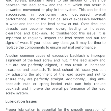
lead screws. Backlash refers to the amount of clearance
between the lead screw and the nut, which can result in
unwanted movement or play in the system. This can lead to
inaccuracies in positioning and decreased overall
performance. One of the main causes of excessive backlash
is wear and tear on the lead screw or nut. Over time, the
threads can become worn down, leading to increased
clearance and backlash. To troubleshoot this issue, it is
important to regularly inspect the lead screw and nut for
signs of wear. If you notice any damage, it may be time to
replace the components to ensure optimal performance.
Another common cause of excessive backlash is improper
alignment of the lead screw and nut. If the lead screw and
nut are not perfectly aligned, it can result in increased
clearance and backlash. To troubleshoot this issue, you can
try adjusting the alignment of the lead screw and nut to
ensure they are perfectly straight. Additionally, using anti-
backlash nuts or spring-loaded nuts can help reduce
backlash and improve the overall performance of the lead
screw system.
Lubrication Issues
Proper lubrication is essential for the smooth operation of