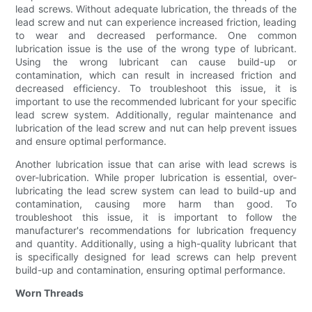
lead screws. Without adequate lubrication, the threads of the
lead screw and nut can experience increased friction, leading
to wear and decreased performance. One common
lubrication issue is the use of the wrong type of lubricant.
Using the wrong lubricant can cause build-up or
contamination, which can result in increased friction and
decreased efficiency. To troubleshoot this issue, it is
important to use the recommended lubricant for your specific
lead screw system. Additionally, regular maintenance and
lubrication of the lead screw and nut can help prevent issues
and ensure optimal performance.
Another lubrication issue that can arise with lead screws is
over-lubrication. While proper lubrication is essential, over-
lubricating the lead screw system can lead to build-up and
contamination, causing more harm than good. To
troubleshoot this issue, it is important to follow the
manufacturer's recommendations for lubrication frequency
and quantity. Additionally, using a high-quality lubricant that
is specifically designed for lead screws can help prevent
build-up and contamination, ensuring optimal performance.
Worn Threads