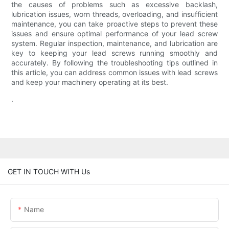
the causes of problems such as excessive backlash,
lubrication issues, worn threads, overloading, and insufficient
maintenance, you can take proactive steps to prevent these
issues and ensure optimal performance of your lead screw
system. Regular inspection, maintenance, and lubrication are
key to keeping your lead screws running smoothly and
accurately. By following the troubleshooting tips outlined in
this article, you can address common issues with lead screws
and keep your machinery operating at its best.
.
GET IN TOUCH WITH Us
Name