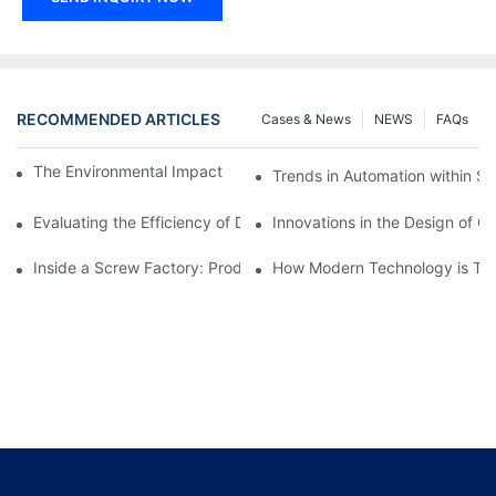
RECOMMENDED ARTICLES
Cases & News
NEWS
FAQs
The Environmental Impact of Screw Factory Operations
Trends in Automation within Sc
Evaluating the Efficiency of Different Screw Factories
Innovations in the Design of C
Inside a Screw Factory: Production Processes Explained
How Modern Technology is Tra