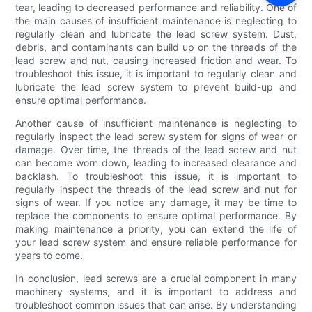
tear, leading to decreased performance and reliability. One of
the main causes of insufficient maintenance is neglecting to
regularly clean and lubricate the lead screw system. Dust,
debris, and contaminants can build up on the threads of the
lead screw and nut, causing increased friction and wear. To
troubleshoot this issue, it is important to regularly clean and
lubricate the lead screw system to prevent build-up and
ensure optimal performance.
Another cause of insufficient maintenance is neglecting to
regularly inspect the lead screw system for signs of wear or
damage. Over time, the threads of the lead screw and nut
can become worn down, leading to increased clearance and
backlash. To troubleshoot this issue, it is important to
regularly inspect the threads of the lead screw and nut for
signs of wear. If you notice any damage, it may be time to
replace the components to ensure optimal performance. By
making maintenance a priority, you can extend the life of
your lead screw system and ensure reliable performance for
years to come.
In conclusion, lead screws are a crucial component in many
machinery systems, and it is important to address and
troubleshoot common issues that can arise. By understanding