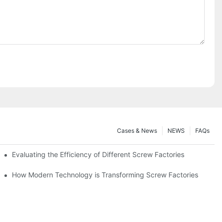
Cases & News
NEWS
FAQs
Evaluating the Efficiency of Different Screw Factories
How Modern Technology is Transforming Screw Factories