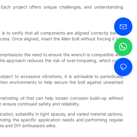
. Each project offers unique challenges, and understanding
n is to verify that all components are aligned correctly before
ss. Once aligned, insert the Allen bolt without forcing it into
ich emphasizes the need to ensure the wrench is compatible with
this approach reduces the risk of over-torqueing, which could
ject to excessive vibrations, it is advisable to periodically
bration environments to help secure the bolt against unwanted
netrating oil that can help loosen corrosion build-up without
 ensure continued safety and reliability.
ation, suitability in tight spaces, and varied material options,
standing the specific application needs and performing regular
ls and DIY enthusiasts alike.