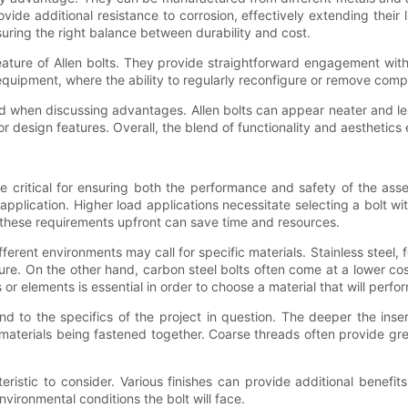
ovide additional resistance to corrosion, effectively extending their l
nsuring the right balance between durability and cost.
ture of Allen bolts. They provide straightforward engagement wit
equipment, where the ability to regularly reconfigure or remove compon
ed when discussing advantages. Allen bolts can appear neater and le
or design features. Overall, the blend of functionality and aesthetics
n be critical for ensuring both the performance and safety of the a
application. Higher load applications necessitate selecting a bolt wi
 these requirements upfront can save time and resources.
ifferent environments may call for specific materials. Stainless steel,
sture. On the other hand, carbon steel bolts often come at a lower c
r elements is essential in order to choose a material that will perfor
d to the specifics of the project in question. The deeper the inser
terials being fastened together. Coarse threads often provide greate
teristic to consider. Various finishes can provide additional benefi
environmental conditions the bolt will face.