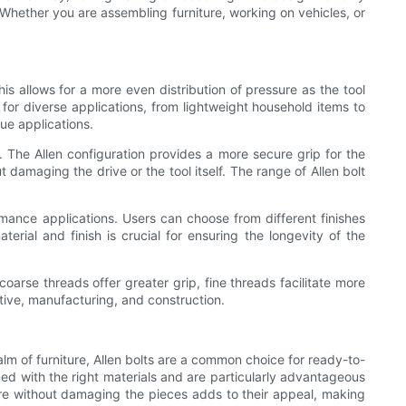
 Whether you are assembling furniture, working on vehicles, or
is allows for a more even distribution of pressure as the tool
 for diverse applications, from lightweight household items to
ue applications.
ds. The Allen configuration provides a more secure grip for the
 damaging the drive or the tool itself. The range of Allen bolt
ormance applications. Users can choose from different finishes
terial and finish is crucial for ensuring the longevity of the
coarse threads offer greater grip, fine threads facilitate more
motive, manufacturing, and construction.
alm of furniture, Allen bolts are a common choice for ready-to-
 with the right materials and are particularly advantageous
ture without damaging the pieces adds to their appeal, making