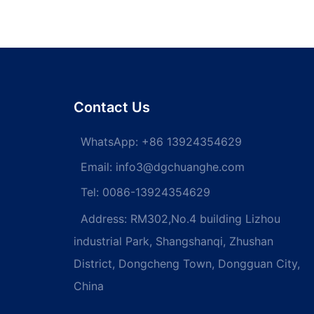
Contact Us
WhatsApp:
+86 13924354629
Email:
info3@dgchuanghe.com
Tel: 0086-13924354629
Address: RM302,No.4 building Lizhou
industrial Park, Shangshanqi, Zhushan
District, Dongcheng Town, Dongguan City,
China