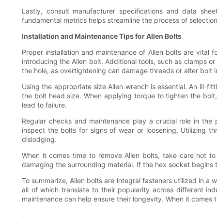
Lastly, consult manufacturer specifications and data shee
fundamental metrics helps streamline the process of selection
Installation and Maintenance Tips for Allen Bolts
Proper installation and maintenance of Allen bolts are vital f
introducing the Allen bolt. Additional tools, such as clamps o
the hole, as overtightening can damage threads or alter bolt i
Using the appropriate size Allen wrench is essential. An ill-f
the bolt head size. When applying torque to tighten the bolt
lead to failure.
Regular checks and maintenance play a crucial role in the pe
inspect the bolts for signs of wear or loosening. Utilizing 
dislodging.
When it comes time to remove Allen bolts, take care not to f
damaging the surrounding material. If the hex socket begins to
To summarize, Allen bolts are integral fasteners utilized in a 
all of which translate to their popularity across different i
maintenance can help ensure their longevity. When it comes to 
.