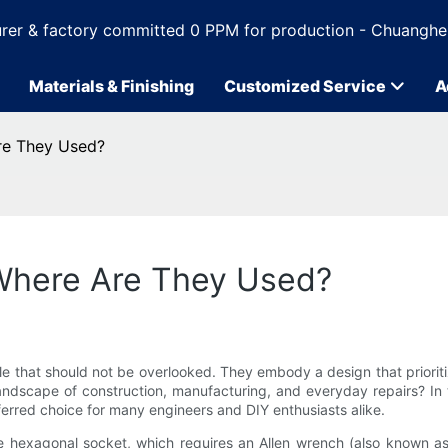
rer & factory committed 0 PPM for production - Chuanghe
Materials & Finishing
Customized Service
A
re They Used?
 Where Are They Used?
le that should not be overlooked. They embody a design that prioriti
andscape of construction, manufacturing, and everyday repairs? In this
eferred choice for many engineers and DIY enthusiasts alike.
que hexagonal socket, which requires an Allen wrench (also known as