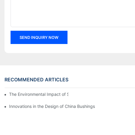
SEND INQUIRY NOW
RECOMMENDED ARTICLES
The Environmental Impact of Screw Factory Operations
Innovations in the Design of China Bushings