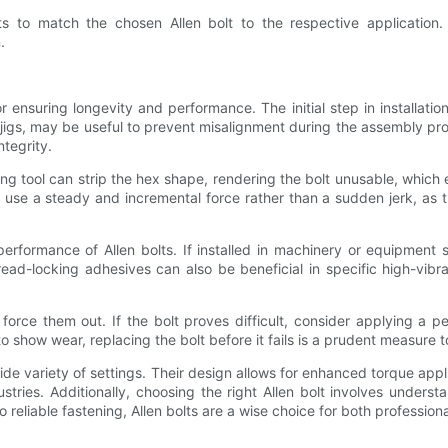
ts to match the chosen Allen bolt to the respective application
.
or ensuring longevity and performance. The initial step in installatio
r jigs, may be useful to prevent misalignment during the assembly proce
ntegrity.
itting tool can strip the hex shape, rendering the bolt unusable, wh
, use a steady and incremental force rather than a sudden jerk, as 
rformance of Allen bolts. If installed in machinery or equipment sub
thread-locking adhesives can also be beneficial in specific high-vi
orce them out. If the bolt proves difficult, consider applying a pe
 show wear, replacing the bolt before it fails is a prudent measure to
wide variety of settings. Their design allows for enhanced torque applic
ndustries. Additionally, choosing the right Allen bolt involves under
reliable fastening, Allen bolts are a wise choice for both professiona