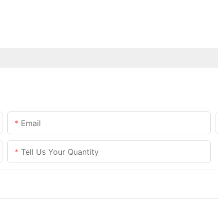
Email
Tell Us Your Quantity