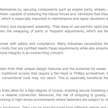
 themselves by securing components such as engine parts, wheels, 
es them capable of enduring the robust forces and vibrations that th
, which is especially important in maintenance and repair situations 
achinery and equipment assembly. Their ease of use permits rapid 
e the swapping of parts or frequent adjustments, which are facili
cerned with safety and compliance. Many industries necessitate th
llen bolts that are certified meets these requirements while also ensu
ural integrity is an overarching concern.
tem from their unique design features and the potential for easier, 
ke traditional screws that require a flat-head or Phillips screwdriver
conventional tools may not reach. This is especially beneficial fo
n bolts allow for a high degree of torque, enabling secure fastening
o a reliable connection. Moreover, the risk of stripping is grea
n working in high-stress environments where fasteners are subject to 
rthy advantage. They can be manufactured from different metals and 