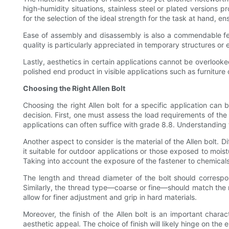
high-humidity situations, stainless steel or plated versions pr
for the selection of the ideal strength for the task at hand, e
Ease of assembly and disassembly is also a commendable fea
quality is particularly appreciated in temporary structures or 
Lastly, aesthetics in certain applications cannot be overlook
polished end product in visible applications such as furniture 
Choosing the Right Allen Bolt
Choosing the right Allen bolt for a specific application ca
decision. First, one must assess the load requirements of the 
applications can often suffice with grade 8.8. Understanding
Another aspect to consider is the material of the Allen bolt. D
it suitable for outdoor applications or those exposed to moi
Taking into account the exposure of the fastener to chemicals o
The length and thread diameter of the bolt should correspon
Similarly, the thread type—coarse or fine—should match the ma
allow for finer adjustment and grip in hard materials.
Moreover, the finish of the Allen bolt is an important charac
aesthetic appeal. The choice of finish will likely hinge on the 