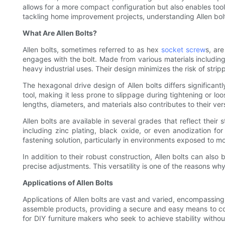
allows for a more compact configuration but also enables tool
tackling home improvement projects, understanding Allen bolts
What Are Allen Bolts?
Allen bolts, sometimes referred to as hex
socket screw
s, ar
engages with the bolt. Made from various materials including 
heavy industrial uses. Their design minimizes the risk of stri
The hexagonal drive design of Allen bolts differs significantl
tool, making it less prone to slippage during tightening or lo
lengths, diameters, and materials also contributes to their vers
Allen bolts are available in several grades that reflect thei
including zinc plating, black oxide, or even anodization for 
fastening solution, particularly in environments exposed to mo
In addition to their robust construction, Allen bolts can also
precise adjustments. This versatility is one of the reasons why
Applications of Allen Bolts
Applications of Allen bolts are vast and varied, encompassing 
assemble products, providing a secure and easy means to co
for DIY furniture makers who seek to achieve stability witho