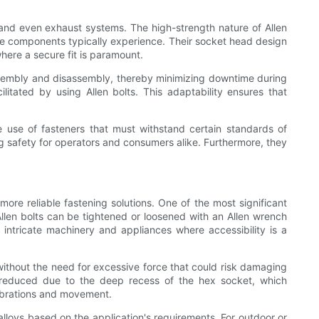
and even exhaust systems. The high-strength nature of Allen
ese components typically experience. Their socket head design
where a secure fit is paramount.
assembly and disassembly, thereby minimizing downtime during
tated by using Allen bolts. This adaptability ensures that
e use of fasteners that must withstand certain standards of
ring safety for operators and consumers alike. Furthermore, they
more reliable fastening solutions. One of the most significant
, Allen bolts can be tightened or loosened with an Allen wrench
r intricate machinery and appliances where accessibility is a
 without the need for excessive force that could risk damaging
tly reduced due to the deep recess of the hex socket, which
vibrations and movement.
alloys based on the application's requirements. For outdoor or