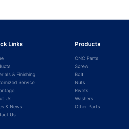
ck Links
Products
me
CNC Parts
ducts
Screw
rials & Finishing
Bolt
tomized Service
Nuts
antage
Rivets
ut Us
Washers
es & News
Other Parts
tact Us