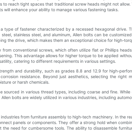
s to reach tight spaces that traditional screw heads might not allow.
 will enhance your ability to manage various fastening tasks.
e a type of fastener characterized by a recessed hexagonal drive. Th
steel, stainless steel, and aluminum, Allen bolts can be customized
pping the drive, which makes them an exceptional choice for high-torq
y from conventional screws, which often utilize flat or Phillips hea
osening. This advantage allows for higher torque to be applied without
atility, catering to different requirements in various settings.
r strength and durability, such as grades 8.8 and 12.9 for high-perf
corrosion resistance. Beyond just aesthetics, selecting the right ma
isture or harsh chemicals.
 be sourced in various thread types, including coarse and fine. While 
 Allen bolts are widely utilized in various industries, including auto
industries from furniture assembly to high-tech machinery. In the re
nnect panels or components. They offer a strong hold when combined
ut the need for cumbersome tools. The ability to disassemble furni