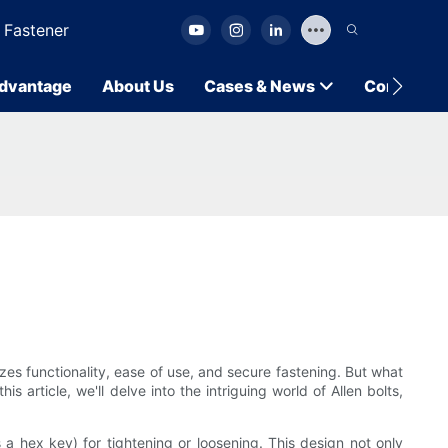
 Fastener
dvantage
About Us
Cases & News
Contact U
zes functionality, ease of use, and secure fastening. But what
 article, we'll delve into the intriguing world of Allen bolts,
 a hex key) for tightening or loosening. This design not only