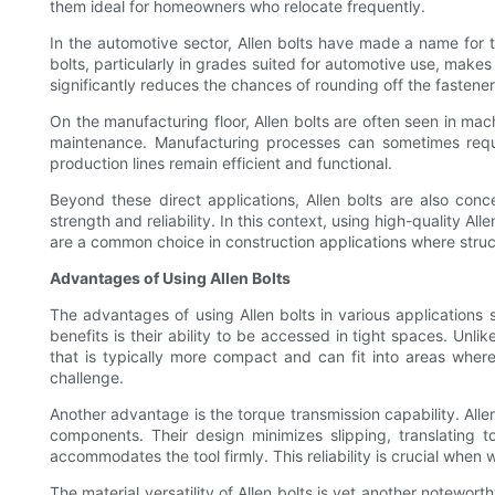
them ideal for homeowners who relocate frequently.
In the automotive sector, Allen bolts have made a name for
bolts, particularly in grades suited for automotive use, mak
significantly reduces the chances of rounding off the fastener
On the manufacturing floor, Allen bolts are often seen in m
maintenance. Manufacturing processes can sometimes requir
production lines remain efficient and functional.
Beyond these direct applications, Allen bolts are also con
strength and reliability. In this context, using high-quality A
are a common choice in construction applications where struct
Advantages of Using Allen Bolts
The advantages of using Allen bolts in various applications s
benefits is their ability to be accessed in tight spaces. Unli
that is typically more compact and can fit into areas where 
challenge.
Another advantage is the torque transmission capability. Alle
components. Their design minimizes slipping, translating t
accommodates the tool firmly. This reliability is crucial whe
The material versatility of Allen bolts is yet another notewo