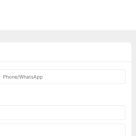
Phone/WhatsApp