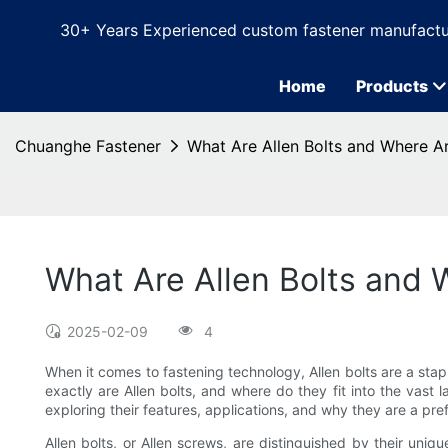
30+ Years Experienced custom fastener manufactu
Home
Products
Chuanghe Fastener
What Are Allen Bolts and Where A
What Are Allen Bolts and
2025-02-09
4
When it comes to fastening technology, Allen bolts are a stap
exactly are Allen bolts, and where do they fit into the vast l
exploring their features, applications, and why they are a pr
Allen bolts, or Allen screws, are distinguished by their uni