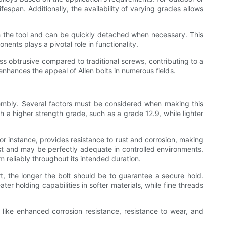
ifespan. Additionally, the availability of varying grades allows
h the tool and can be quickly detached when necessary. This
ents plays a pivotal role in functionality.
ss obtrusive compared to traditional screws, contributing to a
 enhances the appeal of Allen bolts in numerous fields.
ssembly. Several factors must be considered when making this
th a higher strength grade, such as a grade 12.9, while lighter
 for instance, provides resistance to rust and corrosion, making
ost and may be perfectly adequate in controlled environments.
m reliably throughout its intended duration.
t, the longer the bolt should be to guarantee a secure hold.
r holding capabilities in softer materials, while fine threads
ts like enhanced corrosion resistance, resistance to wear, and