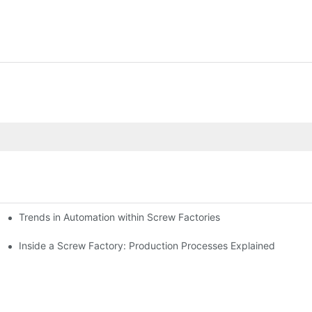
Trends in Automation within Screw Factories
Inside a Screw Factory: Production Processes Explained