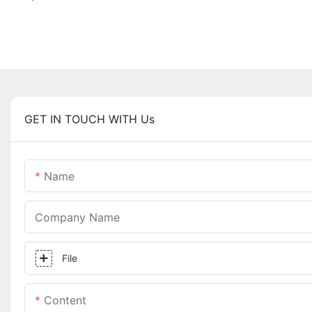
GET IN TOUCH WITH Us
Name
Company Name
File
Content