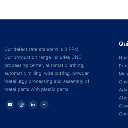
Qui
Our defect rate standard is 0 PPM.
Our production range includes CNC
Ho
processing center, automatic lathing,
Pro
automatic milling, wire cutting, powder
Mate
metallurgy processing and assembly of
Cus
metal parts with plastic parts.
Adv
Abo
Cas
Con