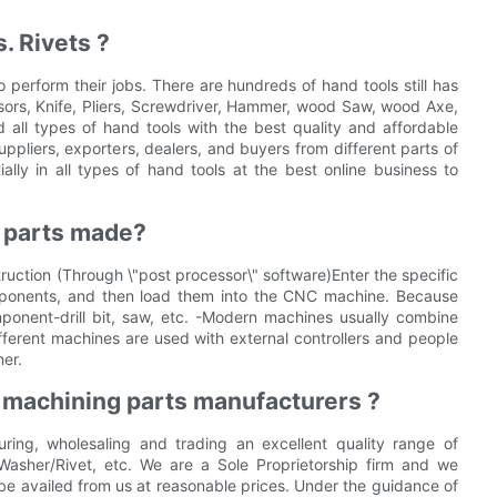
. Rivets ?
perform their jobs. There are hundreds of hand tools still has
sors, Knife, Pliers, Screwdriver, Hammer, wood Saw, wood Axe,
nd all types of hand tools with the best quality and affordable
pliers, exporters, dealers, and buyers from different parts of
ially in all types of hand tools at the best online business to
g parts made?
ruction (Through \"post processor\" software)Enter the specific
ponents, and then load them into the CNC machine. Because
ponent-drill bit, saw, etc. -Modern machines usually combine
 different machines are used with external controllers and people
er.
 machining parts manufacturers ?
ring, wholesaling and trading an excellent quality range of
Washer/Rivet, etc. We are a Sole Proprietorship firm and we
be availed from us at reasonable prices. Under the guidance of