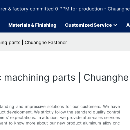
rer & factory committed 0 PPM for production - Chuanghe
Materials & Finishing
Customized Service
A
ning parts | Chuanghe Fastener
c machining parts | Chuanghe
tanding and impressive solutions for our customers. We have
t development. We strictly follow the standard quality control
rs' expectations. In addition, we provide after-sales services
want to know more about our new product aluminum alloy cnc