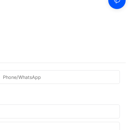
Phone/WhatsApp