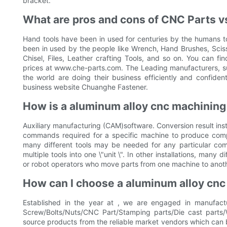
bracket.
What are pros and cons of CNC Parts vs
Hand tools have been in used for centuries by the humans to 
been in used by the people like Wrench, Hand Brushes, Scis
Chisel, Files, Leather crafting Tools, and so on. You can fi
prices at www.che-parts.com. The Leading manufacturers, sup
the world are doing their business efficiently and confident
business website Chuanghe Fastener.
How is a aluminum alloy cnc machinin
Auxiliary manufacturing (CAM)software. Conversion result inst
commands required for a specific machine to produce com
many different tools may be needed for any particular com
multiple tools into one \"unit \". In other installations, many
or robot operators who move parts from one machine to anoth
How can I choose a aluminum alloy cnc
Established in the year at , we are engaged in manufactu
Screw/Bolts/Nuts/CNC Part/Stamping parts/Die cast parts/
source products from the reliable market vendors which can 