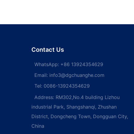
Contact Us
WhatsApp:
+86 13924354629
Email:
info3@dgchuanghe.com
Tel: 0086-13924354629
Address: RM302,No.4 building Lizhou
industrial Park, Shangshanqi, Zhushan
District, Dongcheng Town, Dongguan City,
China