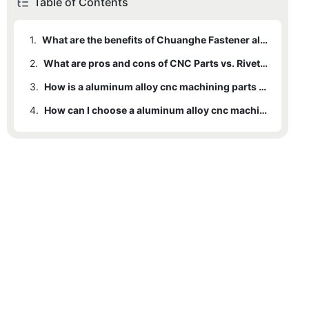
Table of Contents
1.
What are the benefits of Chuanghe Fastener aluminum alloy cnc machining parts ?
2.
What are pros and cons of CNC Parts vs. Rivets ?
3.
How is a aluminum alloy cnc machining parts made?
4.
How can I choose a aluminum alloy cnc machining parts manufacturers ?