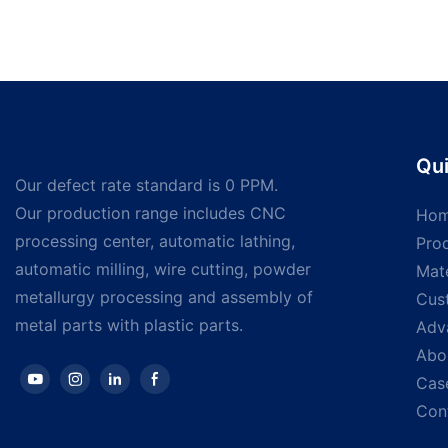
Qui
Our defect rate standard is 0 PPM.
Our production range includes CNC
Ho
processing center, automatic lathing,
Pro
automatic milling, wire cutting, powder
Mate
metallurgy processing and assembly of
Cus
metal parts with plastic parts.
Adv
Abo
Cas
Con