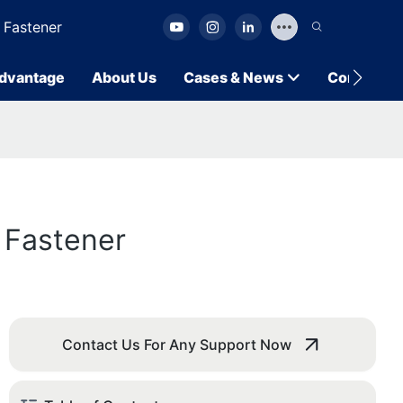
 Fastener
dvantage
About Us
Cases & News
Contact U
 Fastener
Contact Us For Any Support Now