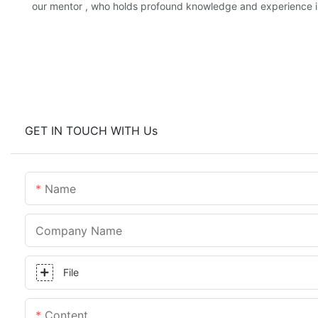
our mentor , who holds profound knowledge and experience in 
GET IN TOUCH WITH Us
Name
Company Name
File
Content