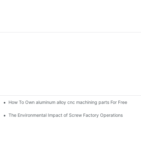
How To Own aluminum alloy cnc machining parts For Free
ning parts
The Environmental Impact of Screw Factory Operations