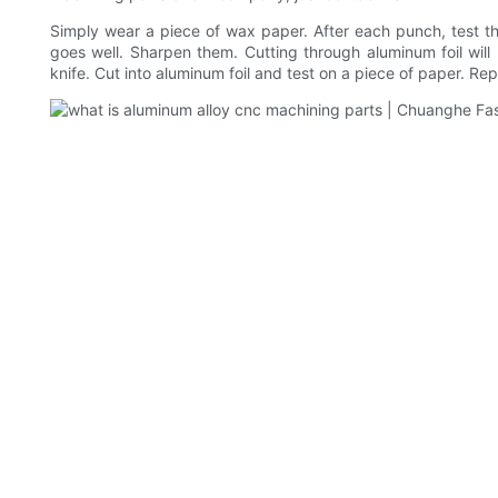
Simply wear a piece of wax paper. After each punch, test th
goes well. Sharpen them. Cutting through aluminum foil wil
knife. Cut into aluminum foil and test on a piece of paper. Re