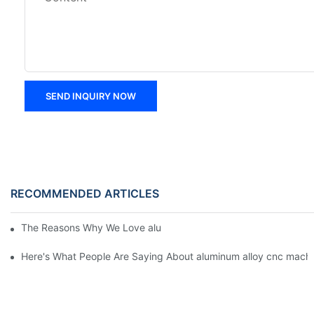
SEND INQUIRY NOW
RECOMMENDED ARTICLES
The Reasons Why We Love aluminum alloy cnc machining parts
Here's What People Are Saying About aluminum alloy cnc machi