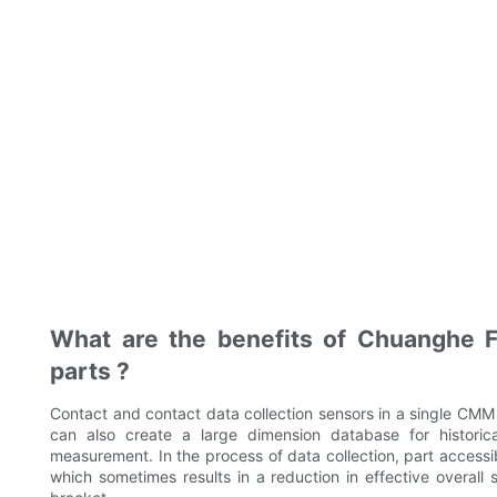
What are the benefits of Chuanghe F
parts ?
Contact and contact data collection sensors in a single CMM
can also create a large dimension database for historica
measurement. In the process of data collection, part accessibi
which sometimes results in a reduction in effective overall 