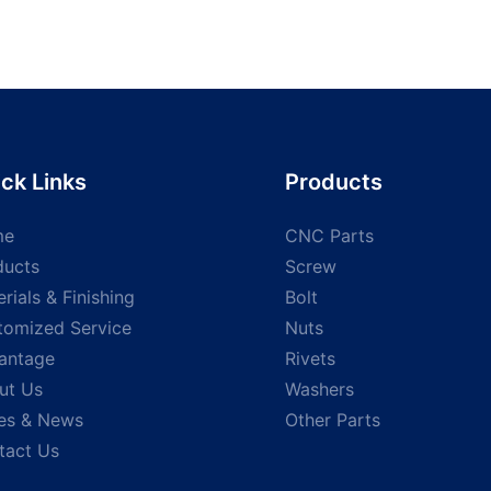
ck Links
Products
me
CNC Parts
ducts
Screw
rials & Finishing
Bolt
tomized Service
Nuts
antage
Rivets
ut Us
Washers
es & News
Other Parts
tact Us