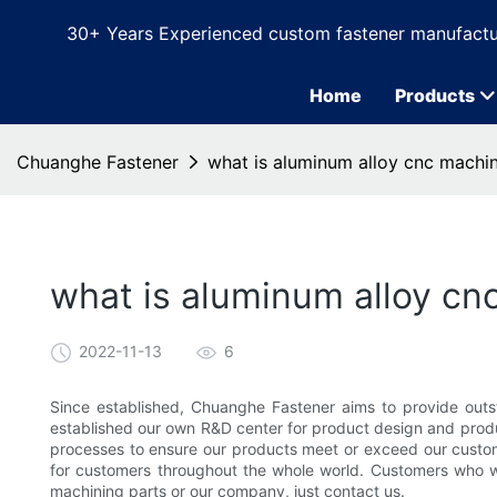
30+ Years Experienced custom fastener manufactu
Home
Products
Chuanghe Fastener
what is aluminum alloy cnc machi
what is aluminum alloy cn
2022-11-13
6
Since established, Chuanghe Fastener aims to provide outs
established our own R&D center for product design and produc
processes to ensure our products meet or exceed our custome
for customers throughout the whole world. Customers who 
machining parts or our company, just contact us.