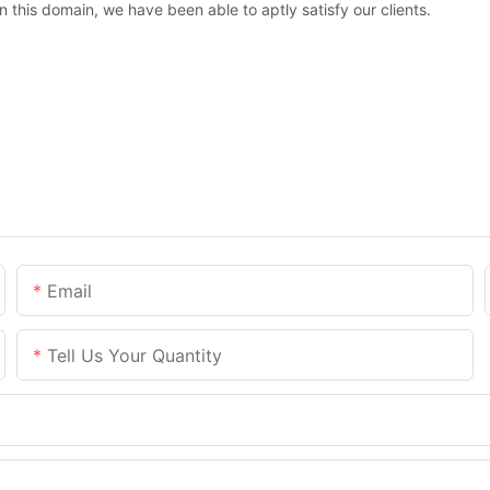
this domain, we have been able to aptly satisfy our clients.
Email
Tell Us Your Quantity