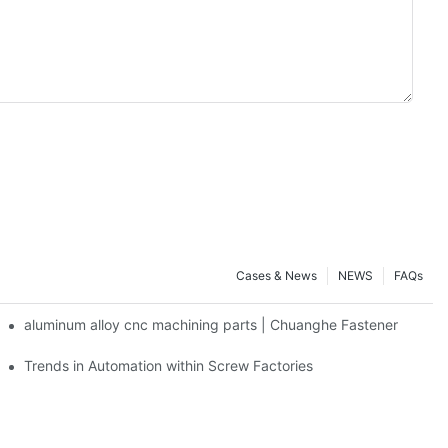
Cases & News
NEWS
FAQs
aluminum alloy cnc machining parts | Chuanghe Fastener
Trends in Automation within Screw Factories