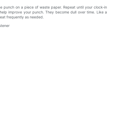
e punch on a piece of waste paper. Repeat until your clock-in
l help improve your punch. They become dull over time. Like a
peat frequently as needed.