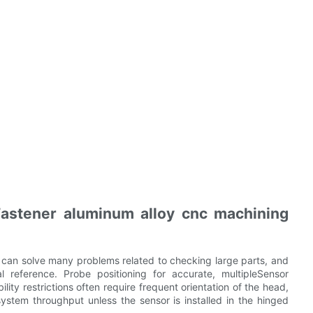
astener aluminum alloy cnc machining
 can solve many problems related to checking large parts, and
l reference. Probe positioning for accurate, multipleSensor
lity restrictions often require frequent orientation of the head,
system throughput unless the sensor is installed in the hinged